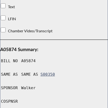
Text
LFIN
Chamber Video/Transcript
A05874 Summary:
BILL NO
A05874
SAME AS
SAME AS
S00350
SPONSOR
Walker
COSPNSR