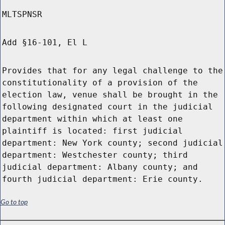
MLTSPNSR
Add §16-101, El L
Provides that for any legal challenge to the
constitutionality of a provision of the
election law, venue shall be brought in the
following designated court in the judicial
department within which at least one
plaintiff is located: first judicial
department: New York county; second judicial
department: Westchester county; third
judicial department: Albany county; and
fourth judicial department: Erie county.
Go to top