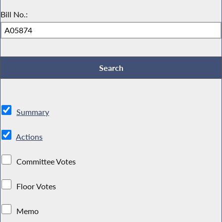
Bill No.:
Summary
Actions
Committee Votes
Floor Votes
Memo