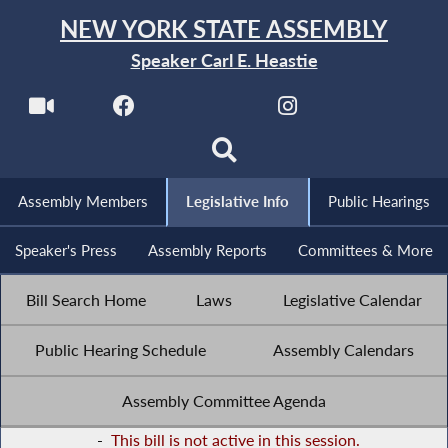
NEW YORK STATE ASSEMBLY
Speaker Carl E. Heastie
Assembly Members
Legislative Info
Public Hearings
Speaker's Press
Assembly Reports
Committees & More
Bill Search Home
Laws
Legislative Calendar
Public Hearing Schedule
Assembly Calendars
Assembly Committee Agenda
-
This bill is not active in this session.