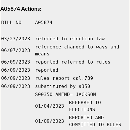
A05874 Actions:
BILL NO
A05874
03/23/2023
referred to election law
reference changed to ways and
06/07/2023
means
06/09/2023
reported referred to rules
06/09/2023
reported
06/09/2023
rules report cal.789
06/09/2023
substituted by s350
S00350 AMEND= JACKSON
REFERRED TO
01/04/2023
ELECTIONS
REPORTED AND
01/09/2023
COMMITTED TO RULES