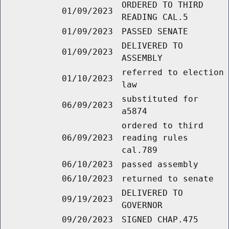
ORDERED TO THIRD
01/09/2023
READING CAL.5
01/09/2023
PASSED SENATE
DELIVERED TO
01/09/2023
ASSEMBLY
referred to election
01/10/2023
law
substituted for
06/09/2023
a5874
ordered to third
06/09/2023
reading rules
cal.789
06/10/2023
passed assembly
06/10/2023
returned to senate
DELIVERED TO
09/19/2023
GOVERNOR
09/20/2023
SIGNED CHAP.475