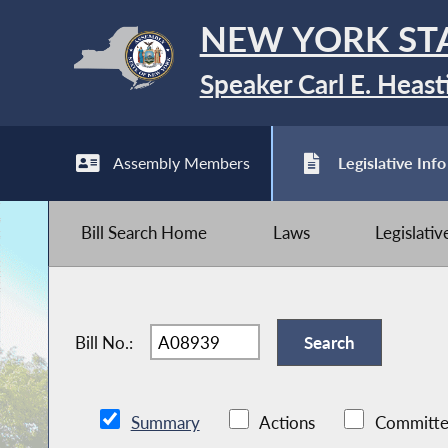
NEW YORK ST
Speaker Carl E. Heast
Assembly Members
Legislative Info
Bill Search Home
Laws
Legislati
Bill No.:
Summary
Actions
Committe