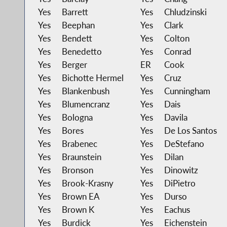
Yes
Barrett
Yes
Chludzinski
Yes
Beephan
Yes
Clark
Yes
Bendett
Yes
Colton
Yes
Benedetto
Yes
Conrad
Yes
Berger
ER
Cook
Yes
Bichotte Hermel
Yes
Cruz
Yes
Blankenbush
Yes
Cunningham
Yes
Blumencranz
Yes
Dais
Yes
Bologna
Yes
Davila
Yes
Bores
Yes
De Los Santos
Yes
Brabenec
Yes
DeStefano
Yes
Braunstein
Yes
Dilan
Yes
Bronson
Yes
Dinowitz
Yes
Brook-Krasny
Yes
DiPietro
Yes
Brown EA
Yes
Durso
Yes
Brown K
Yes
Eachus
Yes
Burdick
Yes
Eichenstein