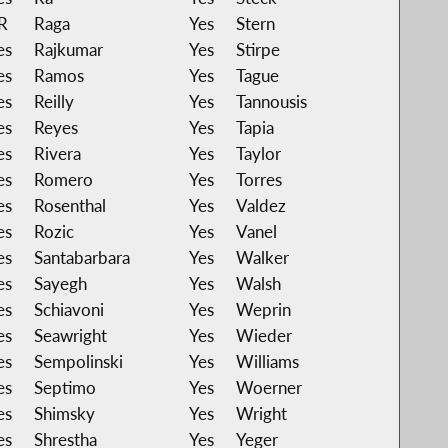
R
Raga
Yes
Stern
es
Rajkumar
Yes
Stirpe
es
Ramos
Yes
Tague
es
Reilly
Yes
Tannousis
es
Reyes
Yes
Tapia
es
Rivera
Yes
Taylor
es
Romero
Yes
Torres
es
Rosenthal
Yes
Valdez
es
Rozic
Yes
Vanel
es
Santabarbara
Yes
Walker
es
Sayegh
Yes
Walsh
es
Schiavoni
Yes
Weprin
es
Seawright
Yes
Wieder
es
Sempolinski
Yes
Williams
es
Septimo
Yes
Woerner
es
Shimsky
Yes
Wright
es
Shrestha
Yes
Yeger