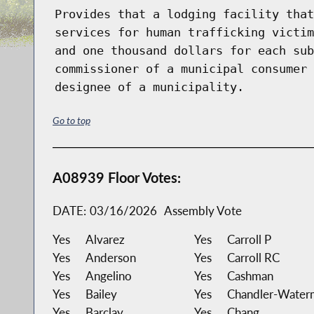
Provides that a lodging facility that
services for human trafficking victim
and one thousand dollars for each sub
commissioner of a municipal consumer 
designee of a municipality.
Go to top
A08939 Floor Votes:
DATE:
03/16/2026
Assembly Vote
Yes
Alvarez
Yes
Carroll P
Yes
Anderson
Yes
Carroll RC
Yes
Angelino
Yes
Cashman
Yes
Bailey
Yes
Chandler-Water
Yes
Barclay
Yes
Chang