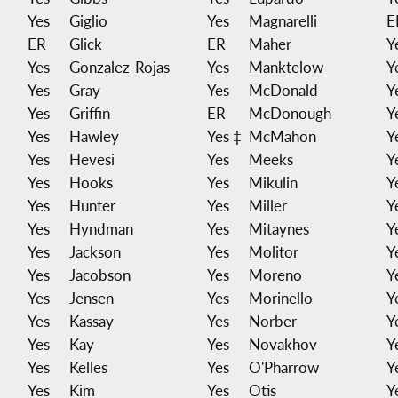
Yes
Giglio
Yes
Magnarelli
E
ER
Glick
ER
Maher
Y
Yes
Gonzalez-Rojas
Yes
Manktelow
Y
Yes
Gray
Yes
McDonald
Y
Yes
Griffin
ER
McDonough
Y
Yes
Hawley
Yes ‡
McMahon
Y
Yes
Hevesi
Yes
Meeks
Y
Yes
Hooks
Yes
Mikulin
Y
Yes
Hunter
Yes
Miller
Y
Yes
Hyndman
Yes
Mitaynes
Y
Yes
Jackson
Yes
Molitor
Y
Yes
Jacobson
Yes
Moreno
Y
Yes
Jensen
Yes
Morinello
Y
Yes
Kassay
Yes
Norber
Y
Yes
Kay
Yes
Novakhov
Y
Yes
Kelles
Yes
O'Pharrow
Y
Yes
Kim
Yes
Otis
Y