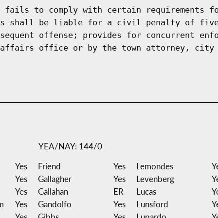
 fails to comply with certain requirements f
s shall be liable for a civil penalty of fiv
sequent offense; provides for concurrent enf
affairs office or by the town attorney, city
YEA/NAY: 144/0
Yes
Friend
Yes
Lemondes
Y
Yes
Gallagher
Yes
Levenberg
Y
Yes
Gallahan
ER
Lucas
Y
m
Yes
Gandolfo
Yes
Lunsford
Y
Yes
Gibbs
Yes
Lupardo
Y