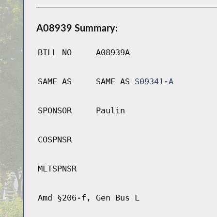
A08939 Summary:
BILL NO
A08939A
SAME AS
SAME AS
S09341-A
SPONSOR
Paulin
COSPNSR
MLTSPNSR
Amd §206-f, Gen Bus L