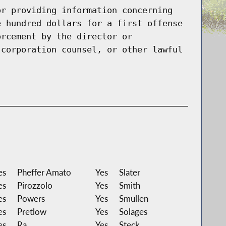
or providing information concerning
e hundred dollars for a first offense
orcement by the director or
 corporation counsel, or other lawful
es
Pheffer Amato
Yes
Slater
es
Pirozzolo
Yes
Smith
es
Powers
Yes
Smullen
es
Pretlow
Yes
Solages
es
Ra
Yes
Steck