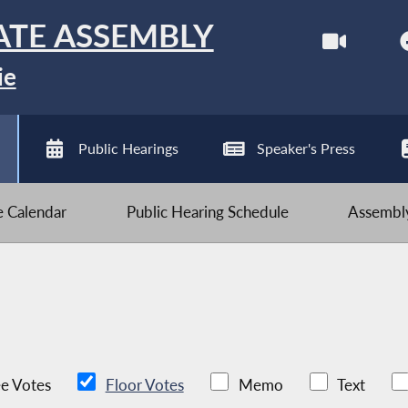
ATE ASSEMBLY
ie
Public Hearings
Speaker's Press
ve Calendar
Public Hearing Schedule
Assembly
e Votes
Floor Votes
Memo
Text