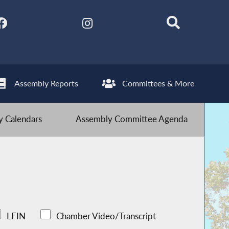
Assembly Reports
Committees & More
 Calendars
Assembly Committee Agenda
LFIN
Chamber Video/Transcript