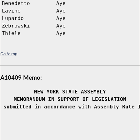
Benedetto
Aye
Lavine
Aye
Lupardo
Aye
Zebrowski
Aye
Thiele
Aye
Go to top
A10409 Memo:
NEW YORK STATE ASSEMBLY
MEMORANDUM IN SUPPORT OF LEGISLATION
 submitted in accordance with Assembly Rule 