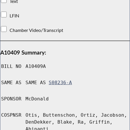
Text
LFIN
Chamber Video/Transcript
A10409 Summary:
BILL NO
A10409A
SAME AS
SAME AS
S08236-A
SPONSOR
McDonald
COSPNSR
Otis, Buttenschon, Ortiz, Jacobson,
DenDekker, Blake, Ra, Griffin,
Abinanti