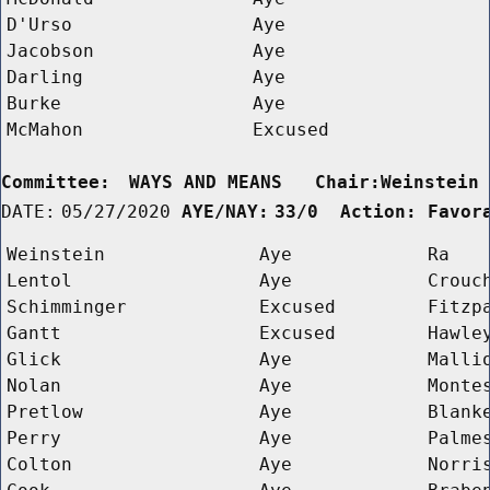
D'Urso
Aye
Jacobson
Aye
Darling
Aye
Burke
Aye
McMahon
Excused
Committee:
WAYS AND MEANS   Chair:Weinstein
DATE:
05/27/2020
AYE/NAY:
33/0  Action: Favor
Weinstein
Aye
Ra
Lentol
Aye
Crouc
Schimminger
Excused
Fitzp
Gantt
Excused
Hawle
Glick
Aye
Malli
Nolan
Aye
Monte
Pretlow
Aye
Blank
Perry
Aye
Palme
Colton
Aye
Norri