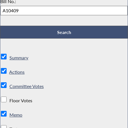
Bill No.:
Summary
Actions
Committee Votes
Floor Votes
Memo