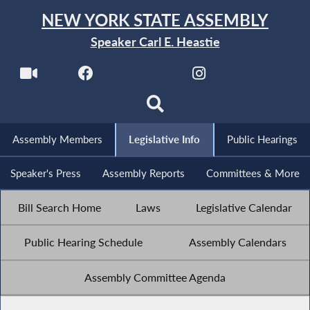
NEW YORK STATE ASSEMBLY
Speaker Carl E. Heastie
Assembly Members
Legislative Info
Public Hearings
Speaker's Press
Assembly Reports
Committees & More
Bill Search Home
Laws
Legislative Calendar
Public Hearing Schedule
Assembly Calendars
Assembly Committee Agenda