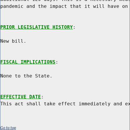
pandemic and the impact that it will have on 
PRIOR LEGISLATIVE HISTORY
:

New bill.

FISCAL IMPLICATIONS
:

None to the State.

EFFECTIVE DATE
:

Go to top