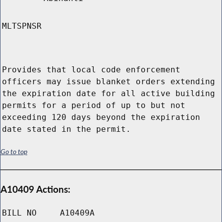
MLTSPNSR
Provides that local code enforcement
officers may issue blanket orders extending
the expiration date for all active building
permits for a period of up to but not
exceeding 120 days beyond the expiration
date stated in the permit.
Go to top
A10409 Actions:
BILL NO
A10409A