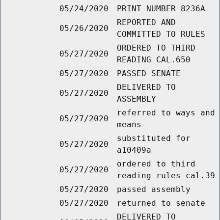
05/24/2020
PRINT NUMBER 8236A
REPORTED AND
05/26/2020
COMMITTED TO RULES
ORDERED TO THIRD
05/27/2020
READING CAL.650
05/27/2020
PASSED SENATE
DELIVERED TO
05/27/2020
ASSEMBLY
referred to ways and
05/27/2020
means
substituted for
05/27/2020
a10409a
ordered to third
05/27/2020
reading rules cal.39
05/27/2020
passed assembly
05/27/2020
returned to senate
DELIVERED TO