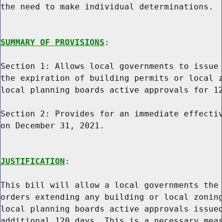
the need to make individual determinations.

SUMMARY OF PROVISIONS
:

Section 1: Allows local governments to issue 
the expiration of building permits or local z
local planning boards active approvals for 12
Section 2: Provides for an immediate effectiv
on December 31, 2021.

JUSTIFICATION
:

This bill will allow a local governments the 
orders extending any building or local zoning
local planning boards active approvals issued
additional 120 days. This is a necessary meas