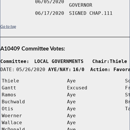
06/05/2020
GOVERNOR
06/17/2020
SIGNED CHAP.111
Go to top
A10409 Committee Votes:
Committee:
LOCAL GOVERNMENTS   Chair:Thiele
DATE:
05/26/2020
AYE/NAY:
16/0  Action: Favor
Thiele
Aye
S
Gantt
Excused
F
Ramos
Aye
S
Buchwald
Aye
B
Otis
Aye
T
Woerner
Aye
Wallace
Aye
McDonald
Aye