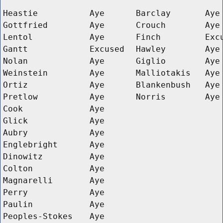
Heastie
Aye
Barclay
Aye
Gottfried
Aye
Crouch
Aye
Lentol
Aye
Finch
Exc
Gantt
Excused
Hawley
Aye
Nolan
Aye
Giglio
Aye
Weinstein
Aye
Malliotakis
Aye
Ortiz
Aye
Blankenbush
Aye
Pretlow
Aye
Norris
Aye
Cook
Aye
Glick
Aye
Aubry
Aye
Englebright
Aye
Dinowitz
Aye
Colton
Aye
Magnarelli
Aye
Perry
Aye
Paulin
Aye
Peoples-Stokes
Aye