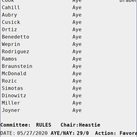
Cook
Aye
Brabe
Cahill
Aye
Aubry
Aye
Cusick
Aye
Ortiz
Aye
Benedetto
Aye
Weprin
Aye
Rodriguez
Aye
Ramos
Aye
Braunstein
Aye
McDonald
Aye
Rozic
Aye
Simotas
Aye
Dinowitz
Aye
Miller
Aye
Joyner
Aye
Committee:
RULES   Chair:Heastie      
DATE:
05/27/2020
AYE/NAY:
29/0  Action: Favor