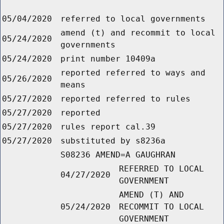
05/04/2020
referred to local governments
amend (t) and recommit to local
05/24/2020
governments
05/24/2020
print number 10409a
reported referred to ways and
05/26/2020
means
05/27/2020
reported referred to rules
05/27/2020
reported
05/27/2020
rules report cal.39
05/27/2020
substituted by s8236a
S08236 AMEND=A GAUGHRAN
REFERRED TO LOCAL
04/27/2020
GOVERNMENT
AMEND (T) AND
05/24/2020
RECOMMIT TO LOCAL
GOVERNMENT