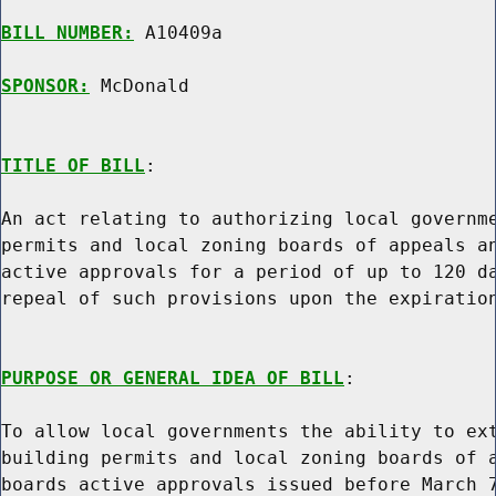
BILL NUMBER:
 A10409a

SPONSOR:
 McDonald
TITLE OF BILL
:

An act relating to authorizing local governme
permits and local zoning boards of appeals an
active approvals for a period of up to 120 da
repeal of such provisions upon the expiration
PURPOSE OR GENERAL IDEA OF BILL
:

To allow local governments the ability to ext
building permits and local zoning boards of a
boards active approvals issued before March 7