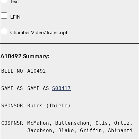
Text
LFIN
Chamber Video/Transcript
A10492 Summary:
BILL NO
A10492
SAME AS
SAME AS
S08417
SPONSOR
Rules (Thiele)
COSPNSR
McMahon, Buttenschon, Otis, Ortiz,
Jacobson, Blake, Griffin, Abinanti