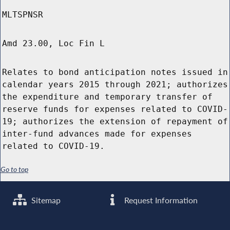
MLTSPNSR
Amd 23.00, Loc Fin L
Relates to bond anticipation notes issued in
calendar years 2015 through 2021; authorizes
the expenditure and temporary transfer of
reserve funds for expenses related to COVID-
19; authorizes the extension of repayment of
inter-fund advances made for expenses
related to COVID-19.
Go to top
Sitemap
Request Information