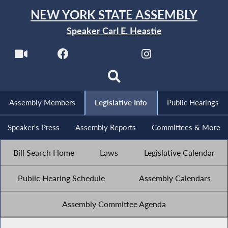
NEW YORK STATE ASSEMBLY
Speaker Carl E. Heastie
Assembly Members
Legislative Info
Public Hearings
Speaker's Press
Assembly Reports
Committees & More
Bill Search Home
Laws
Legislative Calendar
Public Hearing Schedule
Assembly Calendars
Assembly Committee Agenda