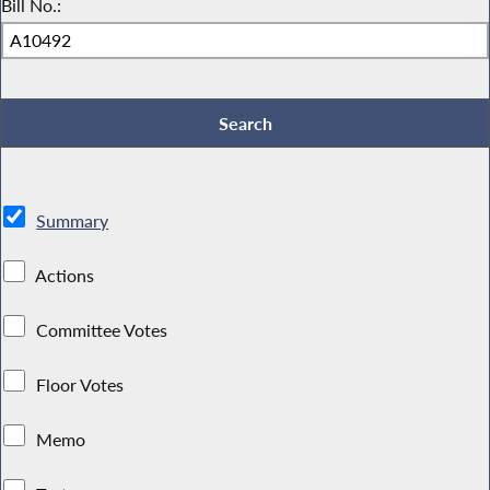
Bill No.:
Summary
Actions
Committee Votes
Floor Votes
Memo