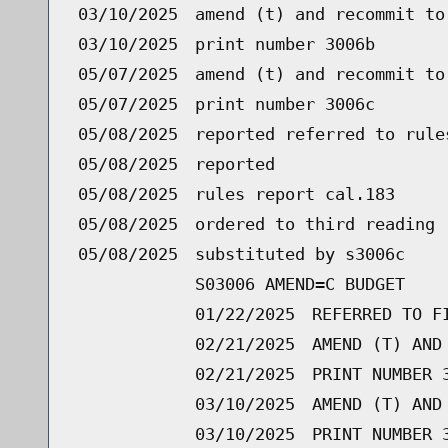
03/10/2025
amend (t) and recommit to
03/10/2025
print number 3006b
05/07/2025
amend (t) and recommit to
05/07/2025
print number 3006c
05/08/2025
reported referred to rule
05/08/2025
reported
05/08/2025
rules report cal.183
05/08/2025
ordered to third reading 
05/08/2025
substituted by s3006c
S03006 AMEND=C BUDGET
01/22/2025
REFERRED TO F
02/21/2025
AMEND (T) AND
02/21/2025
PRINT NUMBER 
03/10/2025
AMEND (T) AND
03/10/2025
PRINT NUMBER 