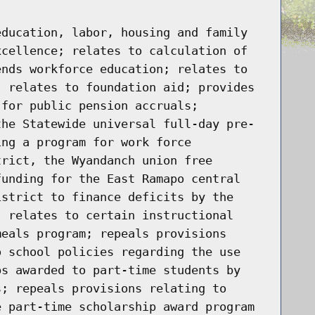
education, labor, housing and family
xcellence; relates to calculation of
ends workforce education; relates to
; relates to foundation aid; provides
 for public pension accruals;
the Statewide universal full-day pre-
ing a program for work force
trict, the Wyandanch union free
funding for the East Ramapo central
istrict to finance deficits by the
; relates to certain instructional
meals program; repeals provisions
o school policies regarding the use
ps awarded to part-time students by
s; repeals provisions relating to
e part-time scholarship award program