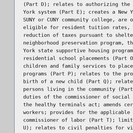
(Part D); relates to authorizing the 
York system (Part E); creates a New Y
SUNY or CUNY community college, are o
eligible for resident tuition rates, 
reduction of taxes pursuant to shelte
neighborhood preservation program, th
York state supportive housing program
residential school placements (Part O
children and family services to place
programs (Part P); relates to the pro
birth of a new child (Part Q); relate
persons living in the community (Part
duties of the commissioner of social 
the healthy terminals act; amends cer
workers; provides for the applicable 
commissioner of labor (Part T); limit
U); relates to civil penalties for vi