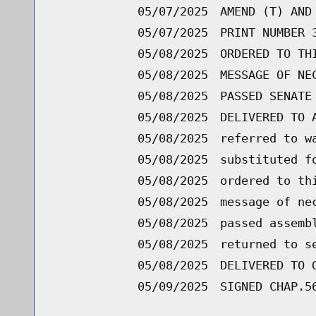
05/07/2025
AMEND (T) AND
05/07/2025
PRINT NUMBER 
05/08/2025
ORDERED TO TH
05/08/2025
MESSAGE OF NE
05/08/2025
PASSED SENATE
05/08/2025
DELIVERED TO 
05/08/2025
referred to w
05/08/2025
substituted f
05/08/2025
ordered to th
05/08/2025
message of ne
05/08/2025
passed assemb
05/08/2025
returned to s
05/08/2025
DELIVERED TO 
05/09/2025
SIGNED CHAP.5