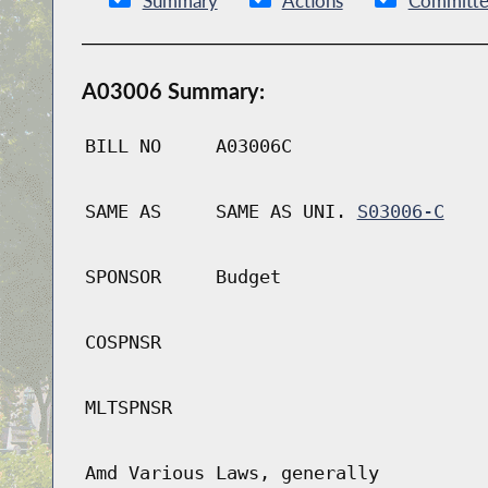
Summary
Actions
Committe
A03006 Summary:
BILL NO
A03006C
SAME AS
SAME AS UNI.
S03006-C
SPONSOR
Budget
COSPNSR
MLTSPNSR
Amd Various Laws, generally