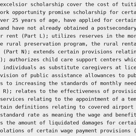
excelsior scholarship cover the cost of tuit
ork opportunity promise scholarship for cert
ver 25 years of age, have applied for certai
and have not already obtained a postsecondar
r rent (Part L); utilizes reserves in the mo
e rural preservation program, the rural rent
 (Part N); extends certain provisions relati
); authorizes child care support centers whi
 individuals as substitute caregivers at lic
vision of public assistance allowances to pu
s to increasing the standards of monthly nee
 R); relates to the effectiveness of provisi
services relating to the appointment of a te
tain definitions relating to covered airport
standard rate as meaning the wage and benefi
s the amount of liquidated damages for certa
olations of certain wage payment provisions 