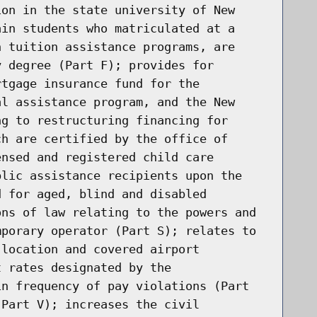
ion in the state university of New
ain students who matriculated at a
n tuition assistance programs, are
y degree (Part F); provides for
rtgage insurance fund for the
al assistance program, and the New
ng to restructuring financing for
ch are certified by the office of
ensed and registered child care
blic assistance recipients upon the
d for aged, blind and disabled
ons of law relating to the powers and
mporary operator (Part S); relates to
 location and covered airport
t rates designated by the
in frequency of pay violations (Part
(Part V); increases the civil