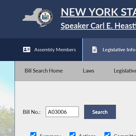
NEW YORK ST
Speaker Carl E. Heast
Assembly Members
Legislative Info
Bill Search Home
Laws
Legislati
Bill No.: