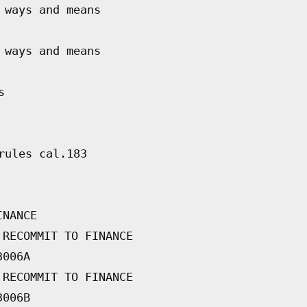
 ways and means
 ways and means
s
rules cal.183
INANCE
 RECOMMIT TO FINANCE
3006A
 RECOMMIT TO FINANCE
3006B