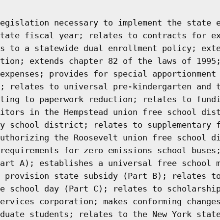
egislation necessary to implement the state 
tate fiscal year; relates to contracts for e
s to a statewide dual enrollment policy; ext
tion; extends chapter 82 of the laws of 1995
expenses; provides for special apportionment
; relates to universal pre-kindergarten and 
ting to paperwork reduction; relates to fund
itors in the Hempstead union free school dis
y school district; relates to supplementary 
uthorizing the Roosevelt union free school d
requirements for zero emissions school buses
art A); establishes a universal free school 
 provision state subsidy (Part B); relates t
e school day (Part C); relates to scholarshi
ervices corporation; makes conforming change
duate students; relates to the New York stat