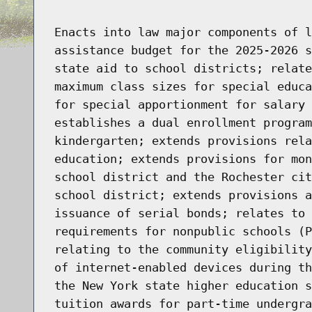
Enacts into law major components of l
assistance budget for the 2025-2026 s
state aid to school districts; relate
maximum class sizes for special educa
for special apportionment for salary 
establishes a dual enrollment program
kindergarten; extends provisions rela
education; extends provisions for mon
school district and the Rochester cit
school district; extends provisions a
issuance of serial bonds; relates to 
requirements for nonpublic schools (P
relating to the community eligibility
of internet-enabled devices during th
the New York state higher education s
tuition awards for part-time undergra