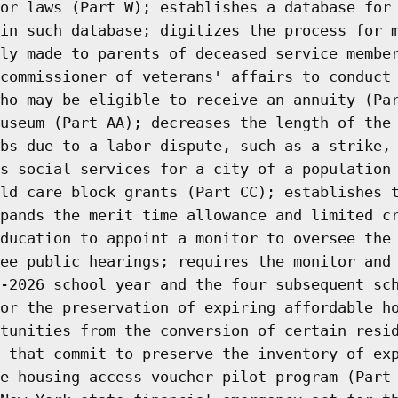
or laws (Part W); establishes a database for
in such database; digitizes the process for 
ly made to parents of deceased service membe
commissioner of veterans' affairs to conduct
ho may be eligible to receive an annuity (Pa
useum (Part AA); decreases the length of the
bs due to a labor dispute, such as a strike,
s social services for a city of a population
ld care block grants (Part CC); establishes 
pands the merit time allowance and limited c
ducation to appoint a monitor to oversee the
ee public hearings; requires the monitor and
-2026 school year and the four subsequent sc
or the preservation of expiring affordable h
tunities from the conversion of certain resi
 that commit to preserve the inventory of ex
e housing access voucher pilot program (Part