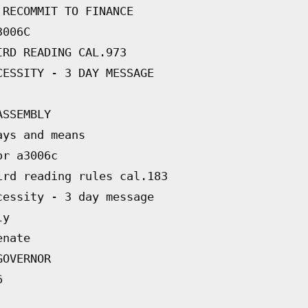
 RECOMMIT TO FINANCE
3006C
IRD READING CAL.973
CESSITY - 3 DAY MESSAGE
ASSEMBLY
ays and means
or a3006c
ird reading rules cal.183
cessity - 3 day message
ly
enate
GOVERNOR
6