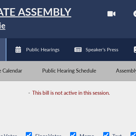
ATE ASSEMBLY
ie
Public Hearings
Speaker's Press
ve Calendar
Public Hearing Schedule
Assembly
-
This bill is not active in this session.