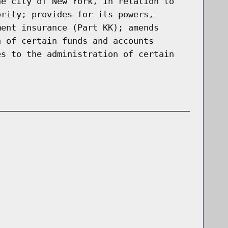
he city of New York, in relation to
ority; provides for its powers,
ment insurance (Part KK); amends
n of certain funds and accounts
es to the administration of certain