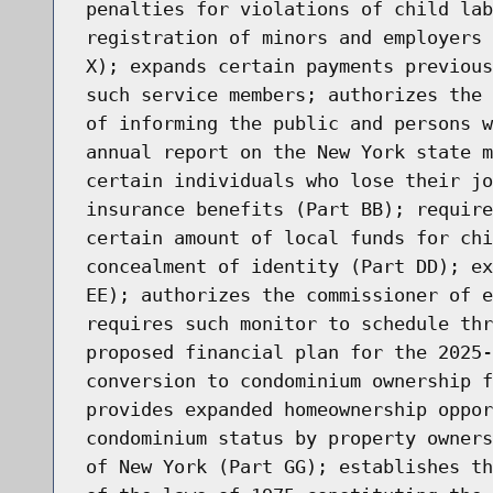
penalties for violations of child lab
registration of minors and employers 
X); expands certain payments previous
such service members; authorizes the 
of informing the public and persons w
annual report on the New York state m
certain individuals who lose their jo
insurance benefits (Part BB); require
certain amount of local funds for chi
concealment of identity (Part DD); ex
EE); authorizes the commissioner of e
requires such monitor to schedule thr
proposed financial plan for the 2025-
conversion to condominium ownership f
provides expanded homeownership oppor
condominium status by property owners
of New York (Part GG); establishes th