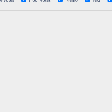
e Votes
Floor Votes
Memo
Text