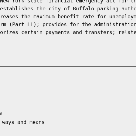
New York state financial emergency act for t
establishes the city of Buffalo parking auth
reases the maximum benefit rate for unemploy
rm (Part LL); provides for the administratio
orizes certain payments and transfers; relat
s
 ways and means