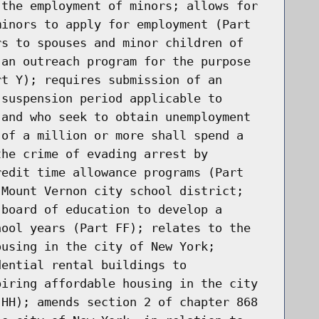
 the employment of minors; allows for
minors to apply for employment (Part
rs to spouses and minor children of
 an outreach program for the purpose
rt Y); requires submission of an
 suspension period applicable to
 and who seek to obtain unemployment
 of a million or more shall spend a
the crime of evading arrest by
redit time allowance programs (Part
 Mount Vernon city school district;
 board of education to develop a
hool years (Part FF); relates to the
ousing in the city of New York;
dential rental buildings to
piring affordable housing in the city
 HH); amends section 2 of chapter 868