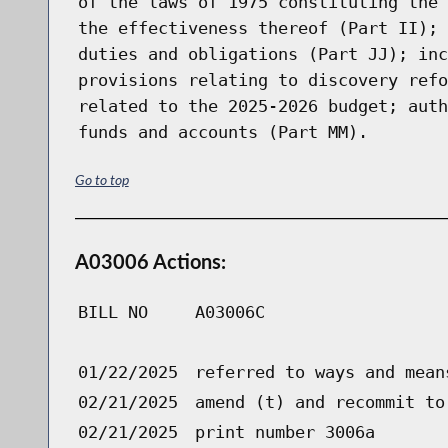
of the laws of 1975 constituting the 
the effectiveness thereof (Part II); 
duties and obligations (Part JJ); inc
provisions relating to discovery refo
related to the 2025-2026 budget; auth
funds and accounts (Part MM).
Go to top
A03006 Actions:
BILL NO
A03006C
01/22/2025
referred to ways and mean
02/21/2025
amend (t) and recommit to
02/21/2025
print number 3006a