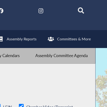
Assembly Reports
Committees & More
 Calendars
Assembly Committee Agenda