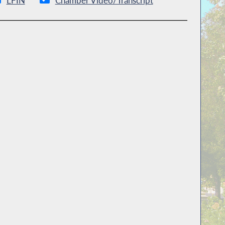
LFIN
Chamber Video/Transcript