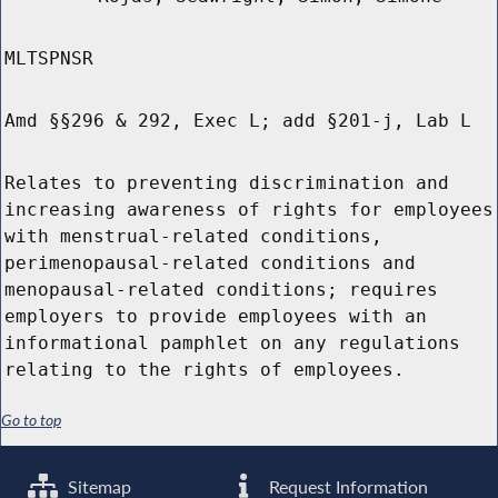
MLTSPNSR
Amd §§296 & 292, Exec L; add §201-j, Lab L
Relates to preventing discrimination and
increasing awareness of rights for employees
with menstrual-related conditions,
perimenopausal-related conditions and
menopausal-related conditions; requires
employers to provide employees with an
informational pamphlet on any regulations
relating to the rights of employees.
Go to top
Sitemap
Request Information