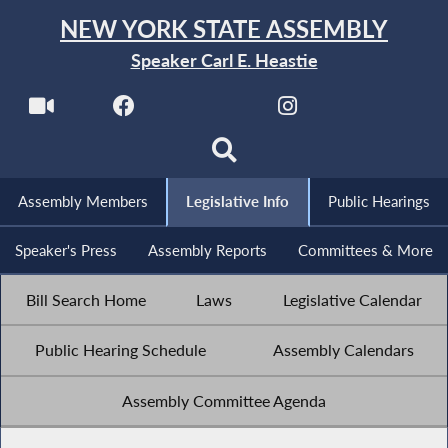
NEW YORK STATE ASSEMBLY
Speaker Carl E. Heastie
Assembly Members
Legislative Info
Public Hearings
Speaker's Press
Assembly Reports
Committees & More
Bill Search Home
Laws
Legislative Calendar
Public Hearing Schedule
Assembly Calendars
Assembly Committee Agenda