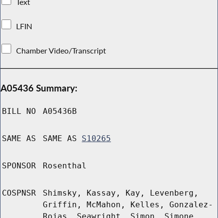
Text
LFIN
Chamber Video/Transcript
A05436 Summary:
BILL NO
A05436B
SAME AS
SAME AS
S10265
SPONSOR
Rosenthal
COSPNSR
Shimsky, Kassay, Kay, Levenberg,
Griffin, McMahon, Kelles, Gonzalez-
Rojas, Seawright, Simon, Simone