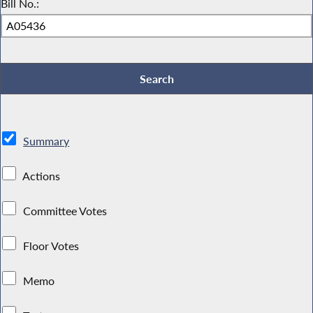
Bill No.:
Summary
Actions
Committee Votes
Floor Votes
Memo