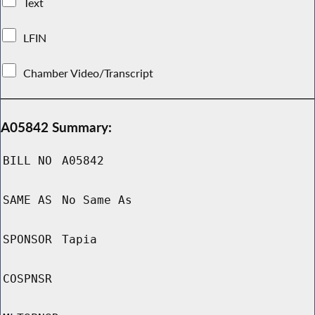
Text
LFIN
Chamber Video/Transcript
A05842 Summary:
BILL NO
A05842
SAME AS
No Same As
SPONSOR
Tapia
COSPNSR