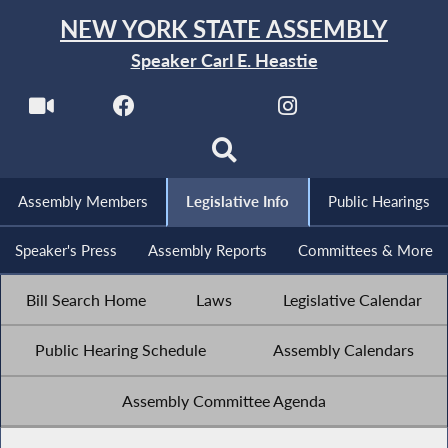
NEW YORK STATE ASSEMBLY
Speaker Carl E. Heastie
Assembly Members
Legislative Info
Public Hearings
Speaker's Press
Assembly Reports
Committees & More
Bill Search Home
Laws
Legislative Calendar
Public Hearing Schedule
Assembly Calendars
Assembly Committee Agenda