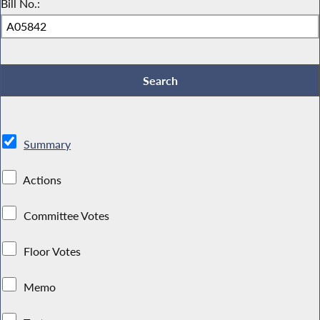
Bill No.:
Summary
Actions
Committee Votes
Floor Votes
Memo