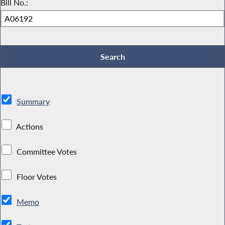
Bill No.:
Summary
Actions
Committee Votes
Floor Votes
Memo