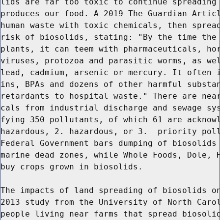
lids are far too toxic to continue spreading 
produces our food. A 2019 The Guardian Articl
human waste with toxic chemicals, then spread
risk of biosolids, stating: "By the time the 
plants, it can teem with pharmaceuticals, hor
viruses, protozoa and parasitic worms, as wel
lead, cadmium, arsenic or mercury. It often i
ins, BPAs and dozens of other harmful substan
retardants to hospital waste." There are near
cals from industrial discharge and sewage sys
fying 350 pollutants, of which 61 are acknowl
hazardous, 2. hazardous, or 3.  priority poll
Federal Government bars dumping of biosolids 
marine dead zones, while Whole Foods, Dole, H
buy crops grown in biosolids.

The impacts of land spreading of biosolids on
2013 study from the University of North Carol
people living near farms that spread biosolid