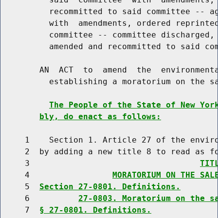
          recommitted to said committee -- ag
          with  amendments, ordered reprinted
          committee -- committee discharged, 
          amended and recommitted to said com
        AN  ACT  to  amend  the  environmenta
          establishing a moratorium on the sa
The People of the State of New Yor
bly, do enact as follows:
     1    Section 1. Article 27 of the enviro
     2  by adding a new title 8 to read as fo
     3                                   
TIT
     4                 
MORATORIUM ON THE SAL
     5  
Section 27-0801. Definitions.
     6          
27-0803. Moratorium on the s
     7  
§ 27-0801. Definitions.