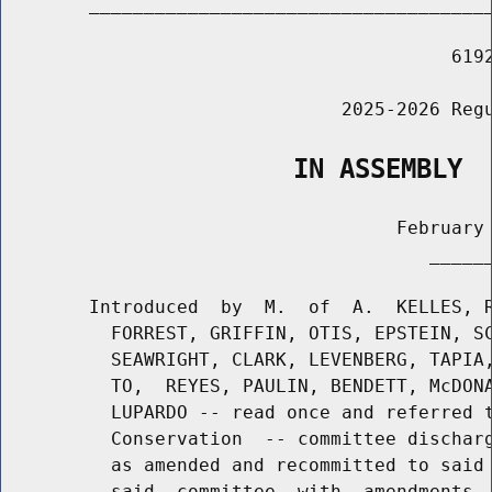
        _____________________________________
                                         6192
                               2025-2026 Regu
                   IN ASSEMBLY
                                    February 
                                       ______
        Introduced  by  M.  of  A.  KELLES, R
          FORREST, GRIFFIN, OTIS, EPSTEIN, SC
          SEAWRIGHT, CLARK, LEVENBERG, TAPIA,
          TO,  REYES, PAULIN, BENDETT, McDONA
          LUPARDO -- read once and referred t
          Conservation  -- committee discharg
          as amended and recommitted to said 
          said  committee  with  amendments, 