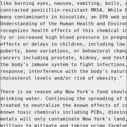
like burning eyes, nausea, vomiting, boils, a
contracted penicillin-resistant MRSA. While P
many contaminants in biosolids, an EPA web pa
Understanding of the Human Health and Environ
recognizes health effects of this chemical in
ty or increased high blood pressure in pregna
effects or delays in children, including low 
puberty, bone variations, or behavioral chang
cancers including prostate, kidney, and testi
the body's immune system to fight infections,
response; interference with the body's natura
cholesterol levels and/or risk of obesity."

There is no reason why New York's food should
drinking water. Continuing the spreading of b
treated to neutralize the known effects of co
known toxic chemicals including PCBs, dioxins
metals will only contaminate New York's land,
millions to mitigate and taking prime farmlan