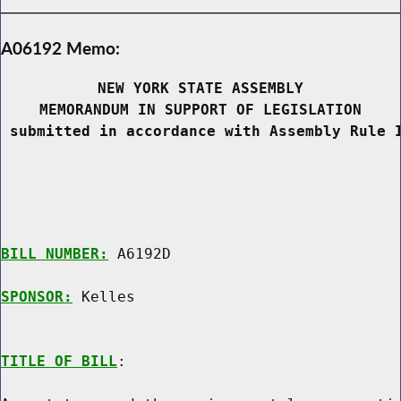
A06192 Memo:
NEW YORK STATE ASSEMBLY
MEMORANDUM IN SUPPORT OF LEGISLATION
 submitted in accordance with Assembly Rule 
BILL NUMBER:
 A6192D

SPONSOR:
 Kelles
TITLE OF BILL
:
