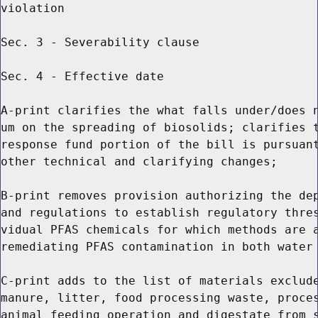
violation

Sec. 3 - Severability clause

Sec. 4 - Effective date

A-print clarifies the what falls under/does n
um on the spreading of biosolids; clarifies t
response fund portion of the bill is pursuant
other technical and clarifying changes;

B-print removes provision authorizing the dep
and regulations to establish regulatory thres
vidual PFAS chemicals for which methods are a
remediating PFAS contamination in both water 
C-print adds to the list of materials exclude
manure, litter, food processing waste, proces
animal feeding operation and digestate from s