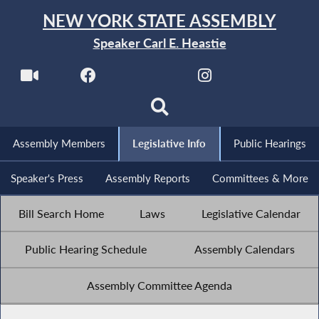
NEW YORK STATE ASSEMBLY
Speaker Carl E. Heastie
Assembly Members
Legislative Info
Public Hearings
Speaker's Press
Assembly Reports
Committees & More
Bill Search Home
Laws
Legislative Calendar
Public Hearing Schedule
Assembly Calendars
Assembly Committee Agenda