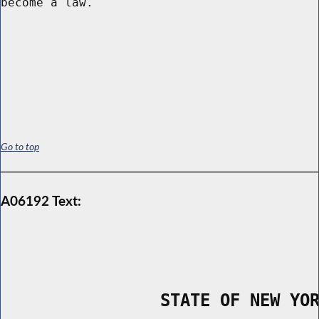
become a law.

Go to top
A06192 Text:
                STATE OF NEW YO