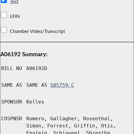
Text
LFIN
Chamber Video/Transcript
A06192 Summary:
BILL NO
A06192D
SAME AS
SAME AS
S05759-C
SPONSOR
Kelles
COSPNSR
Romero, Gallagher, Rosenthal,
Simon, Forrest, Griffin, Otis,
Epstein, Schiavoni, Shrestha,