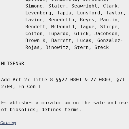
Simone, Slater, Seawright, Clark,
Levenberg, Tapia, Lunsford, Taylor,
Lavine, Benedetto, Reyes, Paulin,
Bendett, McDonald, Tague, Stirpe,
Colton, Lupardo, Glick, Jacobson,
Brown K, Barrett, Lucas, Gonzalez-
Rojas, Dinowitz, Stern, Steck
MLTSPNSR
Add Art 27 Title 8 §§27-0801 & 27-0803, §71-
2704, En Con L
Establishes a moratorium on the sale and use
of biosolids; defines terms.
Go to top