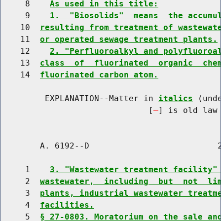
     8    
As used in this title:
     9    
1.  "Biosolids"  means  the accumu
    10  
resulting from treatment of wastewat
    11  
or operated sewage treatment plants.
    12    
2. "Perfluoroalkyl and polyfluoroa
    13  
class  of  fluorinated  organic  che
    14  
fluorinated carbon atom.
         EXPLANATION--Matter in 
italics
 (und
                              [
] is old law 
        A. 6192--D                          2
     1    
3. "Wastewater treatment facility"
     2  
wastewater,  including  but  not  li
     3  
plants, industrial wastewater treatm
     4  
facilities.
     5  
§ 27-0803. Moratorium on the sale an