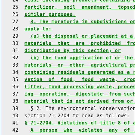
    25  
fertilizer,  soil  amendment,  topso
    26  
similar purposes.
    27    
3. The moratoria in subdivisions o
    28  
apply to:
    29    
(a) the disposal or placement at a
    30  
materials  that  are  prohibited  fr
    31  
distribution by this section; or
    32    
(b) the land application of or the
    33  
materials  or  other  agricultural p
    34  
containing residuals generated as a 
    35  
vation  of  food,  food  waste,  cro
    36  
litter, food processing waste, proce
    37  
ing  operation,  digestate  from suc
    38  
material that is not derived from or
    39    § 2. The environmental conservation
    40  section 71-2704 to read as follows:

    41  
§ 71-2704. Violations of title 8 of 
    42    
A  person  who  violates  any  of 