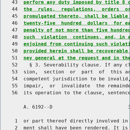
    43  
perform any duty imposed by title 8 
    44  
the  rules,  regulations,  orders  o
    45  
promulgated thereto, shall be liable
    46  
twenty-five  hundred  dollars  for e
    47  
penalty of not more than five hundre
    48  
such  violation  continues, and, in 
    49  
enjoined from continuing such violat
    50  
provided herein shall be recoverable
    51  
ney general at the request and in th
    52    § 3. Severability clause. If any cl
    53  sion,  section  or  part  of  this ac
    54  competent jurisdiction to be invalid,
    55  impair,  or  invalidate  the remainde
        A. 6192--D                          3
     1  or part thereof directly involved in 
     2  ment shall have been rendered. It is 