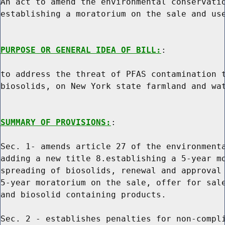
An act to amend the environmental conservatio
establishing a moratorium on the sale and use
PURPOSE OR GENERAL IDEA OF BILL:
:

to address the threat of PFAS contamination t
biosolids, on New York state farmland and wat
SUMMARY OF PROVISIONS:
:

Sec. 1- amends article 27 of the environmenta
adding a new title 8.establishing a 5-year mo
spreading of biosolids, renewal and approval 
5-year moratorium on the sale, offer for sale
and biosolid containing products.

Sec. 2 - establishes penalties for non-compli