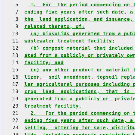
     6    
1.  For  the period commencing on 
     7  
ending five years after such date, a
     8  
the  land application, and issuance,
     9  
related thereto, of:
    10    
(a) biosolids generated from a pub
    11  
wastewater treatment facility;
    12    
(b) compost material that included
    13  
ated from a publicly or privately ow
    14  
facility; and
    15    
(c) any other product or material 
    16  
lizer,  soil amendment, topsoil repl
    17  
lar agricultural purposes including 
    18  
crop  land  applications,  that  is 
    19  
generated from a publicly or  privat
    20  
treatment facility.
    21    
2.   For the period commencing on 
    22  
ending five years after such date, a
    23  
selling,  offering for sale, distrib
    24  
lids, including products containing 