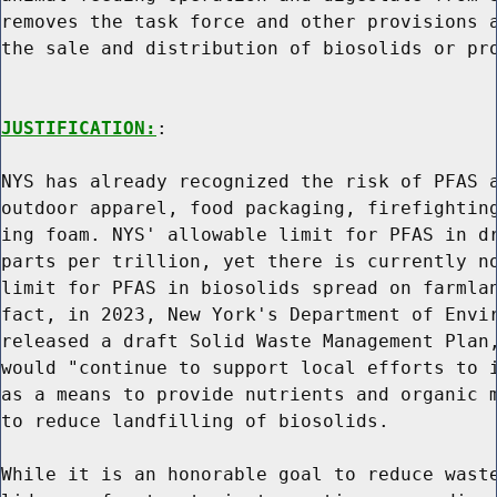
removes the task force and other provisions a
the sale and distribution of biosolids or pro
JUSTIFICATION:
:

NYS has already recognized the risk of PFAS a
outdoor apparel, food packaging, firefighting
ing foam. NYS' allowable limit for PFAS in dr
parts per trillion, yet there is currently no
limit for PFAS in biosolids spread on farmlan
fact, in 2023, New York's Department of Envir
released a draft Solid Waste Management Plan,
would "continue to support local efforts to i
as a means to provide nutrients and organic m
to reduce landfilling of biosolids.

While it is an honorable goal to reduce waste