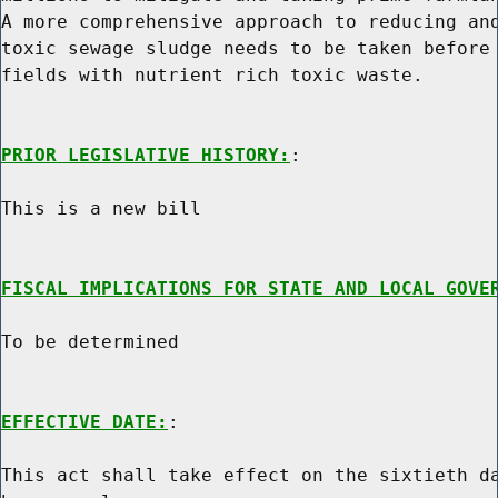
A more comprehensive approach to reducing and
toxic sewage sludge needs to be taken before 
fields with nutrient rich toxic waste.

PRIOR LEGISLATIVE HISTORY:
:

This is a new bill

FISCAL IMPLICATIONS FOR STATE AND LOCAL GOVE
To be determined

EFFECTIVE DATE:
:

This act shall take effect on the sixtieth da