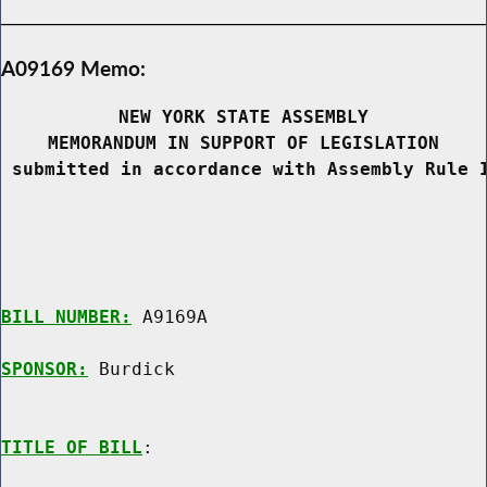
A09169 Memo:
NEW YORK STATE ASSEMBLY
MEMORANDUM IN SUPPORT OF LEGISLATION
 submitted in accordance with Assembly Rule 
BILL NUMBER:
 A9169A

SPONSOR:
 Burdick
TITLE OF BILL
:
