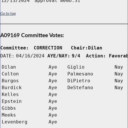
12/13/2024
approval memo.31
Go to top
A09169 Committee Votes:
Committee:
CORRECTION   Chair:Dilan      
DATE:
04/16/2024
AYE/NAY:
9/4  Action: Favora
Dilan
Aye
Giglio
Nay
Colton
Aye
Palmesano
Nay
Burgos
Aye
DiPietro
Nay
Burdick
Aye
DeStefano
Nay
Kelles
Aye
Epstein
Aye
Gibbs
Aye
Meeks
Aye
Levenberg
Aye