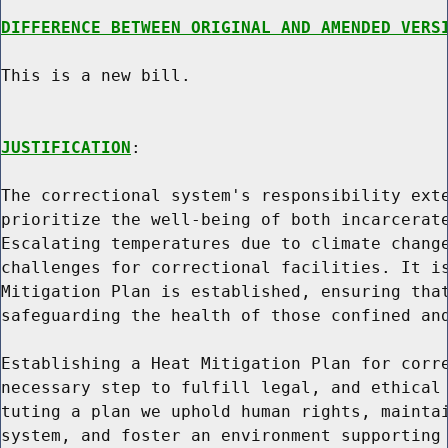
DIFFERENCE BETWEEN ORIGINAL AND AMENDED VERS
This is a new bill.

JUSTIFICATION
:

The correctional system's responsibility exte
prioritize the well-being of both incarcerate
Escalating temperatures due to climate change
challenges for correctional facilities. It is
Mitigation Plan is established, ensuring that
safeguarding the health of those confined and
Establishing a Heat Mitigation Plan for corre
necessary step to fulfill legal, and ethical 
tuting a plan we uphold human rights, maintai
system, and foster an environment supporting 