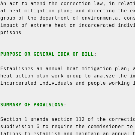
An act to amend the correction law, in relati
al heat mitigation plan; and directing the ex
group of the department of environmental cons
impact of extreme heat on incarcerated indivi
prisons

PURPOSE OR GENERAL IDEA OF BILL
:

Establishes an annual heat mitigation plan; a
heat action plan work group to analyze the im
incarcerated individuals and people working i
SUMMARY OF PROVISIONS
:

Section 1 amends section 112 of the correctio
subdivision 6 to require the commissioner to 
lations to establish and maintain an annual h