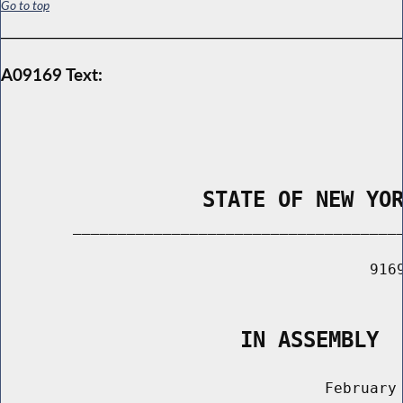
Go to top
A09169 Text:
                STATE OF NEW YO
        _____________________________________
                                         9169
                                             
                   IN ASSEMBLY
                                    February 