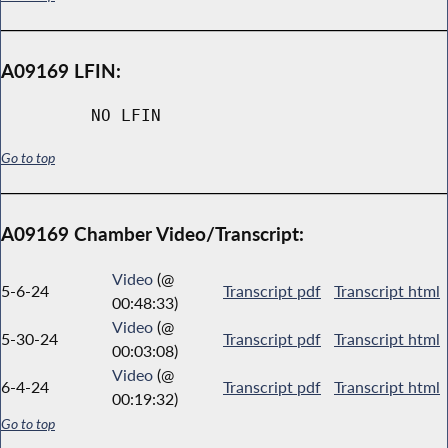
A09169 LFIN:
NO LFIN
Go to top
A09169 Chamber Video/Transcript:
Video
(@
5-6-24
Transcript pdf
Transcript html
00:48:33)
Video
(@
5-30-24
Transcript pdf
Transcript html
00:03:08)
Video
(@
6-4-24
Transcript pdf
Transcript html
00:19:32)
Go to top