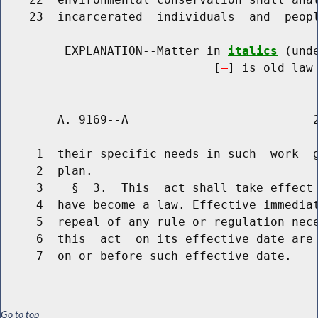
    23  incarcerated  individuals  and  peopl
         EXPLANATION--Matter in 
italics
 (und
                              [
] is old law 
        A. 9169--A                          2
     1  their specific needs in such  work  g
     2  plan.

     3    §  3.  This  act shall take effect 
     4  have become a law. Effective immediat
     5  repeal of any rule or regulation nece
     6  this  act  on its effective date are 
Go to top