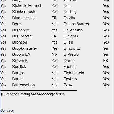
Yes
Bichotte Hermel
Yes
Dais
Yes
Yes
Blankenbush
Yes
Darling
Yes
Yes
Blumencranz
ER
Davila
Yes
Yes
Bores
Yes
De Los Santos
Yes
Yes
Brabenec
Yes
DeStefano
Yes
Yes
Braunstein
ER
Dickens
Yes
Yes
Bronson
Yes
Dilan
Yes
Yes
Brook-Krasny
Yes
Dinowitz
Yes
Yes
Brown EA
No
DiPietro
Yes
Yes
Brown K
Yes
Durso
ER
Yes
Burdick
Yes
Eachus
Yes
Yes
Burgos
Yes
Eichenstein
Yes
Yes
Burke
Yes
Epstein
Yes
Yes
Buttenschon
Yes
Fahy
Yes
‡ Indicates voting via videoconference
Go to top