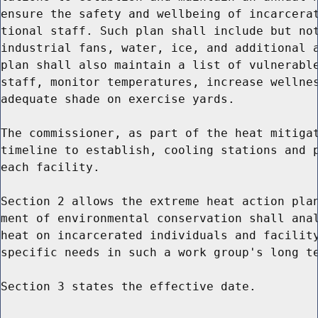
ensure the safety and wellbeing of incarcerat
tional staff. Such plan shall include but not
industrial fans, water, ice, and additional a
plan shall also maintain a list of vulnerable
staff, monitor temperatures, increase wellnes
adequate shade on exercise yards.

The commissioner, as part of the heat mitigat
timeline to establish, cooling stations and p
each facility.

Section 2 allows the extreme heat action plan
ment of environmental conservation shall anal
heat on incarcerated individuals and facility
specific needs in such a work group's long te
Section 3 states the effective date.
