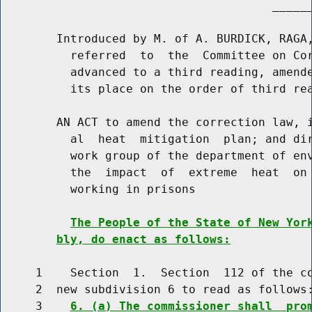
                                       ______
        Introduced by M. of A. BURDICK, RAGA,
          referred  to  the  Committee on Cor
          advanced to a third reading, amende
          its place on the order of third rea
        AN ACT to amend the correction law, i
          al  heat  mitigation  plan; and dir
          work group of the department of env
          the  impact  of  extreme  heat  on 
          working in prisons

The People of the State of New Yor
bly, do enact as follows:
     1    Section  1.  Section  112 of the co
     2  new subdivision 6 to read as follows:
     3    
6. (a) The commissioner shall  pro