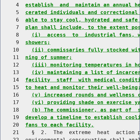
     4  
establish  and  maintain an annual h
     5  
cerated individuals and correctional
     6  
able to stay cool, hydrated and safe
     7  
plan shall include, to the extent po
     8    
(i)  access  to  industrial fans, 
     9  
showers;
    10    
(ii) commissaries fully stocked wi
    11  
ning of summer;
    12    
(iii) monitoring temperatures in h
    13    
(iv) maintaining a list of incarce
    14  
facility  staff  with medical condit
    15  
to heat and monitor their well-being
    16    
(v) increased rounds and wellness 
    17    
(vi) providing shade on exercise y
    18    
(b) The commissioner, as part of  
    19  
develop a timeline to establish cool
    20  
fans to each facility.
    21    §  2.  The  extreme  heat  action p
    22  environmental conservation shall anal