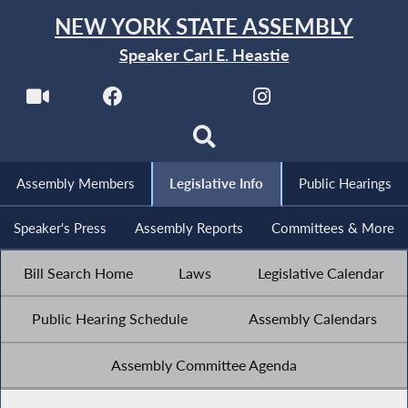
NEW YORK STATE ASSEMBLY
Speaker Carl E. Heastie
Assembly Members
Legislative Info
Public Hearings
Speaker's Press
Assembly Reports
Committees & More
Bill Search Home
Laws
Legislative Calendar
Public Hearing Schedule
Assembly Calendars
Assembly Committee Agenda