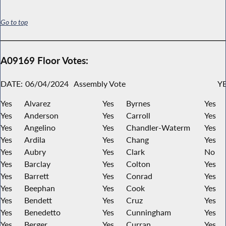
Go to top
A09169 Floor Votes:
DATE:
06/04/2024
Assembly Vote
YE
Yes
Alvarez
Yes
Byrnes
Yes
Yes
Anderson
Yes
Carroll
Yes
Yes
Angelino
Yes
Chandler-Waterm
Yes
Yes
Ardila
Yes
Chang
Yes
Yes
Aubry
Yes
Clark
No
Yes
Barclay
Yes
Colton
Yes
Yes
Barrett
Yes
Conrad
Yes
Yes
Beephan
Yes
Cook
Yes
Yes
Bendett
Yes
Cruz
Yes
Yes
Benedetto
Yes
Cunningham
Yes
Yes
Berger
Yes
Curran
Yes