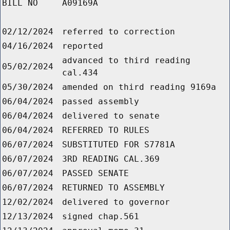
BILL NO
A09169A
02/12/2024
referred to correction
04/16/2024
reported
advanced to third reading
05/02/2024
cal.434
05/30/2024
amended on third reading 9169a
06/04/2024
passed assembly
06/04/2024
delivered to senate
06/04/2024
REFERRED TO RULES
06/07/2024
SUBSTITUTED FOR S7781A
06/07/2024
3RD READING CAL.369
06/07/2024
PASSED SENATE
06/07/2024
RETURNED TO ASSEMBLY
12/02/2024
delivered to governor
12/13/2024
signed chap.561