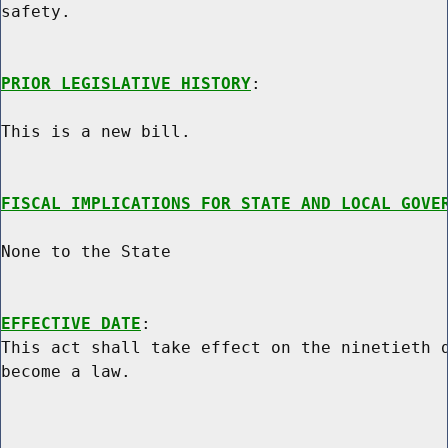
safety.

PRIOR LEGISLATIVE HISTORY
:

This is a new bill.

FISCAL IMPLICATIONS FOR STATE AND LOCAL GOVE
None to the State

EFFECTIVE DATE
:

This act shall take effect on the ninetieth d