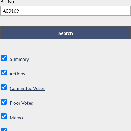
Bill No.:
Summary
Actions
Committee Votes
Floor Votes
Memo