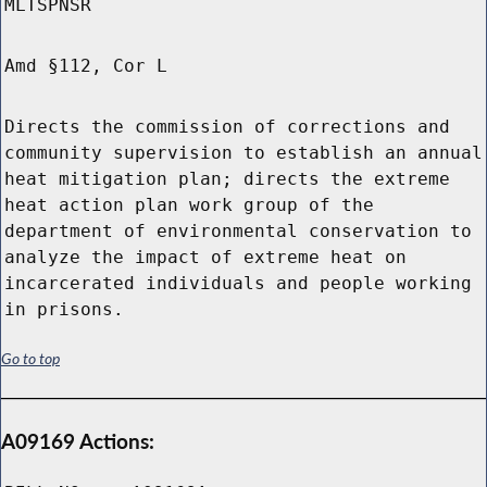
MLTSPNSR
Amd §112, Cor L
Directs the commission of corrections and
community supervision to establish an annual
heat mitigation plan; directs the extreme
heat action plan work group of the
department of environmental conservation to
analyze the impact of extreme heat on
incarcerated individuals and people working
in prisons.
Go to top
A09169 Actions: