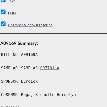
Text
LFIN
Chamber Video/Transcript
A09169 Summary:
BILL NO
A09169A
SAME AS
SAME AS
S07781-A
SPONSOR
Burdick
COSPNSR
Raga, Bichotte Hermelyn