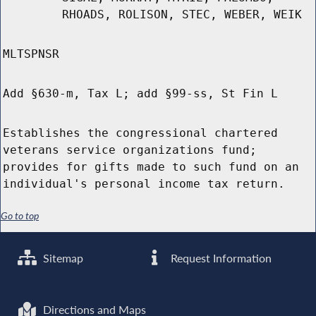
RHOADS, ROLISON, STEC, WEBER, WEIK
MLTSPNSR
Add §630-m, Tax L; add §99-ss, St Fin L
Establishes the congressional chartered
veterans service organizations fund;
provides for gifts made to such fund on an
individual's personal income tax return.
Go to top
Sitemap
Request Information
Directions and Maps