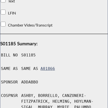
Text
LFIN
Chamber Video/Transcript
S01185 Summary:
BILL NO
S01185
SAME AS
SAME AS
A01866
SPONSOR
ADDABBO
COSPNSR
ASHBY, BORRELLO, CANZONERI-
FITZPATRICK, HELMING, HOYLMAN-
SIGAL, MURRAY, MYRIE, PALUMBO,