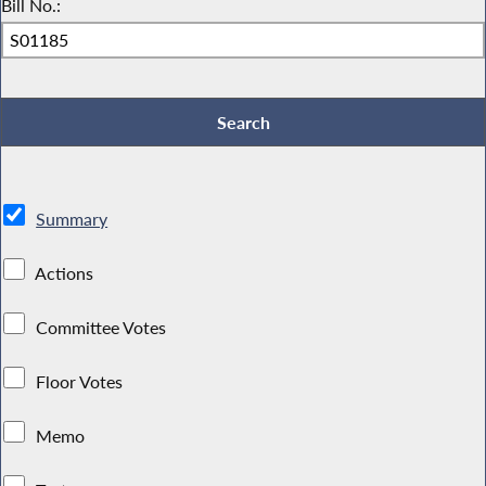
Bill No.:
Summary
Actions
Committee Votes
Floor Votes
Memo