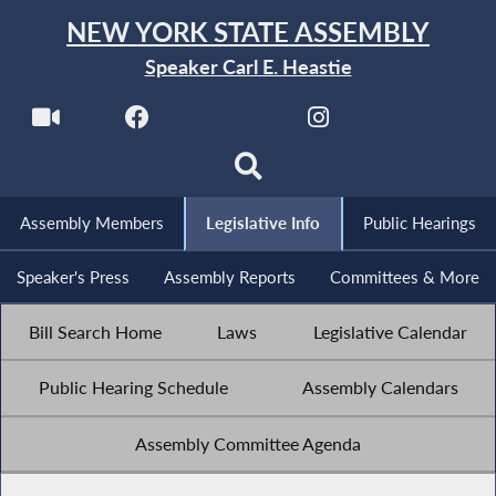
NEW YORK STATE ASSEMBLY
Speaker Carl E. Heastie
Assembly Members
Legislative Info
Public Hearings
Speaker's Press
Assembly Reports
Committees & More
Bill Search Home
Laws
Legislative Calendar
Public Hearing Schedule
Assembly Calendars
Assembly Committee Agenda