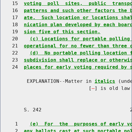
    15  
voting  poll  sites,  public  transp
    16  
patterns and such other factors the 
    17  
ate.  Such location or locations sha
    18  
nication plan developed by each boar
    19  
sion five of this section.
    20    
(c) Locations for portable polling
    21  
operational for no fewer than three 
    22    
(d)  No portable polling location 
    23  
subdivision shall replace or otherwi
    24  
places for early voting required by 
         EXPLANATION--Matter in 
italics
 (und
                              [
] is old law 
        S. 242                              2
     1    
(e)  For  the  purposes of early v
     2  
any ballots cast at such portable po