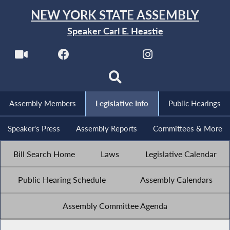
NEW YORK STATE ASSEMBLY
Speaker Carl E. Heastie
Assembly Members
Legislative Info
Public Hearings
Speaker's Press
Assembly Reports
Committees & More
Bill Search Home
Laws
Legislative Calendar
Public Hearing Schedule
Assembly Calendars
Assembly Committee Agenda