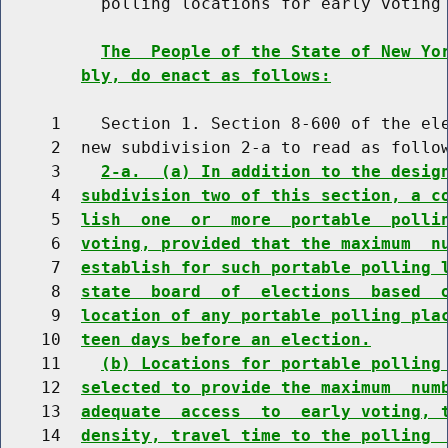
          polling locations for early voting

The  People of the State of New Yo
bly, do enact as follows:
     1    Section 1. Section 8-600 of the ele
     2  new subdivision 2-a to read as follow
     3    
2-a.  (a) In addition to the desig
     4  
subdivision two of this section, a c
     5  
lish  one  or  more  portable  polli
     6  
voting, provided that the maximum  n
     7  
establish for such portable polling 
     8  
state  board  of  elections  based  
     9  
location of any portable polling pla
    10  
teen days before an election.
    11    
(b) Locations for portable polling
    12  
selected to provide the maximum  num
    13  
adequate  access  to  early voting, 
    14  
density, travel time to the polling 