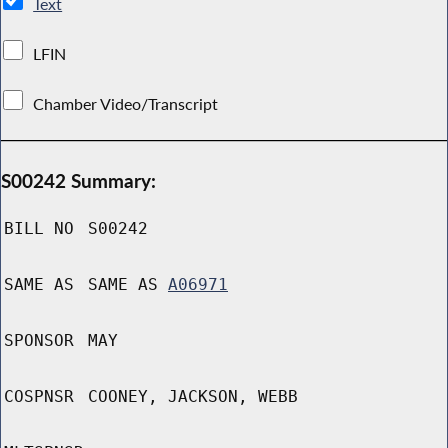
Text
LFIN
Chamber Video/Transcript
S00242 Summary:
BILL NO
S00242
SAME AS
SAME AS
A06971
SPONSOR
MAY
COSPNSR
COONEY, JACKSON, WEBB