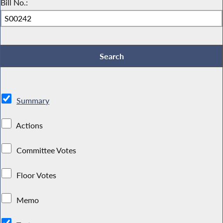
Bill No.:
Summary
Actions
Committee Votes
Floor Votes
Memo