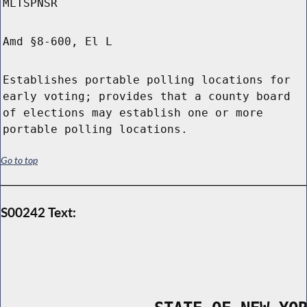
MLTSPNSR
Amd §8-600, El L
Establishes portable polling locations for
early voting; provides that a county board
of elections may establish one or more
portable polling locations.
Go to top
S00242 Text: