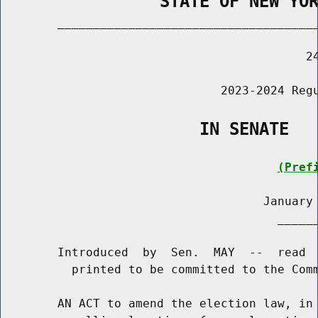
                STATE OF NEW YO
        _____________________________________
                                           24
                               2023-2024 Regu
                    IN SENATE
(Pref
                                     January 
                                       ______
        Introduced  by  Sen.  MAY  --  read  
          printed to be committed to the Comm
        AN ACT to amend the election law, in 