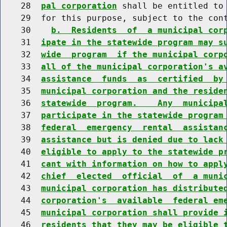
    28  
pal corporation
 shall be entitled to 
    29  for this purpose, subject to the cont
    30    
b.  Residents  of  a municipal cor
    31  
ipate in the statewide program may s
    32  
wide  program  if the municipal corp
    33  
all of the municipal corporation's a
    34  
assistance  funds  as  certified  by
    35  
municipal corporation and the reside
    36  
statewide  program.    Any  municipa
    37  
participate in the statewide program
    38  
federal  emergency  rental  assistan
    39  
assistance but is denied due to lack
    40  
eligible to apply to the statewide p
    41  
cant with information on how to appl
    42  
chief  elected  official  of  a muni
    43  
municipal corporation has distribute
    44  
corporation's  available  federal em
    45  
municipal corporation shall provide 
    46  
residents that they may be eligible 