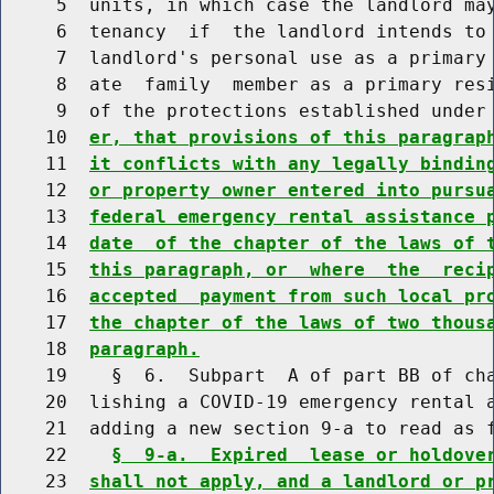
     5  units, in which case the landlord may
     6  tenancy  if  the landlord intends to 
     7  landlord's personal use as a primary 
     8  ate  family  member as a primary resi
     9  of the protections established under
    10  
er, that provisions of this paragrap
    11  
it conflicts with any legally bindin
    12  
or property owner entered into pursu
    13  
federal emergency rental assistance 
    14  
date  of the chapter of the laws of 
    15  
this paragraph, or  where  the  reci
    16  
accepted  payment from such local pr
    17  
the chapter of the laws of two thous
    18  
paragraph.
    19    §  6.  Subpart  A of part BB of cha
    20  lishing a COVID-19 emergency rental a
    21  adding a new section 9-a to read as f
    22    
§  9-a.  Expired  lease or holdove
    23  
shall not apply, and a landlord or p