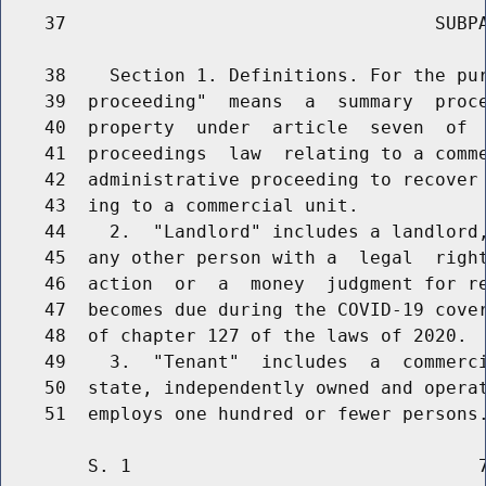
    37                                  SUBPA
    38    Section 1. Definitions. For the pur
    39  proceeding"  means  a  summary  proce
    40  property  under  article  seven  of  
    41  proceedings  law  relating to a comme
    42  administrative proceeding to recover 
    43  ing to a commercial unit.

    44    2.  "Landlord" includes a landlord,
    45  any other person with a  legal  right
    46  action  or  a  money  judgment for re
    47  becomes due during the COVID-19 cover
    48  of chapter 127 of the laws of 2020.

    49    3.  "Tenant"  includes  a  commerci
    50  state, independently owned and operat
        S. 1                                7