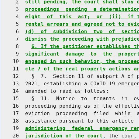
     2  
still pending, the court shall stay 
     3  
proceedings  pending  a determinatio
     4  
eight  of  this  act;  or  (ii)  if 
     5  
rental arrears and agreed not to evi
     6  
(d)  of  subdivision  two  of  secti
     7  
dismiss the proceeding with prejudic
     8    
6. If the petitioner establishes t
     9  
significant  damage  to  the  proper
    10  
engaged in such behavior, the procee
    11  
cle 7 of the real property actions a
    12    §  7.  Section 11 of subpart A of p
    13  2021, establishing a COVID-19 emergen
    14  amended to read as follows:

    15    §  11.  Notice  to  tenants  in  ev
    16  proceeding pending as of the effectiv
    17  eviction  proceeding  filed  while  a
    18  assistance pursuant to this article 
    19  
administering  federal  emergency re
    20  
jurisdiction of the court
, the court