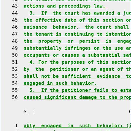
    43  
actions and proceedings law.
    44    
3.  If  the court has awarded a ju
    45  
the effective date of this section o
    46  
nuisance  behavior,  the court shall
    47  
the tenant is continuing to intentio
    48  
the  property  or  persist  in  enga
    49  
substantially infringes on the use a
    50  
occupants or causes a substantial sa
    51    
4. For the purposes of this sectio
    52  
by  the  petitioner or an agent of t
    53  
shall not be sufficient  evidence  t
    54  
engaged in such behavior.
    55    
5.  If the petitioner fails to est
    56  
caused significant damage to the pro
        S. 1                                6
     1  
ably  engaged  in  such  behavior: (