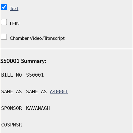
Text
LFIN
Chamber Video/Transcript
S50001 Summary:
BILL NO
S50001
SAME AS
SAME AS
A40001
SPONSOR
KAVANAGH
COSPNSR