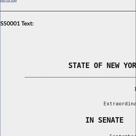
S50001 Text:
                STATE OF NEW YO
        _____________________________________
                                            1
                                  Extraordina
                    IN SENATE