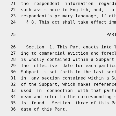
    21  the  respondent  information  regardi
    22  such assistance in English, and,  to 
    23  respondent's primary language, if oth
    24    § 8. This act shall take effect imm
    25                                   PART
    26    Section  1. This Part enacts into l
    27  ing to commercial eviction and forecl
    28  is wholly contained within a Subpart 
    29  The  effective  date for each particu
    30  Subpart is set forth in the last sect
    31  in  any section contained within a Su
    32  of the Subpart, which makes reference
    33  used  in  connection  with that parti
    34  mean and refer to the corresponding s
    35  is  found.  Section  three of this Pa
    36  date of this Part.
