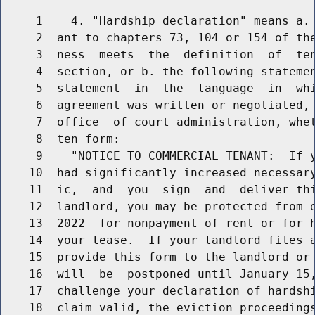
     1    4. "Hardship declaration" means a. 
     2  ant to chapters 73, 104 or 154 of the
     3  ness  meets  the  definition  of  ten
     4  section, or b. the following statemen
     5  statement  in  the  language  in  whi
     6  agreement was written or negotiated, 
     7  office  of court administration, whet
     8  ten form:

     9    "NOTICE TO COMMERCIAL TENANT:  If y
    10  had significantly increased necessary
    11  ic,  and  you  sign  and  deliver thi
    12  landlord, you may be protected from e
    13  2022  for nonpayment of rent or for h
    14  your lease.  If your landlord files a
    15  provide this form to the landlord or 
    16  will  be  postponed until January 15,
    17  challenge your declaration of hardshi
    18  claim valid, the eviction proceedings