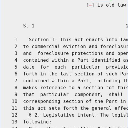
                              [
] is old law 
        S. 1                                2
     1    Section 1. This act enacts into law
     2  to commercial eviction and foreclosur
     3  and  foreclosure protections and open
     4  contained within a Part identified as
     5  date  for  each  particular  provisio
     6  forth in the last section of such Par
     7  contained within a Part, including th
     8  makes reference to a section "of this
     9  that  particular  component,  shall  
    10  corresponding section of the Part in 
    11  this act sets forth the general effec
    12    § 2. Legislative intent. The legisl
    13  following:
