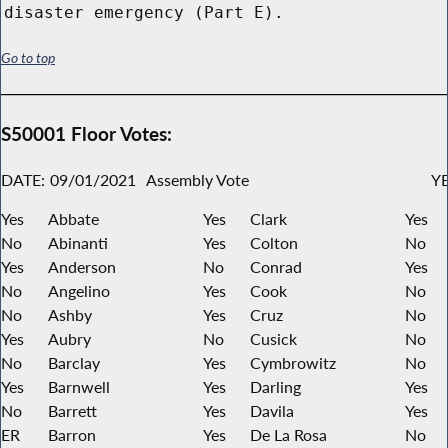
disaster emergency (Part E).
Go to top
S50001 Floor Votes:
DATE:
09/01/2021
Assembly Vote
YE
Yes
Abbate
Yes
Clark
Yes
No
Abinanti
Yes
Colton
No
Yes
Anderson
No
Conrad
Yes
No
Angelino
Yes
Cook
No
No
Ashby
Yes
Cruz
No
Yes
Aubry
No
Cusick
No
No
Barclay
Yes
Cymbrowitz
No
Yes
Barnwell
Yes
Darling
Yes
No
Barrett
Yes
Davila
Yes
ER
Barron
Yes
De La Rosa
No