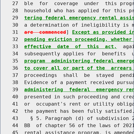
    27  ble  for  coverage  under  this progr
    28  household who has applied for this p
    29  
tering federal emergency rental assi
    30  a determination of ineligibility is 
    31  
are  commenced
] 
Except as provided i
    32  
pending eviction proceeding, whether
    33  
effective  date  of  this  act,
  aga
    34  subsequently applies for  benefits  
    35  
program  administering federal emerg
    36  
to cover all or part of the  arrears
    37  proceedings  shall  be  stayed  pendi
    38  Evidence of a payment received pursu
    39  
administering  federal  emergency re
    40  presented in such proceeding and crea
    41  or  occupant's rent or utility obliga
    42  the payment has been fully satisfied.
    43    § 5. Paragraph (d) of subdivision 2
    44  BB  of chapter 56 of the laws of 2021
    45  rental assistance program, is amended