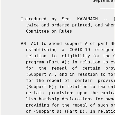
                                    September
                                       ______
        Introduced  by  Sen.  KAVANAGH  --  (
          twice and ordered printed, and when
          Committee on Rules

        AN  ACT to amend subpart A of part BB
          establishing  a  COVID-19  emergenc
          relation  to  eligibility for the C
          program (Part A); in relation to ev
          for  the  repeal  of  certain  prov
          (Subpart A); and in relation to for
          for the repeal of  certain  provisi
          (Subpart B); in relation to tax sal
          certain  provisions upon the expira
          lish hardship declarations for owne
          providing for the repeal of such pr
          of (Subpart D) (Part B); in relatio