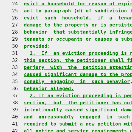
    24  
evict a household for reason of expi
    25  
ant to paragraph (d) of subdivision 
    26  
evict  such  household,  if  a  tena
    27  
damage to the property or is persist
    28  
behavior  that substantially infring
    29  
tenants or occupants or causes a sub
    30  
provided:
    31    
1.  If  an eviction proceeding is 
    32  
this section, the petitioner shall f
    33  
perjury  with  the  petition attesti
    34  
caused significant damage to the pro
    35  
sonably  engaging  in  such behavior
    36  
behavior alleged.
    37    
2. If an eviction proceeding is pe
    38  
section,  but  the petitioner has no
    39  
intentionally caused significant dam
    40  
and  unreasonably  engaged  in  such
    41  
required to submit a new petition wi
    42  
all notice and service requirements 