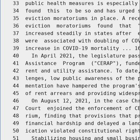
    33  public health measures is especially 
    34  found  this  to be so and has urged s
    35  eviction moratoriums in place. A rece
    36  eviction  moratoriums  found  that  "
    37  increased steadily in states after  e
    38  were  associated with doubling of COV
    39  increase in COVID-19 mortality ... 16
    40    In April 2021, the legislature pass
    41  Assistance  Program  ("CERAP"), funde
    42  rent and utility assistance. To date,
    43  lenges, low public awareness of the p
    44  mentation have hampered the program's
    45  of rent arrears and providing widespr
    46    On August 12, 2021, in the case Chr
    47  Court  enjoined the enforcement of CE
    48  rium, finding that provisions that pr
    49  financial hardship and delayed a land
    50  ication violated constitutional right
    51    Stabilizing housing and small busin