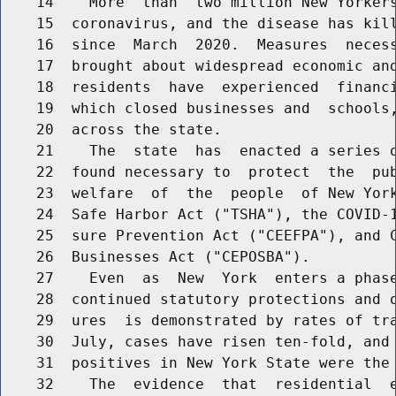
    14    More  than  two million New Yorkers
    15  coronavirus, and the disease has kill
    16  since  March  2020.  Measures  necess
    17  brought about widespread economic and
    18  residents  have  experienced  financi
    19  which closed businesses and  schools,
    20  across the state.

    21    The  state  has  enacted a series o
    22  found necessary to  protect  the  pub
    23  welfare  of  the  people  of New York
    24  Safe Harbor Act ("TSHA"), the COVID-1
    25  sure Prevention Act ("CEEFPA"), and C
    26  Businesses Act ("CEPOSBA").

    27    Even  as  New  York  enters a phase
    28  continued statutory protections and o
    29  ures  is demonstrated by rates of tra
    30  July, cases have risen ten-fold, and 
    31  positives in New York State were the 
    32    The  evidence  that  residential  e