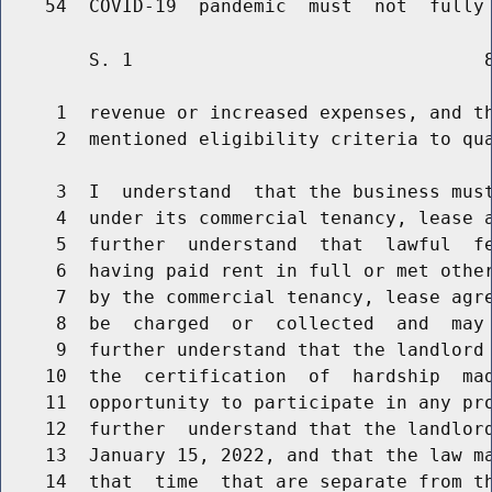
        S. 1                                8
     1  revenue or increased expenses, and th
     2  mentioned eligibility criteria to qua
     3  I  understand  that the business must
     4  under its commercial tenancy, lease a
     5  further  understand  that  lawful  fe
     6  having paid rent in full or met other
     7  by the commercial tenancy, lease agre
     8  be  charged  or  collected  and  may 
     9  further understand that the landlord 
    10  the  certification  of  hardship  mad
    11  opportunity to participate in any pro
    12  further  understand that the landlord
    13  January 15, 2022, and that the law ma
    14  that  time  that are separate from th