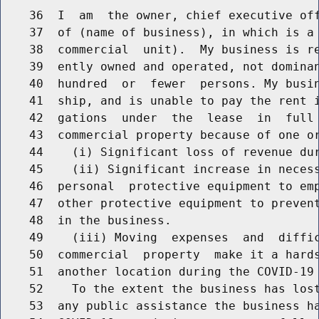
    36  I  am  the owner, chief executive off
    37  of (name of business), in which is a 
    38  commercial  unit).  My business is re
    39  ently owned and operated, not dominan
    40  hundred  or  fewer  persons. My busin
    41  ship, and is unable to pay the rent i
    42  gations  under  the  lease  in  full 
    43  commercial property because of one or
    44    (i) Significant loss of revenue dur
    45    (ii) Significant increase in necess
    46  personal  protective equipment to emp
    47  other protective equipment to prevent
    48  in the business.

    49    (iii) Moving  expenses  and  diffic
    50  commercial  property  make it a hards
    51  another location during the COVID-19 
    52    To the extent the business has lost
    53  any public assistance the business ha