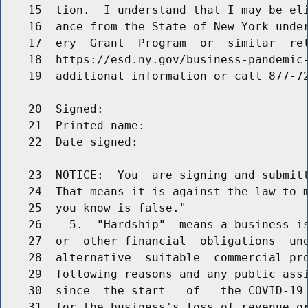
    15  tion.  I understand that I may be eli
    16  ance from the State of New York under
    17  ery  Grant  Program  or  similar  rel
    18  https://esd.ny.gov/business-pandemic-
    19  additional information or call 877-72
    20  Signed:

    21  Printed name:

    22  Date signed:

    23  NOTICE:  You  are signing and submitt
    24  That means it is against the law to m
    25  you know is false."

    26    5.  "Hardship"  means a business is
    27  or  other financial  obligations  und
    28  alternative  suitable  commercial pro
    29  following reasons and any public assi
    30  since  the start   of   the COVID-19 
    31  for the business's loss of revenue or