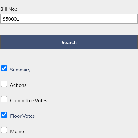
Bill No.:
Summary
Actions
Committee Votes
Floor Votes
Memo