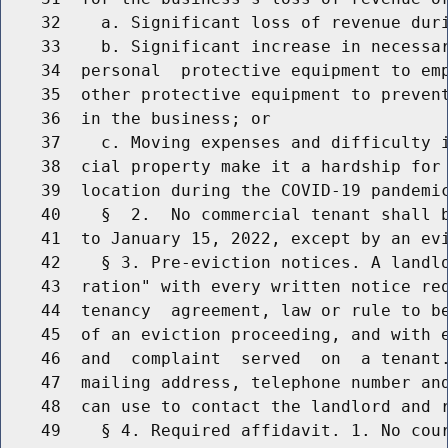
    32    a. Significant loss of revenue duri
    33    b. Significant increase in necessar
    34  personal  protective equipment to emp
    35  other protective equipment to prevent
    36  in the business; or

    37    c. Moving expenses and difficulty i
    38  cial property make it a hardship for 
    39  location during the COVID-19 pandemic
    40    §  2.  No commercial tenant shall b
    41  to January 15, 2022, except by an evi
    42    § 3. Pre-eviction notices. A landlo
    43  ration" with every written notice req
    44  tenancy  agreement, law or rule to be
    45  of an eviction proceeding, and with e
    46  and  complaint  served  on  a tenant.
    47  mailing address, telephone number and
    48  can use to contact the landlord and r
    49    § 4. Required affidavit. 1. No cour