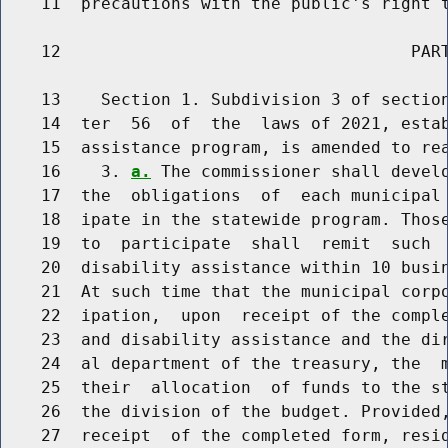
    11  precautions with the public's right t
    12                                   PART
    13    Section 1. Subdivision 3 of section
    14  ter  56  of  the  laws of 2021, estab
    15  assistance program, is amended to rea
    16    3. 
a.
 The commissioner shall develo
    17  the  obligations  of  each municipal 
    18  ipate in the statewide program. Those
    19  to  participate  shall  remit  such  
    20  disability assistance within 10 busin
    21  At such time that the municipal corpo
    22  ipation,  upon  receipt of the comple
    23  and disability assistance and the dir
    24  al department of the treasury, the  m
    25  their  allocation  of funds to the st
    26  the division of the budget. Provided,
    27  receipt  of the completed form, resi