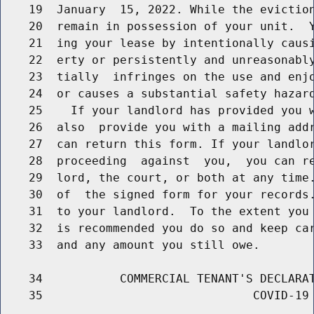
    19  January  15, 2022. While the eviction
    20  remain in possession of your unit.  Y
    21  ing your lease by intentionally causi
    22  erty or persistently and unreasonably
    23  tially  infringes on the use and enjo
    24  or causes a substantial safety hazard
    25    If your landlord has provided you w
    26  also  provide you with a mailing addr
    27  can return this form. If your landlor
    28  proceeding  against  you,  you can re
    29  lord, the court, or both at any time.
    30  of  the signed form for your records.
    31  to your landlord.  To the extent you 
    32  is recommended you do so and keep car
    33  and any amount you still owe.

    34           COMMERCIAL TENANT'S DECLARAT
    35                              COVID-19 