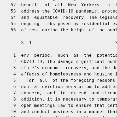
    52  benefit  of  all  New  Yorkers  in  t
    53  address the COVID-19 pandemic, protec
    54  and  equitable  recovery. The legisla
    55  ongoing risks posed by residential ev
        S. 1                                3
     1  ery  period,  such  as  the  potentia
     2  COVID-19, the damage significant numb
     3  state's economic recovery, and the de
     4  effects of homelessness and housing i
     5    For  all  of the foregoing reasons 
     6  dential eviction moratorium to addres
     7  concern,  and  to  extend  and streng
     8  addition, it is necessary to temporar
     9  open meetings law to ensure that cert
    10  and conduct business in a manner that