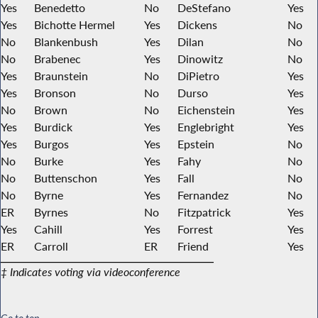
Yes
Benedetto
No
DeStefano
Yes
Yes
Bichotte Hermel
Yes
Dickens
No
No
Blankenbush
Yes
Dilan
No
No
Brabenec
Yes
Dinowitz
No
Yes
Braunstein
No
DiPietro
Yes
Yes
Bronson
No
Durso
Yes
No
Brown
No
Eichenstein
Yes
Yes
Burdick
Yes
Englebright
Yes
Yes
Burgos
Yes
Epstein
No
No
Burke
Yes
Fahy
No
No
Buttenschon
Yes
Fall
No
No
Byrne
Yes
Fernandez
No
ER
Byrnes
No
Fitzpatrick
Yes
Yes
Cahill
Yes
Forrest
Yes
ER
Carroll
ER
Friend
Yes
‡ Indicates voting via videoconference
Go to top