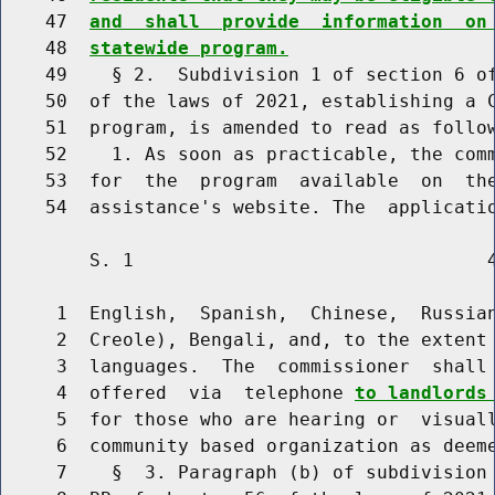
    47  
and  shall  provide  information  on
    48  
statewide program.
    49    § 2.  Subdivision 1 of section 6 of
    50  of the laws of 2021, establishing a C
    51  program, is amended to read as follow
    52    1. As soon as practicable, the comm
    53  for  the  program  available  on  the
        S. 1                                4
     1  English,  Spanish,  Chinese,  Russian
     2  Creole), Bengali, and, to the extent 
     3  languages.  The  commissioner  shall 
     4  offered  via  telephone 
to landlords
     5  for those who are hearing or  visuall
     6  community based organization as deeme
     7    §  3. Paragraph (b) of subdivision 