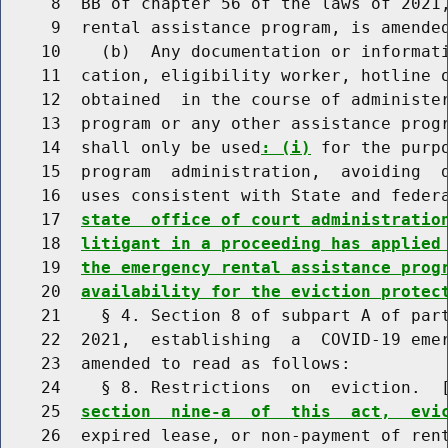
     8  BB of chapter 56 of the laws of 2021,
     9  rental assistance program, is amended
    10    (b)  Any documentation or informati
    11  cation, eligibility worker, hotline o
    12  obtained  in the course of administer
    13  program or any other assistance progr
    14  shall only be used
: (i)
 for the purp
    15  program  administration,  avoiding  d
    16  uses consistent with State and feder
    17  
state  office of court administratio
    18  
litigant in a proceeding has applied
    19  
the emergency rental assistance prog
    20  
availability for the eviction protec
    21    § 4. Section 8 of subpart A of part
    22  2021,  establishing  a  COVID-19 emer
    23  amended to read as follows:

    24    § 8. Restrictions  on  eviction.  
    25  
section  nine-a  of  this  act,  evi
    26  expired lease, or non-payment of rent