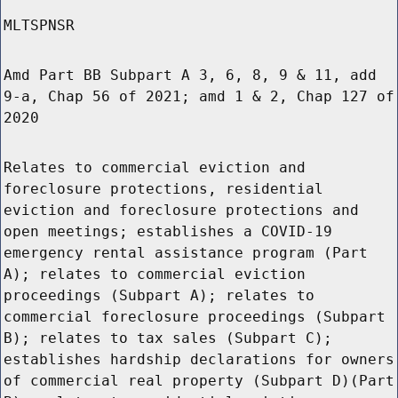
MLTSPNSR
Amd Part BB Subpart A 3, 6, 8, 9 & 11, add
9-a, Chap 56 of 2021; amd 1 & 2, Chap 127 of
2020
Relates to commercial eviction and
foreclosure protections, residential
eviction and foreclosure protections and
open meetings; establishes a COVID-19
emergency rental assistance program (Part
A); relates to commercial eviction
proceedings (Subpart A); relates to
commercial foreclosure proceedings (Subpart
B); relates to tax sales (Subpart C);
establishes hardship declarations for owners
of commercial real property (Subpart D)(Part