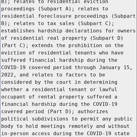
B); relates to residential eviction
proceedings (Subpart A); relates to
residential foreclosure proceedings (Subpart
B); relates to tax sales (Subpart C);
establishes hardship declarations for owners
of residential real property (Subpart D)
(Part C); extends the prohibition on the
eviction of residential tenants who have
suffered financial hardship during the
COVID-19 covered period through January 15,
2022, and relates to factors to be
considered by the court in determining
whether a residential tenant or lawful
occupant of rental property suffered a
financial hardship during the COVID-19
covered period (Part D); authorizes
political subdivisions to permit any public
body to hold meetings remotely and without
in-person access during the COVID-19 state