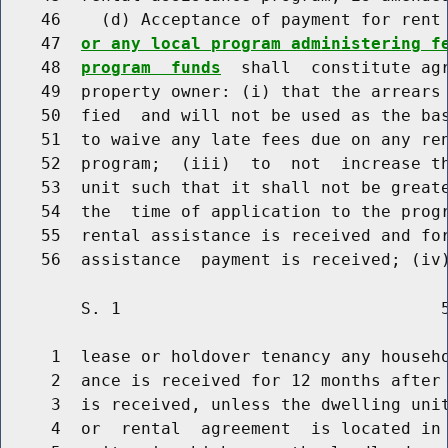
    46    (d) Acceptance of payment for rent 
    47  
or any local program administering f
    48  
program  funds
  shall  constitute agr
    49  property owner: (i) that the arrears 
    50  fied  and will not be used as the bas
    51  to waive any late fees due on any ren
    52  program;  (iii)  to  not  increase th
    53  unit such that it shall not be greate
    54  the  time of application to the progr
    55  rental assistance is received and for
        S. 1                                5
     1  lease or holdover tenancy any househo
     2  ance is received for 12 months after 
     3  is received, unless the dwelling unit
     4  or  rental  agreement  is located in 