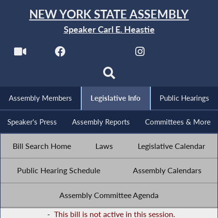
NEW YORK STATE ASSEMBLY
Speaker Carl E. Heastie
Assembly Members
Legislative Info
Public Hearings
Speaker's Press
Assembly Reports
Committees & More
Bill Search Home
Laws
Legislative Calendar
Public Hearing Schedule
Assembly Calendars
Assembly Committee Agenda
-
This bill is not active in this session.