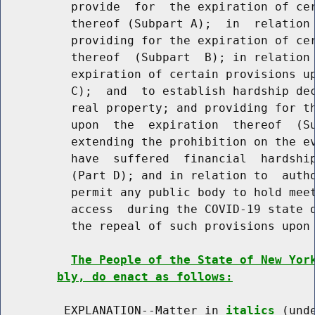
          provide  for  the expiration of cer
          thereof (Subpart A);  in  relation 
          providing for the expiration of cer
          thereof  (Subpart  B); in relation 
          expiration of certain provisions up
          C);  and  to establish hardship dec
          real property; and providing for th
          upon  the  expiration  thereof  (Su
          extending the prohibition on the ev
          have  suffered  financial  hardship
          (Part D); and in relation to  autho
          permit any public body to hold meet
          access  during the COVID-19 state d
          the repeal of such provisions upon 
The People of the State of New Yor
bly, do enact as follows:
         EXPLANATION--Matter in 
italics
 (und