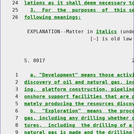
    24  
lations as it shall deem necessary t
    25    
3.  For  the  purposes  of  this s
    26  
following meanings:
         EXPLANATION--Matter in 
italics
 (und
                              [
] is old law 
        S. 8017                             2
     1    
a. "Development" means those activ
     2  
discovery of oil and natural gas, in
     3  
ing,  platform construction, pipelin
     4  
onshore support facilities that are 
     5  
mately producing the resources disco
     6    
b.  "Exploration"  means  the proc
     7  
gas, including any drilling whether 
     8  
tures,  including  the drilling of a
     9  
natural gas is made and the drilling