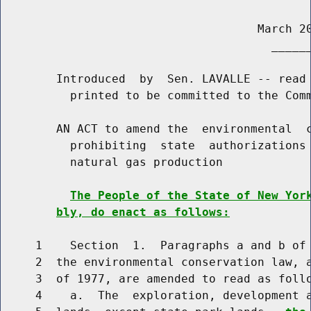
                                     March 20
                                       ______
        Introduced  by  Sen. LAVALLE -- read 
          printed to be committed to the Comm
        AN ACT to amend the  environmental  c
          prohibiting  state  authorizations 
          natural gas production

The People of the State of New Yor
bly, do enact as follows:
     1    Section  1.  Paragraphs a and b of 
     2  the environmental conservation law, a
     3  of 1977, are amended to read as follo
     4    a.  The  exploration, development a