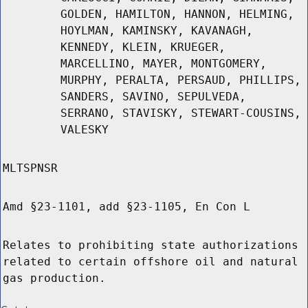
GOLDEN, HAMILTON, HANNON, HELMING,
HOYLMAN, KAMINSKY, KAVANAGH,
KENNEDY, KLEIN, KRUEGER,
MARCELLINO, MAYER, MONTGOMERY,
MURPHY, PERALTA, PERSAUD, PHILLIPS,
SANDERS, SAVINO, SEPULVEDA,
SERRANO, STAVISKY, STEWART-COUSINS,
VALESKY
MLTSPNSR
Amd §23-1101, add §23-1105, En Con L
Relates to prohibiting state authorizations
related to certain offshore oil and natural
gas production.