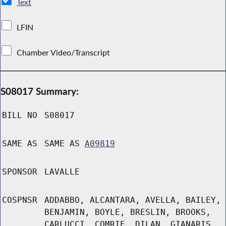
Text
LFIN
Chamber Video/Transcript
S08017 Summary:
BILL NO
S08017
SAME AS
SAME AS
A09819
SPONSOR
LAVALLE
COSPNSR
ADDABBO, ALCANTARA, AVELLA, BAILEY,
BENJAMIN, BOYLE, BRESLIN, BROOKS,
CARLUCCI, COMRIE, DILAN, GIANARIS,