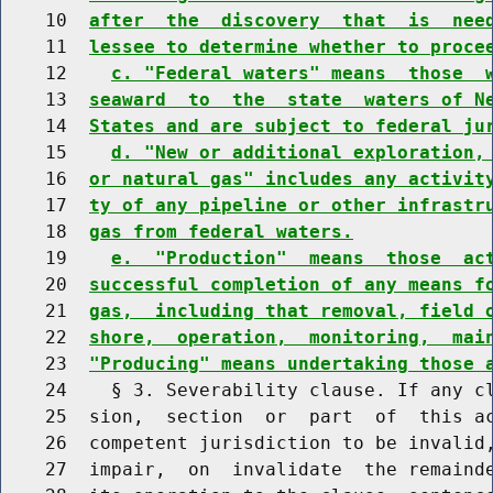
    10  
after  the  discovery  that  is  nee
    11  
lessee to determine whether to proce
    12    
c. "Federal waters" means  those  
    13  
seaward  to  the  state  waters of N
    14  
States and are subject to federal ju
    15    
d. "New or additional exploration,
    16  
or natural gas" includes any activit
    17  
ty of any pipeline or other infrastr
    18  
gas from federal waters.
    19    
e.  "Production"  means  those  ac
    20  
successful completion of any means f
    21  
gas,  including that removal, field 
    22  
shore,  operation,  monitoring,  mai
    23  
"Producing" means undertaking those 
    24    § 3. Severability clause. If any cl
    25  sion,  section  or  part  of  this ac
    26  competent jurisdiction to be invalid,
    27  impair,  on  invalidate  the remainde