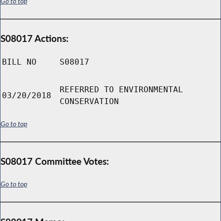
Go to top
S08017 Actions:
BILL NO
S08017
REFERRED TO ENVIRONMENTAL
03/20/2018
CONSERVATION
Go to top
S08017 Committee Votes:
Go to top