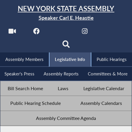
NEW YORK STATE ASSEMBLY
Speaker Carl E. Heastie
Assembly Members
Legislative Info
Public Hearings
Speaker's Press
Assembly Reports
Committees & More
Bill Search Home
Laws
Legislative Calendar
Public Hearing Schedule
Assembly Calendars
Assembly Committee Agenda