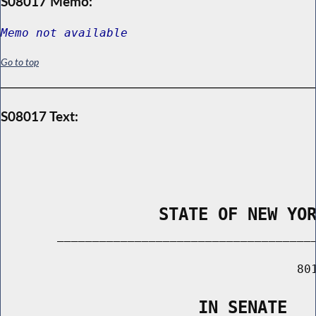
S08017 Memo:
Memo not available
Go to top
S08017 Text:
                STATE OF NEW YO
        _____________________________________
                                          801
                    IN SENATE