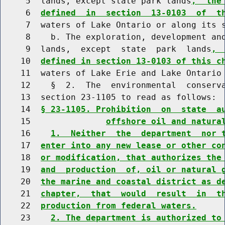
     5  lands, except state park lands
,  the
     6  
defined  in  section  13-0103  of  t
     7  waters of Lake Ontario or along its s
     8    b. The exploration, development and
     9  lands,  except  state  park  lands
, 
    10  
defined in section 13-0103 of this c
    11  waters of Lake Erie and Lake Ontario 
    12    §  2.  The  environmental  conserva
    13  section 23-1105 to read as follows:

    14  
§ 23-1105. Prohibition  on  state  a
    15               
offshore oil and natura
    16    
1.  Neither  the  department  nor 
    17  
enter into any new lease or other co
    18  
or modification, that authorizes the
    19  
and  production  of, oil or natural 
    20  
the marine and coastal district as d
    21  
chapter,  that  would  result  in  t
    22  
production from federal waters.
    23    
2. The department is authorized to