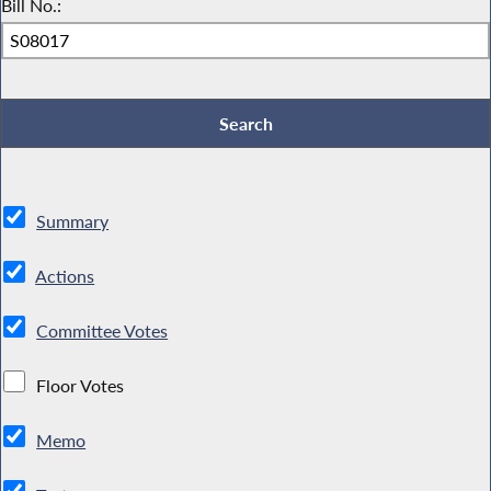
Bill No.:
Summary
Actions
Committee Votes
Floor Votes
Memo