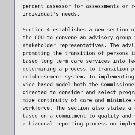
pendent assessor for assessments or r
individual's needs.

Section 4 establishes a new section o
the COH to convene an advisory group 
stakeholder representatives. The advi
promoting the transition of persons i
based long term care services into fe
determining a process to transition p
reimbursement system. In implementing
vice based model both the Commissione
directed to consider and select progr
mize continuity of care and minimize 
workforce. The section also states a 
based on a commitment to quality and 
a biannual reporting process on imple