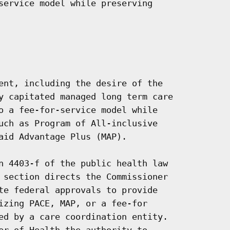
service model while preserving

ent, including the desire of the

y capitated managed long term care

o a fee-for-service model while

uch as Program of All-inclusive

aid Advantage Plus (MAP).

n 4403-f of the public health law

 section directs the Commissioner

te federal approvals to provide

izing PACE, MAP, or a fee-for

ed by a care coordination entity.

er of Health the authority to
