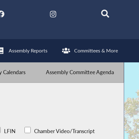
Assembly Reports
Committees & More
 Calendars
Assembly Committee Agenda
LFIN
Chamber Video/Transcript