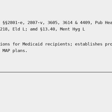
 §§2801-e, 2807-v, 3605, 3614 & 4409, Pub He
218, Eld L; amd §13.40, Ment Hyg L
ions for Medicaid recipients; establishes pr
 MAP plans.