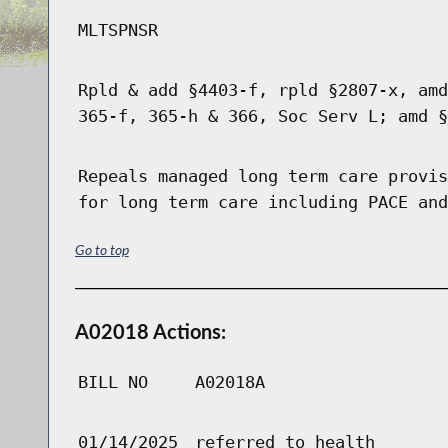
MLTSPNSR
Rpld & add §4403-f, rpld §2807-x, amd
365-f, 365-h & 366, Soc Serv L; amd §
Repeals managed long term care provis
for long term care including PACE and
Go to top
A02018 Actions:
BILL NO
A02018A
01/14/2025
referred to health