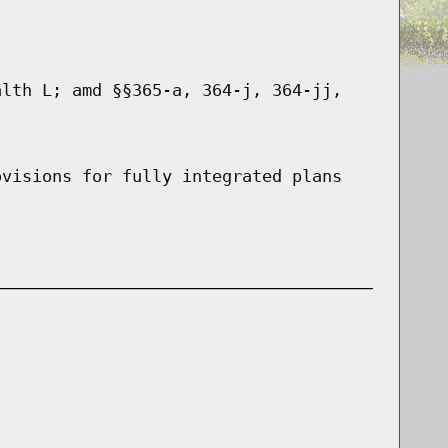
alth L; amd §§365-a, 364-j, 364-jj,
ovisions for fully integrated plans