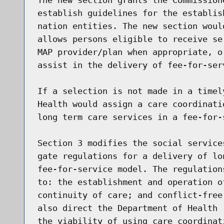
establish guidelines for the establis
nation entities. The new section woul
allows persons eligible to receive se
MAP provider/plan when appropriate, o
assist in the delivery of fee-for-ser
If a selection is not made in a timel
Health would assign a care coordinati
long term care services in a fee-for-s
Section 3 modifies the social service
gate regulations for a delivery of lo
fee-for-service model. The regulation
to: the establishment and operation o
continuity of care; and conflict-free
also direct the Department of Health 
the viability of using care coordinat