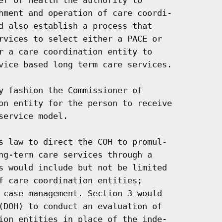
hment and operation of care coordi-

d also establish a process that

rvices to select either a PACE or

r a care coordination entity to

vice based long term care services.

y fashion the Commissioner of

on entity for the person to receive

ervice model.

s law to direct the COH to promul-

ng-term care services through a

s would include but not be limited

f care coordination entities;

 case management. Section 3 would

(DOH) to conduct an evaluation of

ion entities in place of the inde-
