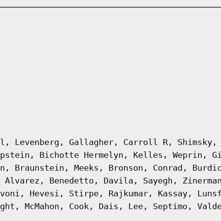
l, Levenberg, Gallagher, Carroll R, Shimsky,
pstein, Bichotte Hermelyn, Kelles, Weprin, G
n, Braunstein, Meeks, Bronson, Conrad, Burdi
 Alvarez, Benedetto, Davila, Sayegh, Zinerma
voni, Hevesi, Stirpe, Rajkumar, Kassay, Luns
ght, McMahon, Cook, Dais, Lee, Septimo, Vald