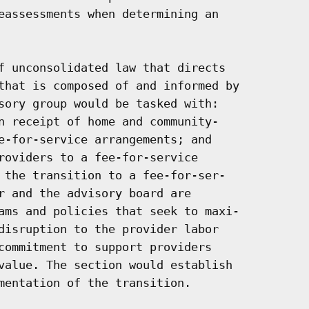
eassessments when determining an

f unconsolidated law that directs

that is composed of and informed by

sory group would be tasked with:

n receipt of home and community-

e-for-service arrangements; and

roviders to a fee-for-service

 the transition to a fee-for-ser-

r and the advisory board are

ams and policies that seek to maxi-

disruption to the provider labor

commitment to support providers

value. The section would establish

mentation of the transition.
