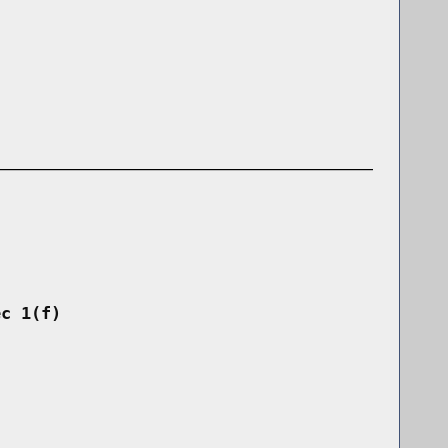
ec 1(f)