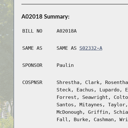
A02018 Summary:
BILL NO
A02018A
SAME AS
SAME AS
S02332-A
SPONSOR
Paulin
COSPNSR
Shrestha, Clark, Rosentha
Steck, Eachus, Lupardo, E
Forrest, Seawright, Colto
Santos, Mitaynes, Taylor,
McDonough, Griffin, Schia
Fall, Burke, Cashman, Wri