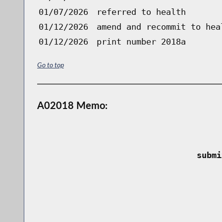
01/07/2026
referred to health
01/12/2026
amend and recommit to hea
01/12/2026
print number 2018a
Go to top
A02018 Memo:
 submi