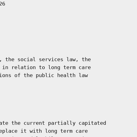
6

, the social services law, the

 in relation to long term care

ions of the public health law

ate the current partially capitated

eplace it with long term care
