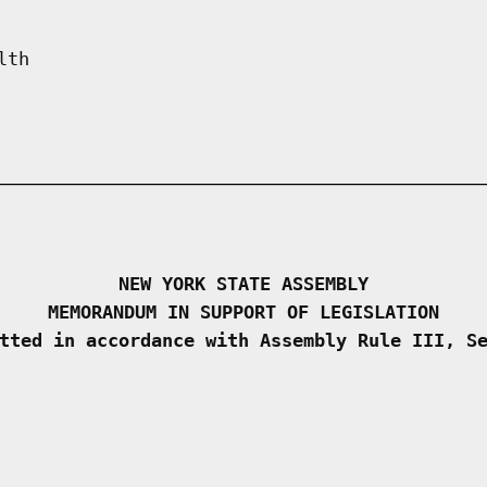
lth
NEW YORK STATE ASSEMBLY
MEMORANDUM IN SUPPORT OF LEGISLATION
tted in accordance with Assembly Rule III, S