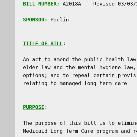
BILL NUMBER:
 A2018A    Revised 03/03/2
SPONSOR:
 Paulin
TITLE OF BILL
:

An act to amend the public health law
elder law and the mental hygiene law,
options; and to repeal certain provis
relating to managed long term care

PURPOSE
:

The purpose of this bill is to elimin
Medicaid Long Term Care program and r