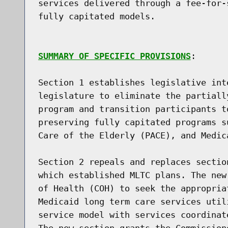
services delivered through a fee-for-
fully capitated models.

SUMMARY OF SPECIFIC PROVISIONS
:

Section 1 establishes legislative int
legislature to eliminate the partiall
program and transition participants t
preserving fully capitated programs s
Care of the Elderly (PACE), and Medic
Section 2 repeals and replaces sectio
which established MLTC plans. The new
of Health (COH) to seek the appropria
Medicaid long term care services util
service model with services coordinat
The new section grants the Commission