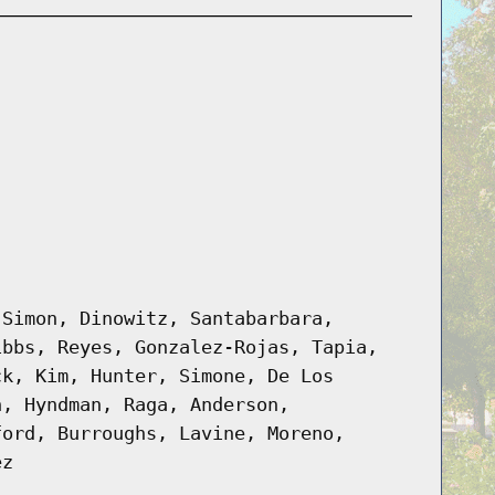
 Simon, Dinowitz, Santabarbara,
ibbs, Reyes, Gonzalez-Rojas, Tapia,
ck, Kim, Hunter, Simone, De Los
n, Hyndman, Raga, Anderson,
ford, Burroughs, Lavine, Moreno,
ez