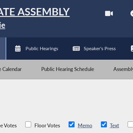
ATE ASSEMBLY
ie
Public Hearings
Speaker's Press
ve Calendar
Public Hearing Schedule
Assembly
e Votes
Floor Votes
Memo
Text