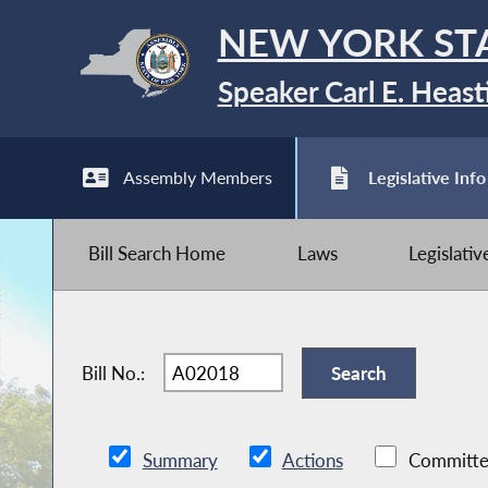
NEW YORK ST
Speaker Carl E. Heast
Assembly Members
Legislative Info
Bill Search Home
Laws
Legislati
Bill No.:
Summary
Actions
Committe