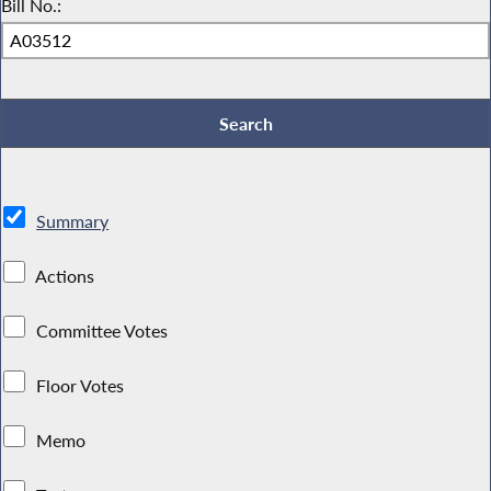
Bill No.:
Summary
Actions
Committee Votes
Floor Votes
Memo