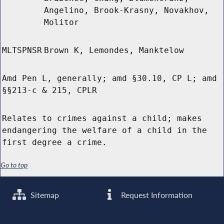
Angelino, Brook-Krasny, Novakhov,
Molitor
MLTSPNSR
Brown K, Lemondes, Manktelow
Amd Pen L, generally; amd §30.10, CP L; amd
§§213-c & 215, CPLR
Relates to crimes against a child; makes
endangering the welfare of a child in the
first degree a crime.
Go to top
Sitemap
Request Information