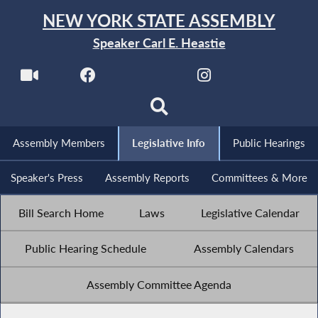
NEW YORK STATE ASSEMBLY
Speaker Carl E. Heastie
Assembly Members
Legislative Info
Public Hearings
Speaker's Press
Assembly Reports
Committees & More
Bill Search Home
Laws
Legislative Calendar
Public Hearing Schedule
Assembly Calendars
Assembly Committee Agenda