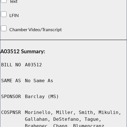
Text
LFIN
Chamber Video/Transcript
A03512 Summary:
BILL NO
A03512
SAME AS
No Same As
SPONSOR
Barclay (MS)
COSPNSR
Morinello, Miller, Smith, Mikulin,
Gallahan, DeStefano, Tague,
Brabenec, Chang, Blumencranz,