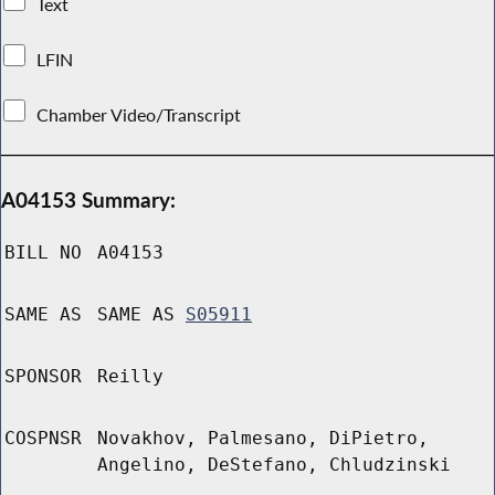
Text
LFIN
Chamber Video/Transcript
A04153 Summary:
BILL NO
A04153
SAME AS
SAME AS
S05911
SPONSOR
Reilly
COSPNSR
Novakhov, Palmesano, DiPietro,
Angelino, DeStefano, Chludzinski