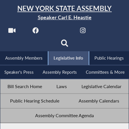
NEW YORK STATE ASSEMBLY
Speaker Carl E. Heastie
Assembly Members
Legislative Info
Public Hearings
Speaker's Press
Assembly Reports
Committees & More
Bill Search Home
Laws
Legislative Calendar
Public Hearing Schedule
Assembly Calendars
Assembly Committee Agenda