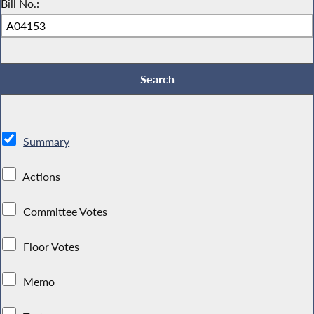
Bill No.:
Summary
Actions
Committee Votes
Floor Votes
Memo