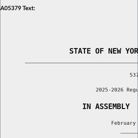
A05379 Text:
                STATE OF NEW YO
        _____________________________________
                                          537
                               2025-2026 Regu
                   IN ASSEMBLY
                                    February 
                                       ______