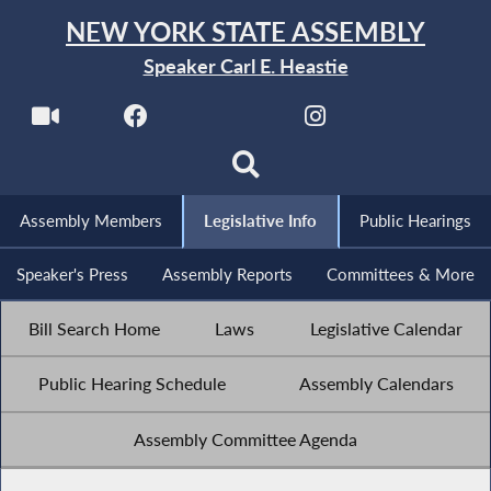
NEW YORK STATE ASSEMBLY
Speaker Carl E. Heastie
Assembly Members
Legislative Info
Public Hearings
Speaker's Press
Assembly Reports
Committees & More
Bill Search Home
Laws
Legislative Calendar
Public Hearing Schedule
Assembly Calendars
Assembly Committee Agenda