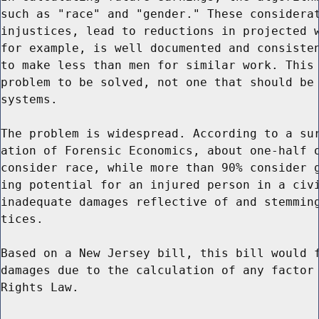
such as "race" and "gender." These considerat
injustices, lead to reductions in projected w
for example, is well documented and consisten
to make less than men for similar work. This 
problem to be solved, not one that should be 
systems.

The problem is widespread. According to a sur
ation of Forensic Economics, about one-half o
consider race, while more than 90% consider g
ing potential for an injured person in a civi
inadequate damages reflective of and stemming
tices.

Based on a New Jersey bill, this bill would f
damages due to the calculation of any factor 
Rights Law.
