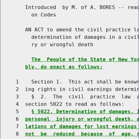
        Introduced  by M. of A. BORES -- read
          on Codes

        AN ACT to amend the civil practice la
          determination of damages in a civil
          ry or wrongful death

The  People of the State of New Yo
bly, do enact as follows:
     1    Section 1.  This act shall be known
     2  ing rights in civil earnings determin
     3    §  2.  The  civil  practice  law  a
     4  section 5022 to read as follows:

     5    
§ 5022. Determination of damages. 
     6  
personal  injury or wrongful death, 
     7  
lations of damages for lost earnings
     8  
not  be  reduced  because  of  age, 