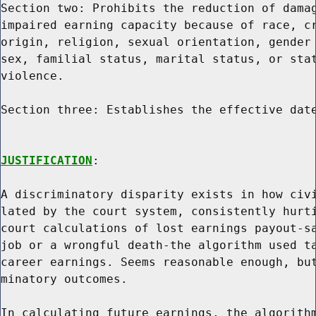
Section two: Prohibits the reduction of damag
impaired earning capacity because of race, cr
origin, religion, sexual orientation, gender 
sex, familial status, marital status, or stat
violence.

Section three: Establishes the effective date
JUSTIFICATION
:

A discriminatory disparity exists in how civi
lated by the court system, consistently hurti
court calculations of lost earnings payout-sa
job or a wrongful death-the algorithm used ta
career earnings. Seems reasonable enough, but
minatory outcomes.

In calculating future earnings, the algorithm