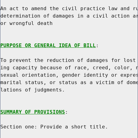
An act to amend the civil practice law and ru
determination of damages in a civil action ar
or wrongful death

PURPOSE OR GENERAL IDEA OF BILL
:

To prevent the reduction of damages for lost 
ing capacity because of race, creed, color, n
sexual orientation, gender identity or expres
marital status, or status as a victim of dome
lations of judgments.

SUMMARY OF PROVISIONS
:

Section one: Provide a short title.
