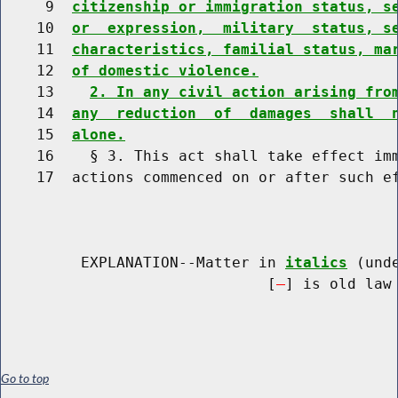
     9  
citizenship or immigration status, s
    10  
or  expression,  military  status, s
    11  
characteristics, familial status, ma
    12  
of domestic violence.
    13    
2. In any civil action arising fro
    14  
any  reduction  of  damages  shall  
    15  
alone.
    16    § 3. This act shall take effect imm
    17  actions commenced on or after such ef
         EXPLANATION--Matter in 
italics
 (und
                              [
] is old law 
Go to top