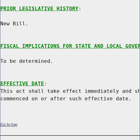
PRIOR LEGISLATIVE HISTORY
:

New Bill.

FISCAL IMPLICATIONS FOR STATE AND LOCAL GOVE
To be determined.

EFFECTIVE DATE
:

This act shall take effect immediately and sh
Go to top