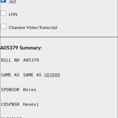
Text
LFIN
Chamber Video/Transcript
A05379 Summary:
BILL NO
A05379
SAME AS
SAME AS
S03888
SPONSOR
Bores
COSPNSR
Hevesi