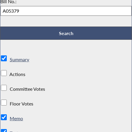
Bill No.:
Summary
Actions
Committee Votes
Floor Votes
Memo