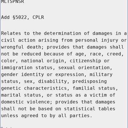
MLTSPNSR
Add §5022, CPLR
Relates to the determination of damages in a
civil action arising from personal injury or
wrongful death; provides that damages shall
not be reduced because of age, race, creed,
color, national origin, citizenship or
immigration status, sexual orientation,
gender identity or expression, military
status, sex, disability, predisposing
genetic characteristics, familial status,
marital status, or status as a victim of
domestic violence; provides that damages
shall not be based on statistical tables
unless agreed to by all parties.