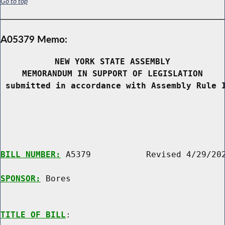
Go to top
A05379 Memo:
NEW YORK STATE ASSEMBLY
MEMORANDUM IN SUPPORT OF LEGISLATION
 submitted in accordance with Assembly Rule 
BILL NUMBER:
 A5379           Revised 4/29/202
SPONSOR:
 Bores
TITLE OF BILL
:
