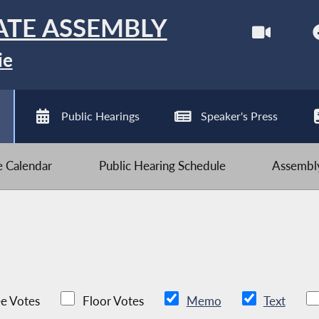
ATE ASSEMBLY
ie
Public Hearings
Speaker's Press
ve Calendar
Public Hearing Schedule
Assembly
e Votes
Floor Votes
Memo
Text