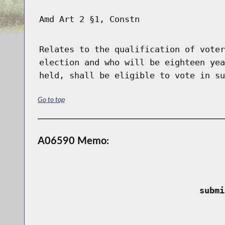
Amd Art 2 §1, Constn
Relates to the qualification of voter
election and who will be eighteen yea
held, shall be eligible to vote in su
Go to top
A06590 Memo:
 submi