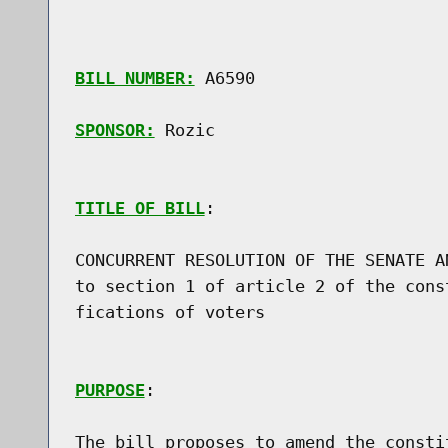
BILL NUMBER:
 A6590

SPONSOR:
 Rozic
TITLE OF BILL
:

CONCURRENT RESOLUTION OF THE SENATE A
to section 1 of article 2 of the cons
fications of voters

PURPOSE
:

The bill proposes to amend the consti