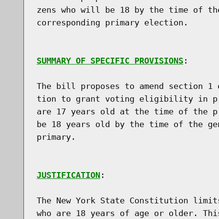
zens who will be 18 by the time of th
corresponding primary election.

SUMMARY OF SPECIFIC PROVISIONS
:

The bill proposes to amend section 1 
tion to grant voting eligibility in p
are 17 years old at the time of the p
be 18 years old by the time of the ge
primary.

JUSTIFICATION
:

The New York State Constitution limit
who are 18 years of age or older. Thi