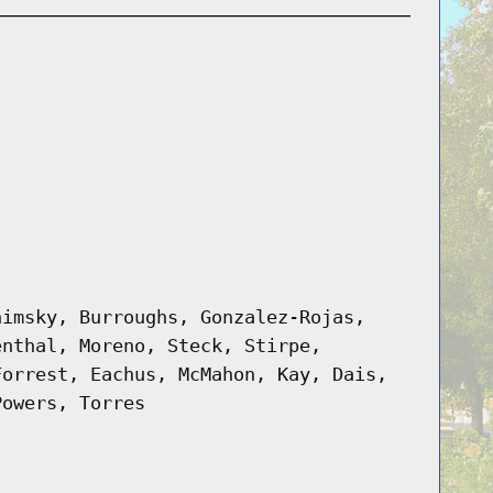
himsky, Burroughs, Gonzalez-Rojas,
enthal, Moreno, Steck, Stirpe,
Forrest, Eachus, McMahon, Kay, Dais,
Powers, Torres