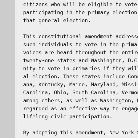
citizens who will be eligible to vote
participating in the primary election
that general election.

This constitutional amendment address
such individuals to vote in the prima
voices are heard throughout the entir
twenty-one states and Washington, D.C
nity to vote in primaries if they wil
al election. These states include Con
ana, Kentucky, Maine, Maryland, Missi
Carolina, Ohio, South Carolina, Vermo
among others, as well as Washington, 
regarded as an effective way to engag
lifelong civic participation.

By adopting this amendment, New York 