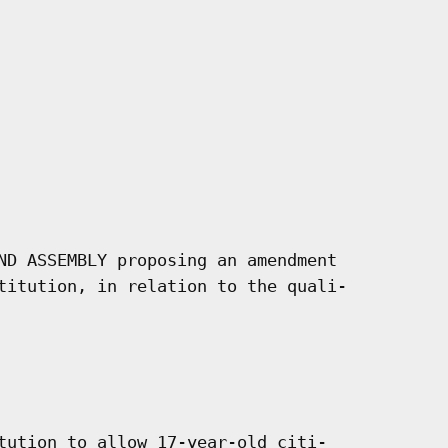
ND ASSEMBLY proposing an amendment

titution, in relation to the quali-

tution to allow 17-year-old citi-
