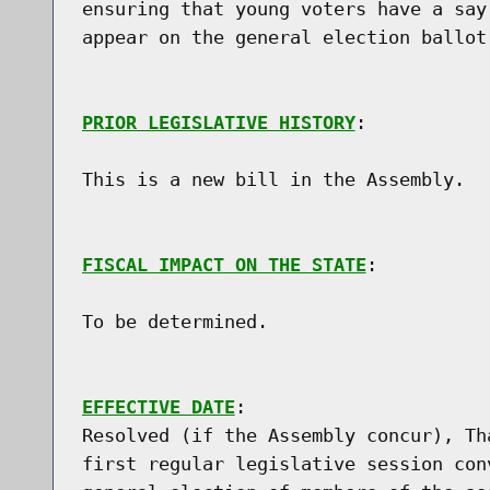
ensuring that young voters have a say
appear on the general election ballot.
PRIOR LEGISLATIVE HISTORY
:

This is a new bill in the Assembly.

FISCAL IMPACT ON THE STATE
:

To be determined.

EFFECTIVE DATE
:

Resolved (if the Assembly concur), Th
first regular legislative session con