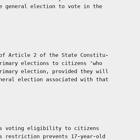
e general election to vote in the

of Article 2 of the State Constitu-

rimary elections to citizens 'who

rimary election, provided they will

neral election associated with that

s voting eligibility to citizens

s restriction prevents 17-year-old
