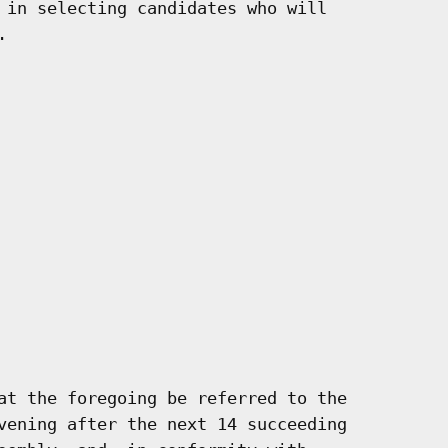
 in selecting candidates who will



at the foregoing be referred to the

vening after the next 14 succeeding
