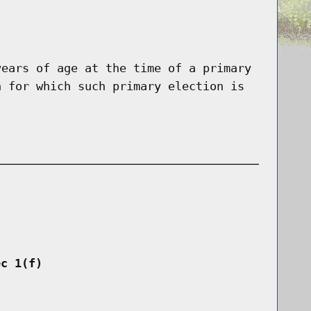
years of age at the time of a primary
n for which such primary election is
ec 1(f)