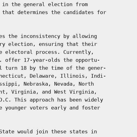
 in the general election from

 that determines the candidates for

es the inconsistency by allowing

ry election, ensuring that their

e electoral process. Currently,

. offer 17-year-olds the opportu-

l turn 18 by the time of the gener-

necticut, Delaware, Illinois, Indi-

ssippi, Nebraska, Nevada, North

nt, Virginia, and West Virginia,

D.C. This approach has been widely

e younger voters early and foster

State would join these states in
