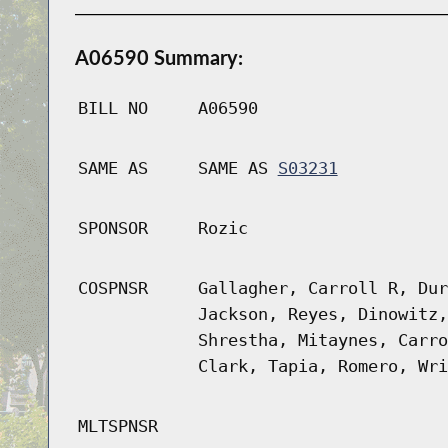
A06590 Summary:
BILL NO
A06590
SAME AS
SAME AS
S03231
SPONSOR
Rozic
COSPNSR
Gallagher, Carroll R, Dur
Jackson, Reyes, Dinowitz,
Shrestha, Mitaynes, Carro
Clark, Tapia, Romero, Wri
MLTSPNSR