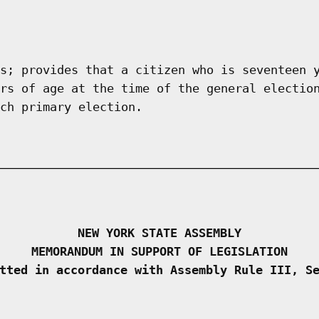
s; provides that a citizen who is seventeen 
rs of age at the time of the general electio
ch primary election.
NEW YORK STATE ASSEMBLY
MEMORANDUM IN SUPPORT OF LEGISLATION
tted in accordance with Assembly Rule III, S