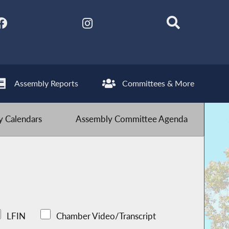
Assembly Reports
Committees & More
 Calendars
Assembly Committee Agenda
LFIN
Chamber Video/Transcript