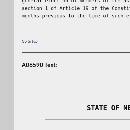
general election of members of the as
section 1 of Article 19 of the Consti
Go to top
A06590 Text:
                STATE OF N
        _____________________________