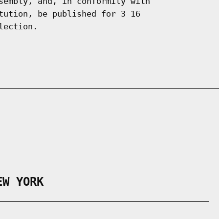
sembly, and, in conformity with

tution, be published for 3 16

EW YORK
___________________________________________
