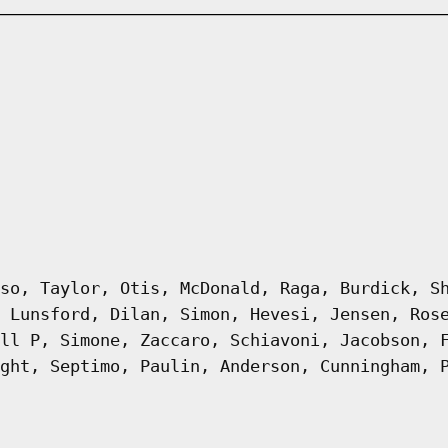
so, Taylor, Otis, McDonald, Raga, Burdick, S
 Lunsford, Dilan, Simon, Hevesi, Jensen, Ros
ll P, Simone, Zaccaro, Schiavoni, Jacobson, 
ght, Septimo, Paulin, Anderson, Cunningham, 