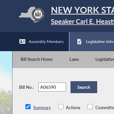
NEW YORK ST
Speaker Carl E. Heast
Assembly Members
Legislative Info
Bill Search Home
Laws
Legislati
Bill No.:
Summary
Actions
Committe