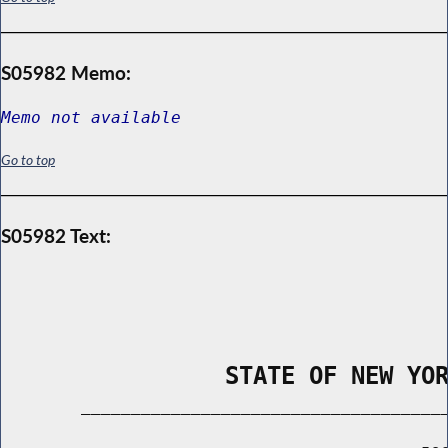
S05982 Memo:
Memo not available
Go to top
S05982 Text:
                STATE OF NEW YO
        _____________________________________