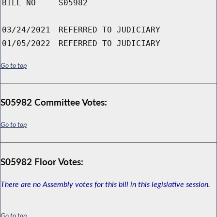
BILL NO
S05982
03/24/2021
REFERRED TO JUDICIARY
01/05/2022
REFERRED TO JUDICIARY
Go to top
S05982 Committee Votes:
Go to top
S05982 Floor Votes:
There are no Assembly votes for this bill in this legislative session.
Go to top