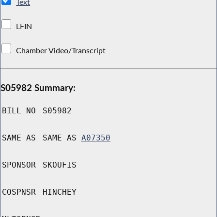
Text
LFIN
Chamber Video/Transcript
S05982 Summary:
BILL NO
S05982
SAME AS
SAME AS
A07350
SPONSOR
SKOUFIS
COSPNSR
HINCHEY