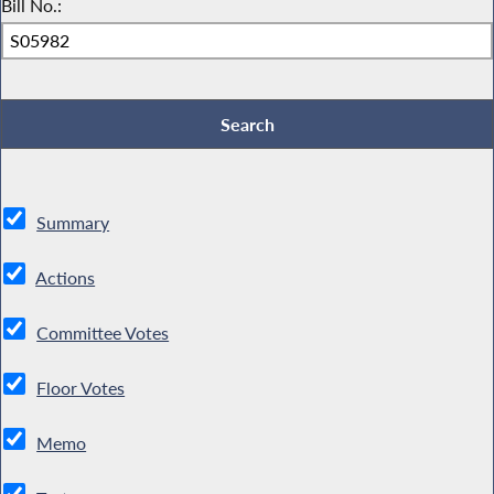
Bill No.:
Summary
Actions
Committee Votes
Floor Votes
Memo