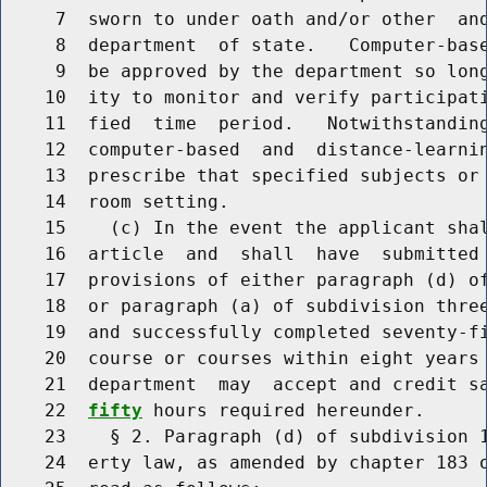
     7  sworn to under oath and/or other  and
     8  department  of state.   Computer-base
     9  be approved by the department so long
    10  ity to monitor and verify participati
    11  fied  time  period.   Notwithstanding
    12  computer-based  and  distance-learnin
    13  prescribe that specified subjects or 
    14  room setting.

    15    (c) In the event the applicant shal
    16  article  and  shall  have  submitted 
    17  provisions of either paragraph (d) of
    18  or paragraph (a) of subdivision three
    19  and successfully completed seventy-fi
    20  course or courses within eight years 
    21  department  may  accept and credit s
    22  
fifty
 hours required hereunder.

    23    § 2. Paragraph (d) of subdivision 1
    24  erty law, as amended by chapter 183 o