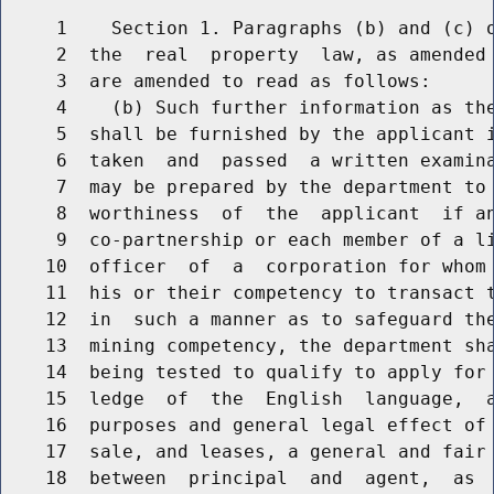
     1    Section 1. Paragraphs (b) and (c) o
     2  the  real  property  law, as amended 
     3  are amended to read as follows:

     4    (b) Such further information as the
     5  shall be furnished by the applicant i
     6  taken  and  passed  a written examina
     7  may be prepared by the department to 
     8  worthiness  of  the  applicant  if an
     9  co-partnership or each member of a li
    10  officer  of  a  corporation for whom 
    11  his or their competency to transact t
    12  in  such a manner as to safeguard the
    13  mining competency, the department sha
    14  being tested to qualify to apply for 
    15  ledge  of  the  English  language,  a
    16  purposes and general legal effect of 
    17  sale, and leases, a general and fair 
    18  between  principal  and  agent,  as  