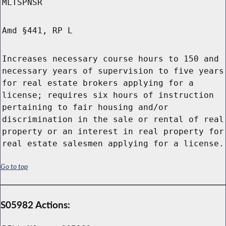
MLTSPNSR
Amd §441, RP L
Increases necessary course hours to 150 and
necessary years of supervision to five years
for real estate brokers applying for a
license; requires six hours of instruction
pertaining to fair housing and/or
discrimination in the sale or rental of real
property or an interest in real property for
real estate salesmen applying for a license.
Go to top
S05982 Actions: