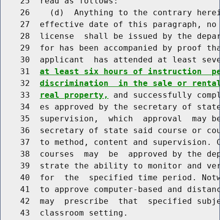
    25  read as follows:

    26    (d)  Anything to the contrary herei
    27  effective date of this paragraph, no 
    28  license  shall be issued by the depar
    29  for has been accompanied by proof tha
    30  applicant  has attended at least sev
    31  
at least six hours of instruction  p
    32  
discrimination  in the sale or renta
    33  
real property,
 and successfully compl
    34  es approved by the secretary of state
    35  supervision,  which  approval  may be
    36  secretary of state said course or cou
    37  to method, content and supervision. C
    38  courses  may  be  approved by the dep
    39  strate the ability to monitor and ver
    40  for  the  specified time period. Notw
    41  to approve computer-based and distanc
    42  may  prescribe  that  specified subje
    43  classroom setting.
