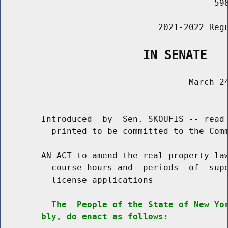
                                          598
                               2021-2022 Regu
                    IN SENATE
                                     March 24
                                       ______
        Introduced  by  Sen. SKOUFIS -- read 
          printed to be committed to the Comm
        AN ACT to amend the real property law
          course hours and  periods  of  supe
          license applications

The  People of the State of New Yo
bly, do enact as follows: