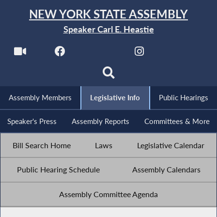
NEW YORK STATE ASSEMBLY
Speaker Carl E. Heastie
Assembly Members
Legislative Info
Public Hearings
Speaker's Press
Assembly Reports
Committees & More
Bill Search Home
Laws
Legislative Calendar
Public Hearing Schedule
Assembly Calendars
Assembly Committee Agenda