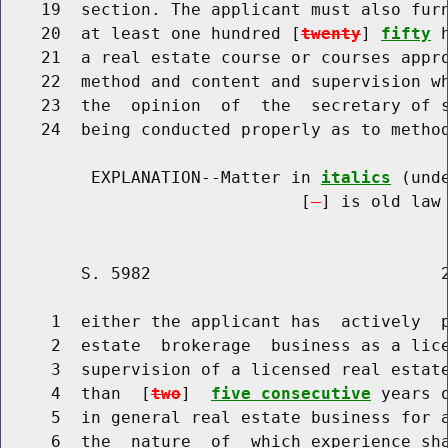
    19  section. The applicant must also furn
    20  at least one hundred [
twenty
] 
fifty
 
    21  a real estate course or courses appro
    22  method and content and supervision wh
    23  the  opinion  of  the  secretary of s
    24  being conducted properly as to method
         EXPLANATION--Matter in 
italics
 (und
                              [
] is old law 
        S. 5982                             2
     1  either the applicant has  actively  p
     2  estate  brokerage  business as a lice
     3  supervision of a licensed real estate
     4  than  [
two
]  
five consecutive
 years 
     5  in general real estate business for a
     6  the  nature  of  which experience sha