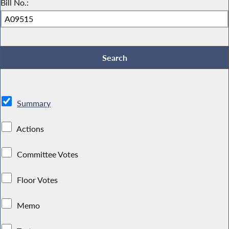
Bill No.:
Summary
Actions
Committee Votes
Floor Votes
Memo