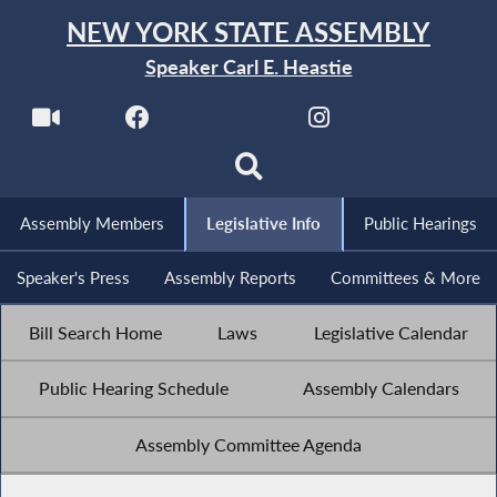
NEW YORK STATE ASSEMBLY
Speaker Carl E. Heastie
Assembly Members
Legislative Info
Public Hearings
Speaker's Press
Assembly Reports
Committees & More
Bill Search Home
Laws
Legislative Calendar
Public Hearing Schedule
Assembly Calendars
Assembly Committee Agenda