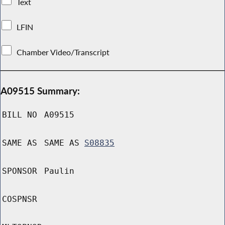
Text
LFIN
Chamber Video/Transcript
A09515 Summary:
BILL NO
A09515
SAME AS
SAME AS
S08835
SPONSOR
Paulin
COSPNSR