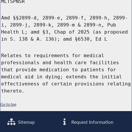
MLTSPNSR
Amd §§2899-d, 2899-e, 2899-f, 2899-h, 2899-
i, 2899-j, 2899-k, 2899-m & 2899-n, Pub
Health L; amd §3, Chap of 2025 (as proposed
in S. 138 & A. 136); amd §6530, Ed L
Relates to requirements for medical
professionals and health care facilities
that provide medication to patients for
medical aid in dying; extends the initial
effectiveness of certain provisions relating
thereto.
Go to top
Sitemap
Request Information