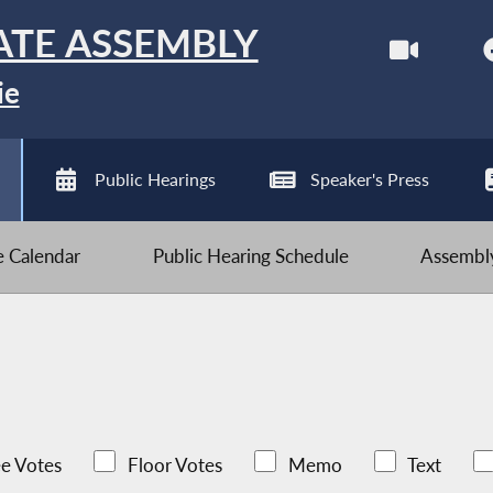
ATE ASSEMBLY
ie
Public Hearings
Speaker's Press
ve Calendar
Public Hearing Schedule
Assembly
e Votes
Floor Votes
Memo
Text