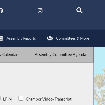
Assembly Reports
Committees & More
 Calendars
Assembly Committee Agenda
LFIN
Chamber Video/Transcript