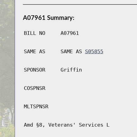
A07961 Summary:
BILL NO
A07961
SAME AS
SAME AS
S05855
SPONSOR
Griffin
COSPNSR
MLTSPNSR
Amd §8, Veterans' Services L