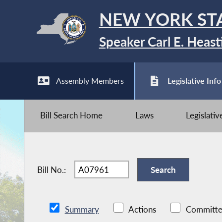
NEW YORK ST
Speaker Carl E. Heast
Assembly Members
Legislative Info
Bill Search Home
Laws
Legislati
Bill No.:
Summary
Actions
Committe