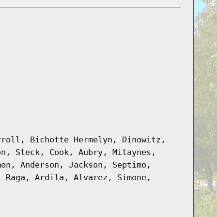
rroll, Bichotte Hermelyn, Dinowitz,
on, Steck, Cook, Aubry, Mitaynes,
mon, Anderson, Jackson, Septimo,
, Raga, Ardila, Alvarez, Simone,