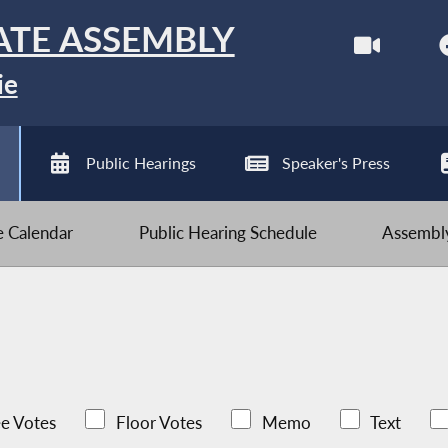
ATE ASSEMBLY
ie
Public Hearings
Speaker's Press
ve Calendar
Public Hearing Schedule
Assembly
e Votes
Floor Votes
Memo
Text