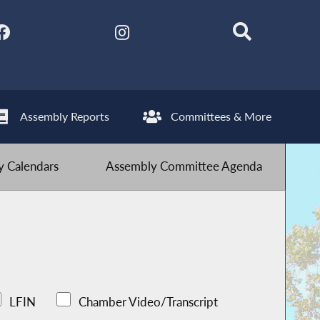
Assembly Reports
Committees & More
 Calendars
Assembly Committee Agenda
LFIN
Chamber Video/Transcript