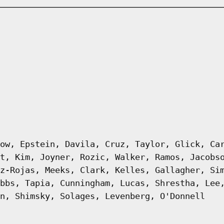
ow, Epstein, Davila, Cruz, Taylor, Glick, Ca
t, Kim, Joyner, Rozic, Walker, Ramos, Jacobs
z-Rojas, Meeks, Clark, Kelles, Gallagher, Si
bbs, Tapia, Cunningham, Lucas, Shrestha, Lee
n, Shimsky, Solages, Levenberg, O'Donnell