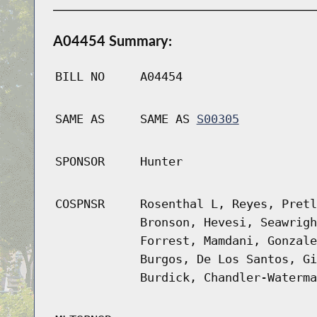
A04454 Summary:
BILL NO
A04454
SAME AS
SAME AS
S00305
SPONSOR
Hunter
COSPNSR
Rosenthal L, Reyes, Pretl
Bronson, Hevesi, Seawrigh
Forrest, Mamdani, Gonzale
Burgos, De Los Santos, Gi
Burdick, Chandler-Waterma