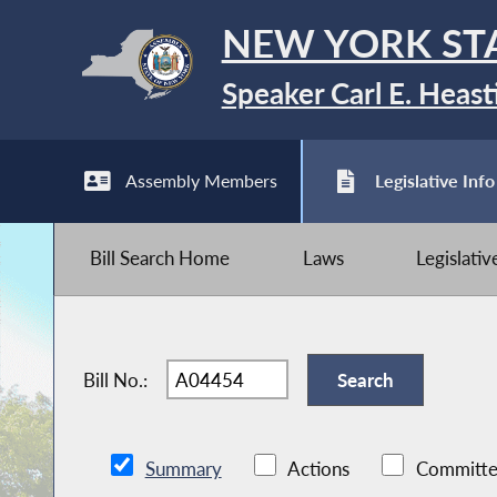
NEW YORK ST
Speaker Carl E. Heast
Assembly Members
Legislative Info
Bill Search Home
Laws
Legislati
Bill No.:
Summary
Actions
Committe