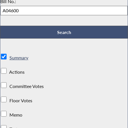
Bill No.:
Summary
Actions
Committee Votes
Floor Votes
Memo