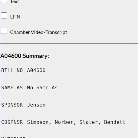
Text
LFIN
Chamber Video/Transcript
A04600 Summary:
BILL NO
A04600
SAME AS
No Same As
SPONSOR
Jensen
COSPNSR
Simpson, Norber, Slater, Bendett