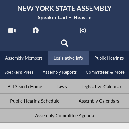
NEW YORK STATE ASSEMBLY
Speaker Carl E. Heastie
Assembly Members
Legislative Info
Public Hearings
Speaker's Press
Assembly Reports
Committees & More
Bill Search Home
Laws
Legislative Calendar
Public Hearing Schedule
Assembly Calendars
Assembly Committee Agenda