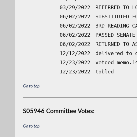
03/29/2022
REFERRED TO L
06/02/2022
SUBSTITUTED F
06/02/2022
3RD READING C
06/02/2022
PASSED SENATE
06/02/2022
RETURNED TO A
12/12/2022
delivered to 
12/23/2022
vetoed memo.1
12/23/2022
tabled
Go to top
S05946 Committee Votes:
Go to top