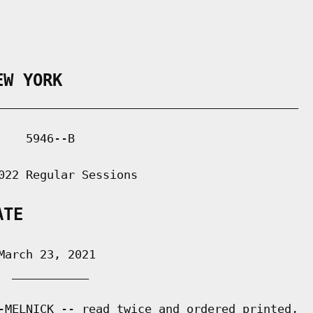
EW YORK
___________________________________________

   5946--B

022 Regular Sessions

ATE
arch 23, 2021

 ___________

-MELNICK -- read twice and ordered printed,
