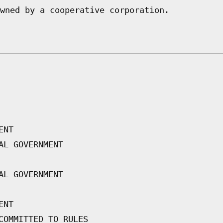
wned by a cooperative corporation.
ENT
AL GOVERNMENT
AL GOVERNMENT
ENT
COMMITTED TO RULES