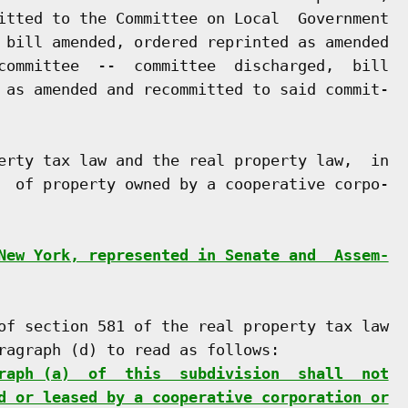
itted to the Committee on Local  Government

 bill amended, ordered reprinted as amended

committee  --  committee  discharged,  bill

 as amended and recommitted to said commit-

erty tax law and the real property law,  in

  of property owned by a cooperative corpo-

New York, represented in Senate and  Assem-
of section 581 of the real property tax law

ragraph (d) to read as follows:

raph (a)  of  this  subdivision  shall  not
d or leased by a cooperative corporation or