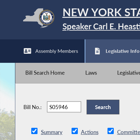
NEW YORK ST
Speaker Carl E. Heast
Assembly Members
Legislative Info
Bill Search Home
Laws
Legislati
Bill No.:
Summary
Actions
Committe