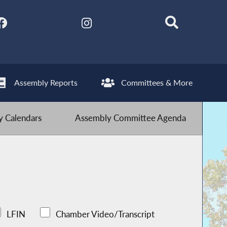
Assembly Reports
Committees & More
 Calendars
Assembly Committee Agenda
LFIN
Chamber Video/Transcript