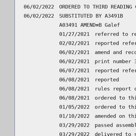
06/02/2022
ORDERED TO THIRD READING 
06/02/2022
SUBSTITUTED BY A3491B
A03491 AMEND=B Galef
01/27/2021
referred to r
02/02/2021
reported refe
06/02/2021
amend and rec
06/02/2021
print number 
06/07/2021
reported refe
06/08/2021
reported
06/08/2021
rules report 
06/08/2021
ordered to th
01/05/2022
ordered to th
01/10/2022
amended on th
03/29/2022
passed assemb
03/29/2022
delivered to 