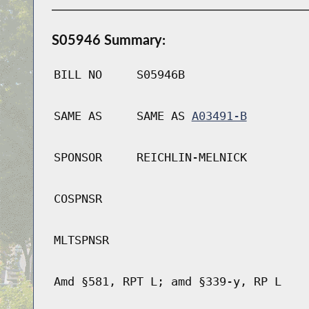
S05946 Summary:
BILL NO
S05946B
SAME AS
SAME AS
A03491-B
SPONSOR
REICHLIN-MELNICK
COSPNSR
MLTSPNSR
Amd §581, RPT L; amd §339-y, RP L