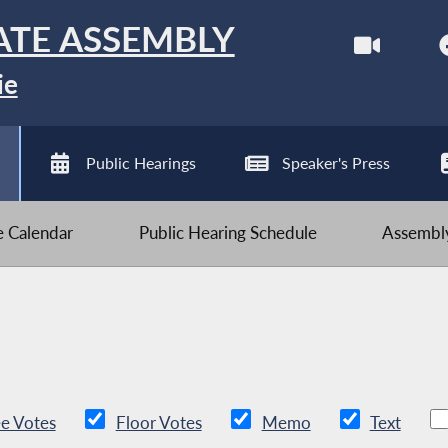
ATE ASSEMBLY
ie
Public Hearings
Speaker's Press
ve Calendar
Public Hearing Schedule
Assembly
e Votes
Floor Votes
Memo
Text