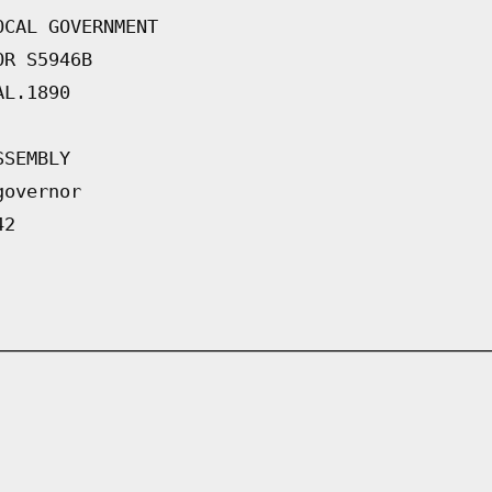
OCAL GOVERNMENT
OR S5946B
AL.1890
SSEMBLY
governor
42