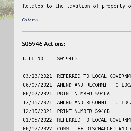
Relates to the taxation of property o
Go to top
S05946 Actions:
BILL NO
S05946B
03/23/2021
REFERRED TO LOCAL GOVERNM
06/07/2021
AMEND AND RECOMMIT TO LOC
06/07/2021
PRINT NUMBER 5946A
12/15/2021
AMEND AND RECOMMIT TO LOC
12/15/2021
PRINT NUMBER 5946B
01/05/2022
REFERRED TO LOCAL GOVERNM
06/02/2022
COMMITTEE DISCHARGED AND 