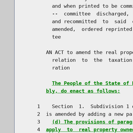
          and when printed to be comm
          --  committee  discharged, 
          and recommitted  to  said  
          amended,  ordered reprinted
          tee

        AN ACT to amend the real prop
          relation  to  the  taxation
          ration

The People of the State of 
bly, do enact as follows:
     1    Section  1.  Subdivision 1 
     2  is amended by adding a new pa
     3    
(d) The provisions of parag
     4  
apply  to  real property owne