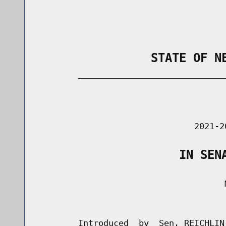
                STATE OF N
        _____________________________
                                      
                               2021-2
                    IN SEN
                                     M
                                      
        Introduced  by  Sen. REICHLIN