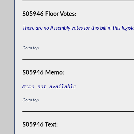
S05946 Floor Votes:
There are no Assembly votes for this bill in this legisl
Go to top
S05946 Memo:
Memo not available
Go to top
S05946 Text: