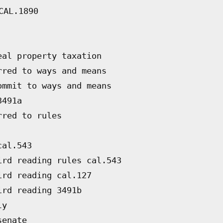
CAL.1890
eal property taxation
rred to ways and means
ommit to ways and means
3491a
rred to rules
cal.543
ird reading rules cal.543
ird reading cal.127
ird reading 3491b
ly
senate