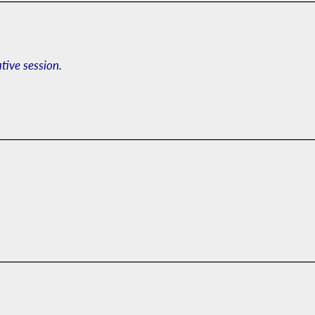
ative session.