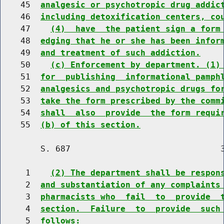
    45  
analgesic or psychotropic drug addic
    46  
including detoxification centers, co
    47    
(4)  have  the patient sign a form
    48  
edging that he or she has been infor
    49  
and treatment of such addiction.
    50    
(c) Enforcement by department. (1)
    51  
for  publishing  informational pamph
    52  
analgesics and psychotropic drugs fo
    53  
take the form prescribed by the comm
    54  
shall  also  provide  the form requi
    55  
(b) of this section.
        S. 687                              3
     1    
(2) The department shall be respon
     2  
and substantiation of any complaints
     3  
pharmacists who  fail  to  provide  
     4  
section.  Failure  to  provide  such
     5  
follows: