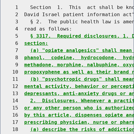
     1    Section  1.  This  act shall be kno
     2  David Israel patient information act"
     3    § 2.  The public health law is amen
     4  read as follows:

     5    
§ 3317.  Required disclosures. 1. 
     6  
section:
     7    
(a) "opiate analgesics" shall mean
     8  
phanol,  codeine,  hydrocodone,  hyd
     9  
methadone, morphine, nalbuphine, oxy
    10  
propoxyphene as well as their brand 
    11    
(b) "psychotropic drugs" shall mea
    12  
mental activity, behavior or percept
    13  
depressants, anti-anxiety drugs or a
    14    
2.  Disclosures. Whenever a practi
    15  
or any other person who is authorize
    16  
by this article, dispenses opiate an
    17  
prescribing physician, nurse or phar
    18    
(a) describe the risks of addictio