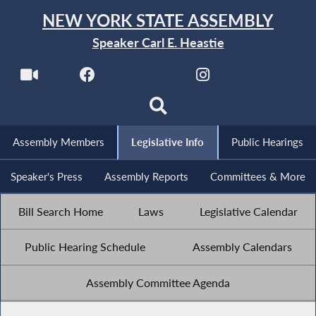
NEW YORK STATE ASSEMBLY
Speaker Carl E. Heastie
Assembly Members
Legislative Info
Public Hearings
Speaker's Press
Assembly Reports
Committees & More
Bill Search Home
Laws
Legislative Calendar
Public Hearing Schedule
Assembly Calendars
Assembly Committee Agenda