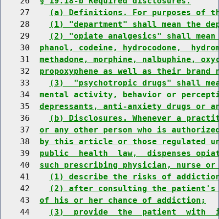
    26  
§ 19.18-b Required disclosures.
    27    
(a) Definitions. For purposes of t
    28    
(1) "department" shall mean the de
    29    
(2) "opiate analgesics" shall mean
    30  
phanol, codeine, hydrocodone,  hydro
    31  
methadone, morphine, nalbuphine, oxy
    32  
propoxyphene as well as their brand 
    33    
(3)  "psychotropic drugs" shall me
    34  
mental activity, behavior or percept
    35  
depressants, anti-anxiety drugs or a
    36    
(b) Disclosures. Whenever a practi
    37  
or any other person who is authorize
    38  
by this article or those regulated u
    39  
public  health  law,  dispenses opia
    40  
such prescribing physician, nurse or
    41    
(1) describe the risks of addictio
    42    
(2) after consulting the patient's
    43  
of his or her chance of addiction;
    44    
(3)  provide  the  patient  with  