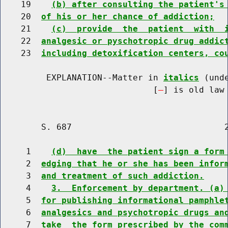
    19    
(b) after consulting the patient's
    20  
of his or her chance of addiction;
    21    
(c)  provide  the  patient  with  
    22  
analgesic or pyschotropic drug addic
    23  
including detoxification centers, co
         EXPLANATION--Matter in 
italics
 (und
                              [
] is old law 
        S. 687                              2
     1    
(d)  have  the patient sign a form
     2  
edging that he or she has been infor
     3  
and treatment of such addiction.
     4    
3.  Enforcement by department. (a)
     5  
for publishing informational pamphle
     6  
analgesics and psychotropic drugs an
     7  
take  the form prescribed by the com