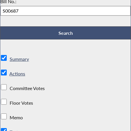
Bill No.:
Summary
Actions
Committee Votes
Floor Votes
Memo