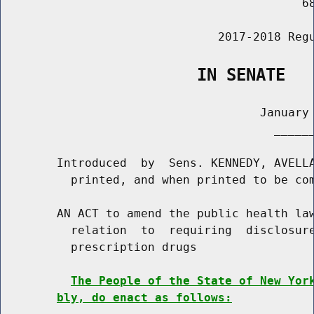
                                           68
                               2017-2018 Regu
                    IN SENATE
                                     January 
                                       ______
        Introduced  by  Sens. KENNEDY, AVELLA
          printed, and when printed to be com
        AN ACT to amend the public health law
          relation  to  requiring  disclosure
          prescription drugs

The People of the State of New Yor
bly, do enact as follows: