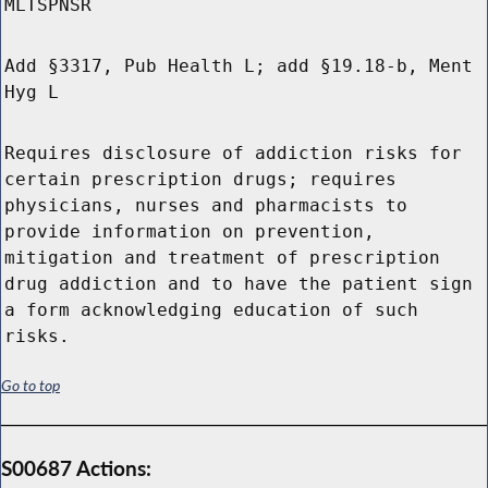
MLTSPNSR
Add §3317, Pub Health L; add §19.18-b, Ment
Hyg L
Requires disclosure of addiction risks for
certain prescription drugs; requires
physicians, nurses and pharmacists to
provide information on prevention,
mitigation and treatment of prescription
drug addiction and to have the patient sign
a form acknowledging education of such
risks.
Go to top
S00687 Actions: