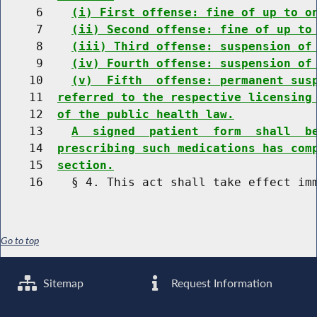
     6    
(i) First offense: fine of up to o
     7    
(ii) Second offense: fine of up to
     8    
(iii) Third offense: suspension of
     9    
(iv) Fourth offense: suspension of
    10    
(v)  Fifth  offense: permanent sus
    11  
referred to the respective licensing
    12  
of the public health law.
    13    
A  signed  patient  form  shall  b
    14  
prescribing such medications has com
    15  
section.
Go to top
Sitemap
Request Information