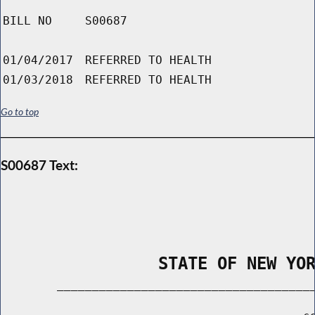
BILL NO
S00687
01/04/2017
REFERRED TO HEALTH
01/03/2018
REFERRED TO HEALTH
Go to top
S00687 Text:
                STATE OF NEW YO
        _____________________________________