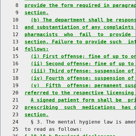
     8  
provide the form required in paragra
     9  
section.
    10    
(b) The department shall be respon
    11  
and substantiation of any complaints
    12  
pharmacists  who  fail  to  provide 
    13  
section. Failure to provide such  in
    14  
follows:
    15    
(i) First offense; fine of up to o
    16    
(ii) Second offense: fine of up to
    17    
(iii) Third offense: suspension of
    18    
(iv) Fourth offense: suspension of
    19    
(v)  Fifth  offense: permanent sus
    20  
referred to the respective licensing
    21    
A signed patient form shall be  pr
    22  
prescribing  such  medications  has 
    23  
section.
    24    § 3. The mental hygiene law is amen
    25  to read as follows:
