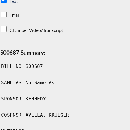
Text
LFIN
Chamber Video/Transcript
S00687 Summary:
BILL NO
S00687
SAME AS
No Same As
SPONSOR
KENNEDY
COSPNSR
AVELLA, KRUEGER