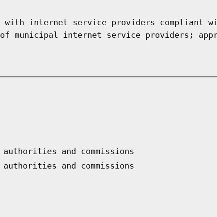
 with internet service providers compliant w
of municipal internet service providers; app
 authorities and commissions
 authorities and commissions