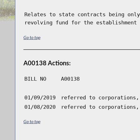
Relates to state contracts being only
revolving fund for the establishment 
Go to top
A00138 Actions:
BILL NO
A00138
01/09/2019
referred to corporations,
01/08/2020
referred to corporations,
Go to top