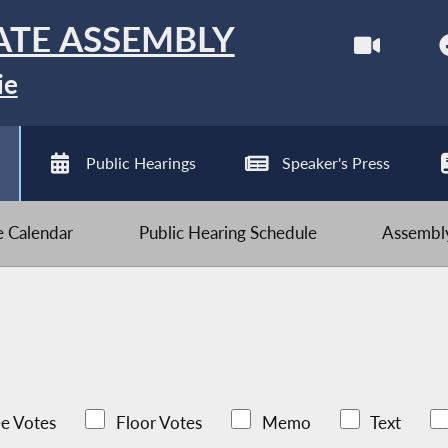
ATE ASSEMBLY
ie
Public Hearings
Speaker's Press
ve Calendar
Public Hearing Schedule
Assembly
e Votes
Floor Votes
Memo
Text