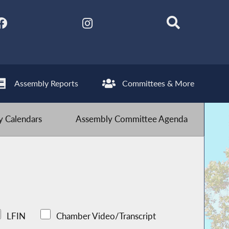
Assembly Reports
Committees & More
 Calendars
Assembly Committee Agenda
LFIN
Chamber Video/Transcript