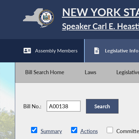
NEW YORK ST
Speaker Carl E. Heast
Assembly Members
Legislative Info
Bill Search Home
Laws
Legislati
Bill No.:
Summary
Actions
Committe