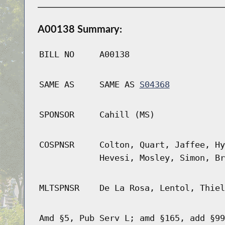
A00138 Summary:
BILL NO
A00138
SAME AS
SAME AS
S04368
SPONSOR
Cahill (MS)
COSPNSR
Colton, Quart, Jaffee, Hy
Hevesi, Mosley, Simon, Br
MLTSPNSR
De La Rosa, Lentol, Thiel
Amd §5, Pub Serv L; amd §165, add §99