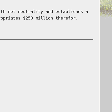
ith net neutrality and establishes a
ropriates $250 million therefor.