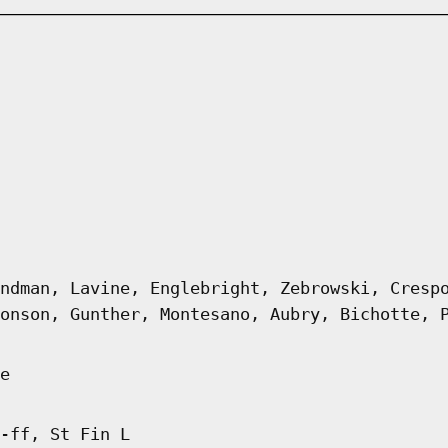
ndman, Lavine, Englebright, Zebrowski, Cresp
onson, Gunther, Montesano, Aubry, Bichotte, 
e
-ff, St Fin L