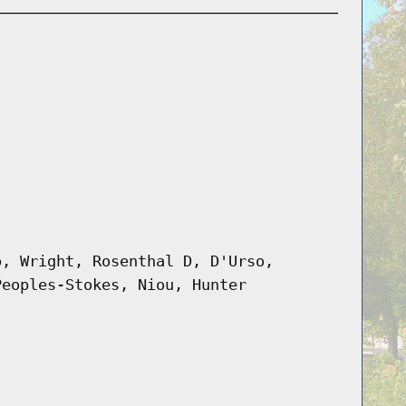
o, Wright, Rosenthal D, D'Urso,
Peoples-Stokes, Niou, Hunter