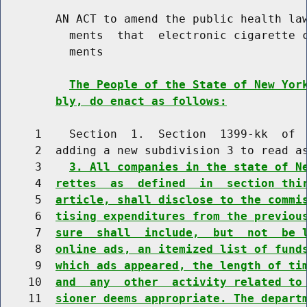
        AN ACT to amend the public health law
          ments  that  electronic cigarette c
          ments

The People of the State of New Yor
bly, do enact as follows:
     1    Section  1.  Section  1399-kk  of  
     2  adding a new subdivision 3 to read as
     3    
3. All companies in the state of N
     4  
rettes  as  defined  in  section thi
     5  
article, shall disclose to the commi
     6  
tising expenditures from the previou
     7  
sure  shall  include,  but  not  be 
     8  
online ads, an itemized list of fund
     9  
which ads appeared, the length of ti
    10  
and  any  other  activity related to
    11  
sioner deems appropriate. The depart