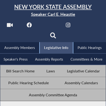
NEW YORK STATE ASSEMBLY
Speaker Carl E. Heastie
Assembly Members
Legislative Info
Public Hearings
Speaker's Press
Assembly Reports
Committees & More
Bill Search Home
Laws
Legislative Calendar
Public Hearing Schedule
Assembly Calendars
Assembly Committee Agenda