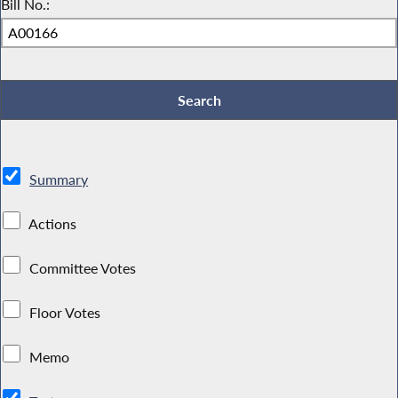
Bill No.:
Summary
Actions
Committee Votes
Floor Votes
Memo