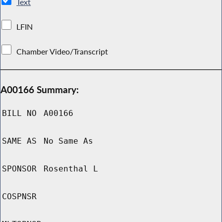
Text
LFIN
Chamber Video/Transcript
A00166 Summary:
BILL NO
A00166
SAME AS
No Same As
SPONSOR
Rosenthal L
COSPNSR