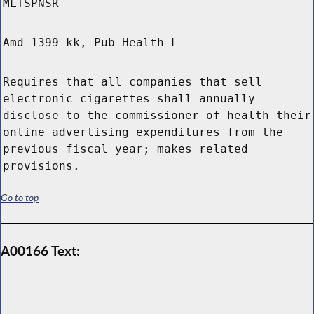
MLTSPNSR
Amd 1399-kk, Pub Health L
Requires that all companies that sell
electronic cigarettes shall annually
disclose to the commissioner of health their
online advertising expenditures from the
previous fiscal year; makes related
provisions.
Go to top
A00166 Text: