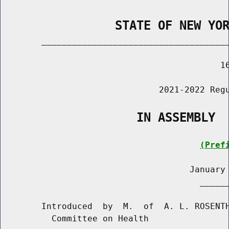
                STATE OF NEW YO
        _____________________________________
                                           16
                               2021-2022 Regu
                   IN ASSEMBLY
(Pref
                                     January 
                                       ______
        Introduced  by  M.  of  A. L. ROSENTH
          Committee on Health
