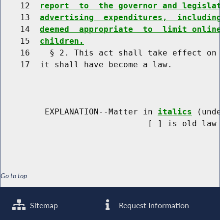
    12  
report  to  the governor and legisla
    13  
advertising  expenditures,  includin
    14  
deemed  appropriate  to  limit onlin
    15  
children.
    16    § 2. This act shall take effect on 
    17  it shall have become a law.

         EXPLANATION--Matter in 
italics
 (und
                              [
] is old law 
Go to top
Sitemap
Request Information