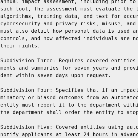
annual impact assessment, including prior to 
such tool, The assessment must evaluate the t
algorithms, training data, and test for accur
cybersecurity and privacy risks, misuse, and 
must also detail how personal data is used an
controls, and how affected individuals are no
their rights.

Subdivision Three: Requires covered entities 
ments and summaries for seven years and provi
dent within seven days upon request.

Subdivision Four: Specifies that if an impact
minatory or biased outcomes from an automated
entity must report it to the department withi
the department shall order the entity to stop
Subdivision Five: Covered entities using auto
notify applicants at least 24 hours in advanc