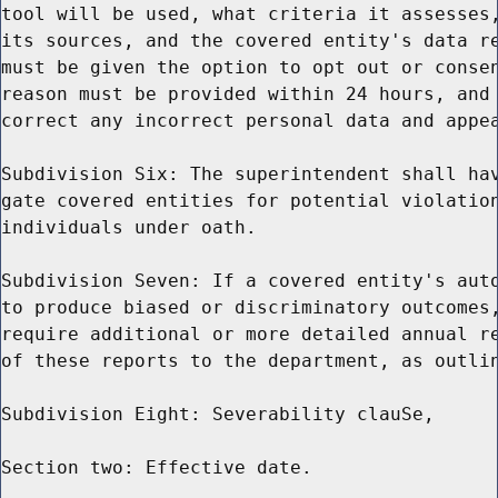
tool will be used, what criteria it assesses,
its sources, and the covered entity's data re
must be given the option to opt out or consen
reason must be provided within 24 hours, and 
correct any incorrect personal data and appea
Subdivision Six: The superintendent shall hav
gate covered entities for potential violation
individuals under oath.

Subdivision Seven: If a covered entity's auto
to produce biased or discriminatory outcomes,
require additional or more detailed annual re
of these reports to the department, as outlin
Subdivision Eight: Severability clauSe,

Section two: Effective date.
