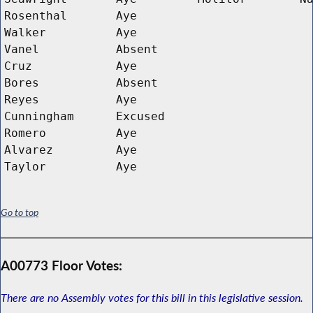
Rosenthal
Aye
Walker
Aye
Vanel
Absent
Cruz
Aye
Bores
Absent
Reyes
Aye
Cunningham
Excused
Romero
Aye
Alvarez
Aye
Taylor
Aye
Go to top
A00773 Floor Votes:
There are no Assembly votes for this bill in this legislative session.