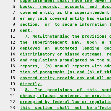
     5  
superintendent shall have the power 
     6  
books,  records,  accounts  and  doc
     7  
covered entity as the superintendent
     8  
er any such covered entity has viola
     9  
section,  or  to secure information 
    10  
dent.
    11    
7. Notwithstanding the provisions 
    12  
the  superintendent  may,  upon  a  
    13  
deployed  an  automated  lending  de
    14  
discriminatory or biased outcomes, r
    15  
and regulations promulgated by the s
    16  
reports,  (b) annual reports with ad
    17  
tion of paragraphs (a) and (b) of th
    18  
covered entity provide any and all a
    19  
directly.
    20    
8.  The  provisions  of  this  sec
    21  
phrase, clause, sentence, or provisi
    22  
preempted by federal law or regulati
    23  
this  section  shall  not  be affect