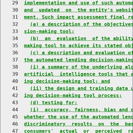
    29  
implementation and use of such autom
    30  
and  updated  on  the entity's websi
    31  
ment. Such impact assessment final r
    32    
(a) a description of the objective
    33  
sion-making tool;
    34    
(b)  an  evaluation  of the abilit
    35  
making tool to achieve its stated ob
    36    
(c) a description and evaluation o
    37  
the automated lending decision-makin
    38    
(i) a summary of the underlying al
    39  
artificial  intelligence tools that 
    40  
ing decision-making tool; and
    41    
(ii) the design and training data 
    42  
ing decision-making tool process;
    43    
(d) testing for:
    44    
(i)  accuracy, fairness, bias and 
    45  
whether the use of the automated len
    46  
discriminatory  results  on  the  ba
    47  
consumers'  actual  or  perceived  r