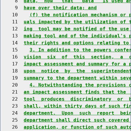
     8  
data,  how   that   data   is used a
     9  
have over their data; and
    10    
(f) the notification mechanism or 
    11  
uals impacted by the utilization of 
    12  
ing  tool may be notified of the use
    13  
making tool and of the individual's 
    14  
their rights and options relating to
    15    
3. In addition to the powers confe
    16  
vision  six  of  this  section,  a  
    17  
impact assessment and summary for a 
    18  
upon  notice  by  the  superintenden
    19  
summary to the department within sev
    20    
4. Notwithstanding the provisions 
    21  
an impact assessment finds that the 
    22  
tool  produces  discriminatory  or  
    23  
shall, within thirty days of such fi
    24  
department.  Upon  such  report  bei
    25  
department shall direct such covered
    26  
application, or function of such aut