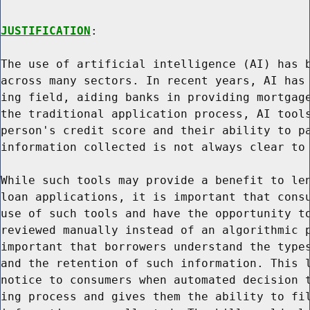
JUSTIFICATION
:

The use of artificial intelligence (AI) has b
across many sectors. In recent years, AI has 
ing field, aiding banks in providing mortgage
the traditional application process, AI tools
person's credit score and their ability to pa
information collected is not always clear to 
While such tools may provide a benefit to len
loan applications, it is important that consu
use of such tools and have the opportunity to
reviewed manually instead of an algorithmic p
important that borrowers understand the types
and the retention of such information. This l
notice to consumers when automated decision t
ing process and gives them the ability to fil