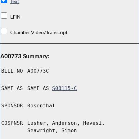
Text
LFIN
Chamber Video/Transcript
A00773 Summary:
BILL NO
A00773C
SAME AS
SAME AS
S08115-C
SPONSOR
Rosenthal
COSPNSR
Lasher, Anderson, Hevesi,
Seawright, Simon