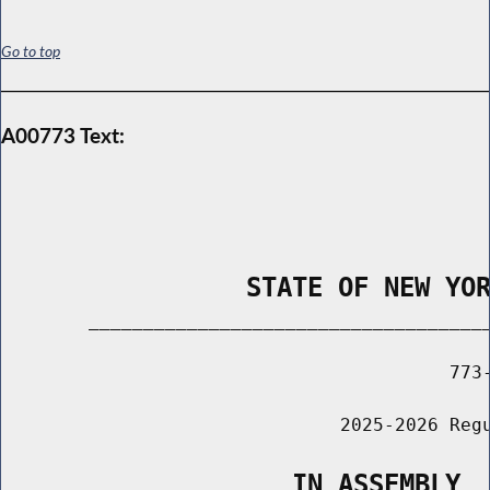
Go to top
A00773 Text:
                STATE OF NEW YO
        _____________________________________
                                         773-
                               2025-2026 Regu
                   IN ASSEMBLY