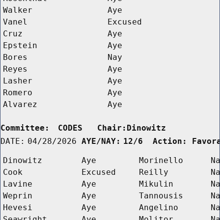
Walker
Aye
Vanel
Excused
Cruz
Aye
Epstein
Aye
Bores
Nay
Reyes
Aye
Lasher
Aye
Romero
Aye
Alvarez
Aye
Committee:
CODES   Chair:Dinowitz      
DATE:
04/28/2026
AYE/NAY:
12/6  Action: Favor
Dinowitz
Aye
Morinello
N
Cook
Excused
Reilly
N
Lavine
Aye
Mikulin
N
Weprin
Aye
Tannousis
N
Hevesi
Aye
Angelino
N
Seawright
Aye
Molitor
N