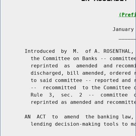
(Pref
                                     January 
                                       ______
        Introduced  by  M.  of A. ROSENTHAL, 
          the Committee on Banks -- committee
          reprinted  as  amended  and recommi
          discharged, bill amended, ordered r
          to said committee -- reported and r
          --  recommitted  to the Committee o
          Rule  3,  sec.  2  --  committee  d
          reprinted as amended and recommitte
        AN  ACT  to  amend  the banking law, 
          lending decision-making tools to ma