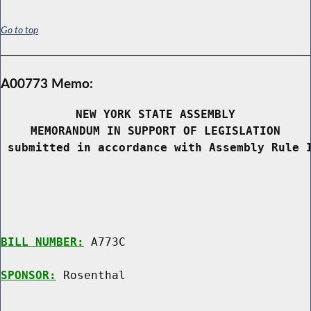
Go to top
A00773 Memo:
NEW YORK STATE ASSEMBLY
MEMORANDUM IN SUPPORT OF LEGISLATION
 submitted in accordance with Assembly Rule 
BILL NUMBER:
 A773C

SPONSOR:
 Rosenthal