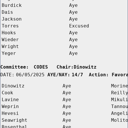
Burdick
Aye
Dais
Aye
Jackson
Aye
Torres
Excused
Hooks
Aye
Wieder
Aye
Wright
Aye
Yeger
Aye
Committee:
CODES   Chair:Dinowitz      
DATE:
06/05/2025
AYE/NAY:
14/7  Action: Favor
Dinowitz
Aye
Morin
Cook
Aye
Reill
Lavine
Aye
Mikul
Weprin
Aye
Tanno
Hevesi
Aye
Angel
Seawright
Aye
Molit
Rosenthal
Aye