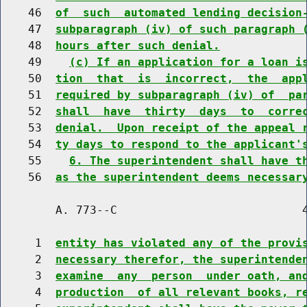
    46  
of  such  automated lending decision
    47  
subparagraph (iv) of such paragraph 
    48  
hours after such denial.
    49    
(c) If an application for a loan i
    50  
tion  that  is  incorrect,  the  app
    51  
required by subparagraph (iv) of  pa
    52  
shall  have  thirty  days  to  corre
    53  
denial.  Upon receipt of the appeal 
    54  
ty days to respond to the applicant'
    55    
6. The superintendent shall have t
    56  
as the superintendent deems necessar
        A. 773--C                           4
     1  
entity has violated any of the provi
     2  
necessary therefor, the superintende
     3  
examine  any  person  under oath, an
     4  
production  of all relevant books, r