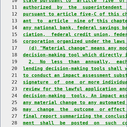
    10  
state pursuant to  article  five  of
    11  
authorized  by  the  superintendent 
    12  
pursuant to article five-C of this c
    13  
ant  to  article  nine of this chapt
    14  
any national bank, federal savings b
    15  
ciation,  federal credit union, fede
    16  
corporation organized under the laws
    17    
(d) "Material change" means any mo
    18  
decision-making tool which directly 
    19    
2.  No  less  than  annually,  eac
    20  
lending decision-making tools shall 
    21  
to conduct an impact assessment subs
    22  
signature  of  one  or more individu
    23  
review for the lawful application an
    24  
decision-making  tools. An impact as
    25  
any material change to any automated
    26  
may  change  the  outcome  or effect
    27  
final report summarizing the conclus
    28  
ment  shall  be  posted  on  such  c