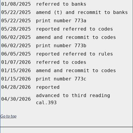
01/08/2025
referred to banks
05/22/2025
amend (t) and recommit to banks
05/22/2025
print number 773a
05/28/2025
reported referred to codes
06/02/2025
amend and recommit to codes
06/02/2025
print number 773b
06/05/2025
reported referred to rules
01/07/2026
referred to codes
01/15/2026
amend and recommit to codes
01/15/2026
print number 773c
04/28/2026
reported
advanced to third reading
04/30/2026
cal.393
Go to top