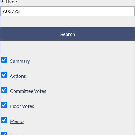
Bill No.:
Summary
Actions
Committee Votes
Floor Votes
Memo