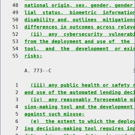
    48  
national origin, sex, gender, gender
    49  
lial  status,  biometric  informatio
    50  
disability and, outlines  mitigation
    51  
differences in outcomes across relev
    52    
(ii)  any  cybersecurity  vulnerab
    53  
from the deployment and use of  the 
    54  
tool,  and  the  development  or exi
    55  
risks;
        A. 773--C                           3
     1    
(iii) any public health or safety 
     2  
and use of the automated lending dec
     3    
(iv)  any reasonably foreseeable m
     4  
sion-making tool and the development
     5  
against such misuse;
     6    
(e)  the extent to which the deplo
     7  
ing decision-making tool requires in