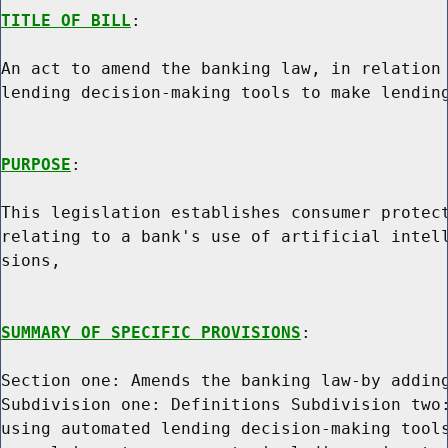
TITLE OF BILL
:

An act to amend the banking law, in relation 
lending decision-making tools to make lending
PURPOSE
:

This legislation establishes consumer protect
relating to a bank's use of artificial intell
sions,

SUMMARY OF SPECIFIC PROVISIONS
:

Section one: Amends the banking law-by adding
Subdivision one: Definitions Subdivision two:
using automated lending decision-making tools