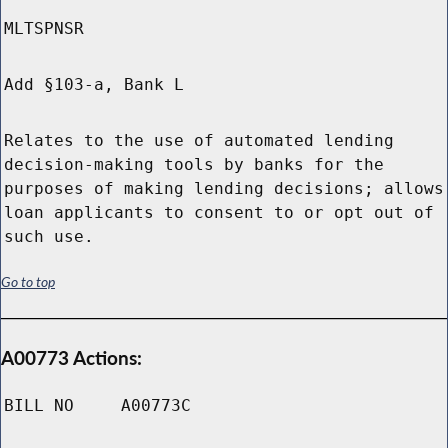
MLTSPNSR
Add §103-a, Bank L
Relates to the use of automated lending
decision-making tools by banks for the
purposes of making lending decisions; allows
loan applicants to consent to or opt out of
such use.
Go to top
A00773 Actions:
BILL NO
A00773C