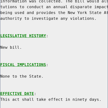
information was collected. The bill would als
tutions to conduct an annual disparate impact
being used and provides the New York State At
authority to investigate any violations.

LEGISLATIVE HISTORY
:

New bill.

FISCAL IMPLICATIONS
:

None to the State.

EFFECTIVE DATE
:
