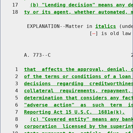
    17    
(b) "Lending decision" means any d
    18  
ty or its agent, whether automated, 
         EXPLANATION--Matter in 
italics
 (und
                              [
] is old law 
        A. 773--C                           2
     1  
that  affects the approval, denial, 
     2  
of the terms or conditions of a loan
     3  
decisions  regarding  creditworthine
     4  
collateral  requirements, repayment,
     5  
determination that considers any fac
     6  
"adverse  action"  as  such  term  i
     7  
Reporting Act 15 U.S.C.  1681a(k).
     8    
(c) "Covered entity" means any ban
     9  
corporation  licensed by the superin