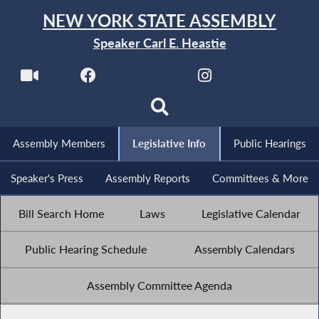
NEW YORK STATE ASSEMBLY
Speaker Carl E. Heastie
Assembly Members
Legislative Info
Public Hearings
Speaker's Press
Assembly Reports
Committees & More
Bill Search Home
Laws
Legislative Calendar
Public Hearing Schedule
Assembly Calendars
Assembly Committee Agenda