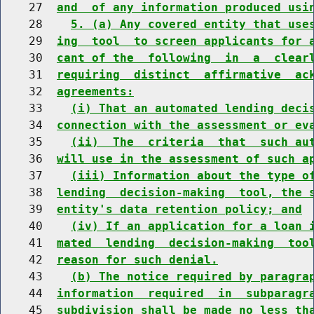
    27  
and  of any information produced usi
    28    
5. (a) Any covered entity that use
    29  
ing  tool  to screen applicants for 
    30  
cant of the  following  in  a  clear
    31  
requiring  distinct  affirmative  ac
    32  
agreements:
    33    
(i) That an automated lending deci
    34  
connection with the assessment or ev
    35    
(ii)  The  criteria  that  such au
    36  
will use in the assessment of such a
    37    
(iii) Information about the type o
    38  
lending  decision-making  tool, the 
    39  
entity's data retention policy; and
    40    
(iv) If an application for a loan 
    41  
mated  lending  decision-making  too
    42  
reason for such denial.
    43    
(b) The notice required by paragra
    44  
information  required  in  subparagr
    45  
subdivision shall be made no less th