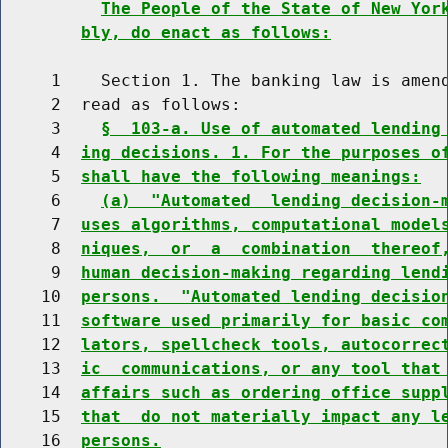
The People of the State of New Yor
bly, do enact as follows:
     1    Section 1. The banking law is amend
     2  read as follows:

     3    
§  103-a. Use of automated lending
     4  
ing decisions. 1. For the purposes o
     5  
shall have the following meanings:
     6    
(a)  "Automated  lending decision-
     7  
uses algorithms, computational model
     8  
niques,  or  a  combination  thereof
     9  
human decision-making regarding lend
    10  
persons.  "Automated lending decisio
    11  
software used primarily for basic co
    12  
lators, spellcheck tools, autocorrec
    13  
ic  communications, or any tool that
    14  
affairs such as ordering office supp
    15  
that  do not materially impact any l
    16  
persons.