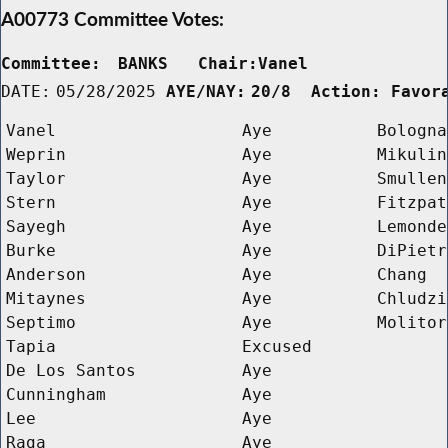
A00773 Committee Votes:
Committee:
BANKS   Chair:Vanel      
DATE:
05/28/2025
AYE/NAY:
20/8  Action: Favor
Vanel
Aye
Bologna
Weprin
Aye
Mikulin
Taylor
Aye
Smullen
Stern
Aye
Fitzpat
Sayegh
Aye
Lemonde
Burke
Aye
DiPietr
Anderson
Aye
Chang
Mitaynes
Aye
Chludzi
Septimo
Aye
Molitor
Tapia
Excused
De Los Santos
Aye
Cunningham
Aye
Lee
Aye
Raga
Aye