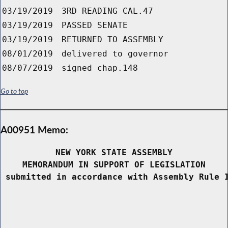
03/19/2019
3RD READING CAL.47
03/19/2019
PASSED SENATE
03/19/2019
RETURNED TO ASSEMBLY
08/01/2019
delivered to governor
08/07/2019
signed chap.148
Go to top
A00951 Memo:
NEW YORK STATE ASSEMBLY
MEMORANDUM IN SUPPORT OF LEGISLATION
 submitted in accordance with Assembly Rule 