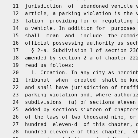
    11  jurisdiction  of  abandoned vehicle v
    12  article, a parking violation is the v
    13  lation  providing for or regulating t
    14  a vehicle. In addition for  purposes 
    15  shall  mean  and  include  the commis
    16  official possessing authority as such
    17    § 2-a. Subdivision 1 of section 236
    18  amended by section 2-a of chapter 222
    19  read as follows:

    20    1. Creation. In any city as hereinb
    21  tribunal  when  created  shall be kno
    22  and shall have jurisdiction of traffi
    23  parking violation and, where authoriz
    24  subdivisions  (a) of sections eleven 
    25  added by sections sixteen of chapters
    26  of the laws of two thousand nine, or 
    27  hundred  eleven-d  of this chapter, o
    28  hundred eleven-e of this chapter,  sh