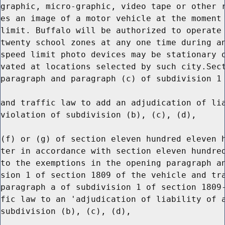
graphic, micro-graphic, video tape or other r
es an image of a motor vehicle at the moment 
limit. Buffalo will be authorized to operate 
twenty school zones at any one time during an
speed limit photo devices may be stationary o
vated at locations selected by such city.Sect
paragraph and paragraph (c) of subdivision 1 
and traffic law to add an adjudication of lia
violation of subdivision (b), (c), (d),

(f) or (g) of section eleven hundred eleven h
ter in accordance with section eleven hundred
to the exemptions in the opening paragraph an
sion 1 of section 1809 of the vehicle and tra
paragraph a of subdivision 1 of section 1809-
fic law to an 'adjudication of liability of a
subdivision (b), (c), (d),
