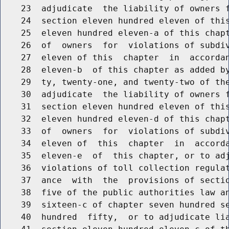
    23  adjudicate  the liability of owners f
    24  section eleven hundred eleven of this
    25  eleven hundred eleven-a of this chapt
    26  of  owners  for  violations of subdiv
    27  eleven of this  chapter  in  accordan
    28  eleven-b  of this chapter as added by
    29  ty, twenty-one, and twenty-two of the
    30  adjudicate  the liability of owners f
    31  section eleven hundred eleven of this
    32  eleven hundred eleven-d of this chapt
    33  of  owners  for  violations of subdiv
    34  eleven of  this  chapter  in  accorda
    35  eleven-e  of  this chapter, or to adj
    36  violations of toll collection regulat
    37  ance  with  the  provisions of sectio
    38  five of the public authorities law an
    39  sixteen-c of chapter seven hundred se
    40  hundred  fifty,  or to adjudicate lia