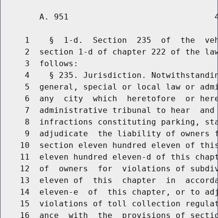
        A. 951                              4
     1    §  1-d.  Section  235  of  the  veh
     2  section 1-d of chapter 222 of the law
     3  follows:

     4    § 235. Jurisdiction. Notwithstandin
     5  general, special or local law or admi
     6  any  city  which  heretofore  or here
     7  administrative tribunal to hear  and 
     8  infractions constituting parking, sta
     9  adjudicate  the liability of owners f
    10  section eleven hundred eleven of this
    11  eleven hundred eleven-d of this chapt
    12  of  owners  for  violations of subdiv
    13  eleven of  this  chapter  in  accorda
    14  eleven-e  of  this chapter, or to adj
    15  violations of toll collection regulat
    16  ance  with  the  provisions of sectio