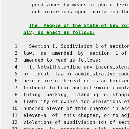
          speed zones by means of photo devic
          such provisions upon expiration the
The  People of the State of New Yo
bly, do enact as follows:
     1    Section 1. Subdivision 1 of section
     2  law,  as  amended  by  section  1 of 
     3  amended to read as follows:

     4    1. Notwithstanding any inconsistent
     5  or  local  law or administrative code
     6  heretofore or hereafter is authorized
     7  tribunal to hear and determine compla
     8  tuting  parking,  standing  or stoppi
     9  liability of owners for violations of
    10  hundred eleven of this chapter in acc
    11  eleven-a  of  this chapter, or to adj
    12  violations of subdivision (d) of sect