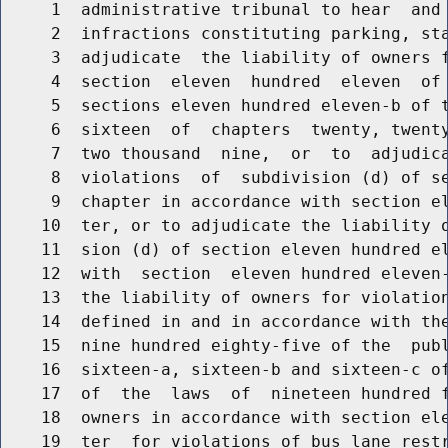
     1  administrative tribunal to hear  and 
     2  infractions constituting parking, sta
     3  adjudicate  the liability of owners f
     4  section  eleven  hundred  eleven  of 
     5  sections eleven hundred eleven-b of t
     6  sixteen  of  chapters  twenty, twenty
     7  two thousand  nine,  or  to  adjudica
     8  violations  of  subdivision (d) of se
     9  chapter in accordance with section el
    10  ter, or to adjudicate the liability o
    11  sion (d) of section eleven hundred el
    12  with  section  eleven hundred eleven-
    13  the liability of owners for violation
    14  defined in and in accordance with the
    15  nine hundred eighty-five of the  publ
    16  sixteen-a, sixteen-b and sixteen-c of
    17  of  the  laws  of  nineteen hundred f
    18  owners in accordance with section ele
    19  ter  for violations of bus lane restr