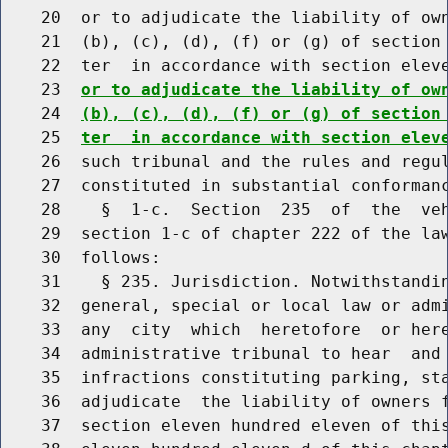
    20  or to adjudicate the liability of own
    21  (b), (c), (d), (f) or (g) of section 
    22  ter  in accordance with section elev
    23  
or to adjudicate the liability of ow
    24  
(b), (c), (d), (f) or (g) of section
    25  
ter  in accordance with section elev
    26  such tribunal and the rules and regul
    27  constituted in substantial conformanc
    28    §  1-c.  Section  235  of  the  veh
    29  section 1-c of chapter 222 of the law
    30  follows:

    31    § 235. Jurisdiction. Notwithstandin
    32  general, special or local law or admi
    33  any  city  which  heretofore  or here
    34  administrative tribunal to hear  and 
    35  infractions constituting parking, sta
    36  adjudicate  the liability of owners f
    37  section eleven hundred eleven of this