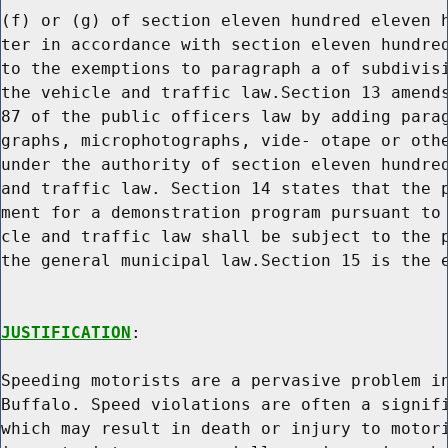
(f) or (g) of section eleven hundred eleven h
ter in accordance with section eleven hundred
to the exemptions to paragraph a of subdivisi
the vehicle and traffic law.Section 13 amends
87 of the public officers law by adding parag
graphs, microphotographs, vide- otape or othe
under the authority of section eleven hundred
and traffic law. Section 14 states that the p
ment for a demonstration program pursuant to 
cle and traffic law shall be subject to the p
the general municipal law.Section 15 is the e
JUSTIFICATION
:

Speeding motorists are a pervasive problem in
Buffalo. Speed violations are often a signifi
which may result in death or injury to motori