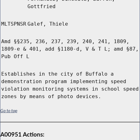
Gottfried
MLTSPNSR
Galef, Thiele
Amd §§235, 236, 237, 239, 240, 241, 1809,
1809-e & 401, add §1180-d, V & T L; amd §87,
Pub Off L
Establishes in the city of Buffalo a
demonstration program implementing speed
violation monitoring systems in school speed
zones by means of photo devices.
Go to top
A00951 Actions: