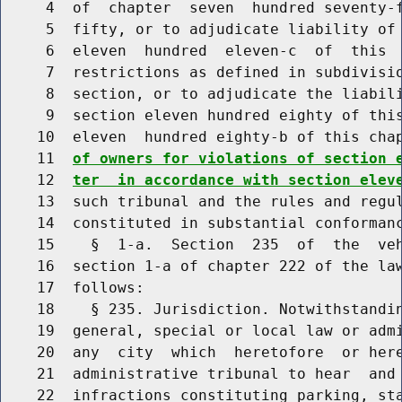
     4  of  chapter  seven  hundred seventy-f
     5  fifty, or to adjudicate liability of 
     6  eleven  hundred  eleven-c  of  this  
     7  restrictions as defined in subdivisio
     8  section, or to adjudicate the liabili
     9  section eleven hundred eighty of this
    10  eleven  hundred eighty-b of this cha
    11  
of owners for violations of section 
    12  
ter  in accordance with section elev
    13  such tribunal and the rules and regul
    14  constituted in substantial conformanc
    15    §  1-a.  Section  235  of  the  veh
    16  section 1-a of chapter 222 of the law
    17  follows:

    18    § 235. Jurisdiction. Notwithstandin
    19  general, special or local law or admi
    20  any  city  which  heretofore  or here
    21  administrative tribunal to hear  and 
    22  infractions constituting parking, sta