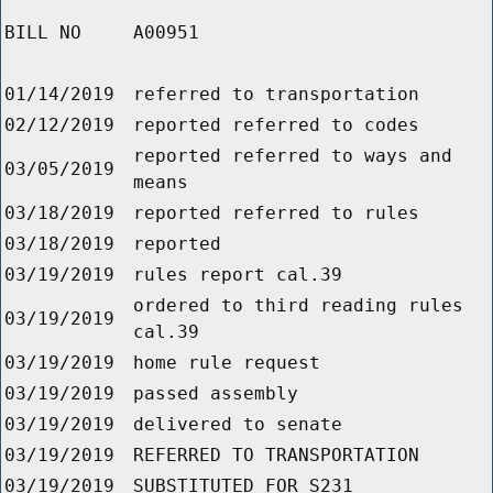
BILL NO
A00951
01/14/2019
referred to transportation
02/12/2019
reported referred to codes
reported referred to ways and
03/05/2019
means
03/18/2019
reported referred to rules
03/18/2019
reported
03/19/2019
rules report cal.39
ordered to third reading rules
03/19/2019
cal.39
03/19/2019
home rule request
03/19/2019
passed assembly
03/19/2019
delivered to senate
03/19/2019
REFERRED TO TRANSPORTATION
03/19/2019
SUBSTITUTED FOR S231