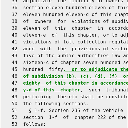
    35  adjudicate  the liability of owners f
    36  section eleven hundred eleven of this
    37  eleven hundred eleven-d of this chapt
    38  of  owners  for  violations of subdiv
    39  eleven of  this  chapter  in  accorda
    40  eleven-e  of  this chapter, or to adj
    41  violations of toll collection regulat
    42  ance  with  the  provisions of sectio
    43  five of the public authorities law an
    44  sixteen-c of chapter seven hundred se
    45  hundred  fifty
,  or to adjudicate th
    46  
of subdivision (b), (c), (d), (f)  o
    47  
eighty  of this chapter in accordanc
    48  
y-d of this  chapter
,  such  tribunal
    49  pertaining  thereto shall be constitu
    50  the following sections.

    51    § 1-f. Section 235 of the vehicle  
    52  section  1-f  of  chapter 222 of the 
    53  follows:
