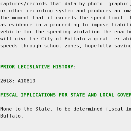
captures/records that data by photo- graphic,
or other recording system and produces an ima
the moment that it exceeds the speed limit. T
as evidence in a proceeding to impose liabili
vehicle for the speeding violation.The enactm
will give the City of Buffalo a great- er abi
speeds through school zones, hopefully saving
PRIOR LEGISLATIVE HISTORY
:

2018: A10810

FISCAL IMPLICATIONS FOR STATE AND LOCAL GOVE
None to the State. To be determined fiscal im
Buffalo.
