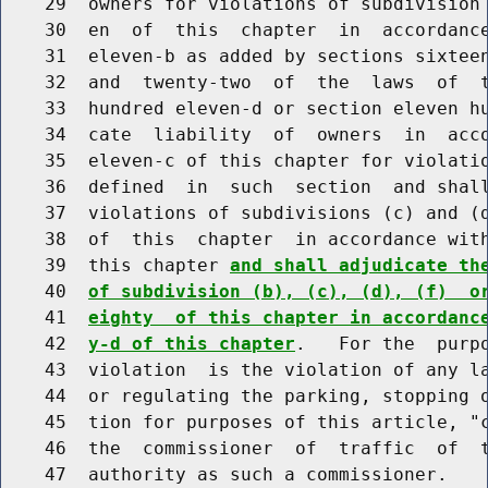
    29  owners for violations of subdivision 
    30  en  of  this  chapter  in  accordance
    31  eleven-b as added by sections sixteen
    32  and  twenty-two  of  the  laws  of  t
    33  hundred eleven-d or section eleven hu
    34  cate  liability  of  owners  in  acco
    35  eleven-c of this chapter for violatio
    36  defined  in  such  section  and shall
    37  violations of subdivisions (c) and (d
    38  of  this  chapter  in accordance with
    39  this chapter 
and shall adjudicate th
    40  
of subdivision (b), (c), (d), (f)  o
    41  
eighty  of this chapter in accordanc
    42  
y-d of this chapter
.   For the  purpo
    43  violation  is the violation of any la
    44  or regulating the parking, stopping o
    45  tion for purposes of this article, "c
    46  the  commissioner  of  traffic  of  t
    47  authority as such a commissioner.
