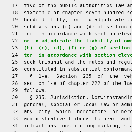
    17  five of the public authorities law an
    18  sixteen-c of chapter seven hundred se
    19  hundred  fifty,  or  to adjudicate li
    20  subdivisions (c) and (d) of section e
    21  ter  in accordance with section elev
    22  
or to adjudicate the liability of ow
    23  
(b), (c), (d), (f) or (g) of section
    24  
ter  in accordance with section elev
    25  such tribunal and the rules and regul
    26  constituted in substantial conformanc
    27    §  1-e.  Section  235  of  the  veh
    28  section 1-e of chapter 222 of the law
    29  follows:

    30    § 235. Jurisdiction. Notwithstandin
    31  general, special or local law or admi
    32  any  city  which  heretofore  or here
    33  administrative tribunal to hear  and 
    34  infractions constituting parking, sta