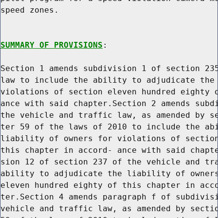
speed zones.

SUMMARY OF PROVISIONS
:

Section 1 amends subdivision 1 of section 235
law to include the ability to adjudicate the 
violations of section eleven hundred eighty o
ance with said chapter.Section 2 amends subdi
the vehicle and traffic law, as amended by se
ter 59 of the laws of 2010 to include the abi
liability of owners for violations of section
this chapter in accord- ance with said chapte
sion 12 of section 237 of the vehicle and tra
ability to adjudicate the liability of owners
eleven hundred eighty of this chapter in acco
ter.Section 4 amends paragraph f of subdivisi
vehicle and traffic law, as amended by sectio