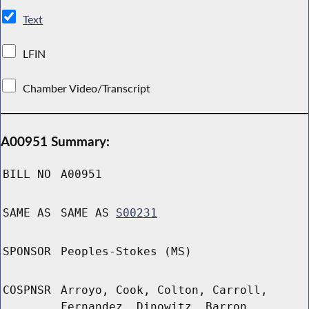
Text
LFIN
Chamber Video/Transcript
A00951 Summary:
BILL NO
A00951
SAME AS
SAME AS
S00231
SPONSOR
Peoples-Stokes (MS)
COSPNSR
Arroyo, Cook, Colton, Carroll,
Fernandez, Dinowitz, Barron,