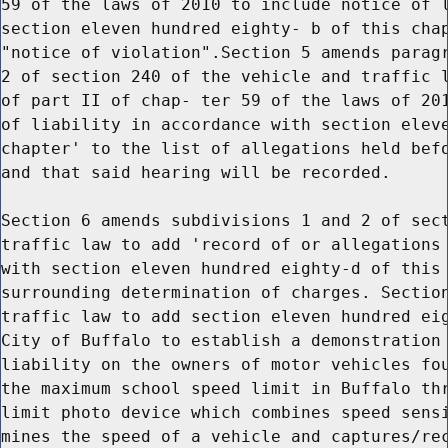
59 of the laws of 2010 to include notice of l
section eleven hundred eighty- b of this chap
"notice of violation".Section 5 amends paragr
2 of section 240 of the vehicle and traffic l
of part II of chap- ter 59 of the laws of 201
of liability in accordance with section eleve
chapter' to the list of allegations held befo
and that said hearing will be recorded.

Section 6 amends subdivisions 1 and 2 of sect
traffic law to add 'record of or allegations 
with section eleven hundred eighty-d of this 
surrounding determination of charges. Section
traffic law to add section eleven hundred eig
City of Buffalo to establish a demonstration 
liability on the owners of motor vehicles fou
the maximum school speed limit in Buffalo thr
limit photo device which combines speed sensi
mines the speed of a vehicle and captures/rec