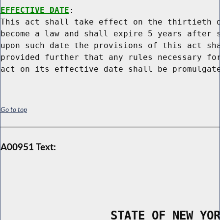
EFFECTIVE DATE
:

This act shall take effect on the thirtieth d
become a law and shall expire 5 years after s
upon such date the provisions of this act sha
provided further that any rules necessary for
Go to top
A00951 Text:
                STATE OF NEW YO