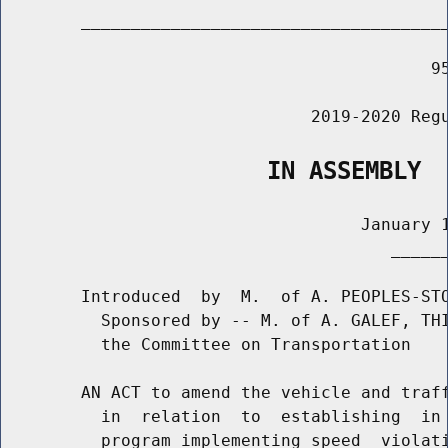
        _____________________________________
                                           95
                               2019-2020 Regu
                   IN ASSEMBLY
                                    January 1
                                       ______
        Introduced  by  M.  of A. PEOPLES-STO
          Sponsored by -- M. of A. GALEF, THI
          the Committee on Transportation

        AN ACT to amend the vehicle and traff
          in  relation  to  establishing  in 
          program implementing speed  violati