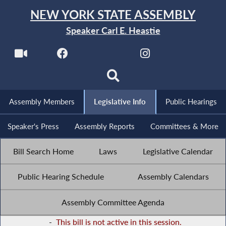
NEW YORK STATE ASSEMBLY
Speaker Carl E. Heastie
Assembly Members
Legislative Info
Public Hearings
Speaker's Press
Assembly Reports
Committees & More
Bill Search Home
Laws
Legislative Calendar
Public Hearing Schedule
Assembly Calendars
Assembly Committee Agenda
-
This bill is not active in this session.