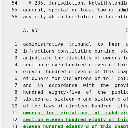
    54    § 235. Jurisdiction. Notwithstandin
    55  general, special or local law or admi
        A. 951                              5
     1  administrative  tribunal  to  hear  a
     2  infractions constituting parking, sta
     3  adjudicate the liability of owners fo
     4  section eleven hundred eleven of this
     5  eleven  hundred eleven-e of this chap
     6  of owners for violations of toll coll
     7  and  in  accordance  with  the  provi
     8  hundred  eighty-five  of  the  public
     9  sixteen-a, sixteen-b and sixteen-c of
    10  of the laws of nineteen hundred fift
    11  
owners  for  violations  of  subdivi
    12  
section eleven hundred eighty of thi
    13  
eleven hundred eighty-d of this chap