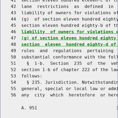
    41  section eleven hundred eleven-c of th
    42  lane  restrictions  as  defined  in  
    43  liability of owners for violations of
    44  (g)  of section eleven hundred eighty
    45  section eleven hundred eighty-b of t
    46  
liability  of owners for violations 
    47  
(g) of section eleven hundred eighty
    48  
section  eleven  hundred eighty-d of
    49  rules  and  regulations  pertaining  
    50  substantial conformance with the foll
    51    §  1-b.  Section  235  of  the  veh
    52  section 1-b of chapter 222 of the law
    53  follows:

    54    § 235. Jurisdiction. Notwithstandin
    55  general, special or local law or admi
        A. 951                              3