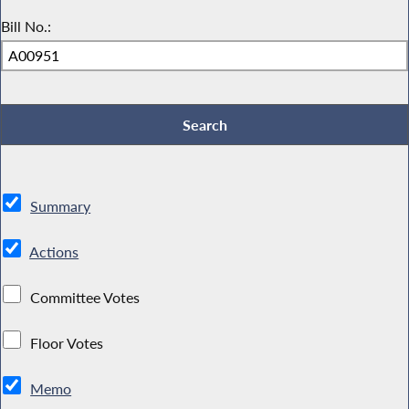
Bill No.:
Summary
Actions
Committee Votes
Floor Votes
Memo