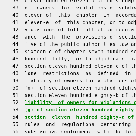
    38  eleven hundred eleven-d of this chapt
    39  of  owners  for  violations of subdiv
    40  eleven of  this  chapter  in  accorda
    41  eleven-e  of  this chapter, or to adj
    42  violations of toll collection regulat
    43  ance  with  the  provisions of sectio
    44  five of the public authorities law an
    45  sixteen-c of chapter seven hundred se
    46  hundred  fifty,  or to adjudicate lia
    47  section eleven hundred eleven-c of th
    48  lane  restrictions  as  defined  in  
    49  liability of owners for violations of
    50  (g)  of section eleven hundred eighty
    51  section eleven hundred eighty-b of t
    52  
liability  of owners for violations 
    53  
(g) of section eleven hundred eighty
    54  
section  eleven  hundred eighty-d of
    55  rules  and  regulations  pertaining  