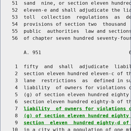
    51  sand  nine, or section eleven hundred
    52  eleven-e and shall adjudicate the lia
    53  toll  collection  regulations  as  de
    54  provisions of section two  thousand  
    55  public  authorities  law and sections
        A. 951                              6
     1  fifty  and  shall  adjudicate  liabil
     2  section eleven hundred eleven-c of th
     3  lane  restrictions  as  defined in su
     4  liability  of owners for violations o
     5  (g) of section eleven hundred eighty 
     6  section eleven hundred eighty-b of t
     7  
liability  of owners for violations 
     8  
(g) of section eleven hundred eighty
     9  
section  eleven  hundred eighty-d of
    10  in a city with a population of one mi