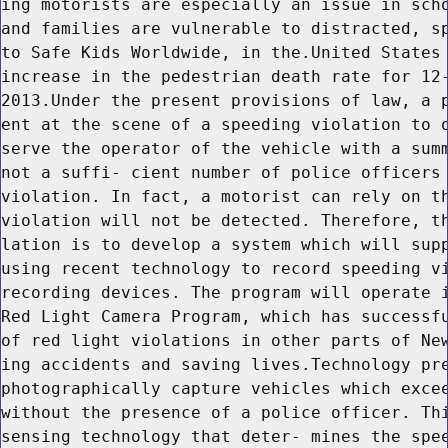
ing motorists are especially an issue in scho
and families are vulnerable to distracted, sp
to Safe Kids Worldwide, in the.United States 
increase in the pedestrian death rate for 12-
2013.Under the present provisions of law, a p
ent at the scene of a speeding violation to o
serve the operator of the vehicle with a summ
not a suffi- cient number of police officers 
violation. In fact, a motorist can rely on th
violation will not be detected. Therefore, th
lation is to develop a system which will supp
using recent technology to record speeding vi
recording devices. The program will operate i
Red Light Camera Program, which has successfu
of red light violations in other parts of New
ing accidents and saving lives.Technology pre
photographically capture vehicles which excee
without the presence of a police officer. Thi
sensing technology that deter- mines the spee