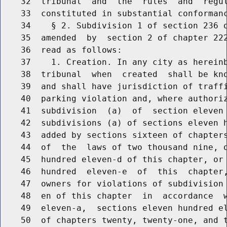
    32  tribunal  and  the  rules  and  regul
    33  constituted in substantial conformanc
    34    § 2. Subdivision 1 of section 236 o
    35  amended  by  section 2 of chapter 222
    36  read as follows:

    37    1. Creation. In any city as hereinb
    38  tribunal  when  created  shall be kno
    39  and shall have jurisdiction of traffi
    40  parking violation and, where authoriz
    41  subdivision  (a)  of  section eleven 
    42  subdivisions (a) of sections eleven h
    43  added by sections sixteen of chapters
    44  of  the  laws of two thousand nine, o
    45  hundred eleven-d of this chapter, or 
    46  hundred  eleven-e  of  this  chapter,
    47  owners for violations of subdivision 
    48  en of this chapter  in  accordance  w
    49  eleven-a,  sections eleven hundred el
    50  of chapters twenty, twenty-one, and t