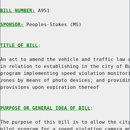
BILL NUMBER:
 A951

SPONSOR:
 Peoples-Stokes (MS)
TITLE OF BILL
:

An act to amend the vehicle and traffic law a
in relation to establishing in the city of Bu
program implementing speed violation monitori
zones by means of photo devices; and providin
provisions upon expiration thereof

PURPOSE OR GENERAL IDEA OF BILL
:

The purpose of this bill is to allow the city
pilot program for a speed violation camera mo