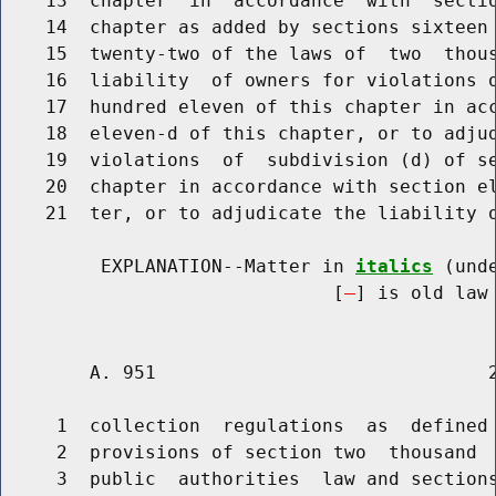
    13  chapter  in  accordance  with  sectio
    14  chapter as added by sections sixteen 
    15  twenty-two of the laws of  two  thous
    16  liability  of owners for violations o
    17  hundred eleven of this chapter in acc
    18  eleven-d of this chapter, or to adjud
    19  violations  of  subdivision (d) of se
    20  chapter in accordance with section el
    21  ter, or to adjudicate the liability o
         EXPLANATION--Matter in 
italics
 (und
                              [
] is old law 
        A. 951                              2
     1  collection  regulations  as  defined 
     2  provisions of section two  thousand  
     3  public  authorities  law and sections