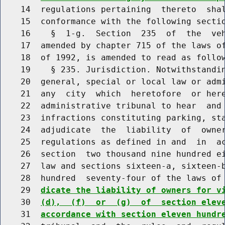
    14  regulations pertaining  thereto  shal
    15  conformance with the following sectio
    16    §  1-g.  Section  235  of  the  veh
    17  amended by chapter 715 of the laws of
    18  of 1992, is amended to read as follow
    19    § 235. Jurisdiction. Notwithstandin
    20  general, special or local law or admi
    21  any  city  which  heretofore  or here
    22  administrative tribunal to hear  and 
    23  infractions constituting parking, sta
    24  adjudicate  the  liability  of  owner
    25  regulations as defined in and  in  ac
    26  section  two thousand nine hundred ei
    27  law and sections sixteen-a, sixteen-b
    28  hundred  seventy-four of the laws of
    29  
dicate the liability of owners for v
    30  
(d),  (f)  or  (g)  of  section elev
    31  
accordance with section eleven hundr