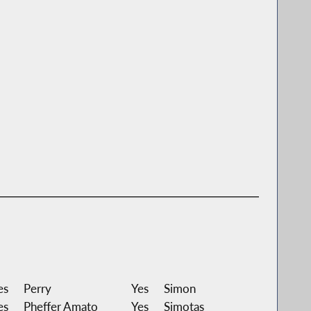
es
Perry
Yes
Simon
es
Pheffer Amato
Yes
Simotas