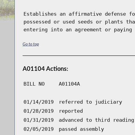
Establishes an affirmative defense fo
possessed or used seeds or plants tha
entering into an agreement or paying 
Go to top
A01104 Actions:
BILL NO
A01104A
01/14/2019
referred to judiciary
01/28/2019
reported
01/31/2019
advanced to third reading
02/05/2019
passed assembly