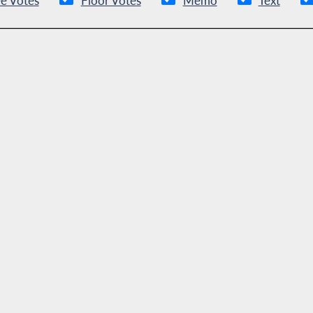
e Votes
Floor Votes
Memo
Text