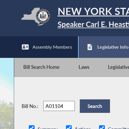
NEW YORK ST
Speaker Carl E. Heast
Assembly Members
Legislative Info
Bill Search Home
Laws
Legislati
Bill No.: