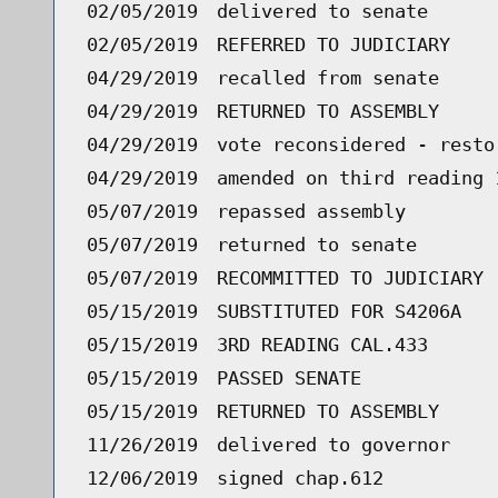
02/05/2019
delivered to senate
02/05/2019
REFERRED TO JUDICIARY
04/29/2019
recalled from senate
04/29/2019
RETURNED TO ASSEMBLY
04/29/2019
vote reconsidered - resto
04/29/2019
amended on third reading 
05/07/2019
repassed assembly
05/07/2019
returned to senate
05/07/2019
RECOMMITTED TO JUDICIARY
05/15/2019
SUBSTITUTED FOR S4206A
05/15/2019
3RD READING CAL.433
05/15/2019
PASSED SENATE
05/15/2019
RETURNED TO ASSEMBLY
11/26/2019
delivered to governor
12/06/2019
signed chap.612