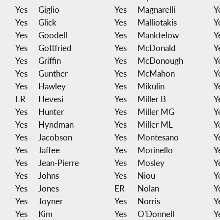
Yes
Giglio
Yes
Magnarelli
Y
Yes
Glick
Yes
Malliotakis
Y
Yes
Goodell
Yes
Manktelow
Y
Yes
Gottfried
Yes
McDonald
Y
Yes
Griffin
Yes
McDonough
Y
Yes
Gunther
Yes
McMahon
Y
Yes
Hawley
Yes
Mikulin
Y
ER
Hevesi
Yes
Miller B
Y
Yes
Hunter
Yes
Miller MG
Y
Yes
Hyndman
Yes
Miller ML
Y
Yes
Jacobson
Yes
Montesano
Y
Yes
Jaffee
Yes
Morinello
Y
Yes
Jean-Pierre
Yes
Mosley
Y
Yes
Johns
Yes
Niou
Y
Yes
Jones
ER
Nolan
Y
Yes
Joyner
Yes
Norris
Y
Yes
Kim
Yes
O'Donnell
Y