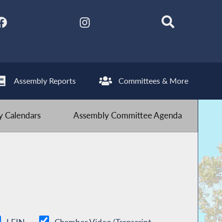
Assembly Reports
Committees & More
 Calendars
Assembly Committee Agenda