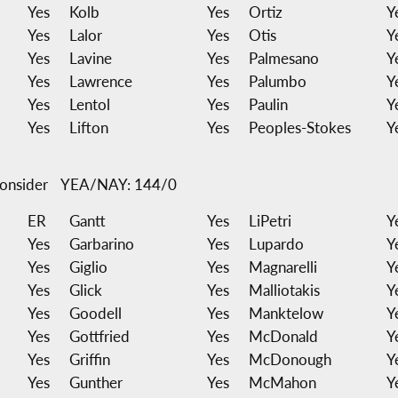
Yes
Kolb
Yes
Ortiz
Y
Yes
Lalor
Yes
Otis
Y
Yes
Lavine
Yes
Palmesano
Y
Yes
Lawrence
Yes
Palumbo
Y
Yes
Lentol
Yes
Paulin
Y
Yes
Lifton
Yes
Peoples-Stokes
Y
onsider
YEA/NAY: 144/0
ER
Gantt
Yes
LiPetri
Y
Yes
Garbarino
Yes
Lupardo
Y
Yes
Giglio
Yes
Magnarelli
Y
Yes
Glick
Yes
Malliotakis
Y
Yes
Goodell
Yes
Manktelow
Y
Yes
Gottfried
Yes
McDonald
Y
Yes
Griffin
Yes
McDonough
Y
Yes
Gunther
Yes
McMahon
Y