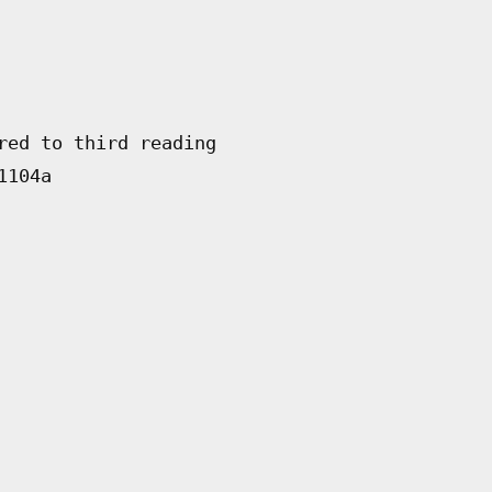
red to third reading
1104a