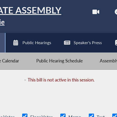
ATE ASSEMBLY
ie
Public Hearings
Speaker's Press
ve Calendar
Public Hearing Schedule
Assembly
-
This bill is not active in this session.