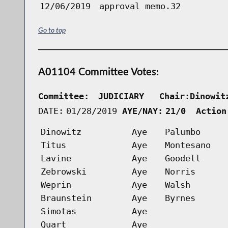
12/06/2019
approval memo.32
Go to top
A01104 Committee Votes:
Committee:
JUDICIARY   Chair:Dinowit
DATE:
01/28/2019
AYE/NAY:
21/0  Action
Dinowitz
Aye
Palumbo
Titus
Aye
Montesano
Lavine
Aye
Goodell
Zebrowski
Aye
Norris
Weprin
Aye
Walsh
Braunstein
Aye
Byrnes
Simotas
Aye
Quart
Aye