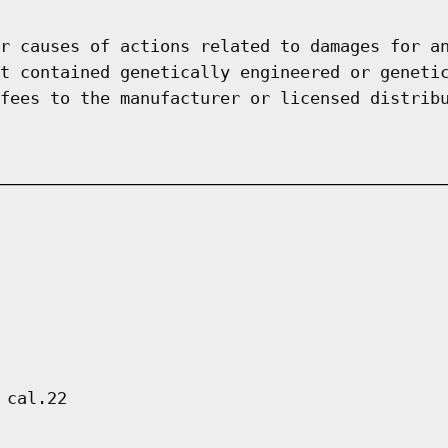
r causes of actions related to damages for a
t contained genetically engineered or geneti
fees to the manufacturer or licensed distrib
 cal.22