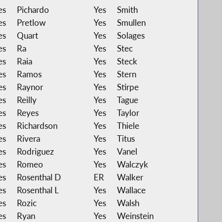
es
Pichardo
Yes
Smith
es
Pretlow
Yes
Smullen
es
Quart
Yes
Solages
es
Ra
Yes
Stec
es
Raia
Yes
Steck
es
Ramos
Yes
Stern
es
Raynor
Yes
Stirpe
es
Reilly
Yes
Tague
es
Reyes
Yes
Taylor
es
Richardson
Yes
Thiele
es
Rivera
Yes
Titus
es
Rodriguez
Yes
Vanel
es
Romeo
Yes
Walczyk
es
Rosenthal D
ER
Walker
es
Rosenthal L
Yes
Wallace
es
Rozic
Yes
Walsh
es
Ryan
Yes
Weinstein