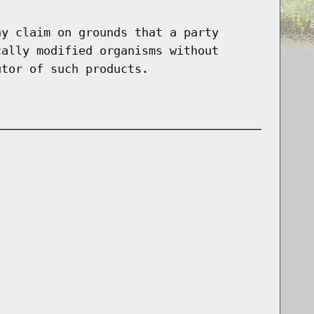
ny claim on grounds that a party
cally modified organisms without
utor of such products.