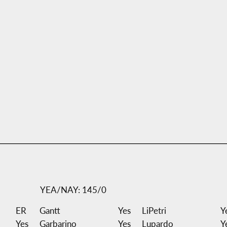
YEA/NAY: 145/0
ER
Gantt
Yes
LiPetri
Y
Yes
Garbarino
Yes
Lupardo
Y