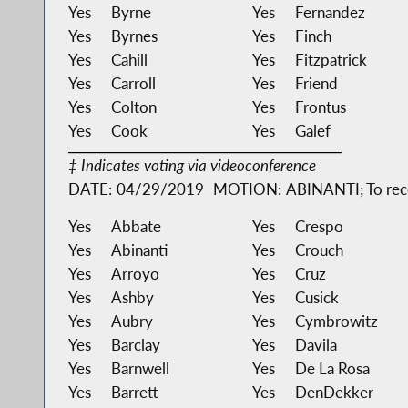
Yes
Byrne
Yes
Fernandez
Yes
Byrnes
Yes
Finch
Yes
Cahill
Yes
Fitzpatrick
Yes
Carroll
Yes
Friend
Yes
Colton
Yes
Frontus
Yes
Cook
Yes
Galef
‡ Indicates voting via videoconference
DATE:
04/29/2019
MOTION:
ABINANTI; To rec
Yes
Abbate
Yes
Crespo
Yes
Abinanti
Yes
Crouch
Yes
Arroyo
Yes
Cruz
Yes
Ashby
Yes
Cusick
Yes
Aubry
Yes
Cymbrowitz
Yes
Barclay
Yes
Davila
Yes
Barnwell
Yes
De La Rosa
Yes
Barrett
Yes
DenDekker