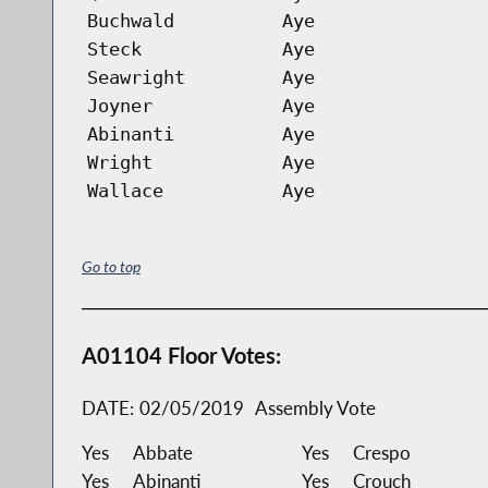
Buchwald
Aye
Steck
Aye
Seawright
Aye
Joyner
Aye
Abinanti
Aye
Wright
Aye
Wallace
Aye
Go to top
A01104 Floor Votes:
DATE:
02/05/2019
Assembly Vote
Yes
Abbate
Yes
Crespo
Yes
Abinanti
Yes
Crouch