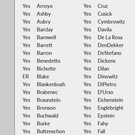
Yes
Arroyo
Yes
Cruz
Yes
Ashby
Yes
Cusick
Yes
Aubry
Yes
Cymbrowitz
Yes
Barclay
Yes
Davila
Yes
Barnwell
Yes
De La Rosa
Yes
Barrett
Yes
DenDekker
Yes
Barron
Yes
DeStefano
Yes
Benedetto
Yes
Dickens
Yes
Bichotte
Yes
Dilan
ER
Blake
Yes
Dinowitz
Yes
Blankenbush
Yes
DiPietro
Yes
Brabenec
Yes
D'Urso
Yes
Braunstein
Yes
Eichenstein
Yes
Bronson
Yes
Englebright
Yes
Buchwald
Yes
Epstein
Yes
Burke
Yes
Fahy
Yes
Buttenschon
Yes
Fall