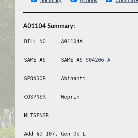
Summary
Actions
Committe
A01104 Summary:
BILL NO
A01104A
SAME AS
SAME AS
S04206-A
SPONSOR
Abinanti
COSPNSR
Weprin
MLTSPNSR
Add §9-107, Gen Ob L