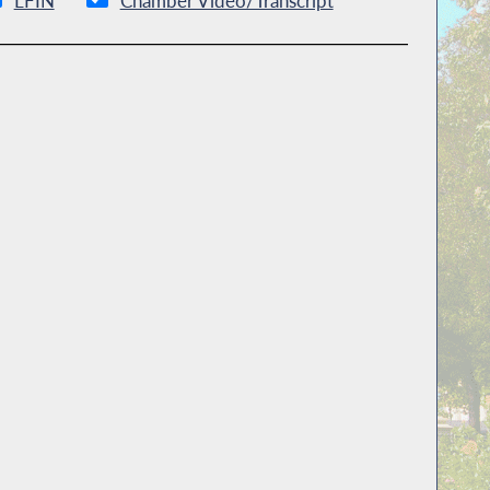
LFIN
Chamber Video/Transcript