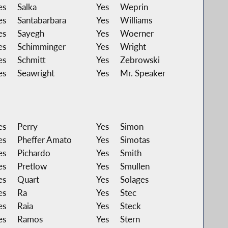
es
Salka
Yes
Weprin
es
Santabarbara
Yes
Williams
es
Sayegh
Yes
Woerner
es
Schimminger
Yes
Wright
es
Schmitt
Yes
Zebrowski
es
Seawright
Yes
Mr. Speaker
es
Perry
Yes
Simon
es
Pheffer Amato
Yes
Simotas
es
Pichardo
Yes
Smith
es
Pretlow
Yes
Smullen
es
Quart
Yes
Solages
es
Ra
Yes
Stec
es
Raia
Yes
Steck
es
Ramos
Yes
Stern