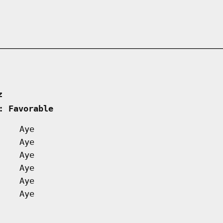
z      
: Favorable         
Aye
Aye
Aye
Aye
Aye
Aye