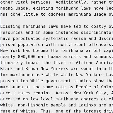
other vital services. Additionally, rather th
huana usage, existing marihuana laws have led
has done little to address marihuana usage by
Existing marihuana laws have led to costly ov
resources and in some instances discriminator
have perpetuated systematic racism and discri
prison population with non-violent offenders.
New York has become the marihuana arrest capi
nearly 800,000 marihuana arrests and summons.
tionately impact the lives of African-America
Black and Brown New Yorkers are swept into th
for marihuana use while white New Yorkers hav
prosecution While government studies show tha
marihuana at the same rate as People of Color
arrest rates remains. Across New York City, A
arrested on low-level marihuana charges at ei
white, non-Hispanic people and Latinxs are ar
rate of whites. Thus, one of the largest driv