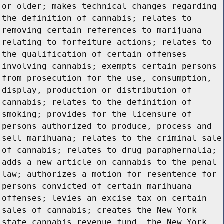
or older; makes technical changes regarding
the definition of cannabis; relates to
removing certain references to marijuana
relating to forfeiture actions; relates to
the qualification of certain offenses
involving cannabis; exempts certain persons
from prosecution for the use, consumption,
display, production or distribution of
cannabis; relates to the definition of
smoking; provides for the licensure of
persons authorized to produce, process and
sell marihuana; relates to the criminal sale
of cannabis; relates to drug paraphernalia;
adds a new article on cannabis to the penal
law; authorizes a motion for resentence for
persons convicted of certain marihuana
offenses; levies an excise tax on certain
sales of cannabis; creates the New York
state cannabis revenue fund, the New York