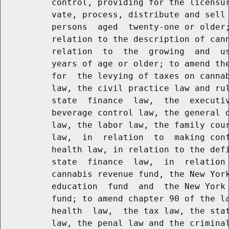
          control, providing for the licensur
          vate, process, distribute and sell 
          persons  aged  twenty-one or older;
          relation to the description of cann
          relation  to  the  growing  and  us
          years of age or older; to amend the
          for  the levying of taxes on cannab
          law, the civil practice law and rul
          state  finance  law,  the  executiv
          beverage control law, the general o
          law, the labor law, the family cour
          law,  in  relation  to  making conf
          health law, in relation to the defi
          state  finance  law,  in  relation 
          cannabis revenue fund, the New York
          education  fund  and  the New York 
          fund; to amend chapter 90 of the la
          health  law,  the tax law, the stat
          law, the penal law and the criminal