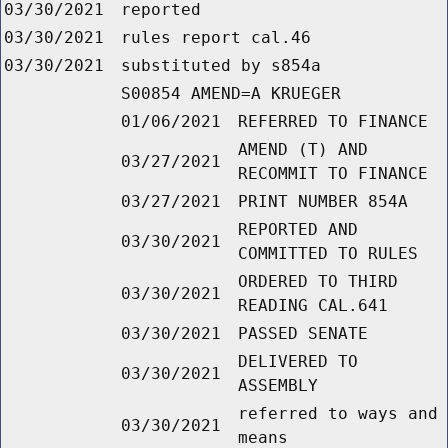
03/30/2021
reported
03/30/2021
rules report cal.46
03/30/2021
substituted by s854a
S00854 AMEND=A KRUEGER
01/06/2021
REFERRED TO FINANCE
AMEND (T) AND
03/27/2021
RECOMMIT TO FINANCE
03/27/2021
PRINT NUMBER 854A
REPORTED AND
03/30/2021
COMMITTED TO RULES
ORDERED TO THIRD
03/30/2021
READING CAL.641
03/30/2021
PASSED SENATE
DELIVERED TO
03/30/2021
ASSEMBLY
referred to ways and
03/30/2021
means