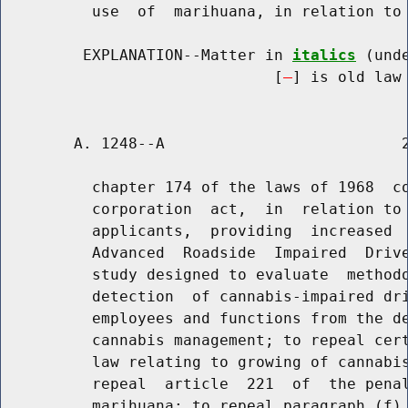
          use  of  marihuana, in relation to 
         EXPLANATION--Matter in 
italics
 (und
                              [
] is old law 
        A. 1248--A                          2
          chapter 174 of the laws of 1968  co
          corporation  act,  in  relation to 
          applicants,  providing  increased  
          Advanced  Roadside  Impaired  Drive
          study designed to evaluate  methodo
          detection  of cannabis-impaired dri
          employees and functions from the de
          cannabis management; to repeal cert
          law relating to growing of cannabis
          repeal  article  221  of  the penal
          marihuana; to repeal paragraph (f) 