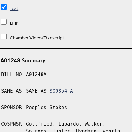
Text
LFIN
Chamber Video/Transcript
A01248 Summary:
BILL NO
A01248A
SAME AS
SAME AS
S00854-A
SPONSOR
Peoples-Stokes
COSPNSR
Gottfried, Lupardo, Walker,
Solages, Hunter, Hyndman, Weprin,