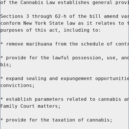
of the Cannabis Law establishes general provi
Sections 3 through 62-h of the bill amend var
conform New York State law as it relates to t
purposes of this act, including to:

* remove marihuana from the schedule of contr
* provide for the lawful possession, use, and
bis;

* expand sealing and expungement opportunitie
convictions;

* establish parameters related to cannabis an
Family Court matters;

* provide for the taxation of cannabis;
