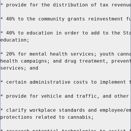
* provide for the distribution of tax revenue
* 40% to the community grants reinvestment fu
* 40% to education in order to add to the Sta
education;

* 20% for mental health services; youth canna
health campaigns; and drug treatment, prevent
services; and

* certain administrative costs to implement t
* provide for vehicle and traffic, and other 
* clarify workplace standards and employee/em
protections related to cannabis;
