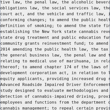
tive law, the penal law, the alcoholic bevera
obligations law, the social services law, the
court act, and the vehicle and traffic law, i
conforming changes; to amend the public healt
definition of smoking; to amend the state fin
establishing the New York state cannabis reve
state drug treatment and public education fun
community grants reinvestment fund; to amend 
2014 amending the public health law, the tax 
the general business law, the penal law and t
relating to medical use of marihuana, in rela
thereof; to amend chapter 174 of the laws of 
development corporation act, in relation to l
equity applicants, providing increased drug r
Advanced Roadside Impaired Driver Enforcement
study designed to evaluate methodologies and 
detection of cannabis-impaired driving, provi
employees and functions from the department o
cannabis management; to repeal certain provis