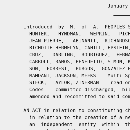
                                     January 
                                       ______
        Introduced  by  M.  of  A.  PEOPLES-S
          HUNTER,   HYNDMAN,   WEPRIN,   PICH
          JEAN-PIERRE,   ABINANTI,  RICHARDSO
          BICHOTTE HERMELYN, CAHILL, EPSTEIN,
          CRUZ,   DARLING,  RODRIGUEZ,  FERNA
          CARROLL, RAMOS, BENEDETTO, SIMON, K
          SON,  FORREST,  BURGOS,  GONZALEZ-R
          MAMDANI, JACKSON, MEEKS -- Multi-Sp
          STECK,  TAYLOR, ZINERMAN -- read on
          Codes -- committee discharged,  bil
          amended and recommitted to said com
        AN ACT in relation to constituting ch
          in relation to the creation of a ne
          an  independent  entity  within  th