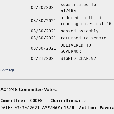
substituted for
03/30/2021
a1248a
ordered to third
03/30/2021
reading rules cal.46
03/30/2021
passed assembly
03/30/2021
returned to senate
DELIVERED TO
03/30/2021
GOVERNOR
03/31/2021
SIGNED CHAP.92
Go to top
A01248 Committee Votes:
Committee:
CODES   Chair:Dinowitz      
DATE:
03/30/2021
AYE/NAY:
15/6  Action: Favor