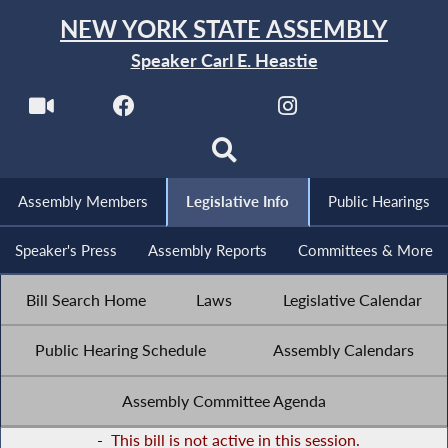
NEW YORK STATE ASSEMBLY
Speaker Carl E. Heastie
Assembly Members
Legislative Info
Public Hearings
Speaker's Press
Assembly Reports
Committees & More
Bill Search Home
Laws
Legislative Calendar
Public Hearing Schedule
Assembly Calendars
Assembly Committee Agenda
-
This bill is not active in this session.