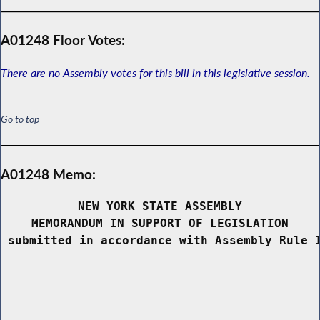
A01248 Floor Votes:
There are no Assembly votes for this bill in this legislative session.
Go to top
A01248 Memo:
NEW YORK STATE ASSEMBLY
MEMORANDUM IN SUPPORT OF LEGISLATION
 submitted in accordance with Assembly Rule 