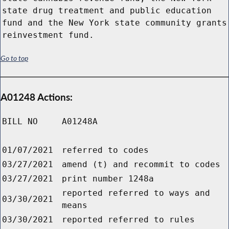
state drug treatment and public education
fund and the New York state community grants
reinvestment fund.
Go to top
A01248 Actions:
BILL NO
A01248A
01/07/2021
referred to codes
03/27/2021
amend (t) and recommit to codes
03/27/2021
print number 1248a
reported referred to ways and
03/30/2021
means
03/30/2021
reported referred to rules