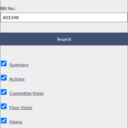
Bill No.:
Summary
Actions
Committee Votes
Floor Votes
Memo