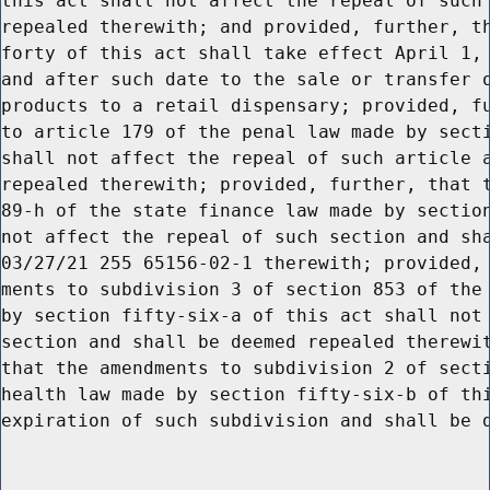
this act shall not affect the repeal of such 
repealed therewith; and provided, further, th
forty of this act shall take effect April 1, 
and after such date to the sale or transfer o
products to a retail dispensary; provided, fu
to article 179 of the penal law made by secti
shall not affect the repeal of such article a
repealed therewith; provided, further, that t
89-h of the state finance law made by section
not affect the repeal of such section and sha
03/27/21 255 65156-02-1 therewith; provided, 
ments to subdivision 3 of section 853 of the 
by section fifty-six-a of this act shall not 
section and shall be deemed repealed therewit
that the amendments to subdivision 2 of secti
health law made by section fifty-six-b of thi