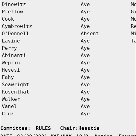
Dinowitz
Aye
M
Pretlow
Aye
G
Cook
Aye
M
Cymbrowitz
Aye
R
O'Donnell
Absent
M
Lavine
Aye
T
Perry
Aye
Abinanti
Aye
Weprin
Aye
Hevesi
Aye
Fahy
Aye
Seawright
Aye
Rosenthal
Aye
Walker
Aye
Vanel
Aye
Cruz
Aye
Committee:
RULES   Chair:Heastie      