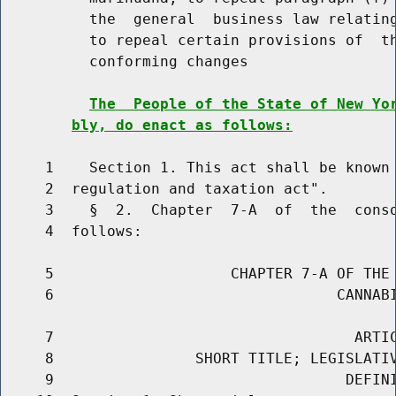
          the  general  business law relating
          to repeal certain provisions of  th
          conforming changes

The  People of the State of New Yo
bly, do enact as follows:
     1    Section 1. This act shall be known 
     2  regulation and taxation act".

     3    §  2.  Chapter  7-A  of  the  conso
     4  follows:

     5                    CHAPTER 7-A OF THE 
     6                                CANNABI
     7                                  ARTIC
     8                SHORT TITLE; LEGISLATIV
     9                                 DEFINI