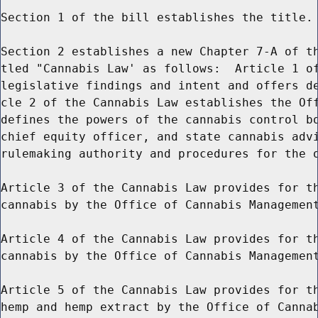
Section 1 of the bill establishes the title.

Section 2 establishes a new Chapter 7-A of th
tled "Cannabis Law' as follows:  Article 1 of
legislative findings and intent and offers de
cle 2 of the Cannabis Law establishes the Off
defines the powers of the cannabis control bo
chief equity officer, and state cannabis advi
rulemaking authority and procedures for the o
Article 3 of the Cannabis Law provides for th
cannabis by the Office of Cannabis Management
Article 4 of the Cannabis Law provides for th
cannabis by the Office of Cannabis Management
Article 5 of the Cannabis Law provides for th
hemp and hemp extract by the Office of Cannab