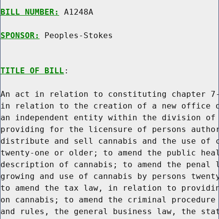
BILL NUMBER:
 A1248A

SPONSOR:
 Peoples-Stokes
TITLE OF BILL
:

An act in relation to constituting chapter 7-
in relation to the creation of a new office o
an independent entity within the division of 
providing for the licensure of persons author
distribute and sell cannabis and the use of c
twenty-one or older; to amend the public heal
description of cannabis; to amend the penal l
growing and use of cannabis by persons twenty
to amend the tax law, in relation to providin
on cannabis; to amend the criminal procedure 
and rules, the general business law, the stat