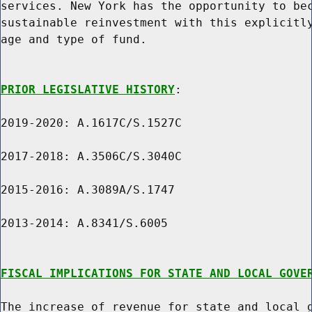
services. New York has the opportunity to bec
sustainable reinvestment with this explicitly
age and type of fund.

PRIOR LEGISLATIVE HISTORY
:

2019-2020: A.1617C/S.1527C

2017-2018: A.3506C/S.3040C

2015-2016: A.3089A/S.1747

2013-2014: A.8341/S.6005

FISCAL IMPLICATIONS FOR STATE AND LOCAL GOVE
The increase of revenue for state and local g