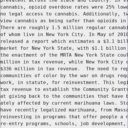
prevalent across the state and country. In st
cannabis, opioid overdose rates were 25% lowe
no legal access to cannabis. Additionally, tw
view cannabis as being safer than opioids in 
There are roughly 1.5 million regular cannabi
of whom live in New York City. In May of 2018
released a report which estimates a $3.1 bill
market for New York State, with $1.1 billion 
the enactment of the MRTA New York State coul
million in tax revenue, while New York City c
$336 million in tax revenue.  The need to rep
communities of color by the war on drugs requ
work, in statute, for reinvestment. This legi
tax revenue to establish the Community Grants
at giving back to the communities that have b
ately affected by current marihuana laws. Sta
have recently legalized marihuana, from Massa
reinvesting in programs that offer people a n
re-entry programs, schools, job development, 