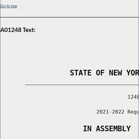
Go to top
A01248 Text:
                STATE OF NEW YO
        _____________________________________
                                         1248
                               2021-2022 Regu
                   IN ASSEMBLY