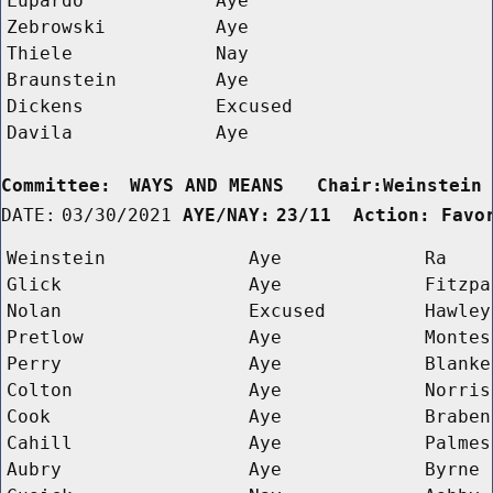
Lupardo
Aye
Zebrowski
Aye
Thiele
Nay
Braunstein
Aye
Dickens
Excused
Davila
Aye
Committee:
WAYS AND MEANS   Chair:Weinstein
DATE:
03/30/2021
AYE/NAY:
23/11  Action: Favo
Weinstein
Aye
Ra
Glick
Aye
Fitzpa
Nolan
Excused
Hawley
Pretlow
Aye
Montes
Perry
Aye
Blanke
Colton
Aye
Norris
Cook
Aye
Braben
Cahill
Aye
Palmes
Aubry
Aye
Byrne