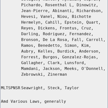
Pichardo, Rosenthal L, Dinowitz,
Jean-Pierre, Abinanti, Richardson,
Hevesi, Vanel, Niou, Bichotte
Hermelyn, Cahill, Epstein, Quart,
Reyes, Dickens, Frontus, Cruz,
Darling, Rodriguez, Fernandez,
Bronson, De La Rosa, Fall, Carroll,
Ramos, Benedetto, Simon, Kim,
Aubry, Kelles, Burdick, Anderson,
Forrest, Burgos, Gonzalez-Rojas,
Gallagher, Clark, Lunsford,
Mamdani, Jackson, Meeks, O'Donnell,
Zebrowski, Zinerman
MLTSPNSR
Seawright, Steck, Taylor
Amd Various Laws, generally