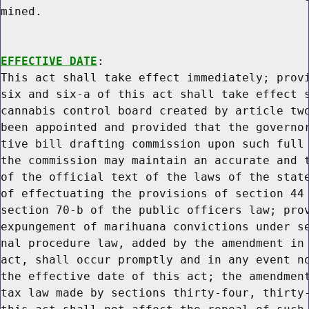
mined.

EFFECTIVE DATE
:

This act shall take effect immediately; provi
six and six-a of this act shall take effect s
cannabis control board created by article two
been appointed and provided that the governor
tive bill drafting commission upon such full 
the commission may maintain an accurate and t
of the official text of the laws of the state
of effectuating the provisions of section 44 
section 70-b of the public officers law; prov
expungement of marihuana convictions under se
nal procedure law, added by the amendment in 
act, shall occur promptly and in any event no
the effective date of this act; the amendment
tax law made by sections thirty-four, thirty-