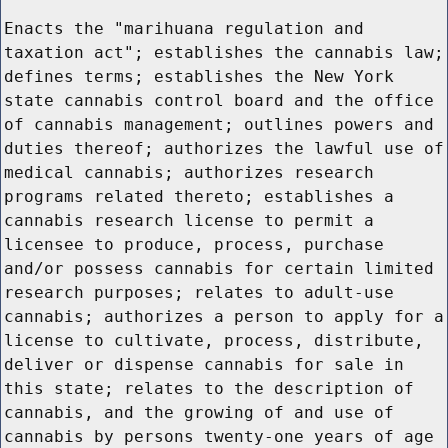
Enacts the "marihuana regulation and
taxation act"; establishes the cannabis law;
defines terms; establishes the New York
state cannabis control board and the office
of cannabis management; outlines powers and
duties thereof; authorizes the lawful use of
medical cannabis; authorizes research
programs related thereto; establishes a
cannabis research license to permit a
licensee to produce, process, purchase
and/or possess cannabis for certain limited
research purposes; relates to adult-use
cannabis; authorizes a person to apply for a
license to cultivate, process, distribute,
deliver or dispense cannabis for sale in
this state; relates to the description of
cannabis, and the growing of and use of
cannabis by persons twenty-one years of age