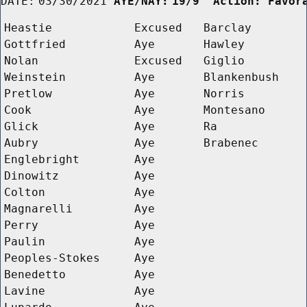
DATE:
03/30/2021
AYE/NAY:
19/9  Action: Favor
Heastie
Excused
Barclay
Gottfried
Aye
Hawley
Nolan
Excused
Giglio
Weinstein
Aye
Blankenbush
Pretlow
Aye
Norris
Cook
Aye
Montesano
Glick
Aye
Ra
Aubry
Aye
Brabenec
Englebright
Aye
Dinowitz
Aye
Colton
Aye
Magnarelli
Aye
Perry
Aye
Paulin
Aye
Peoples-Stokes
Aye
Benedetto
Aye
Lavine
Aye