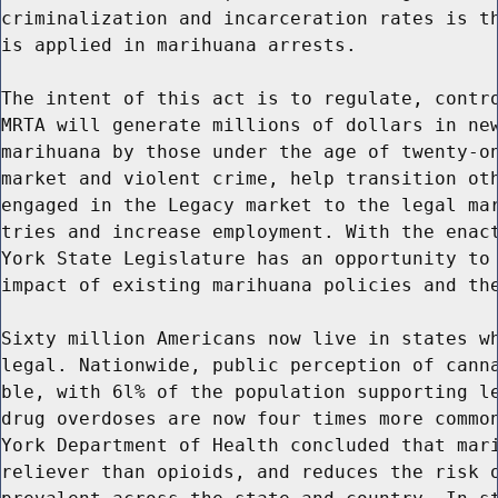
criminalization and incarceration rates is th
is applied in marihuana arrests.

The intent of this act is to regulate, contro
MRTA will generate millions of dollars in new
marihuana by those under the age of twenty-on
market and violent crime, help transition oth
engaged in the Legacy market to the legal mar
tries and increase employment. With the enact
York State Legislature has an opportunity to 
impact of existing marihuana policies and the
Sixty million Americans now live in states wh
legal. Nationwide, public perception of canna
ble, with 6l% of the population supporting le
drug overdoses are now four times more common
York Department of Health concluded that mari
reliever than opioids, and reduces the risk o