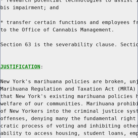
* research potential technologies to assist i
bis impairment; and

* transfer certain functions and employees fr
to the Office of Cannabis Management.

Section 63 is the severability clause. Sectio
JUSTIFICATION
:

New York's marihuana policies are broken, unj
Marihuana Regulation and Taxation Act (MRTA) 
that New York's existing marihuana policies h
welfare of our communities. Marihuana prohibi
of New Yorkers into the criminal justice syst
offenses, denying many the fundamental right 
cratic process of voting and inhibiting other
ability to access housing, student loans, emp