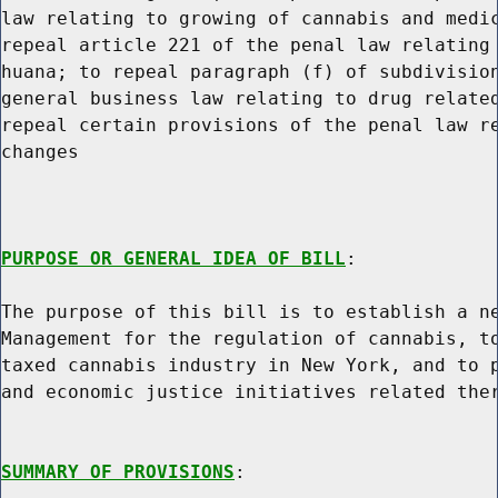
law relating to growing of cannabis and medic
repeal article 221 of the penal law relating 
huana; to repeal paragraph (f) of subdivision
general business law relating to drug related
repeal certain provisions of the penal law re
changes

PURPOSE OR GENERAL IDEA OF BILL
:

The purpose of this bill is to establish a ne
Management for the regulation of cannabis, to
taxed cannabis industry in New York, and to p
and economic justice initiatives related ther
SUMMARY OF PROVISIONS
:
