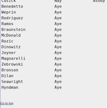
Cusick
Nay
Ashby
Benedetto
Aye
Weprin
Aye
Rodriguez
Aye
Ramos
Aye
Braunstein
Aye
McDonald
Aye
Rozic
Aye
Dinowitz
Aye
Joyner
Aye
Magnarelli
Aye
Zebrowski
Aye
Bronson
Aye
Dilan
Aye
Seawright
Aye
Hyndman
Aye
Go to top