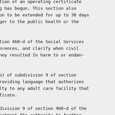
tion of an operating certificate

g has begun. This section also

on to be extended for up to 30 days

ger to the public health or the

tion 460-d of the Social Services

erences, and clarify when civil

hey resulted In harm to or endan-

b) of subdivision 9 of section

roviding language that authorizes

lty to any adult care facility that

icate.

division 9 of section 460-d of the

artment the authority to further
