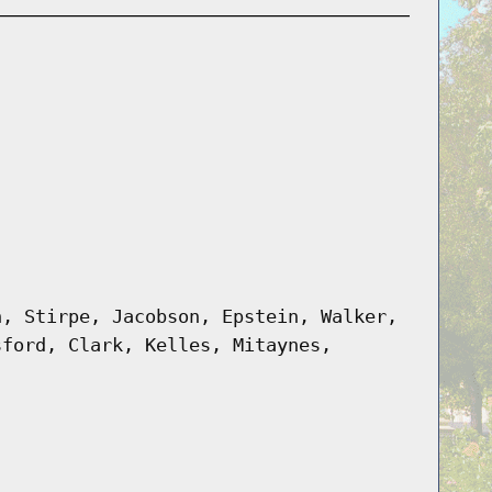
n, Stirpe, Jacobson, Epstein, Walker,
sford, Clark, Kelles, Mitaynes,