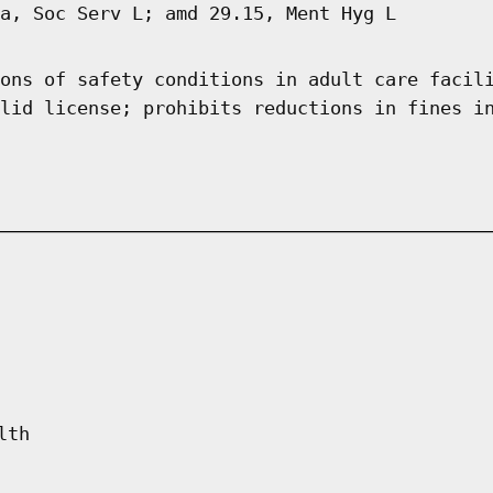
a, Soc Serv L; amd 29.15, Ment Hyg L
ons of safety conditions in adult care facil
lid license; prohibits reductions in fines i
lth