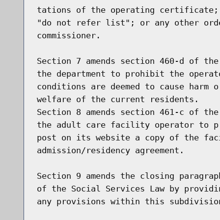
tations of the operating certificate;
"do not refer list"; or any other ord
commissioner.

Section 7 amends section 460-d of the
the department to prohibit the operat
conditions are deemed to cause harm o
welfare of the current residents.

Section 8 amends section 461-c of the
the adult care facility operator to p
post on its website a copy of the faci
admission/residency agreement.

Section 9 amends the closing paragrap
of the Social Services Law by providi
any provisions within this subdivision