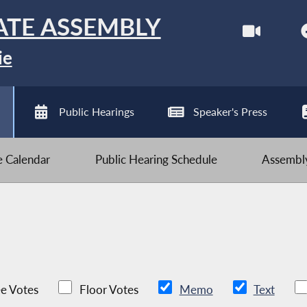
ATE ASSEMBLY
ie
Public Hearings
Speaker's Press
ve Calendar
Public Hearing Schedule
Assembly
e Votes
Floor Votes
Memo
Text