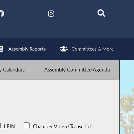
Assembly Reports
Committees & More
 Calendars
Assembly Committee Agenda
LFIN
Chamber Video/Transcript