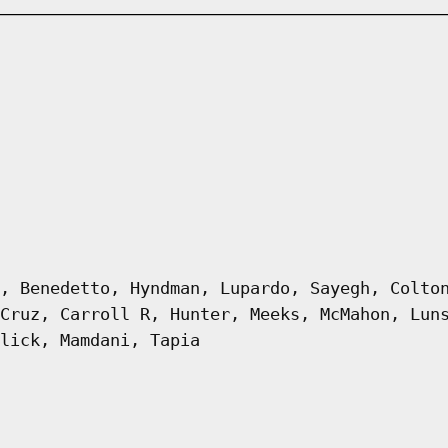
, Benedetto, Hyndman, Lupardo, Sayegh, Colto
Cruz, Carroll R, Hunter, Meeks, McMahon, Lun
lick, Mamdani, Tapia