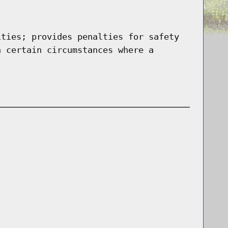
ities; provides penalties for safety
n certain circumstances where a