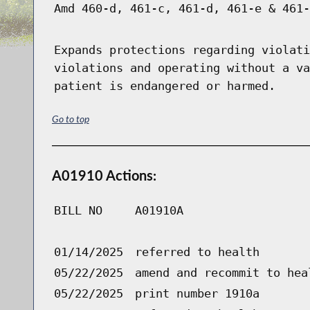
Amd 460-d, 461-c, 461-d, 461-e & 461-
Expands protections regarding violati
violations and operating without a va
patient is endangered or harmed.
Go to top
A01910 Actions:
BILL NO
A01910A
01/14/2025
referred to health
05/22/2025
amend and recommit to hea
05/22/2025
print number 1910a