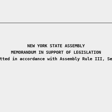
NEW YORK STATE ASSEMBLY
MEMORANDUM IN SUPPORT OF LEGISLATION
tted in accordance with Assembly Rule III, S