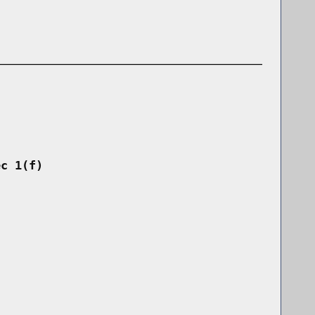
ec 1(f)