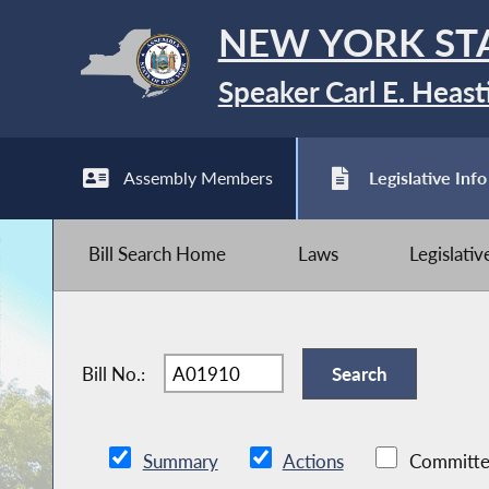
NEW YORK ST
Speaker Carl E. Heast
Assembly Members
Legislative Info
Bill Search Home
Laws
Legislati
Bill No.:
Summary
Actions
Committe