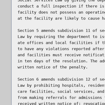
conduct a full inspection if there is
facility does not possess an operatin
at the facility are likely to cause h
Section 5 amends subdivision 11 of se
Law by requiring the department to is
ate offices and local facilities if t
to have any violations reported after
and facilities must receive notificat
in ten days of the resolution. The ad
written notice of the penalty.

Section 6 amends subdivision 12 of se
Law by prohibiting hospitals, residen
care facilities, social services, and
from making referrals for admissions 
received written notice of: revocatio