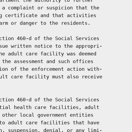
 a complaint or suspicion that the

g certificate and that activities

arm or danger to the residents.

ction 460-d of the Social Services

sue written notice to the appropri-

he adult care facility was deemed

 the assessment and such offices

ion of the enforcement action with-

ult care facility must also receive

ction 460-d of the Social Services

tial health care facilities, adult

 other local government entities

to adult care facilities that have

n, suspension, denial, or any limi-
