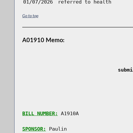
01/07/2026
referred to health
Go to top
A01910 Memo:
 submi
BILL NUMBER:
 A1910A

SPONSOR:
 Paulin