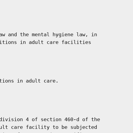
aw and the mental hygiene law, in

itions in adult care facilities

tions in adult care.

division 4 of section 460-d of the

ult care facility to be subjected
