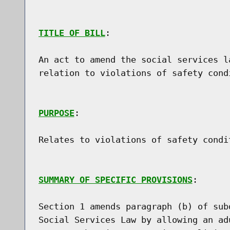
TITLE OF BILL
:

An act to amend the social services l
relation to violations of safety cond
PURPOSE
:

Relates to violations of safety condi
SUMMARY OF SPECIFIC PROVISIONS
:

Section 1 amends paragraph (b) of sub
Social Services Law by allowing an ad