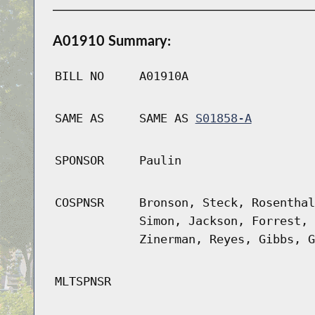
A01910 Summary:
BILL NO
A01910A
SAME AS
SAME AS
S01858-A
SPONSOR
Paulin
COSPNSR
Bronson, Steck, Rosenthal
Simon, Jackson, Forrest, 
Zinerman, Reyes, Gibbs, G
MLTSPNSR