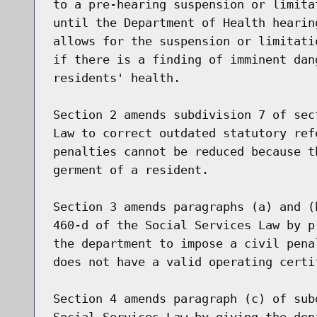
to a pre-hearing suspension or limita
until the Department of Health hearin
allows for the suspension or limitati
if there is a finding of imminent dan
residents' health.

Section 2 amends subdivision 7 of sec
Law to correct outdated statutory ref
penalties cannot be reduced because t
germent of a resident.

Section 3 amends paragraphs (a) and (
460-d of the Social Services Law by p
the department to impose a civil pena
does not have a valid operating certif
Section 4 amends paragraph (c) of sub
Social Services Law by giving the dep