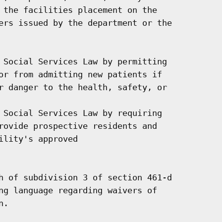
 the facilities placement on the

ers issued by the department or the

 Social Services Law by permitting

or from admitting new patients if

r danger to the health, safety, or

 Social Services Law by requiring

rovide prospective residents and

lity's approved

h of subdivision 3 of section 461-d

ng language regarding waivers of

.
