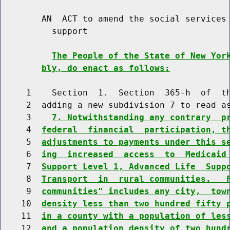
        AN  ACT to amend the social services 
          support

The People of the State of New Yor
bly, do enact as follows:
     1    Section  1.  Section  365-h  of  th
     2  adding a new subdivision 7 to read as
     3    
7. Notwithstanding any contrary  p
     4  
federal  financial  participation, t
     5  
adjustments to payments under this s
     6  
ing  increased  access  to  Medicaid
     7  
Support Level 1, Advanced Life  Supp
     8  
Transport  in  rural communities.   
     9  
communities" includes any city,  tow
    10  
density less than two hundred fifty 
    11  
in a county with a population of les
    12  
and a population density of two hund