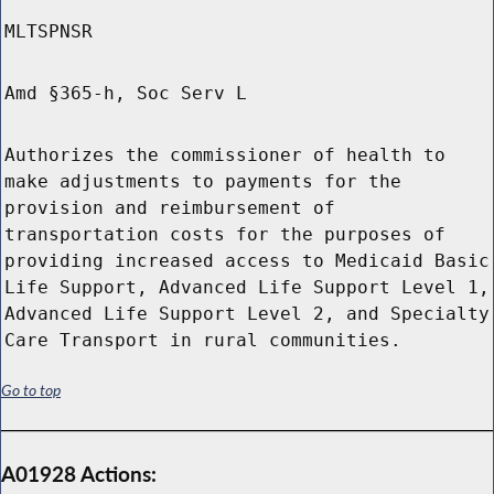
MLTSPNSR
Amd §365-h, Soc Serv L
Authorizes the commissioner of health to
make adjustments to payments for the
provision and reimbursement of
transportation costs for the purposes of
providing increased access to Medicaid Basic
Life Support, Advanced Life Support Level 1,
Advanced Life Support Level 2, and Specialty
Care Transport in rural communities.
Go to top
A01928 Actions: