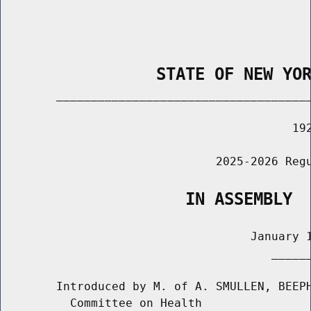
                STATE OF NEW YO
        _____________________________________
                                          192
                               2025-2026 Regu
                   IN ASSEMBLY
                                    January 1
                                       ______
        Introduced by M. of A. SMULLEN, BEEPH
          Committee on Health
