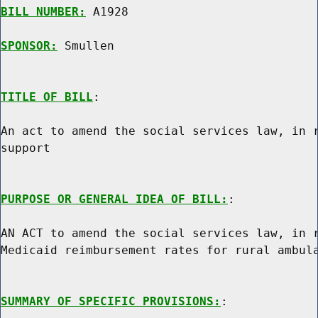
BILL NUMBER:
 A1928

SPONSOR:
 Smullen
TITLE OF BILL
:

An act to amend the social services law, in r
support

PURPOSE OR GENERAL IDEA OF BILL:
:

AN ACT to amend the social services law, in r
Medicaid reimbursement rates for rural ambula
SUMMARY OF SPECIFIC PROVISIONS:
:
