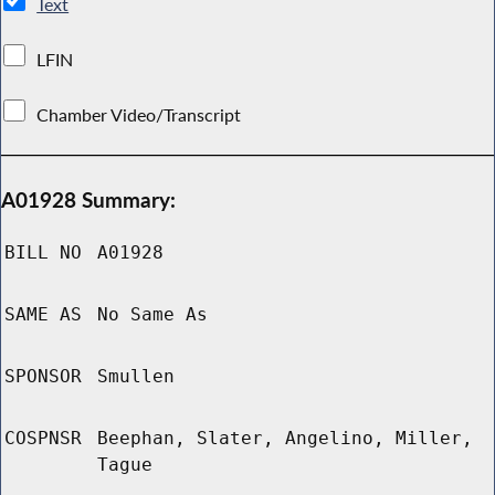
Text
LFIN
Chamber Video/Transcript
A01928 Summary:
BILL NO
A01928
SAME AS
No Same As
SPONSOR
Smullen
COSPNSR
Beephan, Slater, Angelino, Miller,
Tague