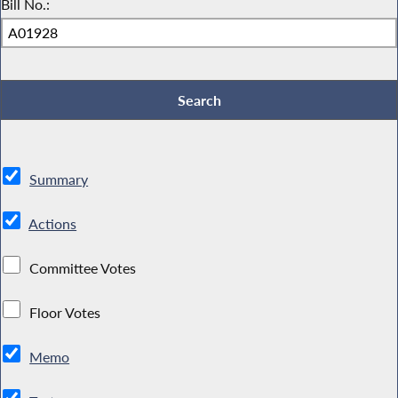
Bill No.:
Summary
Actions
Committee Votes
Floor Votes
Memo