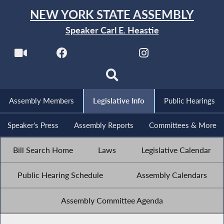
NEW YORK STATE ASSEMBLY
Speaker Carl E. Heastie
Assembly Members
Legislative Info
Public Hearings
Speaker's Press
Assembly Reports
Committees & More
Bill Search Home
Laws
Legislative Calendar
Public Hearing Schedule
Assembly Calendars
Assembly Committee Agenda