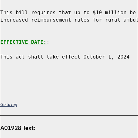
This bill requires that up to $10 million be 
increased reimbursement rates for rural ambul
EFFECTIVE DATE:
:

This act shall take effect October 1, 2024

Go to top
A01928 Text: