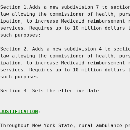
Section 1.Adds a new subdivision 7 to section
law allowing the commissioner of health, purs
ipation, to increase Medicaid reimbursement r
services. Requires up to 10 million dollars t
such purposes:

Section 2. Adds a new subdivision 4 to sectio
law allowing the commissioner of health, purs
ipation, to increase Medicaid reimbursement r
services. Requires up to 10 million dollars t
such purposes.

Section 3. Sets the effective date.

JUSTIFICATION
:

Throughout New York State, rural ambulance pr