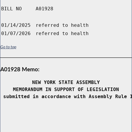
BILL NO
A01928
01/14/2025
referred to health
01/07/2026
referred to health
Go to top
A01928 Memo:
NEW YORK STATE ASSEMBLY
MEMORANDUM IN SUPPORT OF LEGISLATION
 submitted in accordance with Assembly Rule 