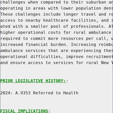
challenges when compared to their suburban an
operating in areas with lower population dens
These challenges include longer travel and re
access to nearby healthcare facilities, and s
ated with a smaller pool of professionals. Al
higher operational costs for rural ambulance 
required to commit more resources per call, w
increased financial burden. Increasing reimbu
ambulance services that are experiencing thes
operational difficulties, improve recruitment
and ensure access to services for rural New Y
PRIOR LEGISLATIVE HISTORY:
:

2024: A.9353 Referred to Health

FISCAL IMPLICATIONS
:
