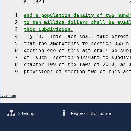
        A. 1928                             2
     1  
and a population density of two hund
     2  
to ten million dollars shall be avai
     3  
this subdivision.
     4    §  3.  This  act shall take effect 
     5  that the amendments to section 365-h 
     6  section one of this act shall be subj
     7  of  such  section pursuant to subdivi
     8  chapter 109 of the laws of 2010, as a
Go to top
Sitemap
Request Information