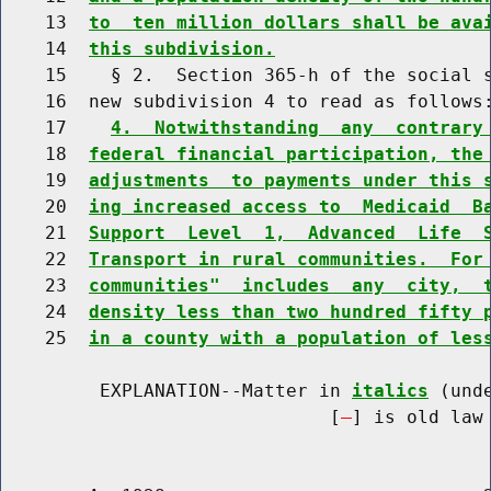
    13  
to  ten million dollars shall be ava
    14  
this subdivision.
    15    § 2.  Section 365-h of the social s
    16  new subdivision 4 to read as follows:
    17    
4.  Notwithstanding  any  contrary
    18  
federal financial participation, the
    19  
adjustments  to payments under this 
    20  
ing increased access to  Medicaid  B
    21  
Support  Level  1,  Advanced  Life  
    22  
Transport in rural communities.  For
    23  
communities"  includes  any  city,  
    24  
density less than two hundred fifty 
    25  
in a county with a population of les
         EXPLANATION--Matter in 
italics
 (und
                              [
] is old law 