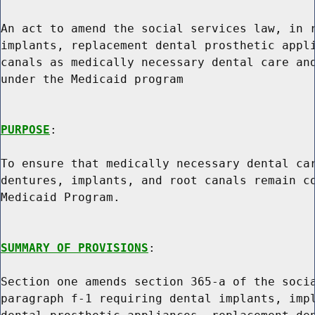
An act to amend the social services law, in r
implants, replacement dental prosthetic appli
canals as medically necessary dental care and
under the Medicaid program

PURPOSE
:

To ensure that medically necessary dental car
dentures, implants, and root canals remain co
Medicaid Program.

SUMMARY OF PROVISIONS
:

Section one amends section 365-a of the socia
paragraph f-1 requiring dental implants, impl