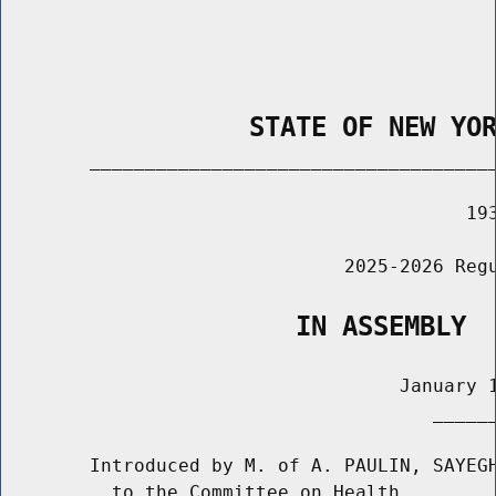
                STATE OF NEW YO
        _____________________________________
                                          193
                               2025-2026 Regu
                   IN ASSEMBLY
                                    January 1
                                       ______
        Introduced by M. of A. PAULIN, SAYEGH
          to the Committee on Health
