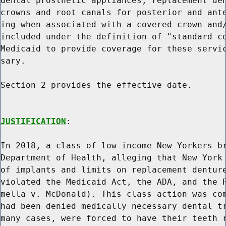
dental prosthetic appliances, replacement den
crowns and root canals for posterior and ante
ing when associated with a covered crown and/
included under the definition of "standard co
Medicaid to provide coverage for these servic
sary.

Section 2 provides the effective date.

JUSTIFICATION
:

In 2018, a class of low-income New Yorkers br
Department of Health, alleging that New York 
of implants and limits on replacement denture
violated the Medicaid Act, the ADA, and the R
mella v. McDonald). This class action was com
had been denied medically necessary dental tr
many cases, were forced to have their teeth r