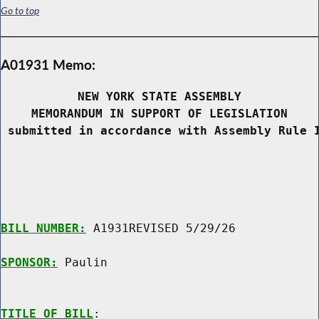
Go to top
A01931 Memo:
NEW YORK STATE ASSEMBLY
MEMORANDUM IN SUPPORT OF LEGISLATION
 submitted in accordance with Assembly Rule 
BILL NUMBER:
 A1931REVISED 5/29/26

SPONSOR:
 Paulin
TITLE OF BILL
:
