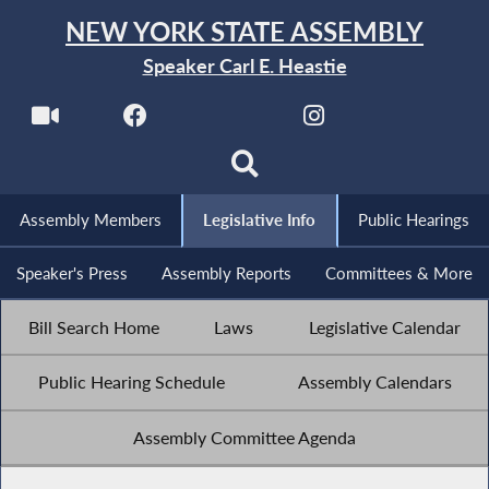
NEW YORK STATE ASSEMBLY
Speaker Carl E. Heastie
Assembly Members
Legislative Info
Public Hearings
Speaker's Press
Assembly Reports
Committees & More
Bill Search Home
Laws
Legislative Calendar
Public Hearing Schedule
Assembly Calendars
Assembly Committee Agenda