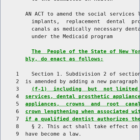
        AN ACT to amend the social services l
          implants,  replacement  dental  pro
          canals as medically necessary denta
          under the Medicaid program

The  People of the State of New Yo
bly, do enact as follows:
     1    Section 1. Subdivision 2 of section
     2  is amended by adding a new paragraph 
     3    
(f-1)  including  but  not limited
     4  
services, dental prosthetic applianc
     5  
appliances,  crowns  and  root  cana
     6  
crown lengthening when associated wi
     7  
if a qualified dentist authorizes th
     8    § 2. This act shall take effect on 
     9  have become a law.
