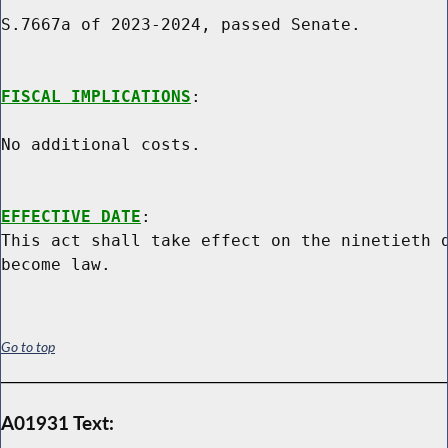
S.7667a of 2023-2024, passed Senate.

FISCAL IMPLICATIONS
:

No additional costs.

EFFECTIVE DATE
:

This act shall take effect on the ninetieth d
Go to top
A01931 Text: