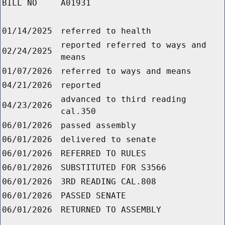
BILL NO
A01931
01/14/2025
referred to health
reported referred to ways and
02/24/2025
means
01/07/2026
referred to ways and means
04/21/2026
reported
advanced to third reading
04/23/2026
cal.350
06/01/2026
passed assembly
06/01/2026
delivered to senate
06/01/2026
REFERRED TO RULES
06/01/2026
SUBSTITUTED FOR S3566
06/01/2026
3RD READING CAL.808
06/01/2026
PASSED SENATE
06/01/2026
RETURNED TO ASSEMBLY