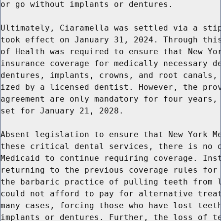
or go without implants or dentures.

Ultimately, Ciaramella was settled via a stip
took effect on January 31, 2024. Through this
of Health was required to ensure that New Yor
insurance coverage for medically necessary de
dentures, implants, crowns, and root canals, 
ized by a licensed dentist. However, the prov
agreement are only mandatory for four years, 
set for January 21, 2028.

Absent legislation to ensure that New York Me
these critical dental services, there is no o
Medicaid to continue requiring coverage. Inst
returning to the previous coverage rules for 
the barbaric practice of pulling teeth from l
could not afford to pay for alternative treat
many cases, forcing those who have lost teeth
implants or dentures. Further, the loss of te