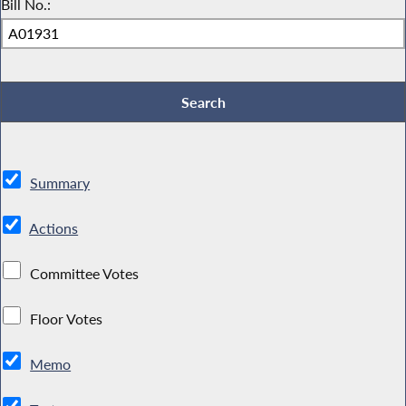
Bill No.:
Summary
Actions
Committee Votes
Floor Votes
Memo