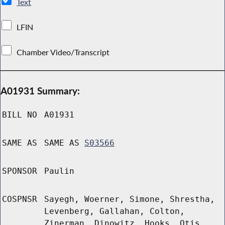
Text
LFIN
Chamber Video/Transcript
A01931 Summary:
BILL NO
A01931
SAME AS
SAME AS
S03566
SPONSOR
Paulin
COSPNSR
Sayegh, Woerner, Simone, Shrestha,
Levenberg, Gallahan, Colton,
Zinerman, Dinowitz, Hooks, Otis