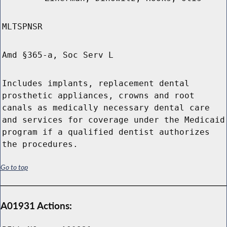
MLTSPNSR
Amd §365-a, Soc Serv L
Includes implants, replacement dental
prosthetic appliances, crowns and root
canals as medically necessary dental care
and services for coverage under the Medicaid
program if a qualified dentist authorizes
the procedures.
Go to top
A01931 Actions: