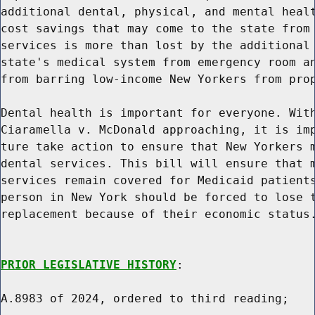
additional dental, physical, and mental healt
cost savings that may come to the state from 
services is more than lost by the additional 
state's medical system from emergency room an
from barring low-income New Yorkers from prop
Dental health is important for everyone. With
Ciaramella v. McDonald approaching, it is imp
ture take action to ensure that New Yorkers m
dental services. This bill will ensure that m
services remain covered for Medicaid patients
person in New York should be forced to lose t
replacement because of their economic status.
PRIOR LEGISLATIVE HISTORY
:

A.8983 of 2024, ordered to third reading;
