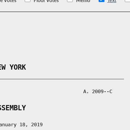
e Votes
Floor Votes
Memo
Text
EW YORK
___________________________________________

                             A. 2009--C

SSEMBLY
nuary 18, 2019
