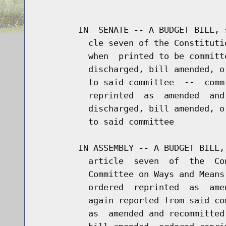
                                      
        IN  SENATE -- A BUDGET BILL, 
          cle seven of the Constituti
          when  printed to be committ
          discharged, bill amended, o
          to said committee  --  comm
          reprinted  as  amended  and
          discharged, bill amended, o
          to said committee

        IN ASSEMBLY -- A BUDGET BILL,
          article  seven  of  the  Co
          Committee on Ways and Means
          ordered  reprinted  as  ame
          again reported from said co
          as  amended and recommitted