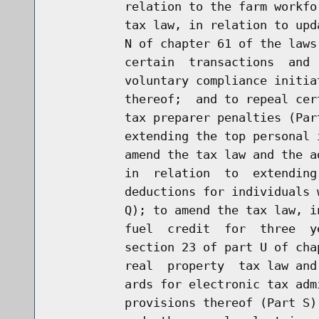
          relation to the farm workfo
          tax law, in relation to upd
          N of chapter 61 of the laws
          certain  transactions  and 
          voluntary compliance initia
          thereof;  and to repeal cer
          tax preparer penalties (Par
          extending the top personal 
          amend the tax law and the a
          in  relation  to  extending
          deductions for individuals 
          Q); to amend the tax law, i
          fuel  credit  for  three  y
          section 23 of part U of cha
          real  property  tax law and
          ards for electronic tax adm
          provisions thereof (Part S)