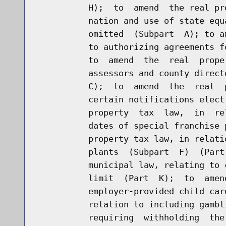
          H);  to  amend  the real pr
          nation and use of state equ
          omitted  (Subpart  A); to a
          to authorizing agreements f
          to  amend  the  real  prope
          assessors and county direct
          C);  to  amend  the  real  
          certain notifications elect
          property  tax  law,  in  re
          dates of special franchise 
          property tax law, in relati
          plants  (Subpart  F)  (Part
          municipal law, relating to 
          limit  (Part  K);  to  amen
          employer-provided child car
          relation to including gambl
          requiring  withholding  the