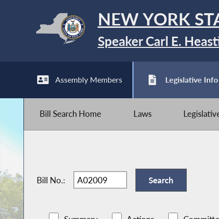
NEW YORK ST
Speaker Carl E. Heast
Assembly Members
Legislative Info
Bill Search Home
Laws
Legislati
Bill No.: