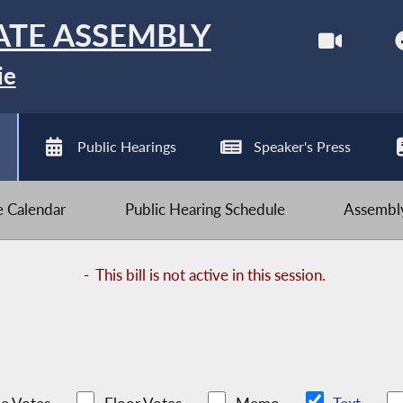
ATE ASSEMBLY
ie
Public Hearings
Speaker's Press
ve Calendar
Public Hearing Schedule
Assembly
-
This bill is not active in this session.