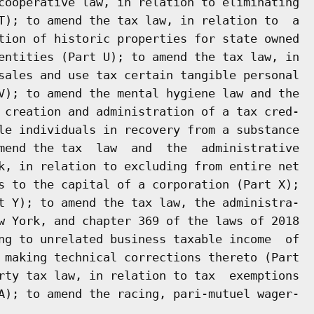
cooperative law, in relation to eliminating

T); to amend the tax law, in relation to  a

tion of historic properties for state owned

entities (Part U); to amend the tax law, in

sales and use tax certain tangible personal

V); to amend the mental hygiene law and the

 creation and administration of a tax cred-

le individuals in recovery from a substance

mend the tax  law  and  the  administrative

k, in relation to excluding from entire net

s to the capital of a corporation (Part X);

t Y); to amend the tax law, the administra-

w York, and chapter 369 of the laws of 2018

ng to unrelated business taxable income  of

 making technical corrections thereto (Part

rty tax law, in relation to tax  exemptions
