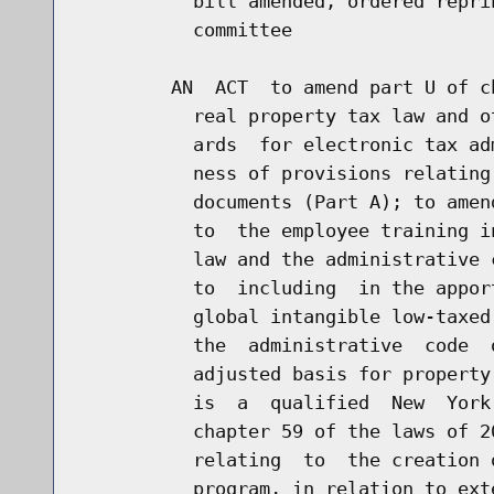
          bill amended, ordered repri
          committee

        AN  ACT  to amend part U of c
          real property tax law and o
          ards  for electronic tax ad
          ness of provisions relating
          documents (Part A); to amen
          to  the employee training i
          law and the administrative 
          to  including  in the appor
          global intangible low-taxed
          the  administrative  code  
          adjusted basis for property
          is  a  qualified  New  York
          chapter 59 of the laws of 2
          relating  to  the creation 
          program, in relation to ext