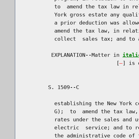
          to  amend the tax law in re
          York gross estate any quali
          a prior deduction was allow
          amend the tax law, in relat
          collect  sales tax; and to 
         EXPLANATION--Matter in 
itali
                              [
] is 
        S. 1509--C                   
          establishing the New York c
          G);  to  amend the tax law,
          rates under the sales and u
          electric  service; and to r
          the administrative code of 