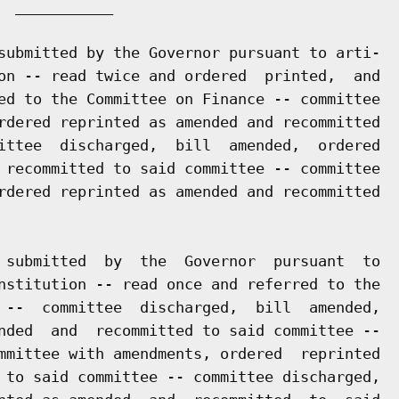
 ___________

submitted by the Governor pursuant to arti-

on -- read twice and ordered  printed,  and

ed to the Committee on Finance -- committee

rdered reprinted as amended and recommitted

ittee  discharged,  bill  amended,  ordered

 recommitted to said committee -- committee

rdered reprinted as amended and recommitted

 submitted  by  the  Governor  pursuant  to

nstitution -- read once and referred to the

 --  committee  discharged,  bill  amended,

nded  and  recommitted to said committee --

mmittee with amendments, ordered  reprinted

 to said committee -- committee discharged,
