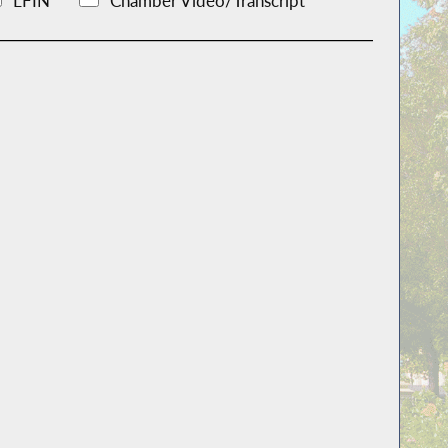
LFIN
Chamber Video/Transcript