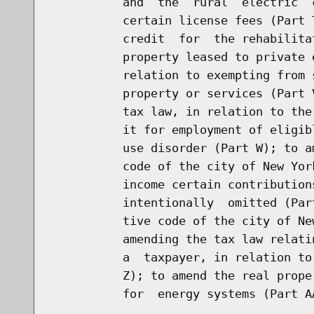
          and  the  rural  electric  
          certain license fees (Part 
          credit  for  the rehabilita
          property leased to private 
          relation to exempting from 
          property or services (Part 
          tax law, in relation to the
          it for employment of eligib
          use disorder (Part W); to a
          code of the city of New Yor
          income certain contribution
          intentionally  omitted (Par
          tive code of the city of Ne
          amending the tax law relati
          a  taxpayer, in relation to
          Z); to amend the real prope