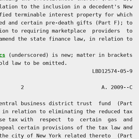
lation to the inclusion in a decedent's New

fied terminable interest property for which

ed and certain pre-death gifts (Part F); to

ion to requiring marketplace  providers  to

amend the state finance law, in relation to

cs
 (underscored) is new; matter in brackets

old law to be omitted.

       2                         A. 2009--C

entral business district trust  fund  (Part

 in relation to eliminating the reduced tax

se tax with  respect  to  certain  gas  and

epeal certain provisions of the tax law and

the city of New York related thereto  (Part
