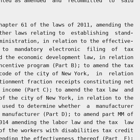
nted as amended  and  recommitted  to  said

hapter 61 of the laws of 2011, amending the

ther laws relating to  establishing  stand-

ministration, in relation to the effective-

 to  mandatory  electronic  filing  of  tax

d the economic development law, in relation

ncentive program (Part B); to amend the tax

code of the city of New York,  in  relation

tionment fraction receipts constituting net

 income (Part C); to amend the tax law  and

of the city of New York, in relation to the

 used to determine whether  a  manufacturer

 manufacturer (Part D); to amend part MM of

014 amending the labor law and the tax  law

of the workers with disabilities tax credit

ending the effectiveness thereof (Part  E);
