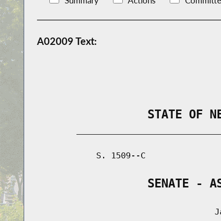
Summary
Actions
Committe
A02009 Text:
                STATE OF N
        _____________________________
            S. 1509--C               
                SENATE - A
                                    Ja