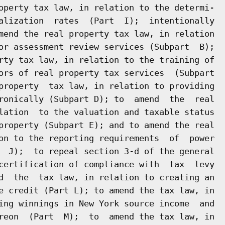
operty tax law, in relation to the determi-

alization  rates  (Part  I);  intentionally

mend the real property tax law, in relation

or assessment review services (Subpart  B);

rty tax law, in relation to the training of

ors of real property tax services  (Subpart

property  tax law, in relation to providing

ronically (Subpart D); to  amend  the  real

lation  to the valuation and taxable status

property (Subpart E); and to amend the real

on to the reporting requirements  of  power

  J);  to repeal section 3-d of the general

certification of compliance with  tax  levy

d  the  tax law, in relation to creating an

e credit (Part L); to amend the tax law, in

ing winnings in New York source income  and

reon  (Part  M);  to  amend the tax law, in
