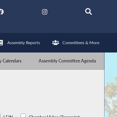
Assembly Reports
Committees & More
 Calendars
Assembly Committee Agenda