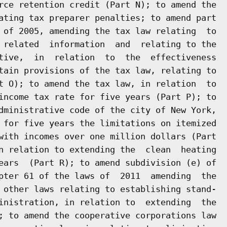
rce retention credit (Part N); to amend the

ating tax preparer penalties; to amend part

 of 2005, amending the tax law relating  to

 related  information  and  relating to the

tive,  in  relation  to  the  effectiveness

tain provisions of the tax law, relating to

t O); to amend the tax law, in relation  to

income tax rate for five years (Part P); to

dministrative code of the city of New York,

 for five years the limitations on itemized

with incomes over one million dollars (Part

n relation to extending the  clean  heating

ears  (Part R); to amend subdivision (e) of

pter 61 of the laws of  2011  amending  the

 other laws relating to establishing stand-

inistration, in relation to  extending  the

; to amend the cooperative corporations law
