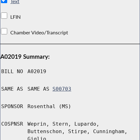
Text
LFIN
Chamber Video/Transcript
A02019 Summary:
BILL NO
A02019
SAME AS
SAME AS
S00703
SPONSOR
Rosenthal (MS)
COSPNSR
Weprin, Stern, Lupardo,
Buttenschon, Stirpe, Cunningham,
Giglio