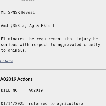
MLTSPNSR
Hevesi
Amd §353-a, Ag & Mkts L
Eliminates the requirement that injury be
serious with respect to aggravated cruelty
to animals.
Go to top
A02019 Actions:
BILL NO
A02019
01/14/2025
referred to agriculture