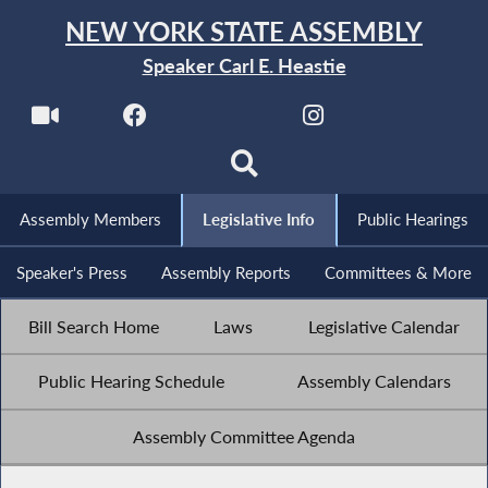
NEW YORK STATE ASSEMBLY
Speaker Carl E. Heastie
Assembly Members
Legislative Info
Public Hearings
Speaker's Press
Assembly Reports
Committees & More
Bill Search Home
Laws
Legislative Calendar
Public Hearing Schedule
Assembly Calendars
Assembly Committee Agenda