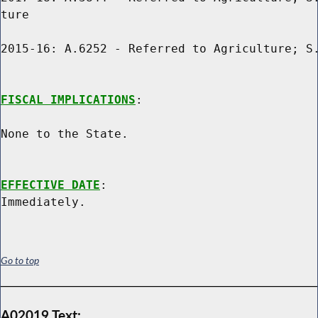
ture

2015-16: A.6252 - Referred to Agriculture; S.
FISCAL IMPLICATIONS
:

None to the State.

EFFECTIVE DATE
:

Go to top
A02019 Text: