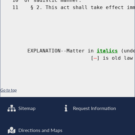
    10  or sadistic manner.

    11    § 2. This act shall take effect imm
         EXPLANATION--Matter in 
italics
 (und
                              [
] is old law 
Go to top
Sitemap
Request Information
Directions and Maps