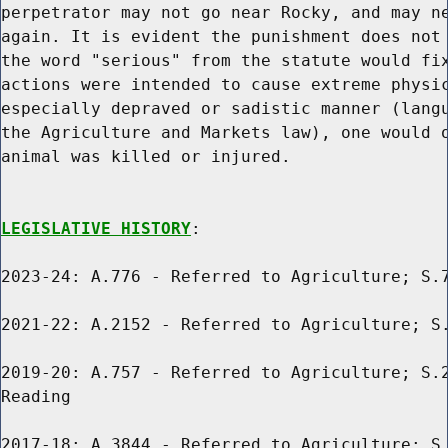
perpetrator may not go near Rocky, and may ne
again. It is evident the punishment does not 
the word "serious" from the statute would fix
actions were intended to cause extreme physic
especially depraved or sadistic manner (langu
the Agriculture and Markets law), one would o
animal was killed or injured.

LEGISLATIVE HISTORY
:

2023-24: A.776 - Referred to Agriculture; S.7
2021-22: A.2152 - Referred to Agriculture; S.
2019-20: A.757 - Referred to Agriculture; S.2
Reading

2017-18: A.3844 - Referred to Agriculture; S.