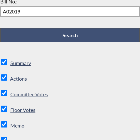
Bill No.:
Summary
Actions
Committee Votes
Floor Votes
Memo