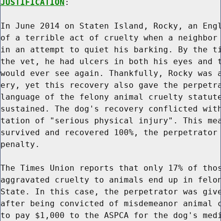
JUSTIFICATION
:

In June 2014 on Staten Island, Rocky, an Engl
of a terrible act of cruelty when a neighbor 
in an attempt to quiet his barking. By the ti
the vet, he had ulcers in both his eyes and t
would ever see again. Thankfully, Rocky was a
ery, yet this recovery also gave the perpetra
language of the felony animal cruelty statute
sustained. The dog's recovery conflicted with
tation of "serious physical injury". This mea
survived and recovered 100%, the perpetrator 
penalty.

The Times Union reports that only 17% of thos
aggravated cruelty to animals end up in felon
State. In this case, the perpetrator was give
after being convicted of misdemeanor animal c
to pay $1,000 to the ASPCA for the dog's medi