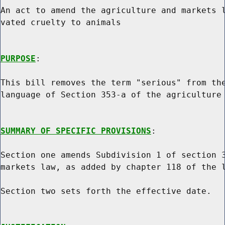
An act to amend the agriculture and markets l
vated cruelty to animals

PURPOSE
:

This bill removes the term "serious" from the
language of Section 353-a of the agriculture 
SUMMARY OF SPECIFIC PROVISIONS
:

Section one amends Subdivision 1 of section 3
markets law, as added by chapter 118 of the l
Section two sets forth the effective date.
