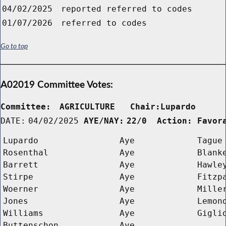
04/02/2025
reported referred to codes
01/07/2026
referred to codes
Go to top
A02019 Committee Votes:
Committee:
AGRICULTURE   Chair:Lupardo     
DATE:
04/02/2025
AYE/NAY:
22/0  Action: Favor
Lupardo
Aye
Tague
Rosenthal
Aye
Blank
Barrett
Aye
Hawle
Stirpe
Aye
Fitzp
Woerner
Aye
Mille
Jones
Aye
Lemon
Williams
Aye
Gigli
Buttenschon
Aye