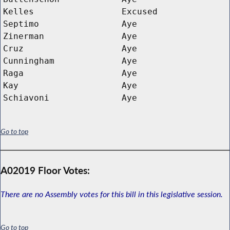
Kelles
Excused
Septimo
Aye
Zinerman
Aye
Cruz
Aye
Cunningham
Aye
Raga
Aye
Kay
Aye
Schiavoni
Aye
Go to top
A02019 Floor Votes:
There are no Assembly votes for this bill in this legislative session.
Go to top