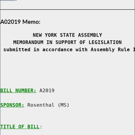
A02019 Memo:
NEW YORK STATE ASSEMBLY
MEMORANDUM IN SUPPORT OF LEGISLATION
 submitted in accordance with Assembly Rule 
BILL NUMBER:
 A2019

SPONSOR:
 Rosenthal (MS)
TITLE OF BILL
:
