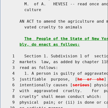
          M.  of A.   HEVESI -- read once and
          culture

        AN ACT to amend the agriculture and m
          vated cruelty to animals

The  People of the State of New Yo
bly, do enact as follows:
     1    Section 1. Subdivision 1 of  sectio
     2  markets  law, as added by chapter 118
     3  read as follows:

     4    1. A person is guilty of aggravated
     5  justifiable  purpose,  [
he  or  she
]
     6  intentionally causes [
serious
] physi
     7  with  aggravated  cruelty.    For  pu
     8  cruelty" shall mean conduct which:   
     9  physical  pain; or (ii) is done or ca