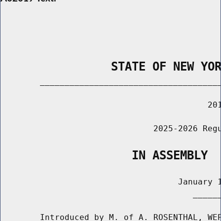
                STATE OF NEW YO
        _____________________________________
                                          201
                               2025-2026 Regu
                   IN ASSEMBLY
                                    January 1
                                       ______
        Introduced by M. of A. ROSENTHAL, WEP