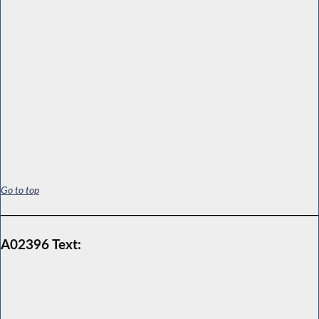
Go to top
A02396 Text: