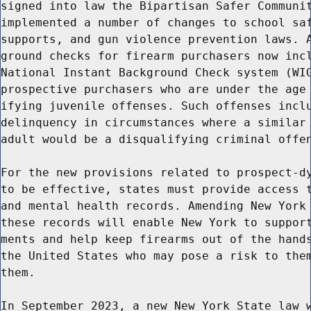
signed into law the Bipartisan Safer Communit
implemented a number of changes to school saf
supports, and gun violence prevention laws. A
ground checks for firearm purchasers now incl
National Instant Background Check system (WIG
prospective purchasers who are under the age 
ifying juvenile offenses. Such offenses inclu
delinquency in circumstances where a similar 
adult would be a disqualifying criminal offen
For the new provisions related to prospect-dy
to be effective, states must provide access t
and mental health records. Amending New York 
these records will enable New York to support
ments and help keep firearms out of the hands
the United States who may pose a risk to them
them.

In September 2023, a new New York State law w