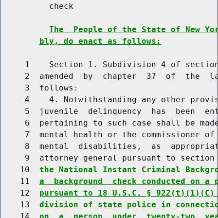
          check

The  People of the State of New Yo
bly, do enact as follows:
     1    Section 1. Subdivision 4 of section
     2  amended  by  chapter  37  of  the  la
     3  follows:

     4    4. Notwithstanding any other provis
     5  juvenile  delinquency  has  been  ent
     6  pertaining to such case shall be made
     7  mental health or the commissioner of
     8  mental  disabilities,  as  appropria
     9  attorney general pursuant to section
    10  
the National Instant Criminal Backgr
    11  
a  background  check conducted on a 
    12  
pursuant to 18 U.S.C. § 922(t)(1)(C)
    13  
division of state police in connecti
    14  
on  a  person  under  twenty-two  ye