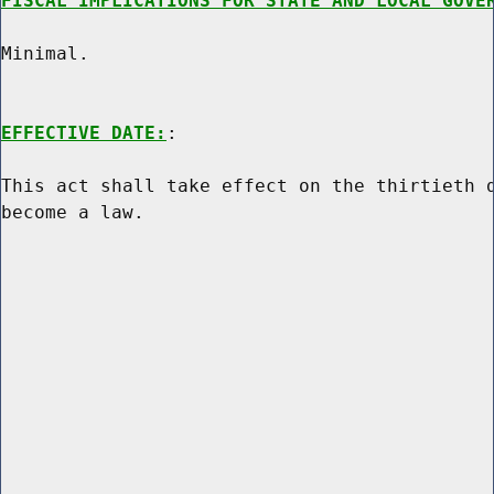
FISCAL IMPLICATIONS FOR STATE AND LOCAL GOVE
Minimal.

EFFECTIVE DATE:
:

This act shall take effect on the thirtieth d
become a law.
