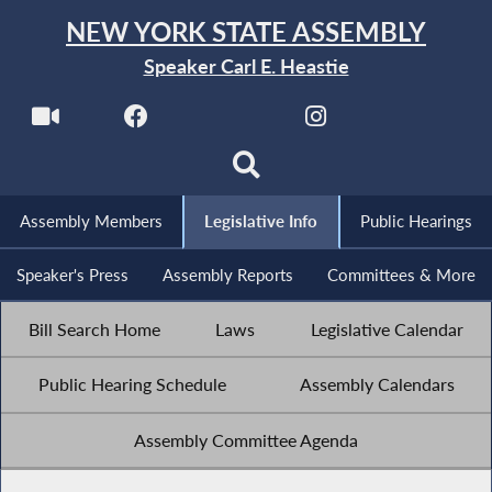
NEW YORK STATE ASSEMBLY
Speaker Carl E. Heastie
Assembly Members
Legislative Info
Public Hearings
Speaker's Press
Assembly Reports
Committees & More
Bill Search Home
Laws
Legislative Calendar
Public Hearing Schedule
Assembly Calendars
Assembly Committee Agenda