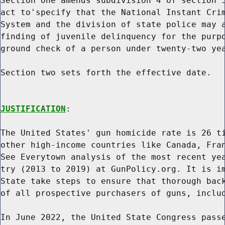
Section one amends subdivision 4 of section 3
act to'specify that the National Instant Crim
System and the division of state police may a
finding of juvenile delinquency for the purpo
ground check of a person under twenty-two yea
Section two sets forth the effective date.

JUSTIFICATION
:

The United States' gun homicide rate is 26 ti
other high-income countries like Canada, Fran
See Everytown analysis of the most recent yea
try (2013 to 2019) at GunPolicy.org. It is im
State take steps to ensure that thorough back
of all prospective purchasers of guns, includ
In June 2022, the United State Congress passe