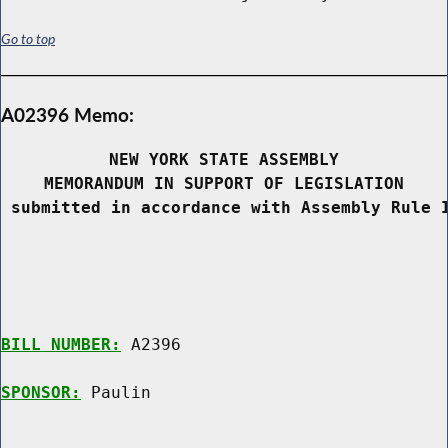
Go to top
A02396 Memo:
NEW YORK STATE ASSEMBLY
MEMORANDUM IN SUPPORT OF LEGISLATION
 submitted in accordance with Assembly Rule 
BILL NUMBER:
 A2396

SPONSOR:
 Paulin