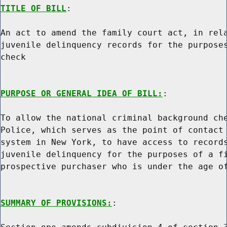
TITLE OF BILL
:

An act to amend the family court act, in rela
juvenile delinquency records for the purposes
check

PURPOSE OR GENERAL IDEA OF BILL:
:

To allow the national criminal background che
Police, which serves as the point of contact 
system in New York, to have access to records
juvenile delinquency for the purposes of a fi
prospective purchaser who is under the age of
SUMMARY OF PROVISIONS:
:
