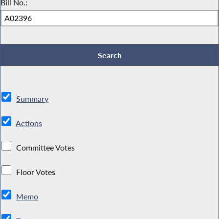
Bill No.:
Summary
Actions
Committee Votes
Floor Votes
Memo