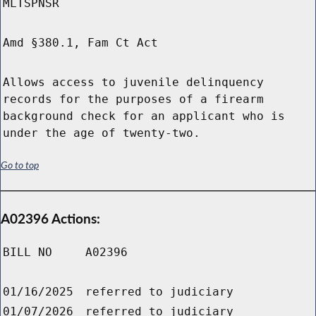
MLTSPNSR
Amd §380.1, Fam Ct Act
Allows access to juvenile delinquency
records for the purposes of a firearm
background check for an applicant who is
under the age of twenty-two.
Go to top
A02396 Actions:
BILL NO
A02396
01/16/2025
referred to judiciary
01/07/2026
referred to judiciary