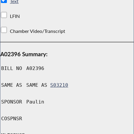
Text
LFIN
Chamber Video/Transcript
A02396 Summary:
BILL NO
A02396
SAME AS
SAME AS
S03210
SPONSOR
Paulin
COSPNSR