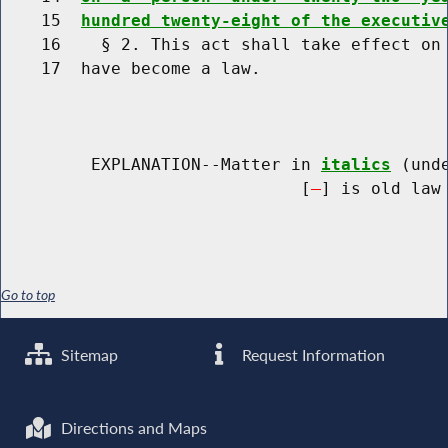
    15  
hundred twenty-eight of the executiv
    16    § 2. This act shall take effect on 
    17  have become a law.

         EXPLANATION--Matter in 
italics
 (und
                              [
] is old law 
Go to top
Sitemap
Request Information
Directions and Maps