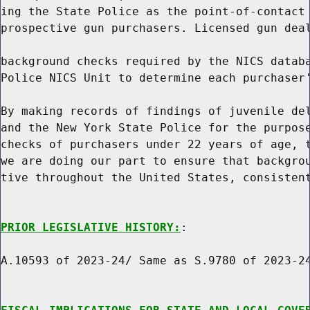
ing the State Police as the point-of-contact 
prospective gun purchasers. Licensed gun deal
background checks required by the NICS databa
Police NICS Unit to determine each purchaser'
By making records of findings of juvenile del
and the New York State Police for the purpose
checks of purchasers under 22 years of age, t
we are doing our part to ensure that backgrou
tive throughout the United States, consistent
PRIOR LEGISLATIVE HISTORY:
:

A.10593 of 2023-24/ Same as S.9780 of 2023-24