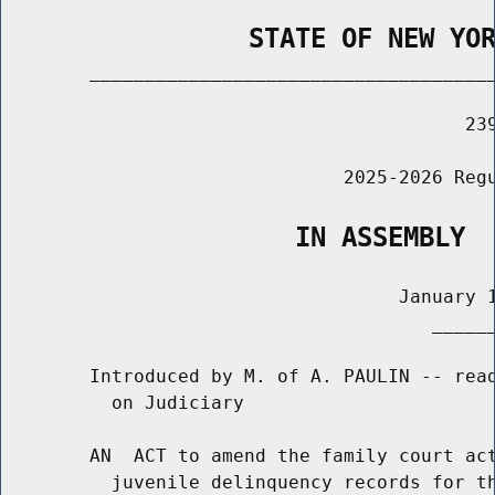
                STATE OF NEW YO
        _____________________________________
                                          239
                               2025-2026 Regu
                   IN ASSEMBLY
                                    January 1
                                       ______
        Introduced by M. of A. PAULIN -- read
          on Judiciary

        AN  ACT to amend the family court act
          juvenile delinquency records for th