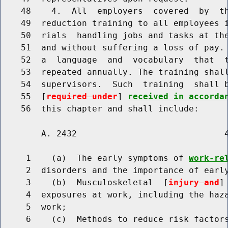
    48    4.  All  employers  covered  by  th
    49  reduction training to all employees i
    50  rials  handling jobs and tasks at the
    51  and without suffering a loss of pay. 
    52  a  language  and  vocabulary  that  t
    53  repeated annually. The training shall
    54  supervisors.  Such  training  shall 
    55  [
required under
] 
received in accorda
        A. 2432                             4
     1    (a)  The early symptoms of 
work-re
     2  disorders and the importance of early
     3    (b)  Musculoskeletal  [
injury and
]
     4  exposures at work, including the haza
     5  work;

     6    (c)  Methods to reduce risk factor