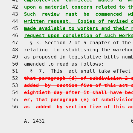
    42  
upon a material concern related to t
    43  
Such  review  must  be  commenced  w
    44  
written request.  Copies of revised 
    45  
made available to workers and their 
    46  
request upon completion of such work
    47    § 3. Section 7 of a chapter of the 
    48  relating  to establishing the warehou
    49  as proposed in legislative bills numb
    50  amended to read as follows:

    51    §  7.  This  act shall take effect
    52  
that paragraph (d) of subdivision 2 
    53  
added  by  section five of this act 
    54  
eightieth day after it shall have be
    55  
er, that paragraph (e) of subdivisio
    56  
as  added  by section five of this a
        A. 2432                             6