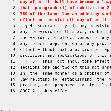
     1  
day after it shall have become a law
     2  
that  paragraph (f) of subdivision 2
     3  
789 of the labor law as added by sec
     4  
effect on the sixtieth day after it 
     5    § 4. Severability. If any provision
     6  any  provision of this act, is held t
     7  the validity or effectiveness of any 
     8  any  other  application of any provis
     9  effect without that provision or  app
    10  provisions and applications of this a
    11    §  5.  This  act shall take effect 
    12  sections one and two of this act shal
    13  in  the  same manner as a chapter of 
    14  law relating to  establishing  the  w
    15  program,  as  proposed  in  legislati