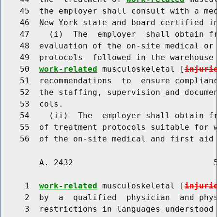
    45  the employer shall consult with a med
    46  New York state and board certified in
    47    (i)  The  employer  shall obtain fr
    48  evaluation of the on-site medical or 
    49  protocols  followed in the warehouse 
    50  
work-related
 musculoskeletal [
injuri
    51  recommendations  to  ensure complianc
    52  the staffing, supervision and documen
    53  cols.

    54    (ii)  The  employer shall obtain fr
    55  of treatment protocols suitable for w
        A. 2432                             5
     1  
work-related
 musculoskeletal [
injuri
     2  by  a  qualified  physician  and phys
     3  restrictions in languages understood 