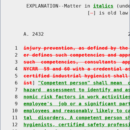
         EXPLANATION--Matter in 
italics
 (und
                              [
] is old law 
        A. 2432                             2
     1  
injury prevention, as defined by the
     2  
er defines such competencies and app
     3  
such  competencies,  consultants  ap
     4  
NYCRR  59 and 60 with a credential a
     5  
certified industrial hygienist shall
     6  
ist
] 
"Competent person" shall mean  
     7  
hazard  assessment to identify and a
     8  
nomic risk factors in work activitie
     9  
employee's  job or a significant par
    10  
employees and reasonably likely to c
    11  
tal  disorders. A competent person s
    12  
hygienists, certified safety profess