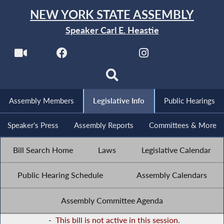
NEW YORK STATE ASSEMBLY
Speaker Carl E. Heastie
Assembly Members
Legislative Info
Public Hearings
Speaker's Press
Assembly Reports
Committees & More
Bill Search Home
Laws
Legislative Calendar
Public Hearing Schedule
Assembly Calendars
Assembly Committee Agenda
-
This bill is not active in this session.