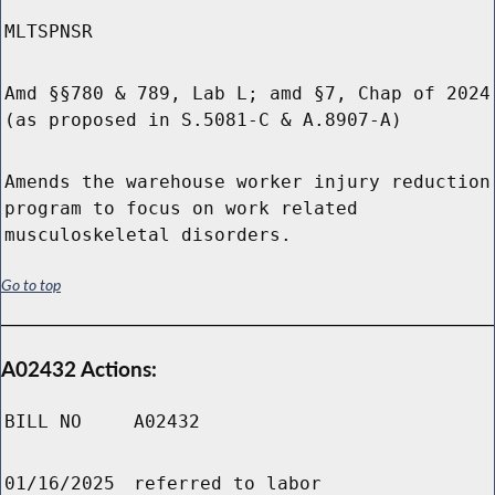
MLTSPNSR
Amd §§780 & 789, Lab L; amd §7, Chap of 2024
(as proposed in S.5081-C & A.8907-A)
Amends the warehouse worker injury reduction
program to focus on work related
musculoskeletal disorders.
Go to top
A02432 Actions:
BILL NO
A02432
01/16/2025
referred to labor