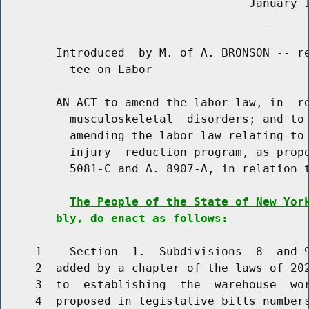
                                    January 1
                                       ______
        Introduced  by M. of A. BRONSON -- re
          tee on Labor

        AN ACT to amend the labor law, in  re
          musculoskeletal  disorders; and to 
          amending the labor law relating to 
          injury  reduction program, as propo
          5081-C and A. 8907-A, in relation t
The People of the State of New Yor
bly, do enact as follows:
     1    Section  1.  Subdivisions  8  and 9
     2  added by a chapter of the laws of 202
     3  to  establishing  the  warehouse  wor
     4  proposed in legislative bills numbers