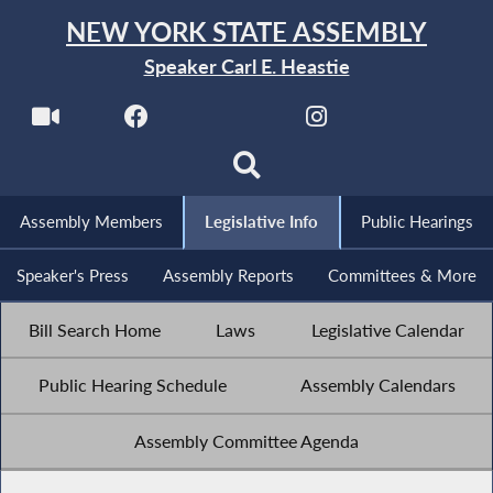
NEW YORK STATE ASSEMBLY
Speaker Carl E. Heastie
Assembly Members
Legislative Info
Public Hearings
Speaker's Press
Assembly Reports
Committees & More
Bill Search Home
Laws
Legislative Calendar
Public Hearing Schedule
Assembly Calendars
Assembly Committee Agenda