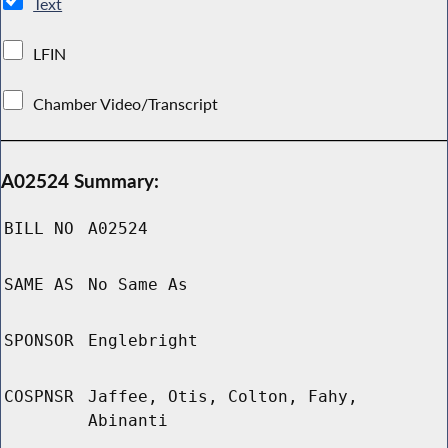
Text
LFIN
Chamber Video/Transcript
A02524 Summary:
BILL NO
A02524
SAME AS
No Same As
SPONSOR
Englebright
COSPNSR
Jaffee, Otis, Colton, Fahy,
Abinanti