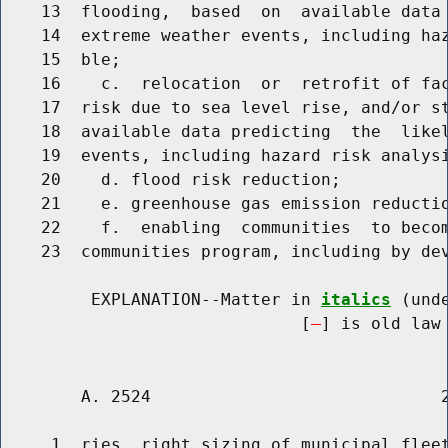
    13  flooding,  based  on  available data 
    14  extreme weather events, including haz
    15  ble;

    16    c.  relocation  or  retrofit of fac
    17  risk due to sea level rise, and/or st
    18  available data predicting  the  likel
    19  events, including hazard risk analysi
    20    d. flood risk reduction;

    21    e. greenhouse gas emission reductio
    22    f.  enabling  communities  to becom
    23  communities program, including by dev
         EXPLANATION--Matter in 
italics
 (und
                              [
] is old law 
        A. 2524                             2
     1  ries, right sizing of municipal fleet