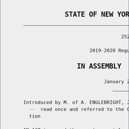
                STATE OF NEW YO
        _____________________________________
                                          252
                               2019-2020 Regu
                   IN ASSEMBLY
                                    January 2
                                       ______
        Introduced by M. of A. ENGLEBRIGHT, J
          --  read once and referred to the C
          tion
