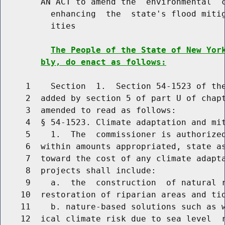
        AN ACT to amend the  environmental  c
          enhancing  the  state's flood mitig
          ities

The People of the State of New Yor
bly, do enact as follows:
     1    Section  1.  Section 54-1523 of the
     2  added by section 5 of part U of chapt
     3  amended to read as follows:

     4  § 54-1523. Climate adaptation and mit
     5    1.  The  commissioner is authorized
     6  within amounts appropriated, state as
     7  toward the cost of any climate adapta
     8  projects shall include:

     9    a.  the  construction  of natural r
    10  restoration of riparian areas and tid
    11    b. nature-based solutions such as w
    12  ical climate risk due to sea level  r