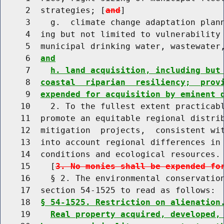
     2  strategies; [
and
]

     3    g.  climate change adaptation plann
     4  ing but not limited to vulnerability 
     5  municipal drinking water, wastewater
     6  
and
     7    
h. land acquisition, including but
     8  
coastal  riparian  resiliency;  prov
     9  
expended for acquisition by eminent 
    10    2. To the fullest extent practicabl
    11  promote an equitable regional distrib
    12  mitigation  projects,  consistent wit
    13  into account regional differences in 
    14  conditions and ecological resources.

    15    [
3. No monies shall be expended fo
    16    § 2. The environmental conservation
    17  section 54-1525 to read as follows:

    18  
§ 54-1525. Restriction on alienation
    19    
Real property acquired, developed,