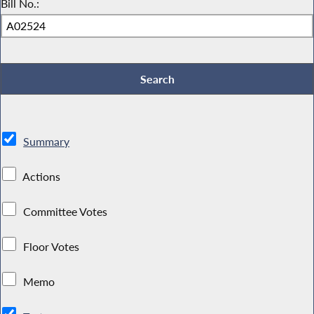
Bill No.:
Summary
Actions
Committee Votes
Floor Votes
Memo