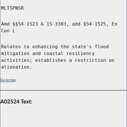
MLTSPNSR
Amd §§54-1523 & 15-3303, add §54-1525, En
Con L
Relates to enhancing the state's flood
mitigation and coastal resiliency
activities; establishes a restriction on
alienation.
Go to top
A02524 Text: