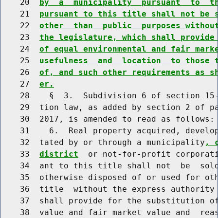
    20  
by  a  municipality  pursuant  to  t
    21  
pursuant to this title shall not be 
    22  
other  than  public  purposes withou
    23  
the legislature, which shall provide
    24  
of equal environmental and fair mark
    25  
usefulness  and  location  to those 
    26  
of, and such other requirements as s
    27  
er.
    28    §  3.  Subdivision 6 of section 15-
    29  tion law, as added by section 2 of pa
    30  2017, is amended to read as follows:

    31    6.  Real property acquired, develop
    32  tated by or through a municipality
, 
    33  
district
  or not-for-profit corporati
    34  ant to this title shall not  be  sold
    35  otherwise disposed of or used for oth
    36  title  without the express authority 
    37  shall provide for the substitution of
    38  value and fair market value and  reas