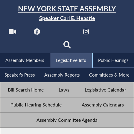
NEW YORK STATE ASSEMBLY
Speaker Carl E. Heastie
Assembly Members
Legislative Info
Public Hearings
Speaker's Press
Assembly Reports
Committees & More
Bill Search Home
Laws
Legislative Calendar
Public Hearing Schedule
Assembly Calendars
Assembly Committee Agenda