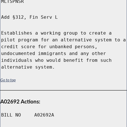
MLTSPNSR
Add §312, Fin Serv L
Establishes a working group to create a
pilot program for an alternative system to a
credit score for unbanked persons,
undocumented immigrants and any other
individuals who would benefit from such
alternative system.
Go to top
A02692 Actions:
BILL NO
A02692A