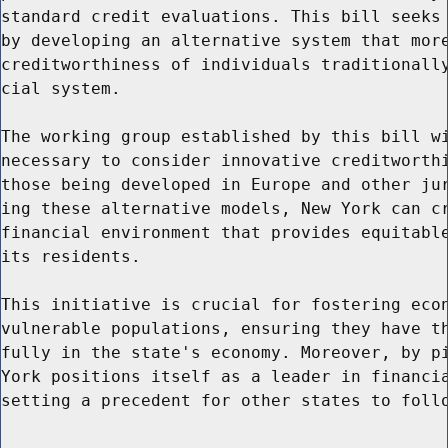
standard credit evaluations. This bill seeks 
by developing an alternative system that more
creditworthiness of individuals traditionally
cial system.

The working group established by this bill wi
necessary to consider innovative creditworthi
those being developed in Europe and other jur
ing these alternative models, New York can cr
financial environment that provides equitable
its residents.

This initiative is crucial for fostering econ
vulnerable populations, ensuring they have th
fully in the state's economy. Moreover, by pi
York positions itself as a leader in financia
setting a precedent for other states to follo