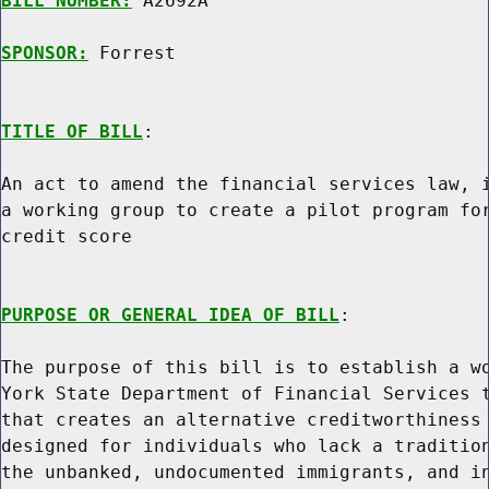
BILL NUMBER:
 A2692A

SPONSOR:
 Forrest
TITLE OF BILL
:

An act to amend the financial services law, i
a working group to create a pilot program for
credit score

PURPOSE OR GENERAL IDEA OF BILL
:

The purpose of this bill is to establish a wo
York State Department of Financial Services t
that creates an alternative creditworthiness 
designed for individuals who lack a tradition
the unbanked, undocumented immigrants, and in