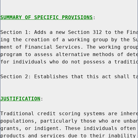
SUMMARY OF SPECIFIC PROVISIONS
:

Section 1: Adds a new Section 312 to the Fina
ing the creation of a working group by the Su
ment of Financial Services. The working group
program to assess alternative methods of dete
for individuals who do not possess a traditio
Section 2: Establishes that this act shall ta
JUSTIFICATION
:

Traditional credit scoring systems are inhere
populations, particularly those who are unban
grants, or indigent. These individuals often 
products and services due to their inability 