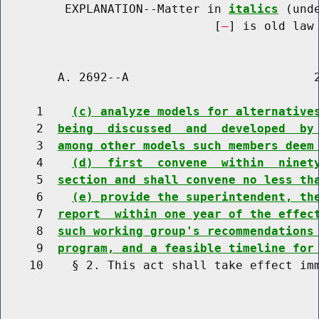
         EXPLANATION--Matter in 
italics
 (und
                              [
] is old law 
        A. 2692--A                          2
     1    
(c) analyze models for alternative
     2  
being  discussed  and  developed  by
     3  
among other models such members deem
     4    
(d)  first  convene  within  ninet
     5  
section and shall convene no less th
     6    
(e) provide the superintendent, th
     7  
report  within one year of the effec
     8  
such working group's recommendations
     9  
program, and a feasible timeline for