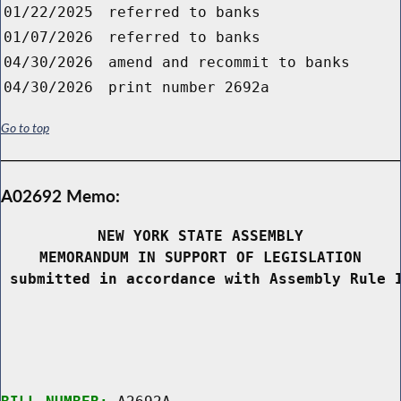
01/22/2025
referred to banks
01/07/2026
referred to banks
04/30/2026
amend and recommit to banks
04/30/2026
print number 2692a
Go to top
A02692 Memo:
NEW YORK STATE ASSEMBLY
MEMORANDUM IN SUPPORT OF LEGISLATION
 submitted in accordance with Assembly Rule 