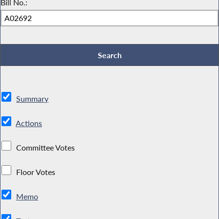
Bill No.:
Summary
Actions
Committee Votes
Floor Votes
Memo