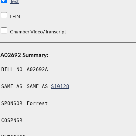
Text
LFIN
Chamber Video/Transcript
A02692 Summary:
BILL NO
A02692A
SAME AS
SAME AS
S10128
SPONSOR
Forrest
COSPNSR