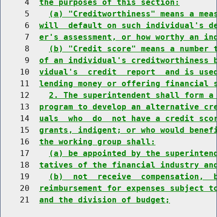
     4  
the purposes of this section:
     5    
(a) "Creditworthiness" means a mea
     6  
will  default on such individual's d
     7  
er's assessment, or how worthy an in
     8    
(b) "Credit score" means a number 
     9  
of an individual's creditworthiness 
    10  
vidual's  credit  report  and is use
    11  
lending money or offering financial 
    12    
2. The superintendent shall form a
    13  
program to develop an alternative cr
    14  
uals  who  do  not have a credit sco
    15  
grants, indigent; or who would benef
    16  
the working group shall:
    17    
(a) be appointed by the superinten
    18  
tatives of the financial industry an
    19    
(b)  not  receive  compensation,  
    20  
reimbursement for expenses subject t
    21  
and the division of budget;