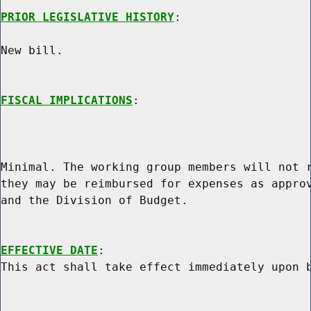
PRIOR LEGISLATIVE HISTORY
:

New bill.

FISCAL IMPLICATIONS
:

Minimal. The working group members will not r
they may be reimbursed for expenses as approv
and the Division of Budget.

EFFECTIVE DATE
:
