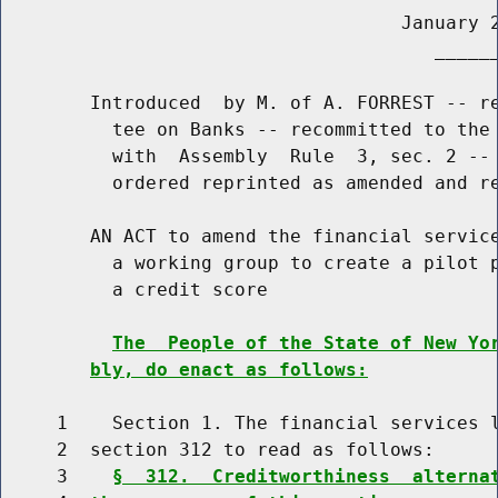
                                    January 2
                                       ______
        Introduced  by M. of A. FORREST -- re
          tee on Banks -- recommitted to the 
          with  Assembly  Rule  3, sec. 2 -- 
          ordered reprinted as amended and re
        AN ACT to amend the financial service
          a working group to create a pilot p
          a credit score

The  People of the State of New Yo
bly, do enact as follows:
     1    Section 1. The financial services l
     2  section 312 to read as follows:

     3    
§  312.  Creditworthiness  alterna