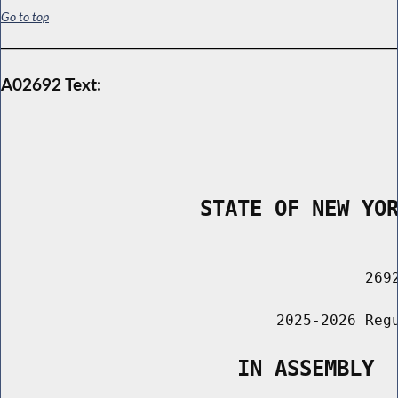
Go to top
A02692 Text:
                STATE OF NEW YO
        _____________________________________
                                         2692
                               2025-2026 Regu
                   IN ASSEMBLY