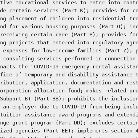
tive educational services to enter into cont
de certain services (Part K); provides for c
ng placement of children into residential tr
nd for various housing purposes (Part O); in
receiving certain care (Part P); provides fo
ng projects that entered into regulatory agr
 expenses for low-income families (Part Z); 
 consulting services performed in connection
nacts the "COVID-19 emergency rental assista
fice of temporary and disability assistance 
ribution, application, documentation and res
orporation allocation fund; makes related pr
Subpart B) (Part BB); prohibits the inclusio
 an employer due to COVID-19 from being incl
tuition assistance award programs and extend
nge grant program (Part DD); excludes certai
ized agencies (Part EE); implements section 