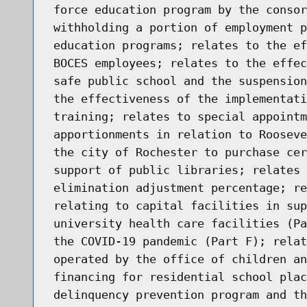
force education program by the consor
withholding a portion of employment p
education programs; relates to the ef
BOCES employees; relates to the effec
safe public school and the suspension
the effectiveness of the implementati
training; relates to special appointm
apportionments in relation to Rooseve
the city of Rochester to purchase cer
support of public libraries; relates 
elimination adjustment percentage; re
relating to capital facilities in sup
university health care facilities (Pa
the COVID-19 pandemic (Part F); relat
operated by the office of children an
financing for residential school plac
delinquency prevention program and th