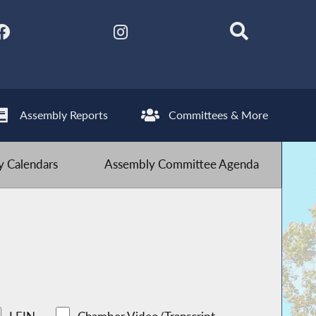
Assembly Reports
Committees & More
 Calendars
Assembly Committee Agenda