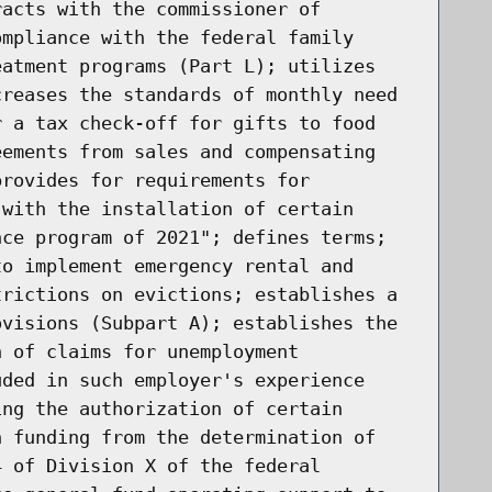
racts with the commissioner of
ompliance with the federal family
eatment programs (Part L); utilizes
creases the standards of monthly need
r a tax check-off for gifts to food
eements from sales and compensating
provides for requirements for
 with the installation of certain
nce program of 2021"; defines terms;
to implement emergency rental and
trictions on evictions; establishes a
ovisions (Subpart A); establishes the
n of claims for unemployment
uded in such employer's experience
ing the authorization of certain
n funding from the determination of
4 of Division X of the federal