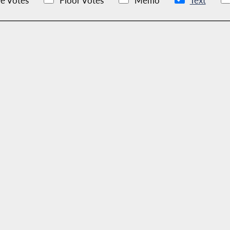
e Votes
Floor Votes
Memo
Text