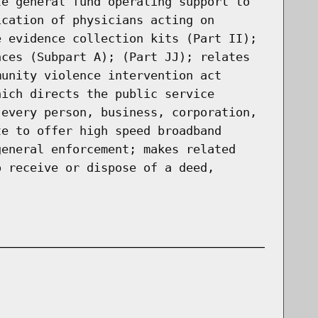
te general fund operating support to
ication of physicians acting on
e evidence collection kits (Part II);
nces (Subpart A); (Part JJ); relates
munity violence intervention act
hich directs the public service
 every person, business, corporation,
te to offer high speed broadband
general enforcement; makes related
o receive or dispose of a deed,