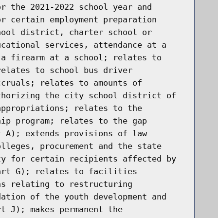
or the 2021-2022 school year and
or certain employment preparation
hool district, charter school or
ucational services, attendance at a
 a firearm at a school; relates to
relates to school bus driver
ccruals; relates to amounts of
thorizing the city school district of
appropriations; relates to the
hip program; relates to the gap
t A); extends provisions of law
olleges, procurement and the state
ty for certain recipients affected by
art G); relates to facilities
ns relating to restructuring
dation of the youth development and
rt J); makes permanent the