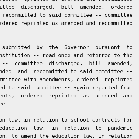
ittee  discharged,  bill  amended,  ordered

 recommitted to said committee -- committee

rdered reprinted as amended and recommitted

 submitted  by  the  Governor  pursuant  to

nstitution -- read once and referred to the

 --  committee  discharged,  bill  amended,

nded  and  recommitted to said committee --

mmittee with amendments, ordered  reprinted

ed to said committee -- again reported from

ents,  ordered  reprinted  as  amended  and

e

on law, in relation to school contracts for

education  law,  in  relation  to  pandemic

on; to amend the education law, in relation
