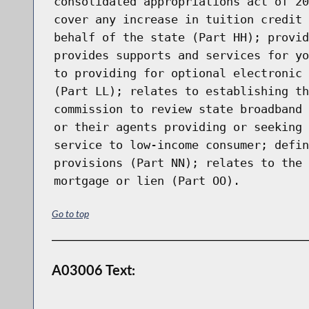
consolidated appropriations act of 20
cover any increase in tuition credit 
behalf of the state (Part HH); provid
provides supports and services for yo
to providing for optional electronic 
(Part LL); relates to establishing th
commission to review state broadband 
or their agents providing or seeking 
service to low-income consumer; defin
provisions (Part NN); relates to the 
mortgage or lien (Part OO).
Go to top
A03006 Text: