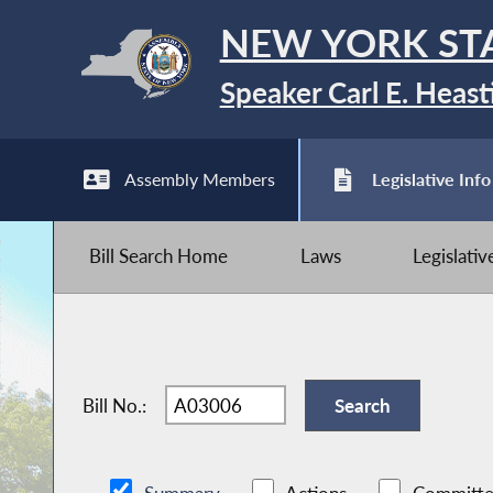
NEW YORK ST
Speaker Carl E. Heast
Assembly Members
Legislative Info
Bill Search Home
Laws
Legislati
Bill No.: