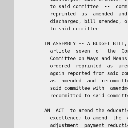
          to said committee  --  comm
          reprinted  as  amended  and
          discharged, bill amended, o
          to said committee

        IN ASSEMBLY -- A BUDGET BILL,
          article  seven  of  the  Co
          Committee on Ways and Means
          ordered  reprinted  as  ame
          again reported from said co
          as  amended  and  recommitt
          said committee with  amendm
          recommitted to said committe
        AN  ACT  to amend the educati
          excellence; to amend  the  
          adjustment  payment reducti