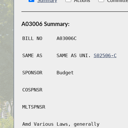
Summary
Actions
Committe
A03006 Summary:
BILL NO
A03006C
SAME AS
SAME AS UNI.
S02506-C
SPONSOR
Budget
COSPNSR
MLTSPNSR
Amd Various Laws, generally