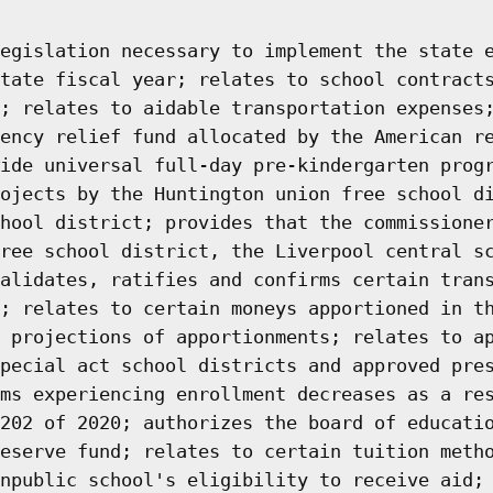
egislation necessary to implement the state 
tate fiscal year; relates to school contract
; relates to aidable transportation expenses
ency relief fund allocated by the American r
ide universal full-day pre-kindergarten prog
ojects by the Huntington union free school d
hool district; provides that the commissione
ree school district, the Liverpool central s
alidates, ratifies and confirms certain tran
; relates to certain moneys apportioned in t
 projections of apportionments; relates to a
pecial act school districts and approved pre
ms experiencing enrollment decreases as a re
202 of 2020; authorizes the board of educati
eserve fund; relates to certain tuition meth
npublic school's eligibility to receive aid;