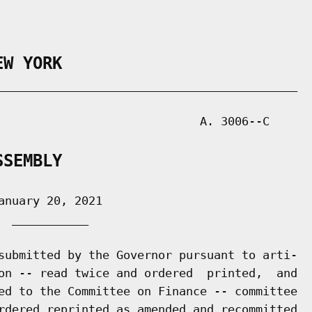
EW YORK
___________________________________________

                             A. 3006--C

SSEMBLY
nuary 20, 2021

 ___________

submitted by the Governor pursuant to arti-

on -- read twice and ordered  printed,  and

ed to the Committee on Finance -- committee

rdered reprinted as amended and recommitted
