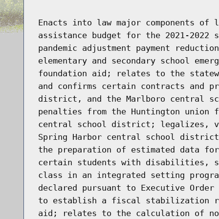
Enacts into law major components of l
assistance budget for the 2021-2022 s
pandemic adjustment payment reduction
elementary and secondary school emerg
foundation aid; relates to the statew
and confirms certain contracts and pr
district, and the Marlboro central sc
penalties from the Huntington union f
central school district; legalizes, v
Spring Harbor central school district
the preparation of estimated data for
certain students with disabilities, s
class in an integrated setting progra
declared pursuant to Executive Order 
to establish a fiscal stabilization r
aid; relates to the calculation of no