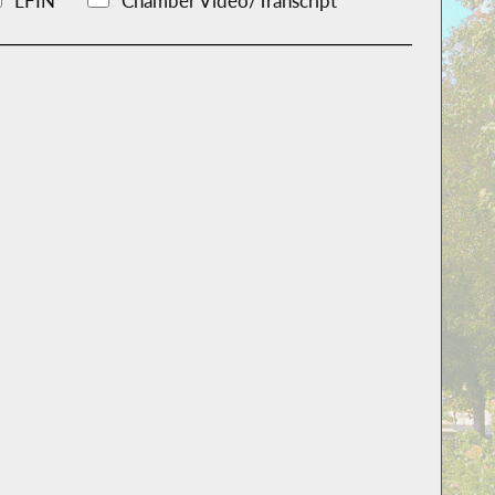
LFIN
Chamber Video/Transcript