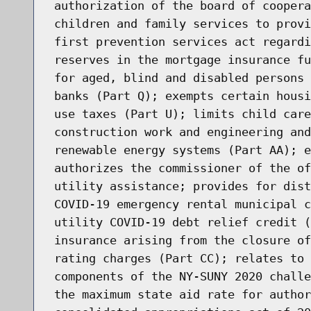
authorization of the board of coopera
children and family services to provi
first prevention services act regardi
reserves in the mortgage insurance fu
for aged, blind and disabled persons 
banks (Part Q); exempts certain housi
use taxes (Part U); limits child care
construction work and engineering and
renewable energy systems (Part AA); e
authorizes the commissioner of the of
utility assistance; provides for dist
COVID-19 emergency rental municipal c
utility COVID-19 debt relief credit (
insurance arising from the closure of
rating charges (Part CC); relates to 
components of the NY-SUNY 2020 challe
the maximum state aid rate for author