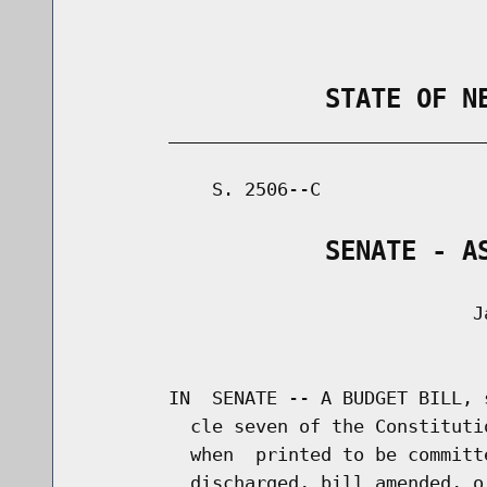
                STATE OF N
        _____________________________
            S. 2506--C               
                SENATE - A
                                    Ja
                                      
        IN  SENATE -- A BUDGET BILL, 
          cle seven of the Constituti
          when  printed to be committ
          discharged, bill amended, o