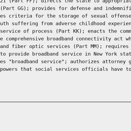
21 (Part FF); directs the state to appropria
(Part GG); provides for defense and indemnif
es criteria for the storage of sexual offens
uth suffering from adverse childhood experie
service of process (Part KK); enacts the com
e comprehensive broadband connectivity act w
and fiber optic services (Part MM); requires
to provide broadband service in New York sta
es "broadband service"; authorizes attorney 
powers that social services officials have t