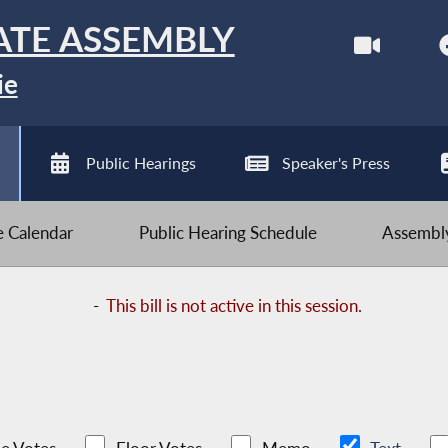
ATE ASSEMBLY
ie
Public Hearings
Speaker's Press
ve Calendar
Public Hearing Schedule
Assembly
-
This bill is not active in this session.