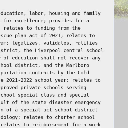
education, labor, housing and family
s for excellence; provides for a
; relates to funding from the
escue plan act of 2021; relates to
ram; legalizes, validates, ratifies
istrict, the Liverpool central school
r of education shall not recover any
chool district, and the Marlboro
sportation contracts by the Cold
he 2021-2022 school year; relates to
pproved private schools serving
school special class and special
sult of the state disaster emergency
on of a special act school district
odology; relates to charter school
 relates to reimbursement for a work