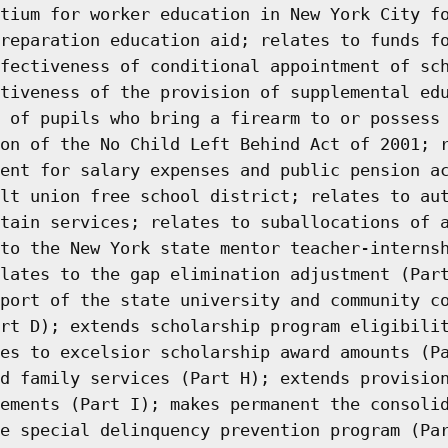
tium for worker education in New York City f
reparation education aid; relates to funds f
fectiveness of conditional appointment of sc
tiveness of the provision of supplemental ed
 of pupils who bring a firearm to or possess
on of the No Child Left Behind Act of 2001; 
ent for salary expenses and public pension a
lt union free school district; relates to au
tain services; relates to suballocations of 
to the New York state mentor teacher-interns
lates to the gap elimination adjustment (Par
port of the state university and community c
rt D); extends scholarship program eligibili
es to excelsior scholarship award amounts (P
d family services (Part H); extends provisio
ements (Part I); makes permanent the consoli
e special delinquency prevention program (Pa