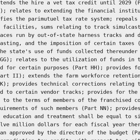
tends the hire a vet tax credit until 2029 (
); relates to extending the financial instit
fies the parimutuel tax rate system; repeals
 facilities, sums relating to track simulcas
aces run by out-of-state harness tracks and 
asting, and the imposition of certain taxes 
he state's use of funds collected thereunder
GG); relates to the utilization of funds in 
d for certain purposes (Part HH); provides f
art II); extends the farm workforce retentio
K); provides technical corrections relating 
d to certain vendor tracks; provides for the
 to the terms of members of the franchised c
uirements of such members (Part NN); provide
 education and treatment shall be equal to s
lve million dollars for each fiscal year the
an approved by the director of the budget (P