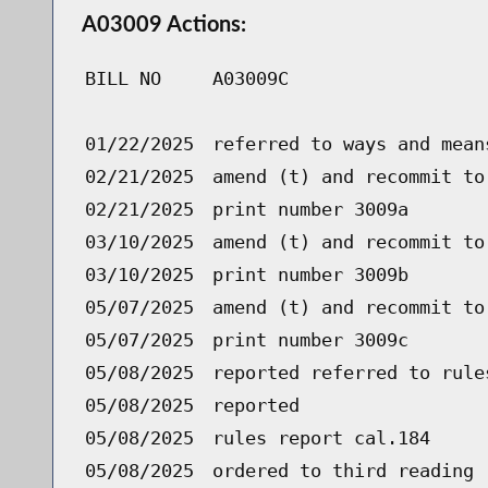
A03009 Actions:
BILL NO
A03009C
01/22/2025
referred to ways and mean
02/21/2025
amend (t) and recommit to
02/21/2025
print number 3009a
03/10/2025
amend (t) and recommit to
03/10/2025
print number 3009b
05/07/2025
amend (t) and recommit to
05/07/2025
print number 3009c
05/08/2025
reported referred to rule
05/08/2025
reported
05/08/2025
rules report cal.184
05/08/2025
ordered to third reading 