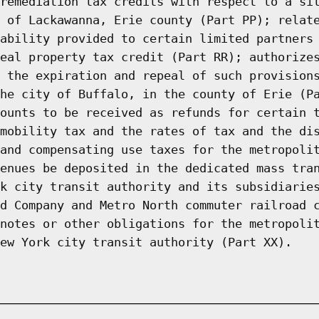
remediation tax credits with respect to a si
 of Lackawanna, Erie county (Part PP); relat
ability provided to certain limited partners
eal property tax credit (Part RR); authorize
 the expiration and repeal of such provision
he city of Buffalo, in the county of Erie (P
ounts to be received as refunds for certain 
mobility tax and the rates of tax and the di
and compensating use taxes for the metropoli
enues be deposited in the dedicated mass tra
k city transit authority and its subsidiarie
d Company and Metro North commuter railroad 
notes or other obligations for the metropoli
ew York city transit authority (Part XX).