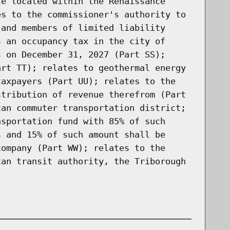
te located within the Renaissance
es to the commissioner's authority to
 and members of limited liability
s an occupancy tax in the city of
s on December 31, 2027 (Part SS);
art TT); relates to geothermal energy
taxpayers (Part UU); relates to the
stribution of revenue therefrom (Part
tan commuter transportation district;
nsportation fund with 85% of such
s and 15% of such amount shall be
company (Part WW); relates to the
tan transit authority, the Triborough