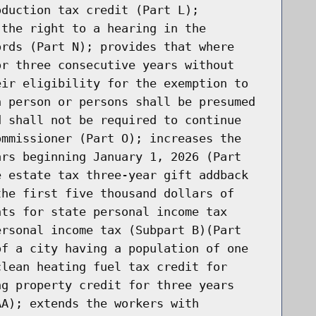
oduction tax credit (Part L);
 the right to a hearing in the
ords (Part N); provides that where
or three consecutive years without
eir eligibility for the exemption to
h person or persons shall be presumed
d shall not be required to continue
ommissioner (Part O); increases the
ars beginning January 1, 2026 (Part
e estate tax three-year gift addback
the first five thousand dollars of
nts for state personal income tax
ersonal income tax (Subpart B)(Part
of a city having a population of one
clean heating fuel tax credit for
ng property credit for three years
AA); extends the workers with