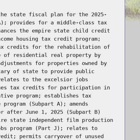
the state fiscal plan for the 2025-
A); provides for a middle-class tax
hances the empire state child credit
ncome housing tax credit program;
ax credits for the rehabilitation of
e of residential real property by
adjustments for properties owned by
tary of state to provide public
relates to the excelsior jobs
hes tax credits for participation in
ntive program; establishes tax
e program (Subpart A); amends
or after June 1, 2025 (Subpart B)
ire state independent film production
obs program (Part J); relates to
redit; permits carryover of unused