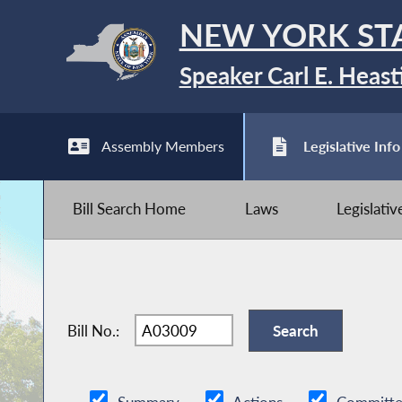
NEW YORK ST
Speaker Carl E. Heast
Assembly Members
Legislative Info
Bill Search Home
Laws
Legislati
Bill No.: