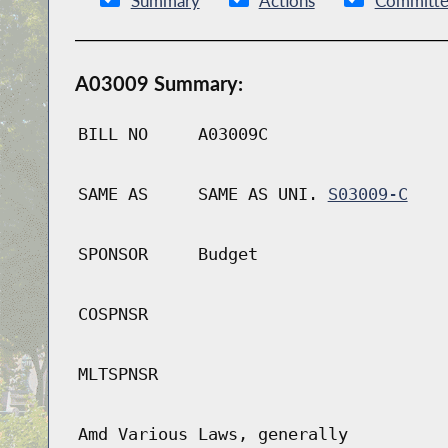
Summary
Actions
Committe
A03009 Summary:
BILL NO
A03009C
SAME AS
SAME AS UNI.
S03009-C
SPONSOR
Budget
COSPNSR
MLTSPNSR
Amd Various Laws, generally