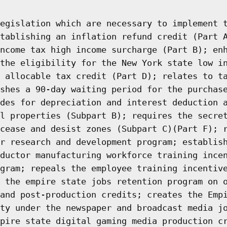
egislation which are necessary to implement 
tablishing an inflation refund credit (Part 
ncome tax high income surcharge (Part B); en
the eligibility for the New York state low i
 allocable tax credit (Part D); relates to t
shes a 90-day waiting period for the purchas
des for depreciation and interest deduction 
l properties (Subpart B); requires the secre
cease and desist zones (Subpart C)(Part F); 
r research and development program; establis
ductor manufacturing workforce training ince
gram; repeals the employee training incentiv
 the empire state jobs retention program on 
and post-production credits; creates the Emp
ty under the newspaper and broadcast media j
pire state digital gaming media production c