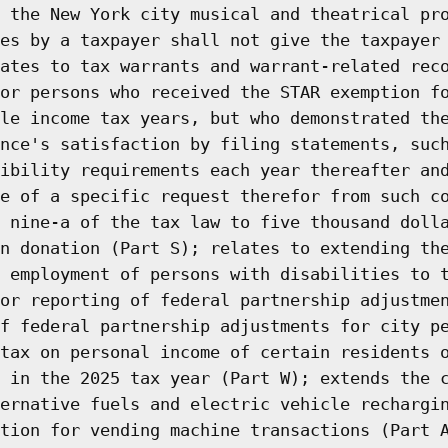
 the New York city musical and theatrical pr
es by a taxpayer shall not give the taxpayer
ates to tax warrants and warrant-related rec
or persons who received the STAR exemption f
le income tax years, but who demonstrated th
nce's satisfaction by filing statements, suc
ibility requirements each year thereafter an
e of a specific request therefor from such c
 nine-a of the tax law to five thousand doll
n donation (Part S); relates to extending th
 employment of persons with disabilities to 
or reporting of federal partnership adjustme
f federal partnership adjustments for city p
tax on personal income of certain residents 
 in the 2025 tax year (Part W); extends the 
ernative fuels and electric vehicle rechargi
tion for vending machine transactions (Part 