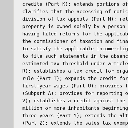
credits (Part K); extends portions of
clarifies that the accessing of notic
division of tax appeals (Part M); rel
property is owned solely by a person 
having filed returns for the applicab
the commissioner of taxation and fina
to satisfy the applicable income-elig
to file such statements in the absenc
estimated tax threshold under article
R); establishes a tax credit for orga
rule (Part T); expands the credit for
first-year wages (Part U); provides f
(Subpart A); provides for reporting o
V); establishes a credit against the 
million or more inhabitants beginning
three years (Part Y); extends the alt
(Part Z); extends the sales tax exemp