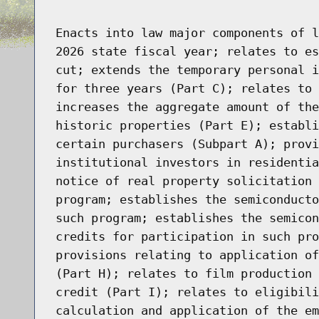
Enacts into law major components of l
2026 state fiscal year; relates to es
cut; extends the temporary personal i
for three years (Part C); relates to 
increases the aggregate amount of the
historic properties (Part E); establi
certain purchasers (Subpart A); provi
institutional investors in residentia
notice of real property solicitation 
program; establishes the semiconducto
such program; establishes the semicon
credits for participation in such pro
provisions relating to application of
(Part H); relates to film production 
credit (Part I); relates to eligibili
calculation and application of the em