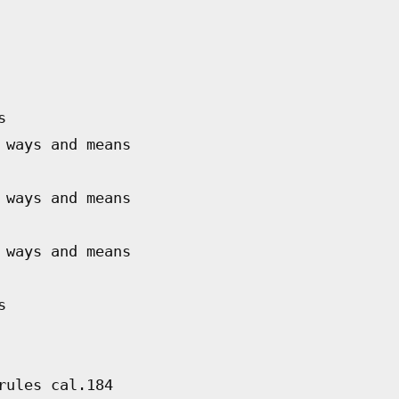
s
 ways and means
 ways and means
 ways and means
s
rules cal.184