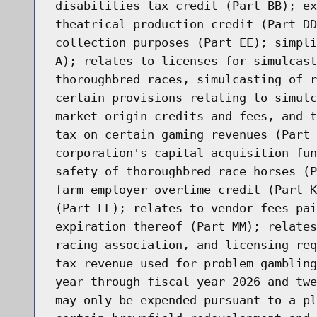
disabilities tax credit (Part BB); ex
theatrical production credit (Part DD
collection purposes (Part EE); simpli
A); relates to licenses for simulcast
thoroughbred races, simulcasting of r
certain provisions relating to simulc
market origin credits and fees, and t
tax on certain gaming revenues (Part 
corporation's capital acquisition fun
safety of thoroughbred race horses (P
farm employer overtime credit (Part K
(Part LL); relates to vendor fees pai
expiration thereof (Part MM); relates
racing association, and licensing req
tax revenue used for problem gambling
year through fiscal year 2026 and twe
may only be expended pursuant to a pl