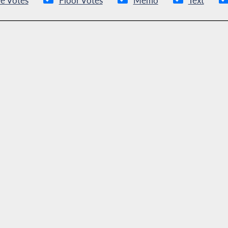
e Votes
Floor Votes
Memo
Text