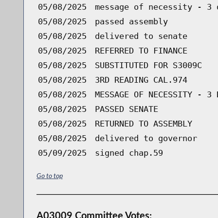
05/08/2025
message of necessity - 3 
05/08/2025
passed assembly
05/08/2025
delivered to senate
05/08/2025
REFERRED TO FINANCE
05/08/2025
SUBSTITUTED FOR S3009C
05/08/2025
3RD READING CAL.974
05/08/2025
MESSAGE OF NECESSITY - 3 
05/08/2025
PASSED SENATE
05/08/2025
RETURNED TO ASSEMBLY
05/08/2025
delivered to governor
05/09/2025
signed chap.59
Go to top
A03009 Committee Votes: