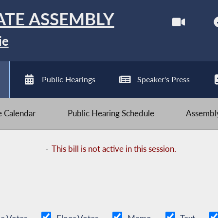
ATE ASSEMBLY
ie
Public Hearings
Speaker's Press
ve Calendar
Public Hearing Schedule
Assembly
-
This bill is not active in this session.