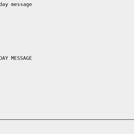
day message
DAY MESSAGE