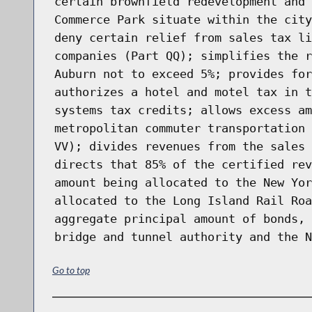
certain brownfield redevelopment and 
Commerce Park situate within the city
deny certain relief from sales tax li
companies (Part QQ); simplifies the r
Auburn not to exceed 5%; provides for
authorizes a hotel and motel tax in t
systems tax credits; allows excess am
metropolitan commuter transportation 
VV); divides revenues from the sales 
directs that 85% of the certified rev
amount being allocated to the New Yor
allocated to the Long Island Rail Roa
aggregate principal amount of bonds, 
bridge and tunnel authority and the N
Go to top