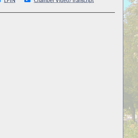
LFIN
Chamber Video/Transcript