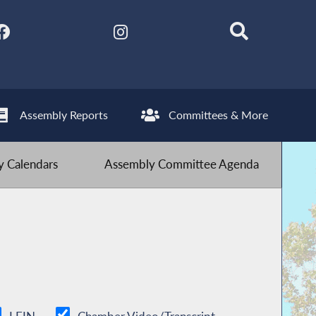
Assembly Reports
Committees & More
 Calendars
Assembly Committee Agenda