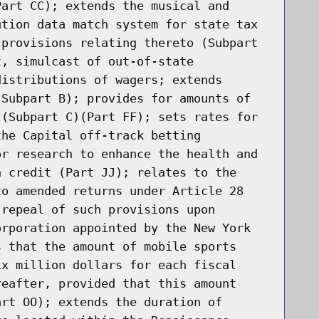
Part CC); extends the musical and
ution data match system for state tax
 provisions relating thereto (Subpart
t, simulcast of out-of-state
distributions of wagers; extends
(Subpart B); provides for amounts of
 (Subpart C)(Part FF); sets rates for
the Capital off-track betting
or research to enhance the health and
n credit (Part JJ); relates to the
to amended returns under Article 28
 repeal of such provisions upon
orporation appointed by the New York
s that the amount of mobile sports
ix million dollars for each fiscal
reafter, provided that this amount
art OO); extends the duration of