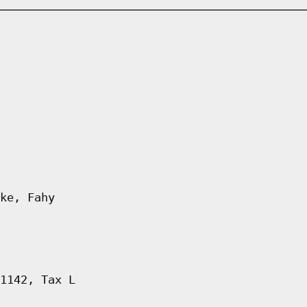
ke, Fahy
1142, Tax L