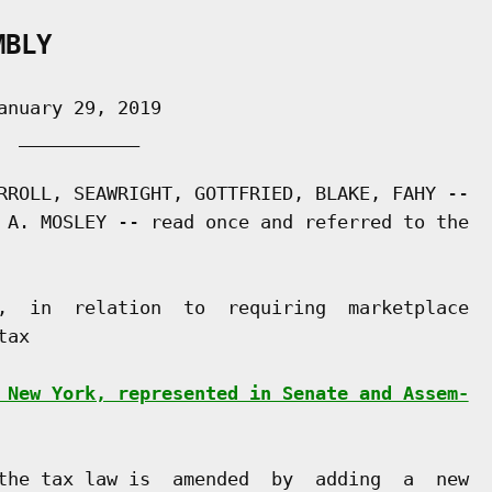
MBLY
nuary 29, 2019

 ___________

RROLL, SEAWRIGHT, GOTTFRIED, BLAKE, FAHY --

 A. MOSLEY -- read once and referred to the

,  in  relation  to  requiring  marketplace

ax

 New York, represented in Senate and Assem-
the tax law is  amended  by  adding  a  new
