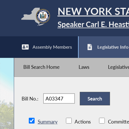
NEW YORK ST
Speaker Carl E. Heast
Assembly Members
Legislative Info
Bill Search Home
Laws
Legislati
Bill No.:
Summary
Actions
Committe