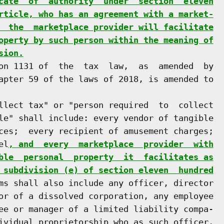
cate  of  authority  under  section  eleven
rticle, who has an agreement with a market-
  the  marketplace provider will facilitate
operty by such person within the meaning of
sion.
on 1131 of  the  tax  law,  as  amended  by

apter 59 of the laws of 2018, is amended to

llect tax" or "person required  to  collect

le" shall include: every vendor of tangible

ces;  every recipient of amusement charges;

el
, and  every  marketplace  provider  with
ble  personal  property  it  facilitates as
 subdivision (e) of section eleven  hundred
ms shall also include any officer, director

or of a dissolved corporation, any employee

ee or manager of a limited liability compa-

ividual proprietorship who as such officer,
