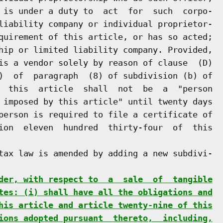
 is under a duty to  act  for  such  corpo-

liability company or individual proprietor-

quirement of this article, or has so acted;

hip or limited liability company. Provided,

is a vendor solely by reason of clause  (D)

)  of  paragraph  (8) of subdivision (b) of

  this  article  shall  not  be  a  "person

 imposed by this article" until twenty days

person is required to file a certificate of

ion  eleven  hundred  thirty-four  of  this

tax law is amended by adding a new subdivi-

der, with respect to  a  sale  of  tangible
tes: (i) shall have all the obligations and
his article and article twenty-nine of this
ions adopted pursuant  thereto,  including,