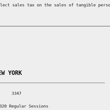
lect sales tax on the sales of tangible pers
EW YORK
___________________________________________

    3347

020 Regular Sessions
