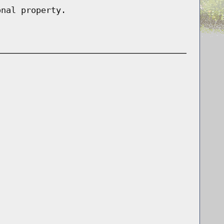
onal property.