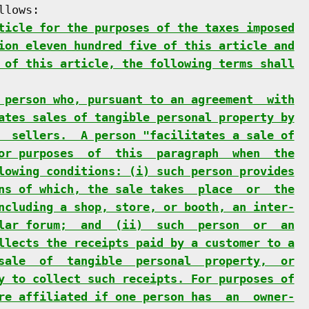
lows:

ticle for the purposes of the taxes imposed
ion eleven hundred five of this article and
 of this article, the following terms shall
 person who, pursuant to an agreement  with
ates sales of tangible personal property by
  sellers.  A person "facilitates a sale of
or purposes  of  this  paragraph  when  the
lowing conditions: (i) such person provides
ns of which, the sale takes  place  or  the
ncluding a shop, store, or booth, an inter-
lar forum;  and  (ii)  such  person  or  an
llects the receipts paid by a customer to a
sale  of  tangible  personal  property,  or
y to collect such receipts. For purposes of
re affiliated if one person has  an  owner-