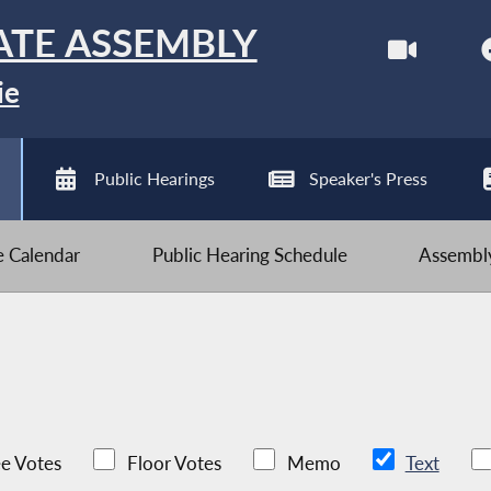
ATE ASSEMBLY
ie
Public Hearings
Speaker's Press
ve Calendar
Public Hearing Schedule
Assembly
e Votes
Floor Votes
Memo
Text