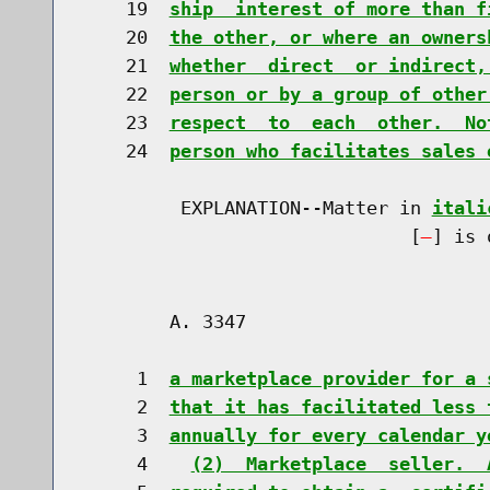
    19  
ship  interest of more than f
    20  
the other, or where an owners
    21  
whether  direct  or indirect,
    22  
person or by a group of other
    23  
respect  to  each  other.  No
    24  
person who facilitates sales 
         EXPLANATION--Matter in 
itali
                              [
] is 
        A. 3347                       
     1  
a marketplace provider for a 
     2  
that it has facilitated less 
     3  
annually for every calendar y
     4    
(2)  Marketplace  seller.  