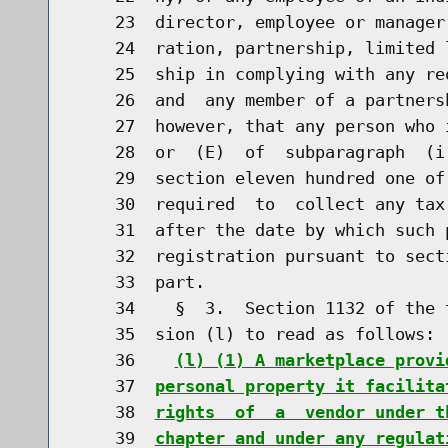
    23  director, employee or manager
    24  ration, partnership, limited 
    25  ship in complying with any re
    26  and  any member of a partners
    27  however, that any person who 
    28  or  (E)  of  subparagraph  (i
    29  section eleven hundred one of
    30  required  to  collect any tax
    31  after the date by which such 
    32  registration pursuant to sect
    33  part.

    34    §  3.  Section 1132 of the 
    35  sion (l) to read as follows:

    36    
(l) (1) A marketplace provi
    37  
personal property it facilita
    38  
rights  of  a  vendor under t
    39  
chapter and under any regulat