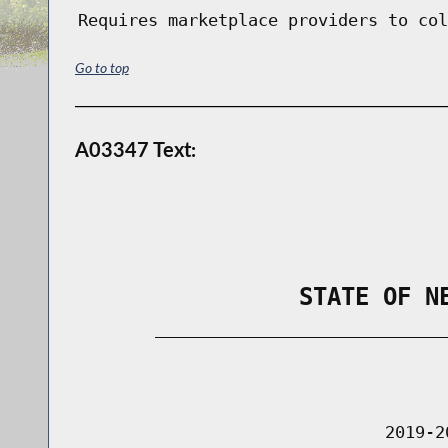
Requires marketplace providers to col
Go to top
A03347 Text:
                STATE OF N
        _____________________________
                                      
                               2019-2