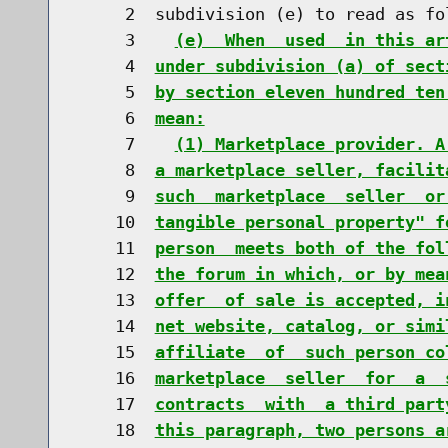
     2  subdivision (e) to read as fol
     3    
(e)  When  used  in this ar
     4  
under subdivision (a) of sect
     5  
by section eleven hundred ten
     6  
mean:
     7    
(1) Marketplace provider. A
     8  
a marketplace seller, facilit
     9  
such  marketplace  seller  or
    10  
tangible personal property" f
    11  
person  meets both of the fol
    12  
the forum in which, or by mea
    13  
offer  of sale is accepted, i
    14  
net website, catalog, or simi
    15  
affiliate  of  such person co
    16  
marketplace  seller  for  a  
    17  
contracts  with  a third part
    18  
this paragraph, two persons a