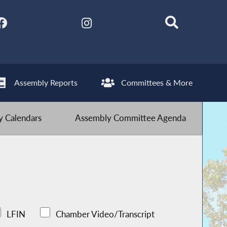
Assembly Reports
Committees & More
 Calendars
Assembly Committee Agenda
LFIN
Chamber Video/Transcript