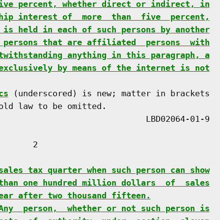
ive percent, whether direct or indirect, in
hip interest of  more  than  five  percent,
 is held in each of such persons by another
 persons that are affiliated  persons  with
twithstanding anything in this paragraph, a
exclusively by means of the internet is not
cs
 (underscored) is new; matter in brackets

old law to be omitted.

      2

sales tax quarter when such person can show
than one hundred million dollars  of  sales
ear after two thousand fifteen.
Any  person,  whether or not such person is