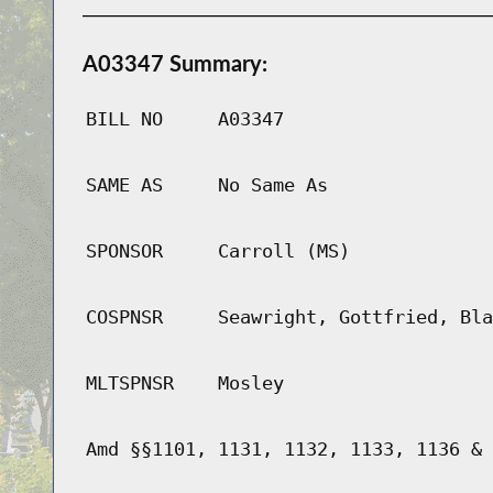
A03347 Summary:
BILL NO
A03347
SAME AS
No Same As
SPONSOR
Carroll (MS)
COSPNSR
Seawright, Gottfried, Bla
MLTSPNSR
Mosley
Amd §§1101, 1131, 1132, 1133, 1136 & 