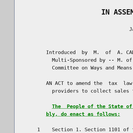
                   IN ASSE
                                    Ja
                                      
        Introduced  by  M.  of  A. CA
          Multi-Sponsored by -- M. of
          Committee on Ways and Means

        AN ACT to amend the  tax  law
          providers to collect sales t
The  People of the State of
bly, do enact as follows:
     1    Section 1. Section 1101 of 