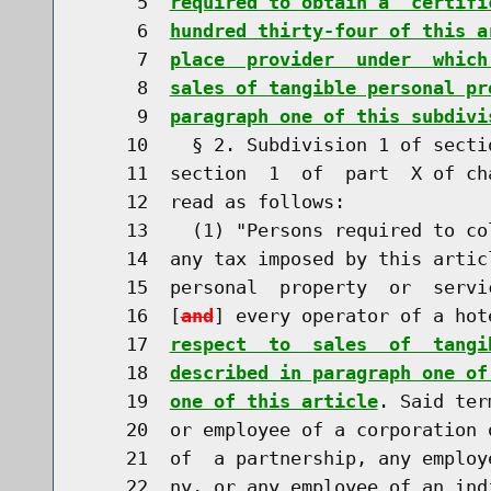
     5  
required to obtain a  certifi
     6  
hundred thirty-four of this a
     7  
place  provider  under  which
     8  
sales of tangible personal pr
     9  
paragraph one of this subdivi
    10    § 2. Subdivision 1 of secti
    11  section  1  of  part  X of ch
    12  read as follows:

    13    (1) "Persons required to co
    14  any tax imposed by this artic
    15  personal  property  or  servi
    16  [
and
] every operator of a hot
    17  
respect  to  sales  of  tangi
    18  
described in paragraph one of
    19  
one of this article
. Said ter
    20  or employee of a corporation 
    21  of  a partnership, any employ
    22  ny, or any employee of an ind