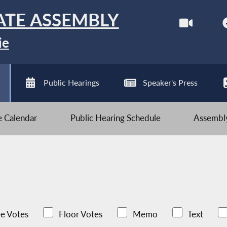
ATE ASSEMBLY
ie
Public Hearings
Speaker's Press
ve Calendar
Public Hearing Schedule
Assembly
e Votes
Floor Votes
Memo
Text