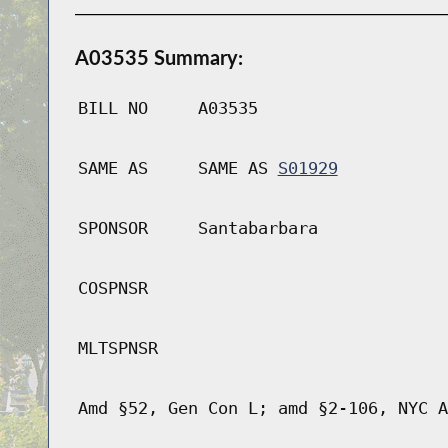
A03535 Summary:
BILL NO
A03535
SAME AS
SAME AS
S01929
SPONSOR
Santabarbara
COSPNSR
MLTSPNSR
Amd §52, Gen Con L; amd §2-106, NYC A