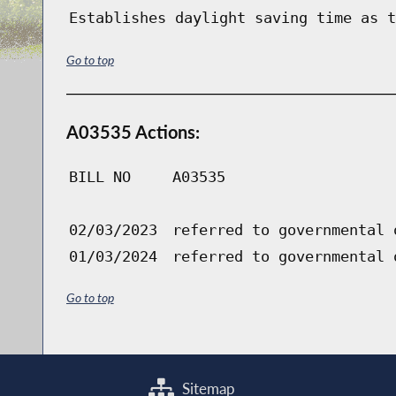
Establishes daylight saving time as t
Go to top
A03535 Actions:
BILL NO
A03535
02/03/2023
referred to governmental 
01/03/2024
referred to governmental 
Go to top
Sitemap