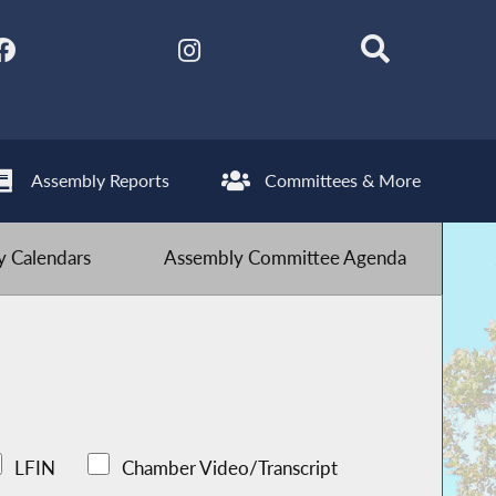
Assembly Reports
Committees & More
 Calendars
Assembly Committee Agenda
LFIN
Chamber Video/Transcript