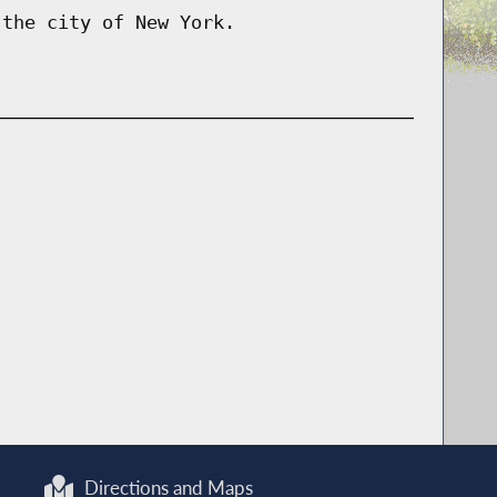
 the city of New York.
Directions and Maps