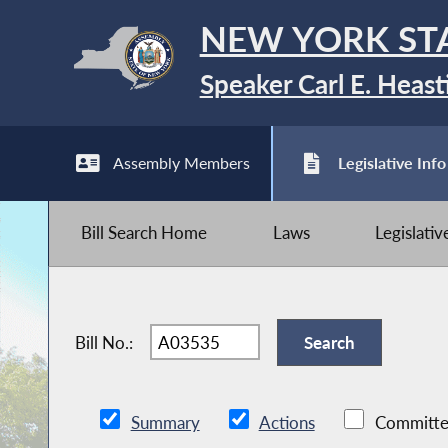
NEW YORK ST
Speaker Carl E. Heast
Assembly Members
Legislative Info
Bill Search Home
Laws
Legislati
Bill No.:
Summary
Actions
Committe