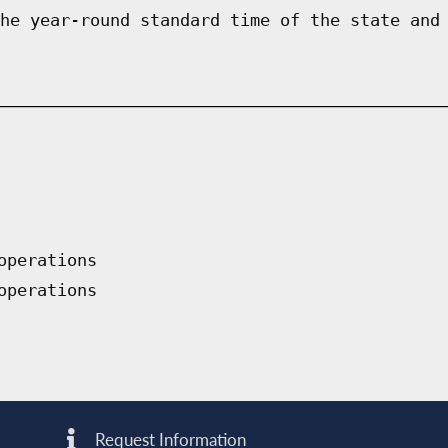
he year-round standard time of the state and
operations
operations
Request Information