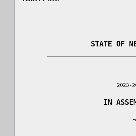
                STATE OF N
        _____________________________
                                      
                               2023-2
                   IN ASSE
                                    Fe
                                      