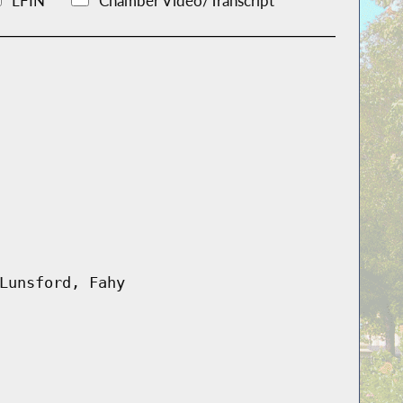
LFIN
Chamber Video/Transcript
Lunsford, Fahy