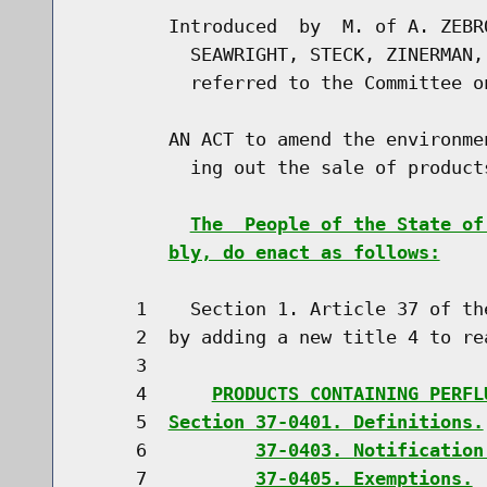
        Introduced  by  M. of A. ZEBR
          SEAWRIGHT, STECK, ZINERMAN,
          referred to the Committee o
        AN ACT to amend the environme
          ing out the sale of product
The  People of the State of
bly, do enact as follows:
     1    Section 1. Article 37 of th
     2  by adding a new title 4 to rea
     3                               
     4      
PRODUCTS CONTAINING PERFL
     5  
Section 37-0401. Definitions.
     6          
37-0403. Notification
     7          
37-0405. Exemptions.