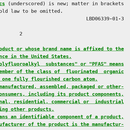
cs
 (underscored) is new; matter in brackets

old law to be omitted.

      2

oduct or whose brand name is affixed to the
nce in the United States.
olyfluoroalkyl  substances" or "PFAS" means
ember of the class of  fluorinated  organic
 one fully flourished carbon atom.
manufactured, assembled, packaged or other-
onsumers, including its product components,
nal, residential, commercial or  industrial
ing other products.
ans an identifiable component of a product,
ufacturer of the product is the manufactur-