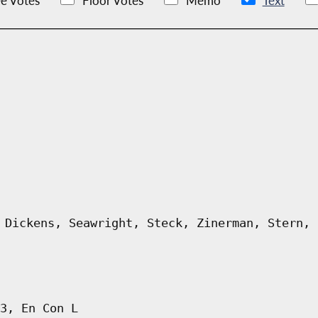
e Votes
Floor Votes
Memo
Text
 Dickens, Seawright, Steck, Zinerman, Stern, 
3, En Con L