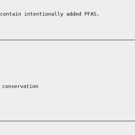
contain intentionally added PFAS.
 conservation