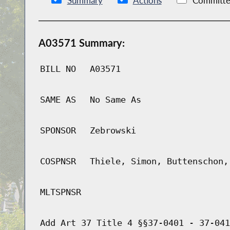
Summary
Actions
Committe
A03571 Summary:
BILL NO
A03571
SAME AS
No Same As
SPONSOR
Zebrowski
COSPNSR
Thiele, Simon, Buttenschon,
MLTSPNSR
Add Art 37 Title 4 §§37-0401 - 37-041