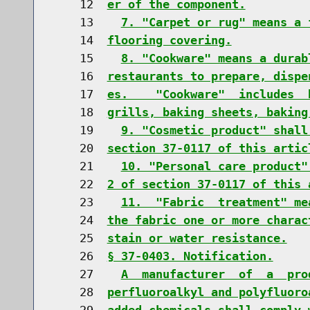
    12  
er of the component.
    13    
7. "Carpet or rug" means a 
    14  
flooring covering.
    15    
8. "Cookware" means a durab
    16  
restaurants to prepare, dispe
    17  
es.    "Cookware"  includes  
    18  
grills, baking sheets, baking
    19    
9. "Cosmetic product" shall
    20  
section 37-0117 of this artic
    21    
10. "Personal care product"
    22  
2 of section 37-0117 of this 
    23    
11.  "Fabric  treatment" me
    24  
the fabric one or more charac
    25  
stain or water resistance.
    26  
§ 37-0403. Notification.
    27    
A  manufacturer  of  a  pro
    28  
perfluoroalkyl and polyfluoro
    29  
added chemicals shall comply 