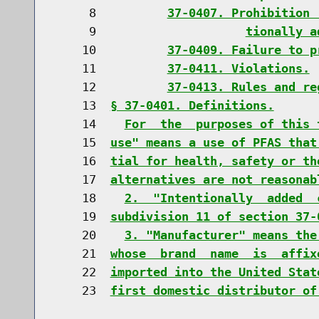
     8          
37-0407. Prohibition 
     9                     
tionally a
    10          
37-0409. Failure to p
    11          
37-0411. Violations.
    12          
37-0413. Rules and re
    13  
§ 37-0401. Definitions.
    14    
For  the  purposes of this 
    15  
use" means a use of PFAS that
    16  
tial for health, safety or th
    17  
alternatives are not reasonab
    18    
2.  "Intentionally  added  
    19  
subdivision 11 of section 37-
    20    
3. "Manufacturer" means the
    21  
whose  brand  name  is  affix
    22  
imported into the United Stat
    23  
first domestic distributor of