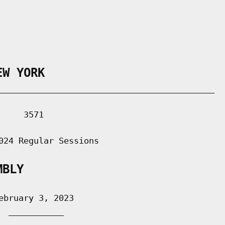
EW YORK
___________________________________________

    3571

024 Regular Sessions

MBLY
bruary 3, 2023

 ___________
