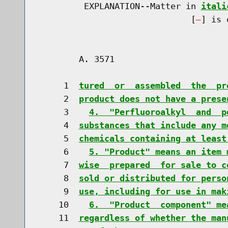
         EXPLANATION--Matter in 
itali
                              [
] is 
        A. 3571                       
     1  
tured  or  assembled  the  pr
     2  
product does not have a prese
     3    
4.  "Perfluoroalkyl  and  p
     4  
substances that include any m
     5  
chemicals containing at least
     6    
5. "Product" means an item 
     7  
wise  prepared  for sale to c
     8  
sold or distributed for perso
     9  
use, including for use in mak
    10    
6.  "Product  component" me
    11  
regardless of whether the man