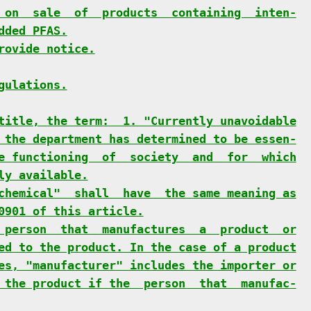
 on  sale  of  products  containing  inten-
dded PFAS.
rovide notice.
gulations.
title, the term:  1. "Currently unavoidable
 the department has determined to be essen-
e functioning  of  society  and  for  which
ly available.
chemical"  shall  have  the same meaning as
0901 of this article.
 person  that  manufactures  a  product  or
ed to the product. In the case of a product
es, "manufacturer" includes the importer or
 the product if the  person  that  manufac-