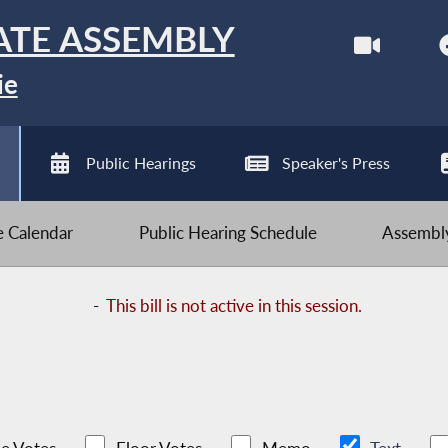
ATE ASSEMBLY
ie
Public Hearings
Speaker's Press
ve Calendar
Public Hearing Schedule
Assembly
-
This bill is not active in this session.