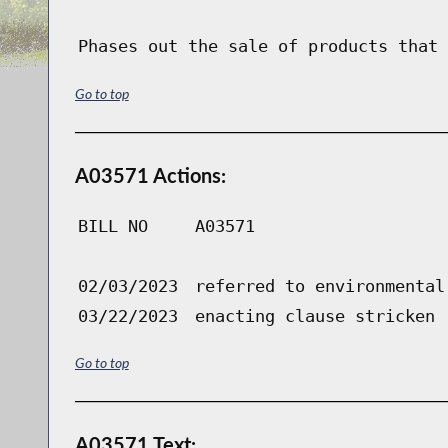
Phases out the sale of products that 
Go to top
A03571 Actions:
BILL NO
A03571
02/03/2023
referred to environmental
03/22/2023
enacting clause stricken
Go to top
A03571 Text: