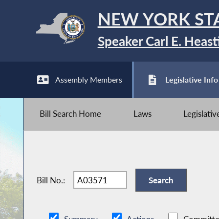
NEW YORK ST
Speaker Carl E. Heast
Assembly Members
Legislative Info
Bill Search Home
Laws
Legislati
Bill No.: