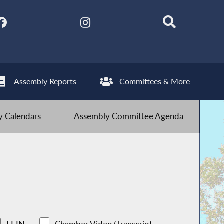
Assembly Reports
Committees & More
 Calendars
Assembly Committee Agenda