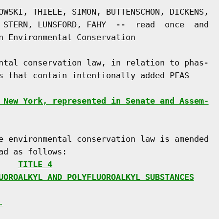
OWSKI, THIELE, SIMON, BUTTENSCHON, DICKENS,

 STERN, LUNSFORD, FAHY  --  read  once  and

n Environmental Conservation

ntal conservation law, in relation to phas-

s that contain intentionally added PFAS

 New York, represented in Senate and Assem-
e environmental conservation law is amended

d as follows:

    
TITLE 4
UOROALKYL AND POLYFLUOROALKYL SUBSTANCES
.