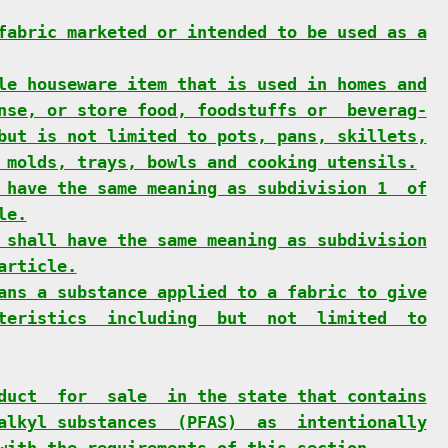
fabric marketed or intended to be used as a
le houseware item that is used in homes and
nse, or store food, foodstuffs or  beverag-
but is not limited to pots, pans, skillets,
 molds, trays, bowls and cooking utensils.
 have the same meaning as subdivision 1  of
le.
 shall have the same meaning as subdivision
article.
ans a substance applied to a fabric to give
teristics  including  but  not  limited  to
duct  for  sale  in the state that contains
alkyl substances  (PFAS)  as  intentionally
with the requirements of this section.