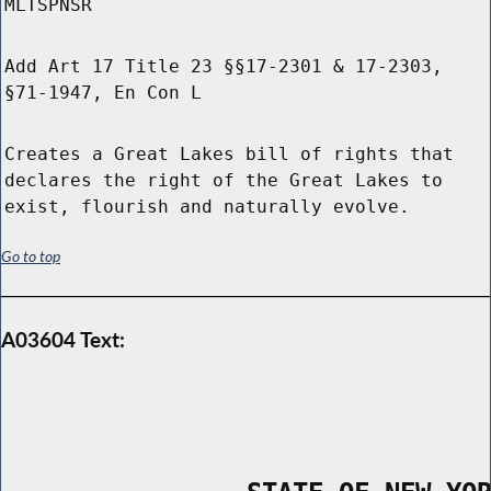
MLTSPNSR
Add Art 17 Title 23 §§17-2301 & 17-2303,
§71-1947, En Con L
Creates a Great Lakes bill of rights that
declares the right of the Great Lakes to
exist, flourish and naturally evolve.
Go to top
A03604 Text: