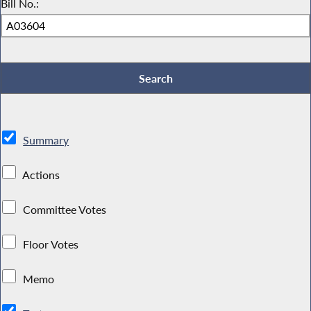
Bill No.:
Summary
Actions
Committee Votes
Floor Votes
Memo