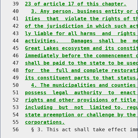
    39  
23 of article 17 of this chapter.
    40    
3. Any person, business entity or 
    41  
ities  that  violate the rights of t
    42  
of the jurisdiction in which such ac
    43  
ly liable for all harms  and  rights
    44  
activities.    Damages  shall  be  m
    45  
Great Lakes ecosystem and its consti
    46  
immediately before the commencement 
    47  
shall be paid to the state to be use
    48  
for  the  full and complete restorat
    49  
its constituent parts to that status
    50    
4. The municipalities and counties
    51  
possess  legal  authority  to  enact
    52  
rights and other provisions of title
    53  
including  but  not  limited to, reg
    54  
state preemption or challenge by the
    55  
corporations.