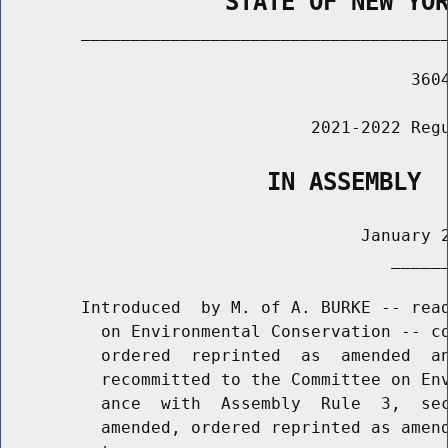
                STATE OF NEW YO
        _____________________________________
                                         3604
                               2021-2022 Regu
                   IN ASSEMBLY
                                    January 2
                                       ______
        Introduced  by M. of A. BURKE -- read
          on Environmental Conservation -- co
          ordered  reprinted  as  amended  an
          recommitted to the Committee on Env
          ance  with  Assembly  Rule  3,  sec
          amended, ordered reprinted as amend