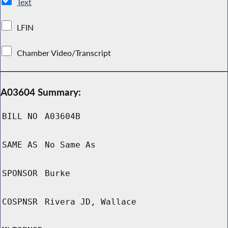
Text
LFIN
Chamber Video/Transcript
A03604 Summary:
BILL NO
A03604B
SAME AS
No Same As
SPONSOR
Burke
COSPNSR
Rivera JD, Wallace