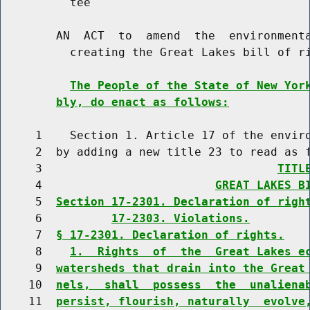
          tee

        AN  ACT  to  amend  the  environmenta
          creating the Great Lakes bill of ri
The People of the State of New Yor
bly, do enact as follows:
     1    Section 1. Article 17 of the enviro
     2  by adding a new title 23 to read as f
     3                                  
TITL
     4                         
GREAT LAKES B
     5  
Section 17-2301. Declaration of righ
     6          
17-2303. Violations.
     7  
§ 17-2301. Declaration of rights.
     8    
1.  Rights  of  the  Great Lakes e
     9  
watersheds that drain into the Great
    10  
nels,  shall  possess  the  unaliena
    11  
persist, flourish, naturally  evolve