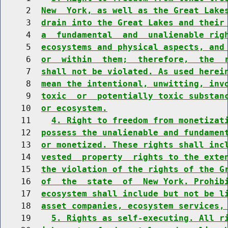
     2  
New  York, as well as the Great Lake
     3  
drain into the Great Lakes and their
     4  
a  fundamental  and  unalienable rig
     5  
ecosystems and physical aspects, and
     6  
or  within  them;  therefore,  the  
     7  
shall not be violated. As used herei
     8  
mean the intentional, unwitting, inv
     9  
toxic  or  potentially toxic substan
    10  
or ecosystem.
    11    
4. Right to freedom from monetizat
    12  
possess the unalienable and fundamen
    13  
or monetized. These rights shall inc
    14  
vested  property  rights to the exte
    15  
the violation of the rights of the G
    16  
of  the  state  of  New York. Prohib
    17  
ecosystem shall include but not be l
    18  
asset companies, ecosystem services,
    19    
5. Rights as self-executing. All r