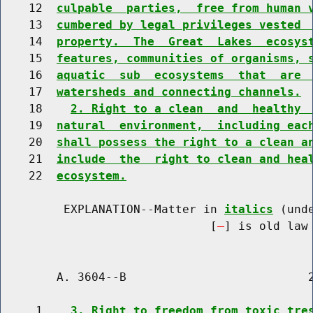
    12  
culpable  parties,  free from human 
    13  
cumbered by legal privileges vested 
    14  
property.  The  Great  Lakes  ecosys
    15  
features, communities of organisms, 
    16  
aquatic  sub  ecosystems  that  are 
    17  
watersheds and connecting channels.
    18    
2. Right to a clean  and  healthy 
    19  
natural  environment,  including eac
    20  
shall possess the right to a clean a
    21  
include  the  right to clean and hea
    22  
ecosystem.
         EXPLANATION--Matter in 
italics
 (und
                              [
] is old law 
        A. 3604--B                          2
     1    
3. Right to freedom from toxic tre