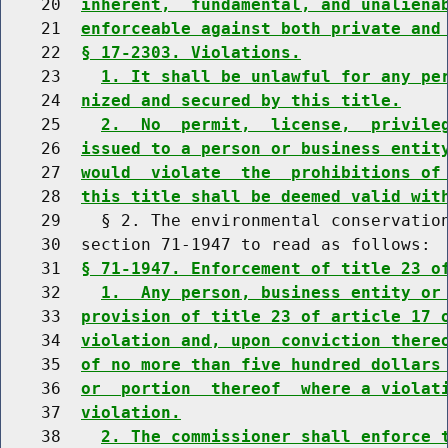
    20  
inherent,  fundamental, and unaliena
    21  
enforceable against both private and
    22  
§ 17-2303. Violations.
    23    
1. It shall be unlawful for any pe
    24  
nized and secured by this title.
    25    
2.  No  permit,  license,  privile
    26  
issued to a person or business entit
    27  
would  violate  the  prohibitions of
    28  
this title shall be deemed valid wit
    29    § 2. The environmental conservation
    30  section 71-1947 to read as follows:

    31  
§ 71-1947. Enforcement of title 23 o
    32    
1.  Any person, business entity or
    33  
provision of title 23 of article 17 
    34  
violation and, upon conviction there
    35  
of no more than five hundred dollars
    36  
or  portion  thereof  where a violat
    37  
violation.
    38    
2. The commissioner shall enforce 