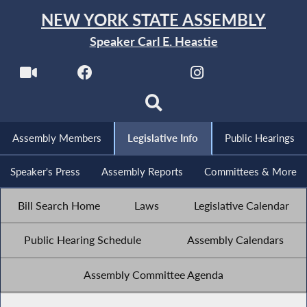
NEW YORK STATE ASSEMBLY
Speaker Carl E. Heastie
Assembly Members
Legislative Info
Public Hearings
Speaker's Press
Assembly Reports
Committees & More
Bill Search Home
Laws
Legislative Calendar
Public Hearing Schedule
Assembly Calendars
Assembly Committee Agenda