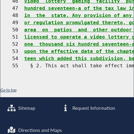
    46  
video  lottery  gaming  facility  pu
    47  
hundred seventeen-a of the tax law i
    48  
in  the  state. Any provision of any
    49  
or regulation promulgated thereto, g
    50  
area  on  patios  and  other outdoor
    51  
licensed to operate a video lottery 
    52  
one  thousand six hundred seventeen-
    53  
upon the effective date of the chapt
    54  
teen which added this subdivision, b
Go to top
Sitemap
Request Information
Directions and Maps