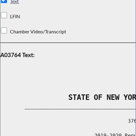
Text
LFIN
Chamber Video/Transcript
A03764 Text:
                STATE OF NEW YO
        _____________________________________
                                          376
                               2019-2020 Regu