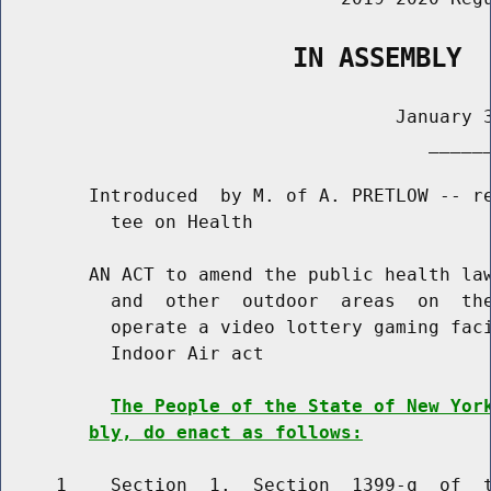
                   IN ASSEMBLY
                                    January 3
                                       ______
        Introduced  by M. of A. PRETLOW -- re
          tee on Health

        AN ACT to amend the public health law
          and  other  outdoor  areas  on  the
          operate a video lottery gaming faci
          Indoor Air act

The People of the State of New Yor
bly, do enact as follows:
     1    Section  1.  Section  1399-q  of  t