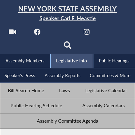
NEW YORK STATE ASSEMBLY
Speaker Carl E. Heastie
Assembly Members
Legislative Info
Public Hearings
Speaker's Press
Assembly Reports
Committees & More
Bill Search Home
Laws
Legislative Calendar
Public Hearing Schedule
Assembly Calendars
Assembly Committee Agenda