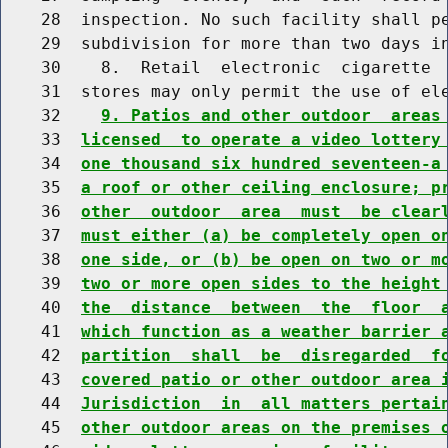
    28  inspection. No such facility shall pe
    29  subdivision for more than two days i
    30    8.  Retail  electronic  cigarette  
    31  stores may only permit the use of el
    32    
9. Patios and other outdoor  areas
    33  
licensed  to operate a video lottery
    34  
one thousand six hundred seventeen-a
    35  
a roof or other ceiling enclosure; p
    36  
other  outdoor  area  must  be clear
    37  
must either (a) be completely open o
    38  
one side, or (b) be open on two or m
    39  
two or more open sides to the height
    40  
the  distance  between  the  floor  
    41  
which function as a weather barrier 
    42  
partition  shall  be  disregarded  f
    43  
covered patio or other outdoor area 
    44  
Jurisdiction  in  all matters pertai
    45  
other outdoor areas on the premises 