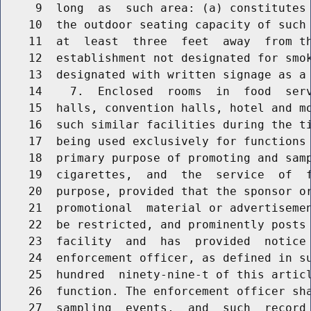
     9  long  as  such area: (a) constitutes 
    10  the outdoor seating capacity of such 
    11  at  least  three  feet  away  from th
    12  establishment not designated for smok
    13  designated with written signage as a 
    14    7.  Enclosed  rooms  in  food  serv
    15  halls, convention halls, hotel and mo
    16  such similar facilities during the ti
    17  being used exclusively for functions 
    18  primary purpose of promoting and samp
    19  cigarettes,  and  the  service  of  f
    20  purpose, provided that the sponsor or
    21  promotional  material or advertisemen
    22  be restricted, and prominently posts 
    23  facility  and  has  provided  notice 
    24  enforcement officer, as defined in su
    25  hundred  ninety-nine-t of this articl
    26  function. The enforcement officer sha
    27  sampling  events,  and  such  record 