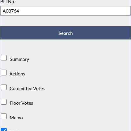
Bill No.:
Summary
Actions
Committee Votes
Floor Votes
Memo