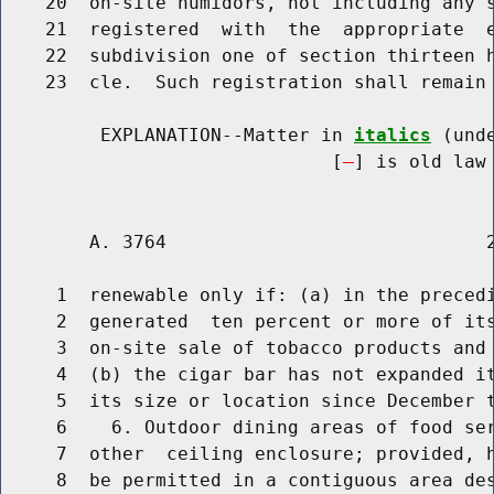
    20  on-site humidors, not including any s
    21  registered  with  the  appropriate  e
    22  subdivision one of section thirteen h
    23  cle.  Such registration shall remain 
         EXPLANATION--Matter in 
italics
 (und
                              [
] is old law 
        A. 3764                             2
     1  renewable only if: (a) in the precedi
     2  generated  ten percent or more of its
     3  on-site sale of tobacco products and 
     4  (b) the cigar bar has not expanded it
     5  its size or location since December t
     6    6. Outdoor dining areas of food ser
     7  other  ceiling enclosure; provided, h
     8  be permitted in a contiguous area des