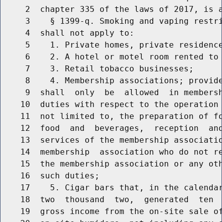
     2  chapter 335 of the laws of 2017, is a
     3    § 1399-q. Smoking and vaping restri
     4  shall not apply to:

     5    1. Private homes, private residence
     6    2. A hotel or motel room rented to 
     7    3. Retail tobacco businesses;

     8    4. Membership associations; provide
     9  shall  only  be  allowed  in membersh
    10  duties with respect to the operation 
    11  not limited to, the preparation of fo
    12  food  and  beverages,  reception  and
    13  services of the membership associatio
    14  membership  association who do not re
    15  the membership association or any oth
    16  such duties;

    17    5. Cigar bars that, in the calendar
    18  two  thousand  two,  generated  ten  
    19  gross income from the on-site sale of