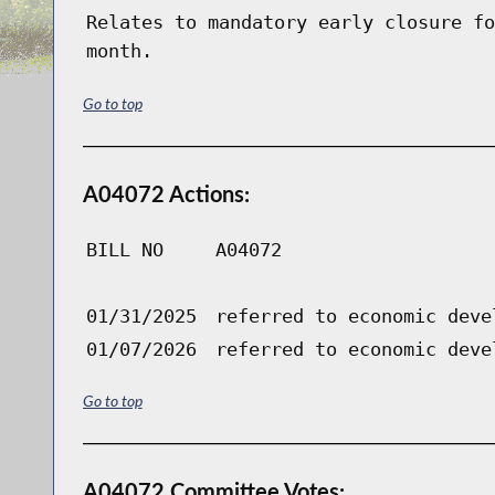
Relates to mandatory early closure fo
month.
Go to top
A04072 Actions:
BILL NO
A04072
01/31/2025
referred to economic deve
01/07/2026
referred to economic deve
Go to top
A04072 Committee Votes: