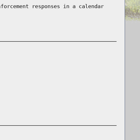
nforcement responses in a calendar