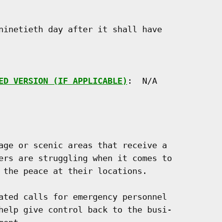
ninetieth day after it shall have

ED VERSION (IF APPLICABLE)
:  N/A

age or scenic areas that receive a

ers are struggling when it comes to

 the peace at their locations.

ated calls for emergency personnel

help give control back to the busi-
