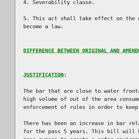
4. Severability clause.

5. This act shall take effect on the 
become a law.

DIFFERENCE BETWEEN ORIGINAL AND AMEND
JUSTIFICATION
:

The bar that are close to water front
high volume of out of the area consum
enforcement of rules in order to keep
There has been an increase in bar rel
for the pass 5 years. This bill will 