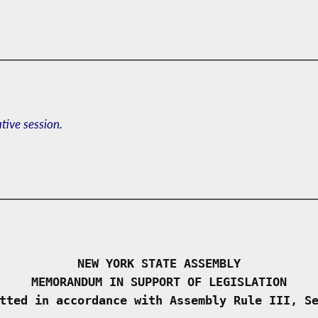
ative session.
NEW YORK STATE ASSEMBLY
MEMORANDUM IN SUPPORT OF LEGISLATION
tted in accordance with Assembly Rule III, S