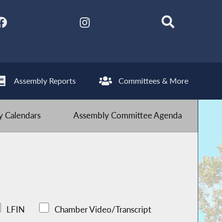
Assembly Reports
Committees & More
 Calendars
Assembly Committee Agenda
LFIN
Chamber Video/Transcript