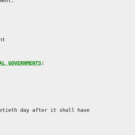
ent.

t

AL GOVERNMENTS
:

etieth day after it shall have
