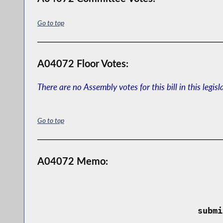
Go to top
A04072 Floor Votes:
There are no Assembly votes for this bill in this legisl
Go to top
A04072 Memo:
 submi