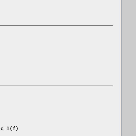
ec 1(f)