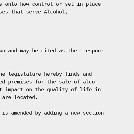
s onto how control or set in place

ses that serve Alcohol,

wn and may be cited as the "respon-

he legislature hereby finds and

ed premises for the sale of alco-

t impact on the quality of life in

are located.

 is amended by adding a new section
