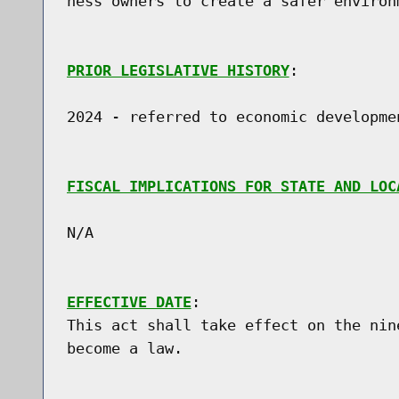
ness owners to create a safer environm
PRIOR LEGISLATIVE HISTORY
:

2024 - referred to economic developmen
FISCAL IMPLICATIONS FOR STATE AND LOC
N/A

EFFECTIVE DATE
:

This act shall take effect on the nin