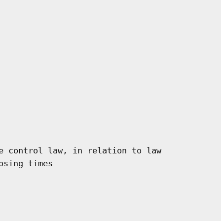
e control law, in relation to law

sing times
