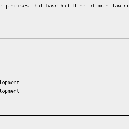
r premises that have had three of more law e
lopment
lopment