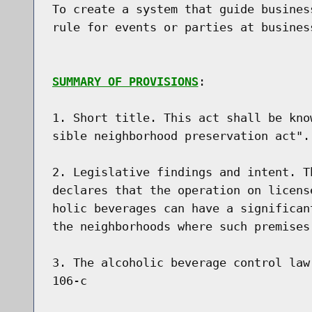
To create a system that guide busines
rule for events or parties at busines
SUMMARY OF PROVISIONS
:

1. Short title. This act shall be kno
sible neighborhood preservation act".

2. Legislative findings and intent. T
declares that the operation on licens
holic beverages can have a significan
the neighborhoods where such premises 
3. The alcoholic beverage control law
106-c
