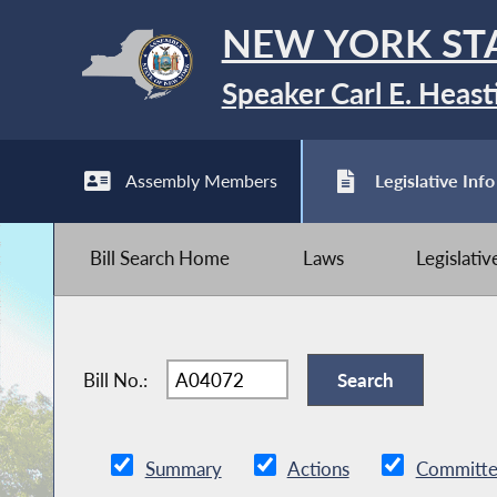
NEW YORK ST
Speaker Carl E. Heast
Assembly Members
Legislative Info
Bill Search Home
Laws
Legislati
Bill No.:
Summary
Actions
Committe