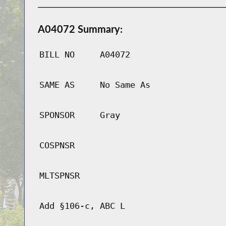
A04072 Summary:
BILL NO
A04072
SAME AS
No Same As
SPONSOR
Gray
COSPNSR
MLTSPNSR
Add §106-c, ABC L