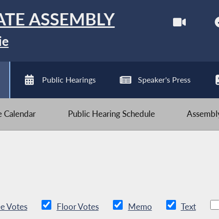
ATE ASSEMBLY
ie
Public Hearings
Speaker's Press
ve Calendar
Public Hearing Schedule
Assembly
e Votes
Floor Votes
Memo
Text