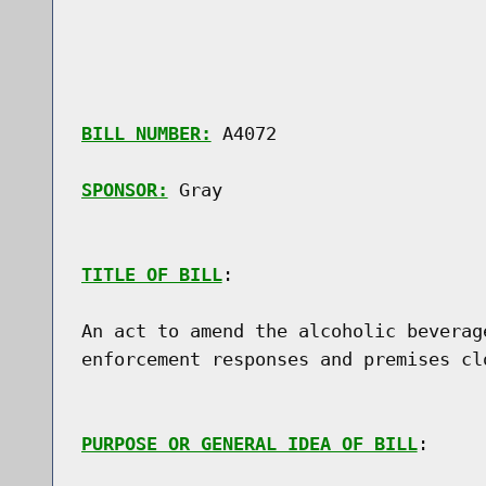
BILL NUMBER:
 A4072

SPONSOR:
 Gray
TITLE OF BILL
:

An act to amend the alcoholic beverag
enforcement responses and premises clo
PURPOSE OR GENERAL IDEA OF BILL
:
