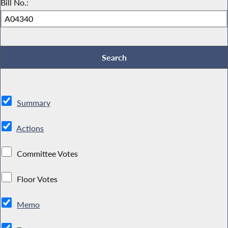
Bill No.:
Summary
Actions
Committee Votes
Floor Votes
Memo