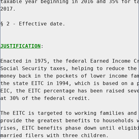
taxable year beginning in 2016 and 35% for ta
2017.

§ 2 - Effective date.

JUSTIFICATION
:

Enacted in 1975, the federal Earned Income Cr
Social Security taxes, helping to reduce the 
money back in the pockets of lower income fam
the state EITC in 1994, which is based on a p
EIC, the EITC percentage has been raised seve
at 30% of the federal credit.

The EITC is targeted to working families and 
provide the greatest benefits to households w
rises, EITC benefits phase down until eligibi
married filers with three children.
