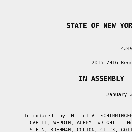
                STATE OF NEW YO
        _____________________________________
                                         4340
                               2015-2016 Regu
                   IN ASSEMBLY
                                    January 3
                                       ______
        Introduced  by  M.  of A. SCHIMMINGER
          CAHILL, WEPRIN, AUBRY, WRIGHT -- Mu
          STEIN, BRENNAN, COLTON, GLICK, GOTT