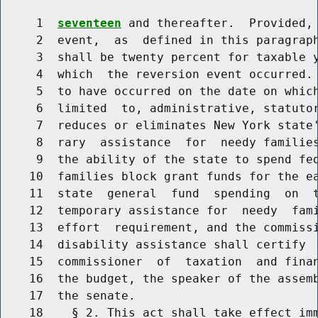
     1  
seventeen
 and thereafter.  Provided, 
     2  event,  as  defined in this paragraph
     3  shall be twenty percent for taxable y
     4  which  the reversion event occurred. 
     5  to have occurred on the date on which
     6  limited  to, administrative, statutor
     7  reduces or eliminates New York state'
     8  rary  assistance  for  needy families
     9  the ability of the state to spend fed
    10  families block grant funds for the ea
    11  state  general  fund  spending  on  t
    12  temporary assistance for  needy  fami
    13  effort  requirement, and the commissi
    14  disability assistance shall certify  
    15  commissioner  of  taxation  and finan
    16  the budget, the speaker of the assemb
    17  the senate.
