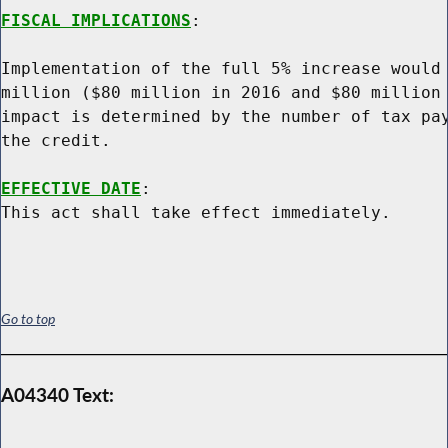
FISCAL IMPLICATIONS
:

Implementation of the full 5% increase would 
million ($80 million in 2016 and $80 million 
impact is determined by the number of tax pay
the credit.

EFFECTIVE DATE
:

Go to top
A04340 Text: