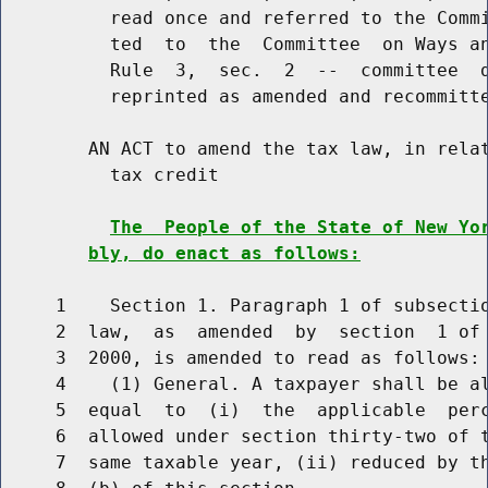
          read once and referred to the Commi
          ted  to  the  Committee  on Ways an
          Rule  3,  sec.  2  --  committee  d
          reprinted as amended and recommitte
        AN ACT to amend the tax law, in relat
          tax credit

The  People of the State of New Yo
bly, do enact as follows:
     1    Section 1. Paragraph 1 of subsectio
     2  law,  as  amended  by  section  1 of 
     3  2000, is amended to read as follows:

     4    (1) General. A taxpayer shall be al
     5  equal  to  (i)  the  applicable  perc
     6  allowed under section thirty-two of t
     7  same taxable year, (ii) reduced by th