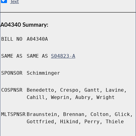
Text
A04340 Summary:
BILL NO
A04340A
SAME AS
SAME AS
S04823-A
SPONSOR
Schimminger
COSPNSR
Benedetto, Crespo, Gantt, Lavine,
Cahill, Weprin, Aubry, Wright
MLTSPNSR
Braunstein, Brennan, Colton, Glick,
Gottfried, Hikind, Perry, Thiele