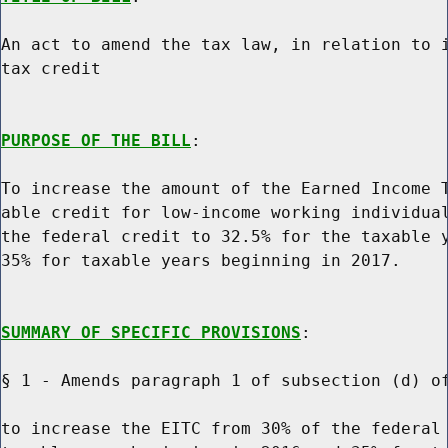
An act to amend the tax law, in relation to i
tax credit

PURPOSE OF THE BILL
:

To increase the amount of the Earned Income T
able credit for low-income working individual
the federal credit to 32.5% for the taxable y
35% for taxable years beginning in 2017.

SUMMARY OF SPECIFIC PROVISIONS
:

§ 1 - Amends paragraph 1 of subsection (d) of
to increase the EITC from 30% of the federal 