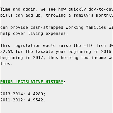
Time and again, we see how quickly day-to-day
bills can add up, throwing a family's monthly
can provide cash-strapped working families wi
help cover living expenses.

This legislation would raise the EITC from 30
32.5% for the taxable year beginning in 2016 
beginning in 2017, thus helping low-income wo
lies.

PRIOR LEGISLATIVE HISTORY
:

2013-2014: A.4280;

2011-2012: A.9542.
