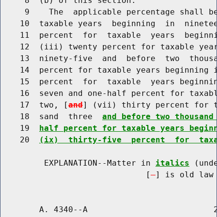
     8  (b) of this section.

     9    The  applicable percentage shall be
    10  taxable years  beginning  in  ninetee
    11  percent  for  taxable  years  beginni
    12  (iii) twenty percent for taxable year
    13  ninety-five  and  before  two  thousa
    14  percent for taxable years beginning i
    15  percent  for  taxable  years beginnin
    16  seven and one-half percent for taxabl
    17  two, [
and
] (vii) thirty percent for t
    18  sand  three  
and before two thousand
    19  
half percent for taxable years begin
    20  
(ix)  thirty-five  percent  for  tax
         EXPLANATION--Matter in 
italics
 (und
                              [
] is old law 
        A. 4340--A                          2