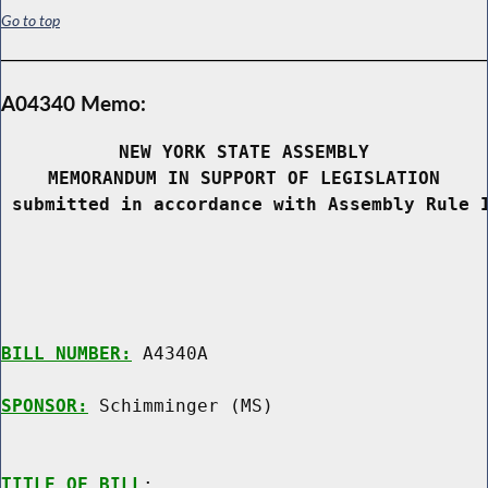
Go to top
A04340 Memo:
NEW YORK STATE ASSEMBLY
MEMORANDUM IN SUPPORT OF LEGISLATION
 submitted in accordance with Assembly Rule 
BILL NUMBER:
 A4340A

SPONSOR:
 Schimminger (MS)
TITLE OF BILL
:
