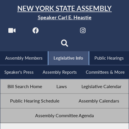
NEW YORK STATE ASSEMBLY
Speaker Carl E. Heastie
Assembly Members
Legislative Info
Public Hearings
Speaker's Press
Assembly Reports
Committees & More
Bill Search Home
Laws
Legislative Calendar
Public Hearing Schedule
Assembly Calendars
Assembly Committee Agenda