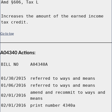
Amd §606, Tax L
Increases the amount of the earned income
tax credit.
Go to top
A04340 Actions:
BILL NO
A04340A
01/30/2015
referred to ways and means
01/06/2016
referred to ways and means
amend and recommit to ways and
02/01/2016
means
02/01/2016
print number 4340a