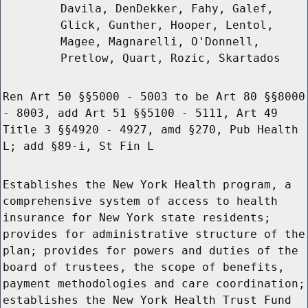
Davila, DenDekker, Fahy, Galef,
Glick, Gunther, Hooper, Lentol,
Magee, Magnarelli, O'Donnell,
Pretlow, Quart, Rozic, Skartados
Ren Art 50 §§5000 - 5003 to be Art 80 §§8000
- 8003, add Art 51 §§5100 - 5111, Art 49
Title 3 §§4920 - 4927, amd §270, Pub Health
L; add §89-i, St Fin L
Establishes the New York Health program, a
comprehensive system of access to health
insurance for New York state residents;
provides for administrative structure of the
plan; provides for powers and duties of the
board of trustees, the scope of benefits,
payment methodologies and care coordination;
establishes the New York Health Trust Fund