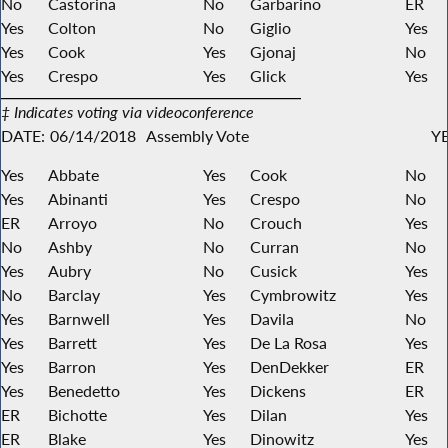
No
Castorina
No
Garbarino
ER
Yes
Colton
No
Giglio
Yes
Yes
Cook
Yes
Gjonaj
No
Yes
Crespo
Yes
Glick
Yes
‡ Indicates voting via videoconference
DATE:
06/14/2018
Assembly Vote
YE
Yes
Abbate
Yes
Cook
No
Yes
Abinanti
Yes
Crespo
No
ER
Arroyo
No
Crouch
Yes
No
Ashby
No
Curran
No
Yes
Aubry
No
Cusick
Yes
No
Barclay
Yes
Cymbrowitz
Yes
Yes
Barnwell
Yes
Davila
No
Yes
Barrett
Yes
De La Rosa
Yes
Yes
Barron
Yes
DenDekker
ER
Yes
Benedetto
Yes
Dickens
ER
ER
Bichotte
Yes
Dilan
Yes
ER
Blake
Yes
Dinowitz
Yes