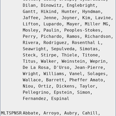
Dilan, Dinowitz, Englebright,
Gantt, Hikind, Hunter, Hyndman,
Jaffee, Jenne, Joyner, Kim, Lavine,
Lifton, Lupardo, Mayer, Miller MG,
Mosley, Paulin, Peoples-Stokes,
Perry, Pichardo, Ramos, Richardson,
Rivera, Rodriguez, Rosenthal L,
Seawright, Sepulveda, Simotas,
Steck, Stirpe, Thiele, Titone,
Titus, Walker, Weinstein, Weprin,
De La Rosa, D'Urso, Jean-Pierre,
Wright, Williams, Vanel, Solages,
Wallace, Barrett, Pheffer Amato,
Niou, Ortiz, Dickens, Taylor,
Pellegrino, Epstein, Simon,
Fernandez, Espinal
MLTSPNSR
Abbate, Arroyo, Aubry, Cahill,