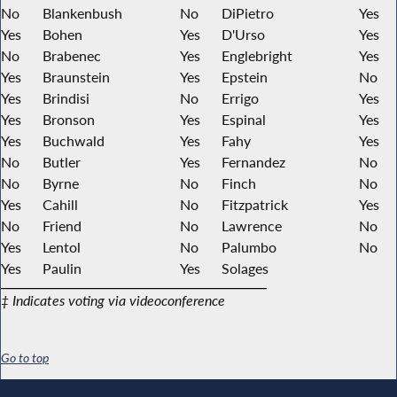
No
Blankenbush
No
DiPietro
Yes
Yes
Bohen
Yes
D'Urso
Yes
No
Brabenec
Yes
Englebright
Yes
Yes
Braunstein
Yes
Epstein
No
Yes
Brindisi
No
Errigo
Yes
Yes
Bronson
Yes
Espinal
Yes
Yes
Buchwald
Yes
Fahy
Yes
No
Butler
Yes
Fernandez
No
No
Byrne
No
Finch
No
Yes
Cahill
No
Fitzpatrick
Yes
No
Friend
No
Lawrence
No
Yes
Lentol
No
Palumbo
No
Yes
Paulin
Yes
Solages
‡ Indicates voting via videoconference
Go to top