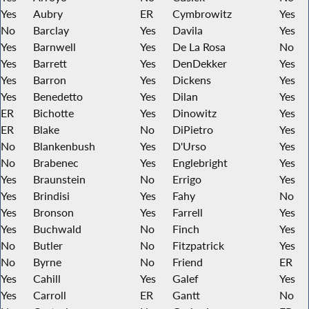
Yes
Aubry
ER
Cymbrowitz
Yes
No
Barclay
Yes
Davila
Yes
Yes
Barnwell
Yes
De La Rosa
No
Yes
Barrett
Yes
DenDekker
Yes
Yes
Barron
Yes
Dickens
Yes
Yes
Benedetto
Yes
Dilan
Yes
ER
Bichotte
Yes
Dinowitz
Yes
ER
Blake
No
DiPietro
Yes
No
Blankenbush
Yes
D'Urso
Yes
No
Brabenec
Yes
Englebright
Yes
Yes
Braunstein
No
Errigo
Yes
Yes
Brindisi
Yes
Fahy
No
Yes
Bronson
Yes
Farrell
Yes
Yes
Buchwald
No
Finch
Yes
No
Butler
No
Fitzpatrick
Yes
No
Byrne
No
Friend
ER
Yes
Cahill
Yes
Galef
Yes
Yes
Carroll
ER
Gantt
No