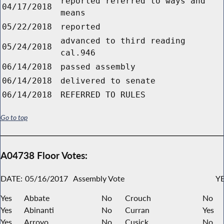
reported referred to ways and
04/17/2018
means
05/22/2018
reported
advanced to third reading
05/24/2018
cal.946
06/14/2018
passed assembly
06/14/2018
delivered to senate
06/14/2018
REFERRED TO RULES
Go to top
A04738 Floor Votes:
DATE:
05/16/2017
Assembly Vote
YE
Yes
Abbate
No
Crouch
No
Yes
Abinanti
No
Curran
Yes
Yes
Arroyo
No
Cusick
No