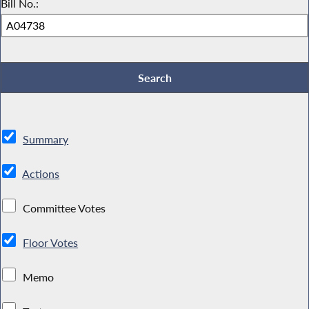
Bill No.:
Summary
Actions
Committee Votes
Floor Votes
Memo