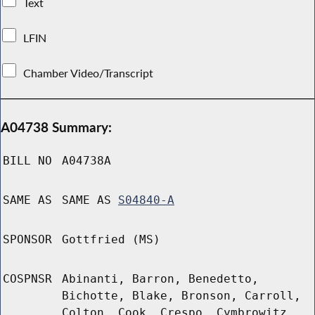
Text
LFIN
Chamber Video/Transcript
A04738 Summary:
BILL NO
A04738A
SAME AS
SAME AS
S04840-A
SPONSOR
Gottfried (MS)
COSPNSR
Abinanti, Barron, Benedetto,
Bichotte, Blake, Bronson, Carroll,
Colton, Cook, Crespo, Cymbrowitz,