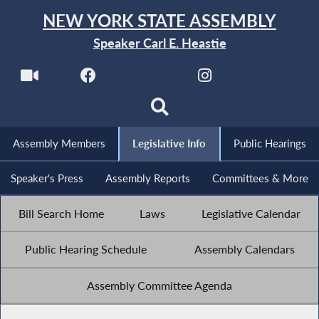
NEW YORK STATE ASSEMBLY
Speaker Carl E. Heastie
Assembly Members
Legislative Info
Public Hearings
Speaker's Press
Assembly Reports
Committees & More
Bill Search Home
Laws
Legislative Calendar
Public Hearing Schedule
Assembly Calendars
Assembly Committee Agenda