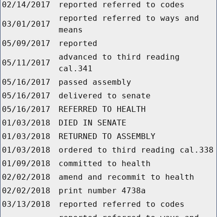
02/14/2017
reported referred to codes
reported referred to ways and
03/01/2017
means
05/09/2017
reported
advanced to third reading
05/11/2017
cal.341
05/16/2017
passed assembly
05/16/2017
delivered to senate
05/16/2017
REFERRED TO HEALTH
01/03/2018
DIED IN SENATE
01/03/2018
RETURNED TO ASSEMBLY
01/03/2018
ordered to third reading cal.338
01/09/2018
committed to health
02/02/2018
amend and recommit to health
02/02/2018
print number 4738a
03/13/2018
reported referred to codes