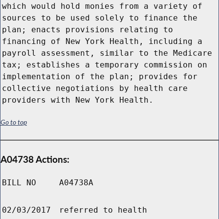
which would hold monies from a variety of
sources to be used solely to finance the
plan; enacts provisions relating to
financing of New York Health, including a
payroll assessment, similar to the Medicare
tax; establishes a temporary commission on
implementation of the plan; provides for
collective negotiations by health care
providers with New York Health.
Go to top
A04738 Actions:
BILL NO
A04738A
02/03/2017
referred to health